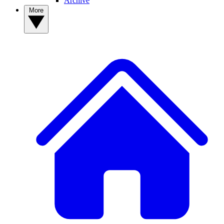
Archive
More