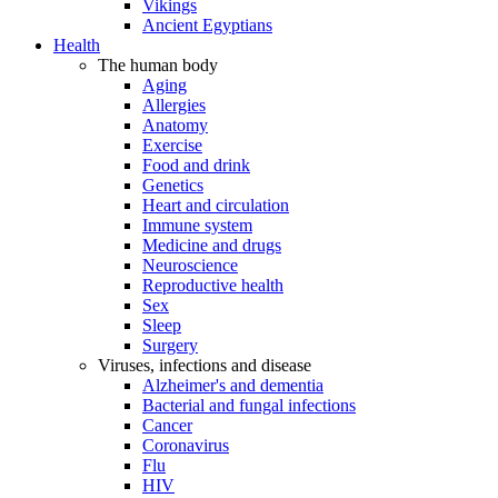
Vikings
Ancient Egyptians
Health
The human body
Aging
Allergies
Anatomy
Exercise
Food and drink
Genetics
Heart and circulation
Immune system
Medicine and drugs
Neuroscience
Reproductive health
Sex
Sleep
Surgery
Viruses, infections and disease
Alzheimer's and dementia
Bacterial and fungal infections
Cancer
Coronavirus
Flu
HIV