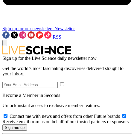
Sign up for our newsletters
Newsletter
RSS
Sign up for the Live Science daily newsletter now
Get the world’s most fascinating discoveries delivered straight to
your inbox.
Become a Member in Seconds
Unlock instant access to exclusive member features.
Contact me with news and offers from other Future brands
Receive email from us on behalf of our trusted partners or sponsors