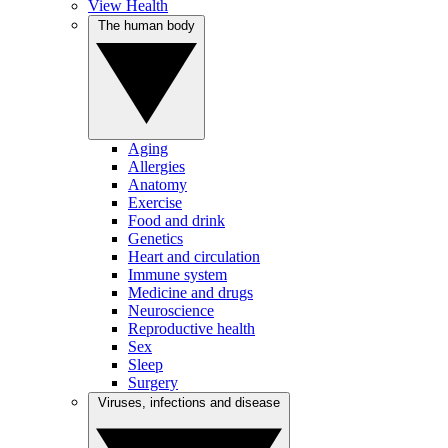
View Health
The human body
Aging
Allergies
Anatomy
Exercise
Food and drink
Genetics
Heart and circulation
Immune system
Medicine and drugs
Neuroscience
Reproductive health
Sex
Sleep
Surgery
Viruses, infections and disease