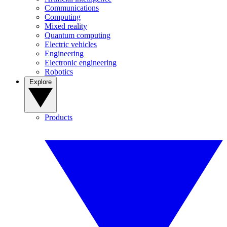
Communications
Computing
Mixed reality
Quantum computing
Electric vehicles
Engineering
Electronic engineering
Robotics
Explore
Products