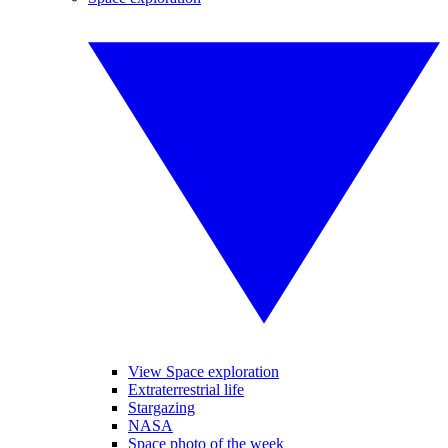
View Space exploration
Extraterrestrial life
Stargazing
NASA
Space photo of the week