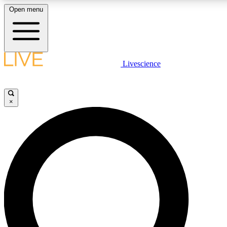
Open menu
LIVE SCIENCE PLUS
Livescience
Get started to get free access to selected news stories, receive our daily
newsletter, post comments, play games and earn badges.
×
JOIN FREE
LIVE SCIENCE PRO
Unlimited access to our exclusive features, expert analysis and in-depth
interviews, all ad-free