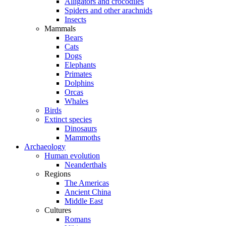
Alligators and crocodiles
Spiders and other arachnids
Insects
Mammals
Bears
Cats
Dogs
Elephants
Primates
Dolphins
Orcas
Whales
Birds
Extinct species
Dinosaurs
Mammoths
Archaeology
Human evolution
Neanderthals
Regions
The Americas
Ancient China
Middle East
Cultures
Romans