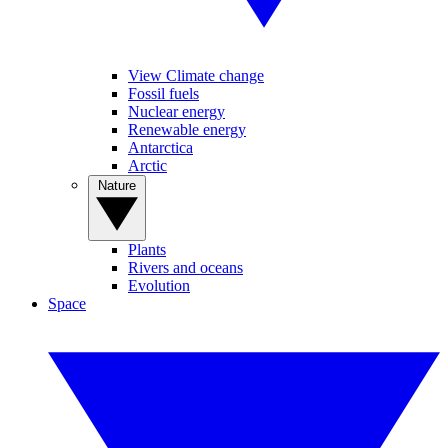
View Climate change
Fossil fuels
Nuclear energy
Renewable energy
Antarctica
Arctic
Nature
Plants
Rivers and oceans
Evolution
Space