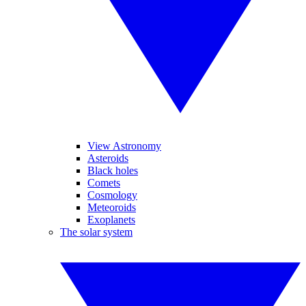
View Astronomy
Asteroids
Black holes
Comets
Cosmology
Meteoroids
Exoplanets
The solar system