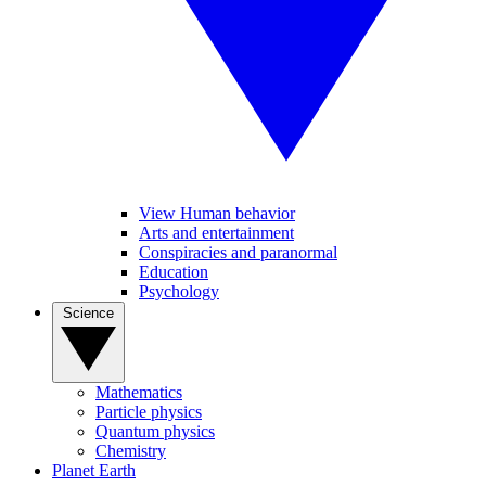
View Human behavior
Arts and entertainment
Conspiracies and paranormal
Education
Psychology
Science
Mathematics
Particle physics
Quantum physics
Chemistry
Planet Earth