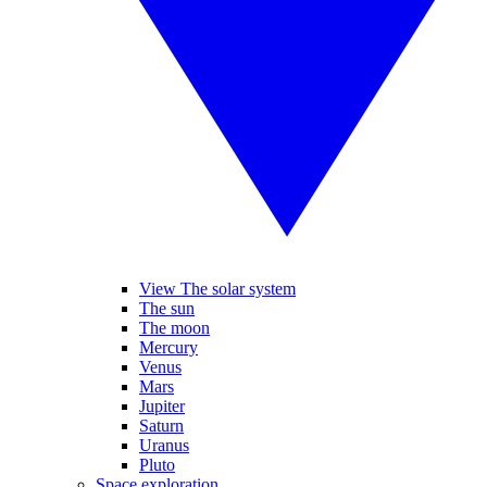
View The solar system
The sun
The moon
Mercury
Venus
Mars
Jupiter
Saturn
Uranus
Pluto
Space exploration