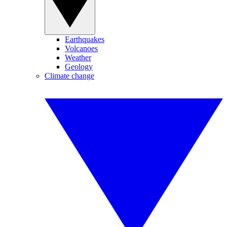
Earthquakes
Volcanoes
Weather
Geology
Climate change