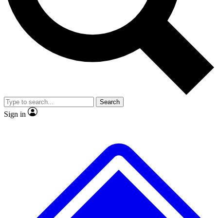
No ads, ever
Exclusive, original repor
Scientist interviews and video
Member-only feature
Search
JOIN LIVE SCIENCE PRO
Sign in