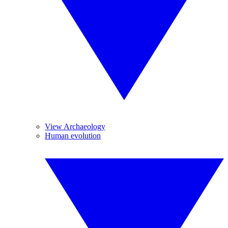
View Archaeology
Human evolution