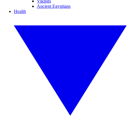
Vikings
Ancient Egyptians
Health