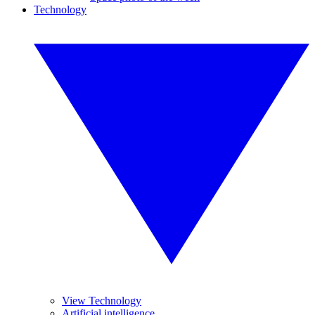
Technology
View Technology
Artificial intelligence