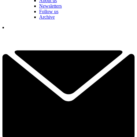
About us
Newsletters
Follow us
Archive