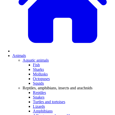
Animals
Aquatic animals
Fish
Sharks
Mollusks
Octopuses
Squids
Reptiles, amphibians, insects and arachnids
Reptiles
Snakes
Turtles and tortoises
Lizards
Amphibians