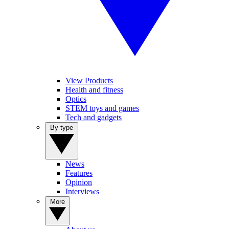
View Products
Health and fitness
Optics
STEM toys and games
Tech and gadgets
By type
News
Features
Opinion
Interviews
More