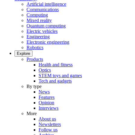
Artificial intelligence
Communications
Computing
Mixed reality
Quantum computing
Electric vehicles
Engineering
Electronic engineering
Robotics
Explore
Products
Health and fitness
Optics
STEM toys and games
Tech and gadgets
By type
News
Features
Opinion
Interviews
More
About us
Newsletters
Follow us