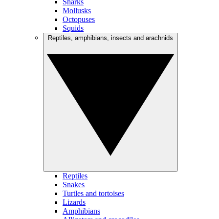
Sharks
Mollusks
Octopuses
Squids
Reptiles, amphibians, insects and arachnids
Reptiles
Snakes
Turtles and tortoises
Lizards
Amphibians