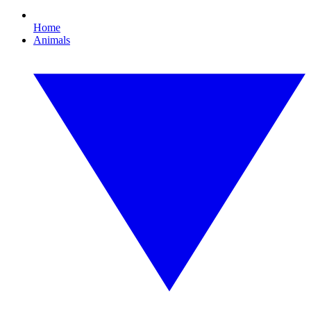
Home
Animals