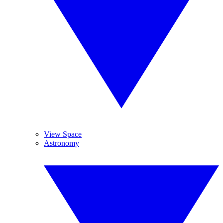
View Space
Astronomy