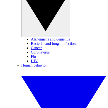
Alzheimer's and dementia
Bacterial and fungal infections
Cancer
Coronavirus
Flu
HIV
Human behavior