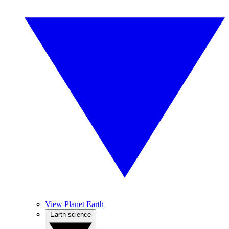
View Planet Earth
Earth science