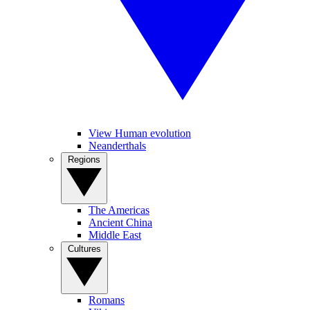
View Human evolution
Neanderthals
Regions
The Americas
Ancient China
Middle East
Cultures
Romans