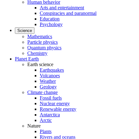
Human behavior
Arts and entertainment
Conspiracies and paranormal
Education
Psychology
Science
Mathematics
Particle physics
Quantum physics
Chemistry
Planet Earth
Earth science
Earthquakes
Volcanoes
Weather
Geology
Climate change
Fossil fuels
Nuclear energy
Renewable energy
Antarctica
Arctic
Nature
Plants
Rivers and oceans