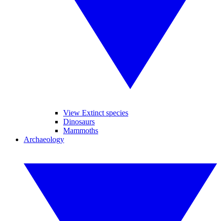
View Extinct species
Dinosaurs
Mammoths
Archaeology