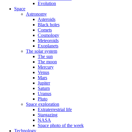
Evolution
Space
Astronomy
Asteroids
Black holes
Comets
Cosmology
Meteoroids
Exoplanets
The solar system
The sun
The moon
Mercury
Venus
Mars
Jupiter
Saturn
Uranus
Pluto
Space exploration
Extraterrestrial life
Stargazing
NASA
Space photo of the week
Technology