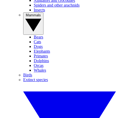
Alligators and crocodiles
Spiders and other arachnids
Insects
Mammals
Bears
Cats
Dogs
Elephants
Primates
Dolphins
Orcas
Whales
Birds
Extinct species