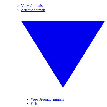
View Animals
Aquatic animals
View Aquatic animals
Fish