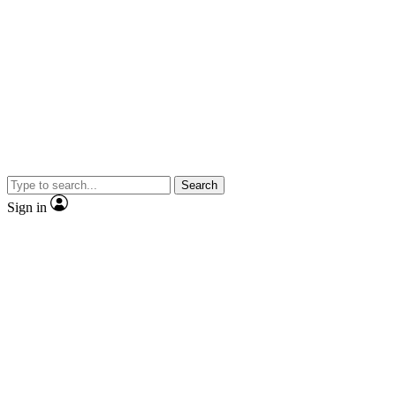
Search
Sign in