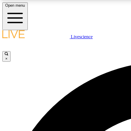
Open menu
Livescience
LIVE SCIENCE PLUS
Get started to get free access to selected news stories, receive
our daily newsletter, post comments, play games and earn
×
badges.
JOIN FREE