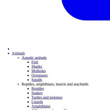
Animals
Aquatic animals
Fish
Sharks
Mollusks
Octopuses
Squids
Reptiles, amphibians, insects and arachnids
Reptiles
Snakes
Turtles and tortoises
Lizards
Amphibians