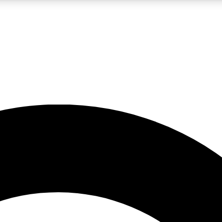
LIVE SCIENCE PRO
Unlimited access to our exclusive features, expert analysis and in-depth
No ads, ever
Exclusive, original
reporting
JOIN LIV