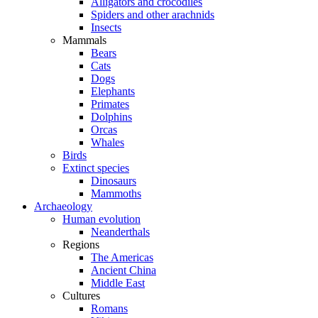
Alligators and crocodiles
Spiders and other arachnids
Insects
Mammals
Bears
Cats
Dogs
Elephants
Primates
Dolphins
Orcas
Whales
Birds
Extinct species
Dinosaurs
Mammoths
Archaeology
Human evolution
Neanderthals
Regions
The Americas
Ancient China
Middle East
Cultures
Romans