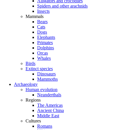
Alligators and crocodiles
Spiders and other arachnids
Insects
Mammals
Bears
Cats
Dogs
Elephants
Primates
Dolphins
Orcas
Whales
Birds
Extinct species
Dinosaurs
Mammoths
Archaeology
Human evolution
Neanderthals
Regions
The Americas
Ancient China
Middle East
Cultures
Romans