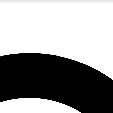
LIVE SCIENCE PRO
Unlimited access to our exclusive features, expert analysis and in-depth
No ads, ever
Exclusive, original
reporting
JOIN LIV