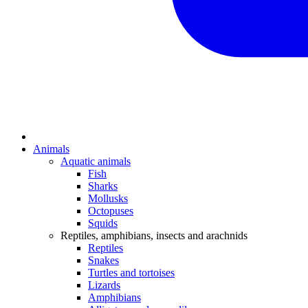
Animals
Aquatic animals
Fish
Sharks
Mollusks
Octopuses
Squids
Reptiles, amphibians, insects and arachnids
Reptiles
Snakes
Turtles and tortoises
Lizards
Amphibians