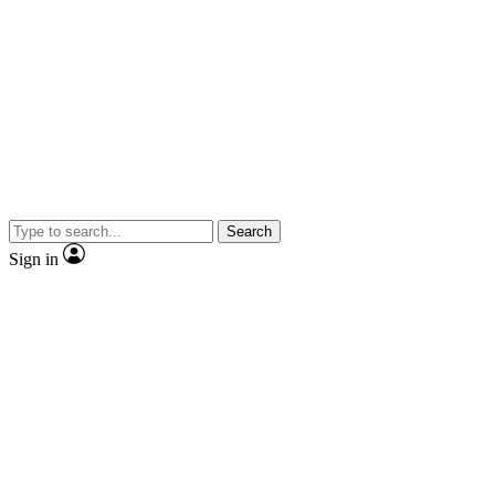
Search
Sign in