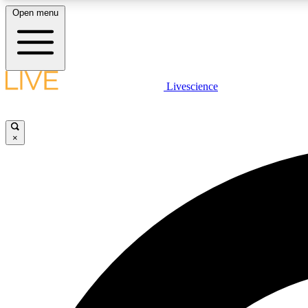
Open menu
Livescience
LIVE SCIENCE PLUS
Get started to get free access to selected news stories, receive
our daily newsletter, post comments, play games and earn
×
badges.
JOIN FREE