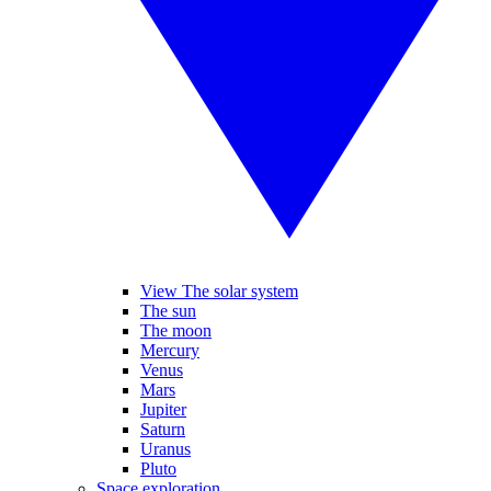
View The solar system
The sun
The moon
Mercury
Venus
Mars
Jupiter
Saturn
Uranus
Pluto
Space exploration