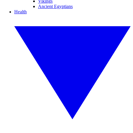
Vikings
Ancient Egyptians
Health