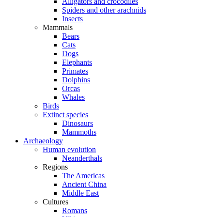
Alligators and crocodiles
Spiders and other arachnids
Insects
Mammals
Bears
Cats
Dogs
Elephants
Primates
Dolphins
Orcas
Whales
Birds
Extinct species
Dinosaurs
Mammoths
Archaeology
Human evolution
Neanderthals
Regions
The Americas
Ancient China
Middle East
Cultures
Romans