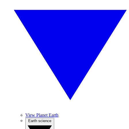
View Planet Earth
Earth science