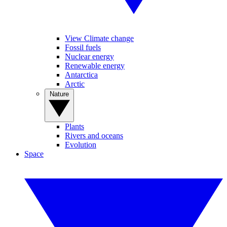
View Climate change
Fossil fuels
Nuclear energy
Renewable energy
Antarctica
Arctic
Nature
Plants
Rivers and oceans
Evolution
Space