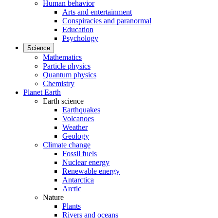
Human behavior
Arts and entertainment
Conspiracies and paranormal
Education
Psychology
Science
Mathematics
Particle physics
Quantum physics
Chemistry
Planet Earth
Earth science
Earthquakes
Volcanoes
Weather
Geology
Climate change
Fossil fuels
Nuclear energy
Renewable energy
Antarctica
Arctic
Nature
Plants
Rivers and oceans