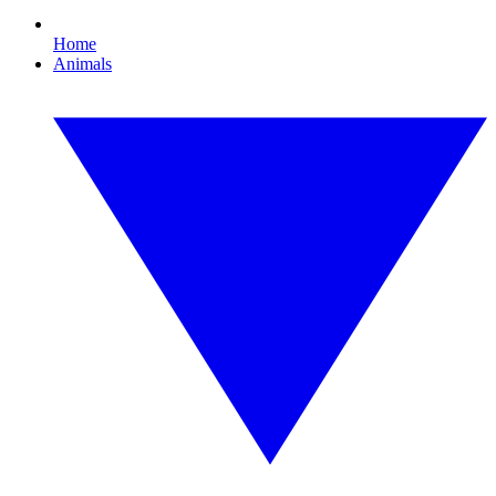
Home
Animals