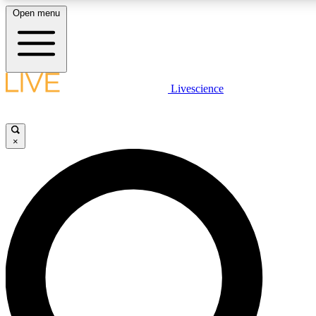
Open menu
LIVE SCIENC
Livescience
Get started to get free
×
LIVE SCIENC
Unlimited access to our