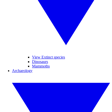
View Extinct species
Dinosaurs
Mammoths
Archaeology