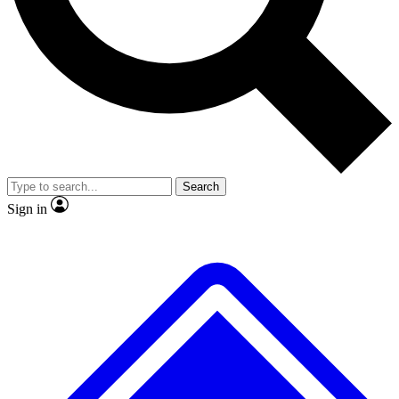
Search
Sign in