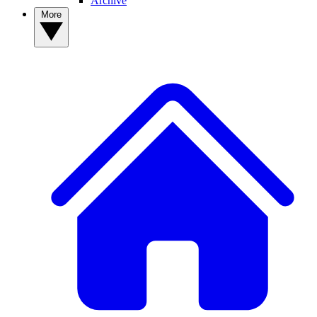
Archive
More