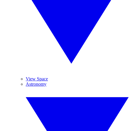
View Space
Astronomy