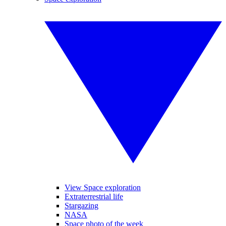
View Space exploration
Extraterrestrial life
Stargazing
NASA
Space photo of the week