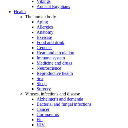
Vikings
Ancient Egyptians
Health
The human body
Aging
Allergies
Anatomy
Exercise
Food and drink
Genetics
Heart and circulation
Immune system
Medicine and drugs
Neuroscience
Reproductive health
Sex
Sleep
Surgery
Viruses, infections and disease
Alzheimer's and dementia
Bacterial and fungal infections
Cancer
Coronavirus
Flu
HIV