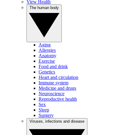
View Health
The human body
Aging
Allergies
Anatomy
Exercise
Food and drink
Genetics
Heart and circulation
Immune system
Medicine and drugs
Neuroscience
Reproductive health
Sex
Sleep
Surgery
Viruses, infections and disease