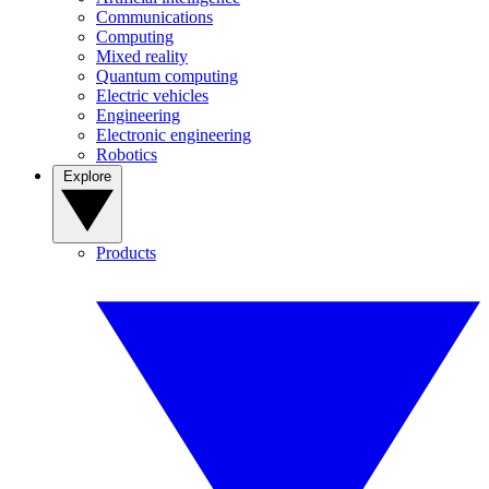
Communications
Computing
Mixed reality
Quantum computing
Electric vehicles
Engineering
Electronic engineering
Robotics
Explore
Products