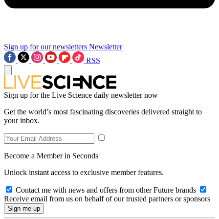
Sign up for our newsletters
Newsletter
RSS
Sign up for the Live Science daily newsletter now
Get the world’s most fascinating discoveries delivered straight to
your inbox.
Become a Member in Seconds
Unlock instant access to exclusive member features.
Contact me with news and offers from other Future brands
Receive email from us on behalf of our trusted partners or sponsors