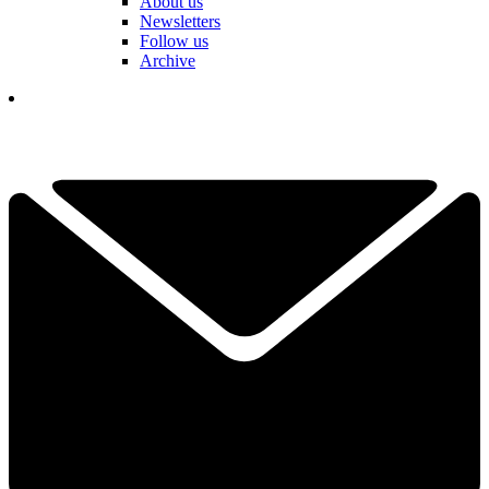
About us
Newsletters
Follow us
Archive