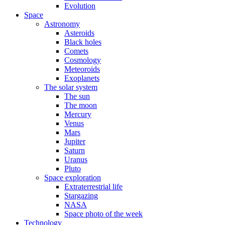
Evolution
Space
Astronomy
Asteroids
Black holes
Comets
Cosmology
Meteoroids
Exoplanets
The solar system
The sun
The moon
Mercury
Venus
Mars
Jupiter
Saturn
Uranus
Pluto
Space exploration
Extraterrestrial life
Stargazing
NASA
Space photo of the week
Technology