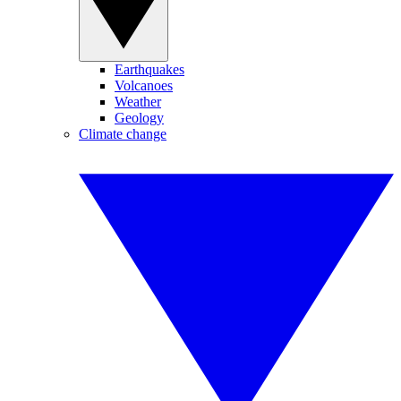
Earthquakes
Volcanoes
Weather
Geology
Climate change