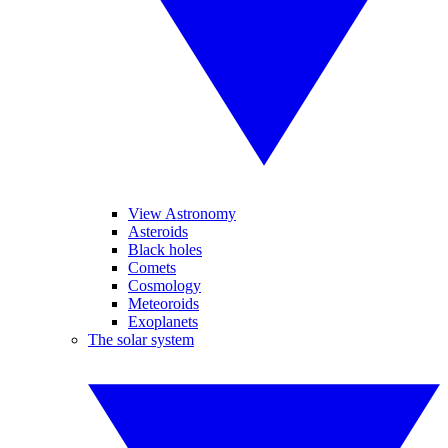
View Astronomy
Asteroids
Black holes
Comets
Cosmology
Meteoroids
Exoplanets
The solar system