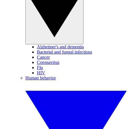
Alzheimer's and dementia
Bacterial and fungal infections
Cancer
Coronavirus
Flu
HIV
Human behavior