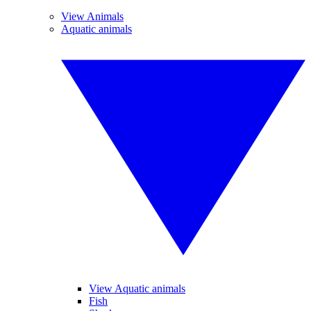
View Animals
Aquatic animals
View Aquatic animals
Fish