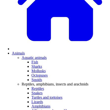
Animals
Aquatic animals
Fish
Sharks
Mollusks
Octopuses
Squids
Reptiles, amphibians, insects and arachnids
Reptiles
Snakes
Turtles and tortoises
Lizards
Amphibians