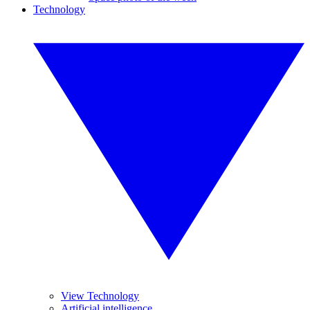
Technology
View Technology
Artificial intelligence