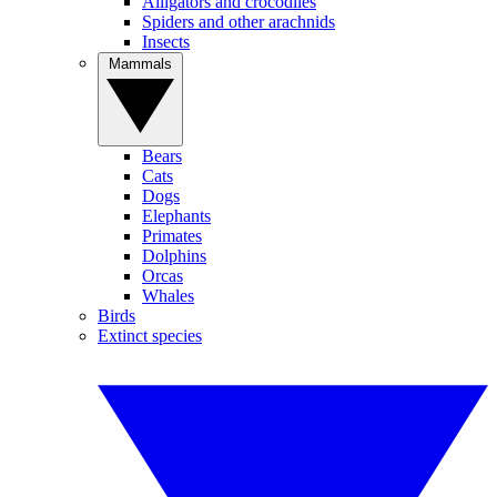
Alligators and crocodiles
Spiders and other arachnids
Insects
Mammals
Bears
Cats
Dogs
Elephants
Primates
Dolphins
Orcas
Whales
Birds
Extinct species