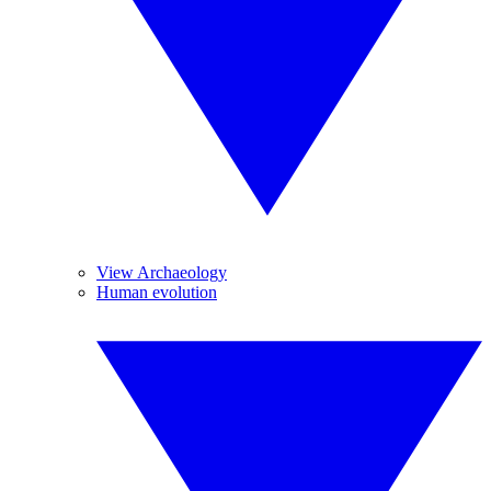
View Archaeology
Human evolution