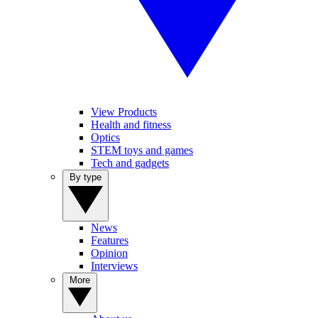
View Products
Health and fitness
Optics
STEM toys and games
Tech and gadgets
By type
News
Features
Opinion
Interviews
More