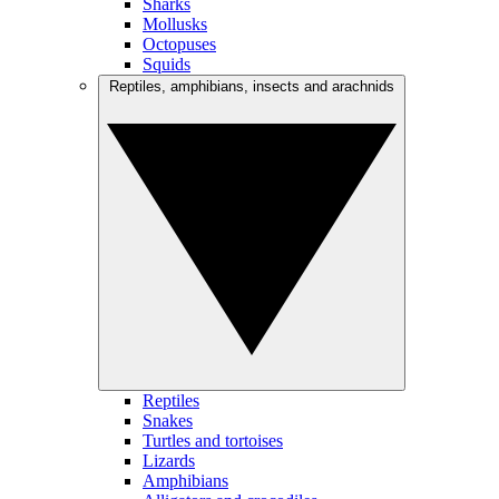
Sharks
Mollusks
Octopuses
Squids
Reptiles, amphibians, insects and arachnids
Reptiles
Snakes
Turtles and tortoises
Lizards
Amphibians