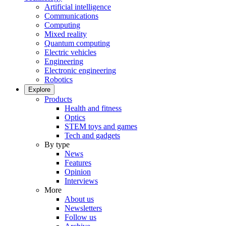
Artificial intelligence
Communications
Computing
Mixed reality
Quantum computing
Electric vehicles
Engineering
Electronic engineering
Robotics
Explore
Products
Health and fitness
Optics
STEM toys and games
Tech and gadgets
By type
News
Features
Opinion
Interviews
More
About us
Newsletters
Follow us