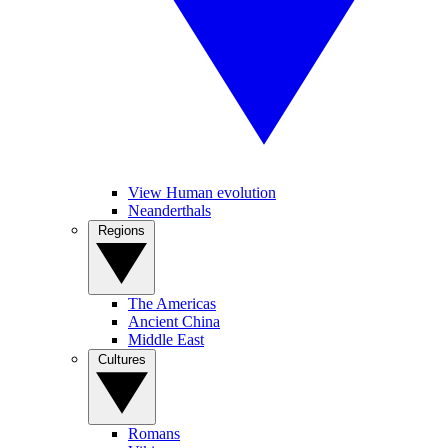
View Human evolution
Neanderthals
Regions
The Americas
Ancient China
Middle East
Cultures
Romans