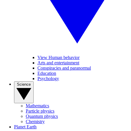
View Human behavior
Arts and entertainment
Conspiracies and paranormal
Education
Psychology
Science
Mathematics
Particle physics
Quantum physics
Chemistry
Planet Earth