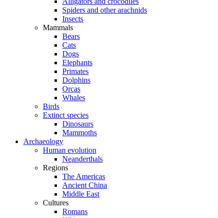
Alligators and crocodiles
Spiders and other arachnids
Insects
Mammals
Bears
Cats
Dogs
Elephants
Primates
Dolphins
Orcas
Whales
Birds
Extinct species
Dinosaurs
Mammoths
Archaeology
Human evolution
Neanderthals
Regions
The Americas
Ancient China
Middle East
Cultures
Romans