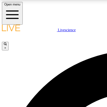
Open menu
Livescience
LIVE SCIENCE PLUS
Get started to get free access to selected news stories, receive
our daily newsletter, post comments, play games and earn
×
badges.
JOIN FREE