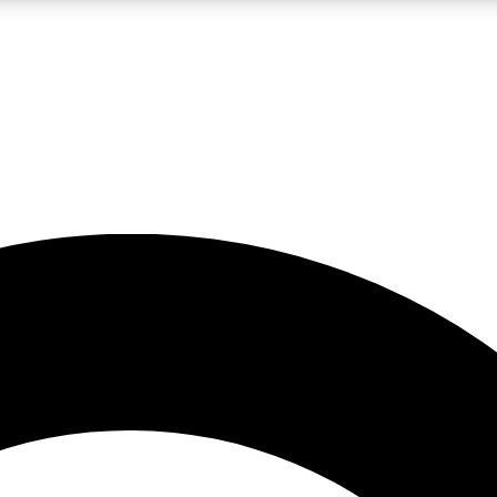
LIVE SCIENCE PRO
Unlimited access to our exclusive features, expert analysis and in-depth
No ads, ever
Exclusive, original
reporting
JOIN LIV