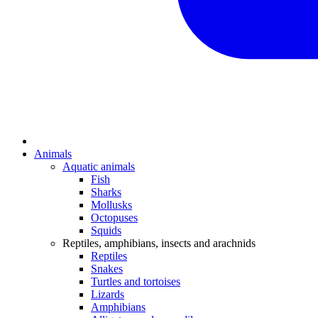
Animals
Aquatic animals
Fish
Sharks
Mollusks
Octopuses
Squids
Reptiles, amphibians, insects and arachnids
Reptiles
Snakes
Turtles and tortoises
Lizards
Amphibians