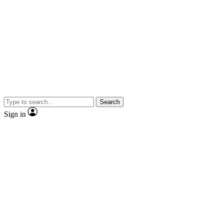
Search
Sign in