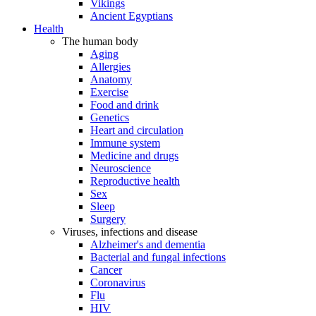
Vikings
Ancient Egyptians
Health
The human body
Aging
Allergies
Anatomy
Exercise
Food and drink
Genetics
Heart and circulation
Immune system
Medicine and drugs
Neuroscience
Reproductive health
Sex
Sleep
Surgery
Viruses, infections and disease
Alzheimer's and dementia
Bacterial and fungal infections
Cancer
Coronavirus
Flu
HIV