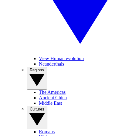
View Human evolution
Neanderthals
Regions
The Americas
Ancient China
Middle East
Cultures
Romans