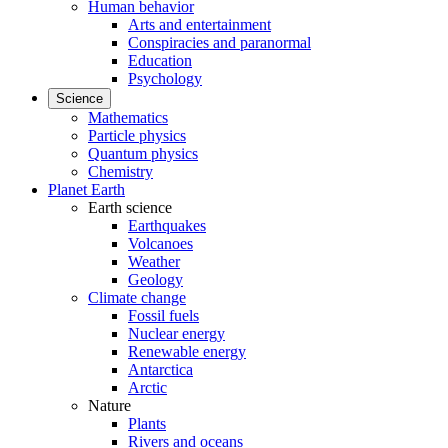
Human behavior
Arts and entertainment
Conspiracies and paranormal
Education
Psychology
Science
Mathematics
Particle physics
Quantum physics
Chemistry
Planet Earth
Earth science
Earthquakes
Volcanoes
Weather
Geology
Climate change
Fossil fuels
Nuclear energy
Renewable energy
Antarctica
Arctic
Nature
Plants
Rivers and oceans