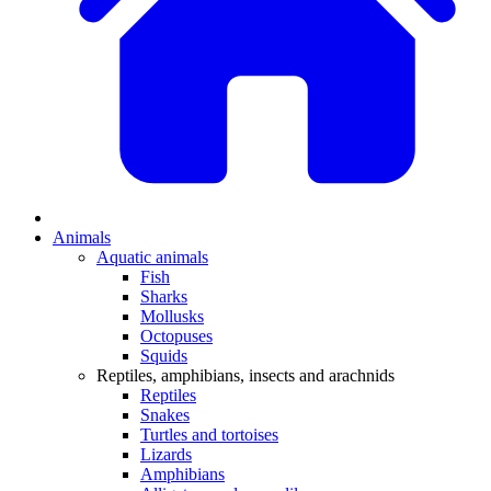
Animals
Aquatic animals
Fish
Sharks
Mollusks
Octopuses
Squids
Reptiles, amphibians, insects and arachnids
Reptiles
Snakes
Turtles and tortoises
Lizards
Amphibians