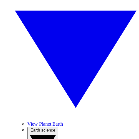
View Planet Earth
Earth science