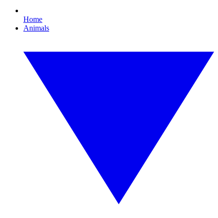
Home
Animals