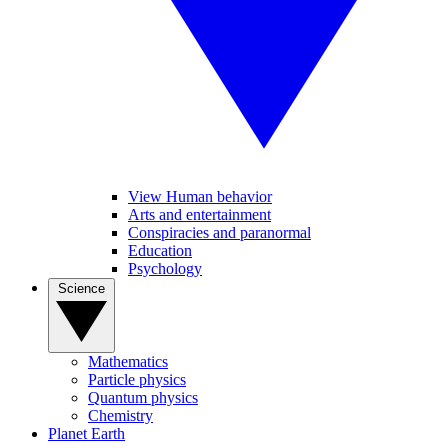
View Human behavior
Arts and entertainment
Conspiracies and paranormal
Education
Psychology
Science
Mathematics
Particle physics
Quantum physics
Chemistry
Planet Earth