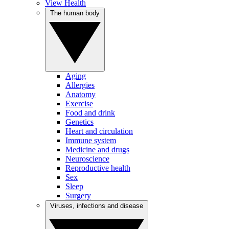
View Health
The human body
Aging
Allergies
Anatomy
Exercise
Food and drink
Genetics
Heart and circulation
Immune system
Medicine and drugs
Neuroscience
Reproductive health
Sex
Sleep
Surgery
Viruses, infections and disease