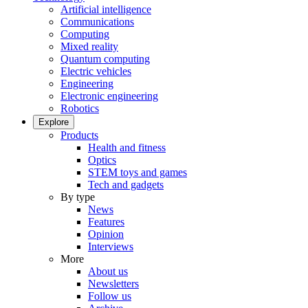
Artificial intelligence
Communications
Computing
Mixed reality
Quantum computing
Electric vehicles
Engineering
Electronic engineering
Robotics
Explore
Products
Health and fitness
Optics
STEM toys and games
Tech and gadgets
By type
News
Features
Opinion
Interviews
More
About us
Newsletters
Follow us