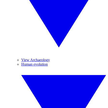
View Archaeology
Human evolution