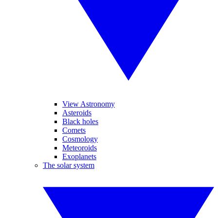
View Astronomy
Asteroids
Black holes
Comets
Cosmology
Meteoroids
Exoplanets
The solar system