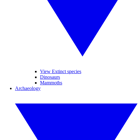
View Extinct species
Dinosaurs
Mammoths
Archaeology