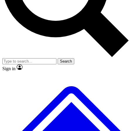
No ads, ever
Exclusive, original repor
Scientist interviews and video
Member-only feature
Search
JOIN LIVE SCIENCE PRO
Sign in