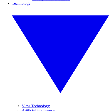
Technology
View Technology
Artificial intelligence