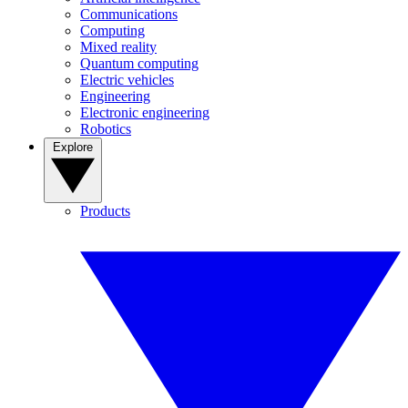
Communications
Computing
Mixed reality
Quantum computing
Electric vehicles
Engineering
Electronic engineering
Robotics
Explore
Products