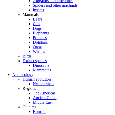
Alligators and crocodiles
Spiders and other arachnids
Insects
Mammals
Bears
Cats
Dogs
Elephants
Primates
Dolphins
Orcas
Whales
Birds
Extinct species
Dinosaurs
Mammoths
Archaeology
Human evolution
Neanderthals
Regions
The Americas
Ancient China
Middle East
Cultures
Romans