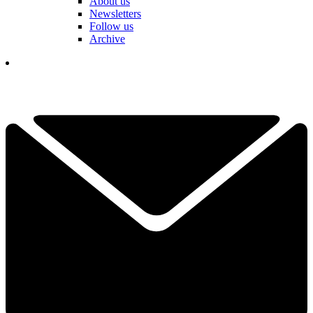
About us
Newsletters
Follow us
Archive