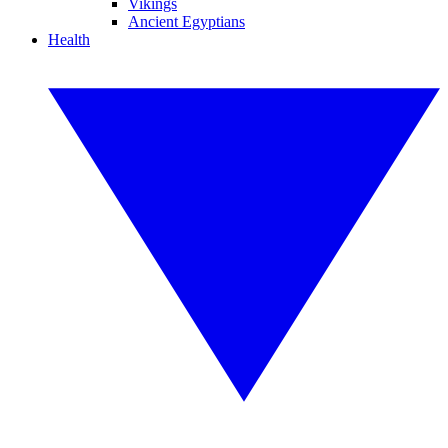
Vikings
Ancient Egyptians
Health