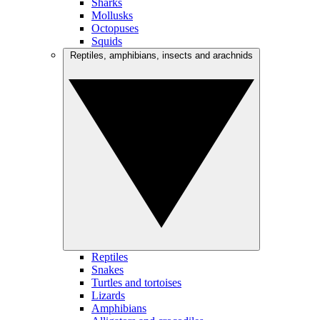
Sharks
Mollusks
Octopuses
Squids
Reptiles, amphibians, insects and arachnids
Reptiles
Snakes
Turtles and tortoises
Lizards
Amphibians