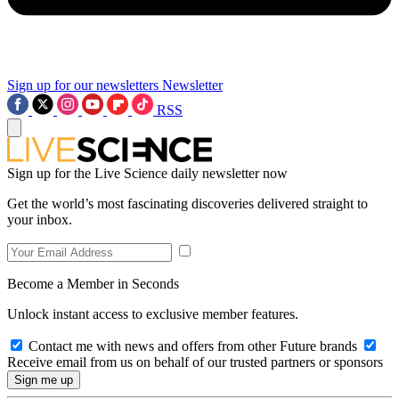
Sign up for our newsletters
Newsletter
RSS
Sign up for the Live Science daily newsletter now
Get the world’s most fascinating discoveries delivered straight to
your inbox.
Become a Member in Seconds
Unlock instant access to exclusive member features.
Contact me with news and offers from other Future brands
Receive email from us on behalf of our trusted partners or sponsors