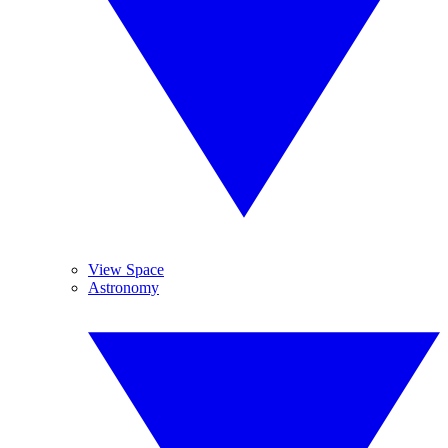
View Space
Astronomy