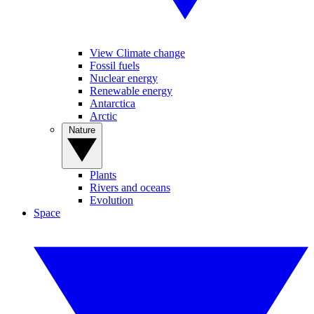
View Climate change
Fossil fuels
Nuclear energy
Renewable energy
Antarctica
Arctic
Nature
Plants
Rivers and oceans
Evolution
Space