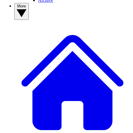
Archive
More