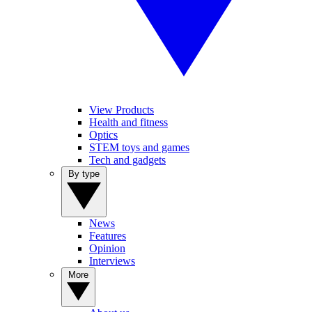
View Products
Health and fitness
Optics
STEM toys and games
Tech and gadgets
By type
News
Features
Opinion
Interviews
More