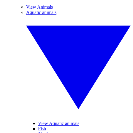
View Animals
Aquatic animals
View Aquatic animals
Fish