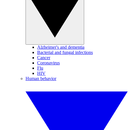
Alzheimer's and dementia
Bacterial and fungal infections
Cancer
Coronavirus
Flu
HIV
Human behavior