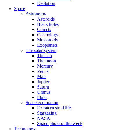
Evolution
Space
Astronomy
Asteroids
Black holes
Comets
Cosmology
Meteoroids
Exoplanets
The solar system
The sun
The moon
Mercury
Venus
Mars
Jupiter
Saturn
Uranus
Pluto
Space exploration
Extraterrestrial life
Stargazing
NASA
Space photo of the week
Technology