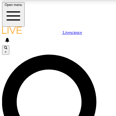
Open menu
LIVE SCIENCE PLUS
Livescience
Get started to get free access to selected news stories, receive our daily
newsletter, post comments, play games and earn badges.
×
JOIN FREE
LIVE SCIENCE PRO
Unlimited access to our exclusive features, expert analysis and in-depth
interviews, all ad-free