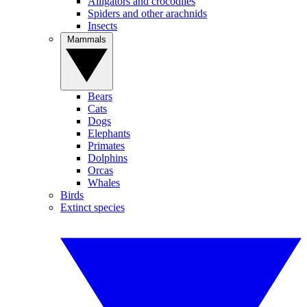
Alligators and crocodiles
Spiders and other arachnids
Insects
Mammals
Bears
Cats
Dogs
Elephants
Primates
Dolphins
Orcas
Whales
Birds
Extinct species