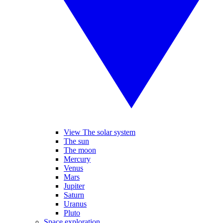
View The solar system
The sun
The moon
Mercury
Venus
Mars
Jupiter
Saturn
Uranus
Pluto
Space exploration