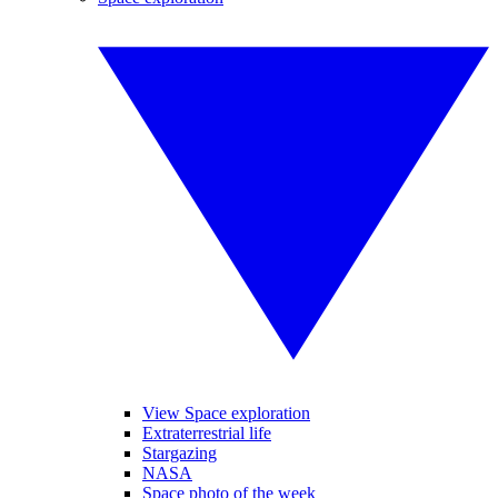
View Space exploration
Extraterrestrial life
Stargazing
NASA
Space photo of the week