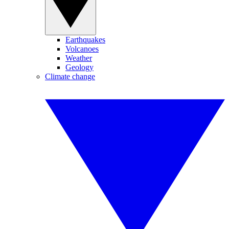
Earthquakes
Volcanoes
Weather
Geology
Climate change