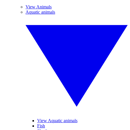
View Animals
Aquatic animals
View Aquatic animals
Fish