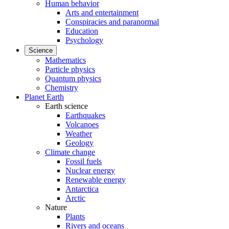
Human behavior
Arts and entertainment
Conspiracies and paranormal
Education
Psychology
Science
Mathematics
Particle physics
Quantum physics
Chemistry
Planet Earth
Earth science
Earthquakes
Volcanoes
Weather
Geology
Climate change
Fossil fuels
Nuclear energy
Renewable energy
Antarctica
Arctic
Nature
Plants
Rivers and oceans