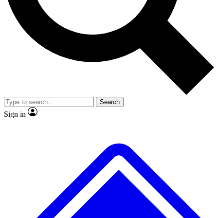
No ads, ever
Exclusive, original repor
Scientist interviews and video
Member-only feature
Search
JOIN LIVE SCIENCE PRO
Sign in