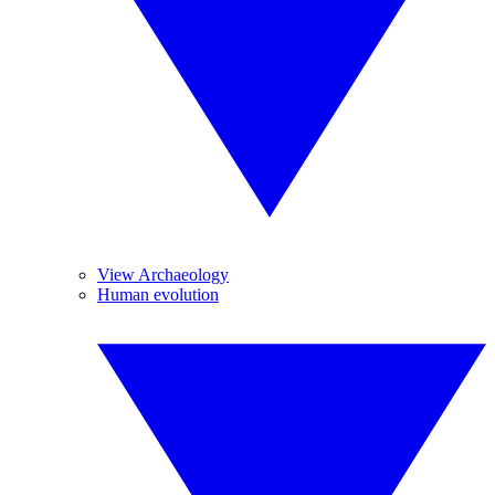
View Archaeology
Human evolution