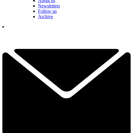
About us
Newsletters
Follow us
Archive