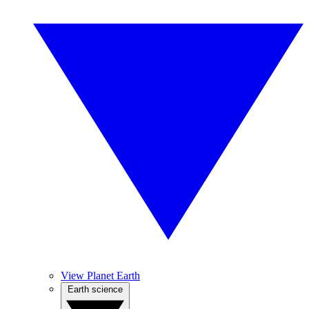
View Planet Earth
Earth science