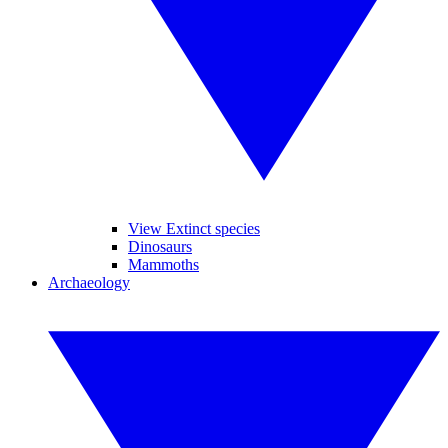
View Extinct species
Dinosaurs
Mammoths
Archaeology