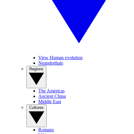
View Human evolution
Neanderthals
Regions
The Americas
Ancient China
Middle East
Cultures
Romans