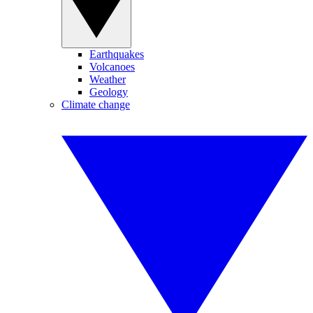
Earthquakes
Volcanoes
Weather
Geology
Climate change