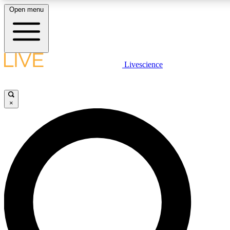
Open menu
LIVE SCIENCE PLUS
Livescience
Get started to get free access to selected news stories, receive our daily
newsletter, post comments, play games and earn badges.
×
JOIN FREE
LIVE SCIENCE PRO
Unlimited access to our exclusive features, expert analysis and in-depth
interviews, all ad-free