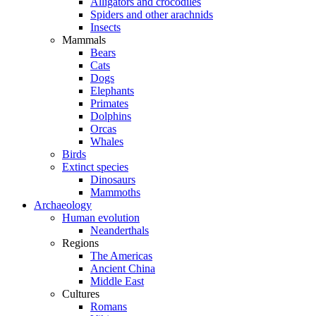
Alligators and crocodiles
Spiders and other arachnids
Insects
Mammals
Bears
Cats
Dogs
Elephants
Primates
Dolphins
Orcas
Whales
Birds
Extinct species
Dinosaurs
Mammoths
Archaeology
Human evolution
Neanderthals
Regions
The Americas
Ancient China
Middle East
Cultures
Romans