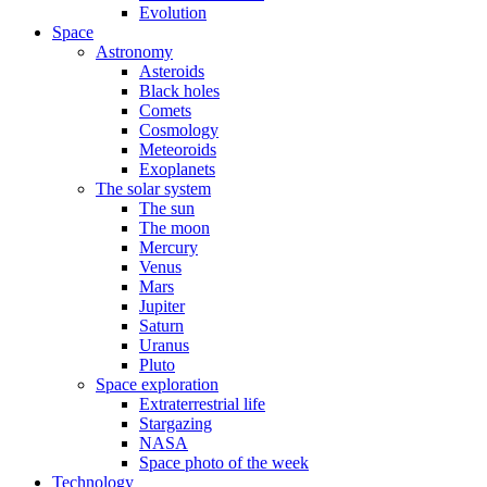
Evolution
Space
Astronomy
Asteroids
Black holes
Comets
Cosmology
Meteoroids
Exoplanets
The solar system
The sun
The moon
Mercury
Venus
Mars
Jupiter
Saturn
Uranus
Pluto
Space exploration
Extraterrestrial life
Stargazing
NASA
Space photo of the week
Technology