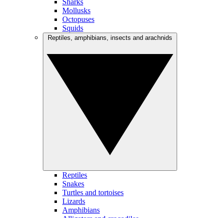
Sharks
Mollusks
Octopuses
Squids
Reptiles, amphibians, insects and arachnids
Reptiles
Snakes
Turtles and tortoises
Lizards
Amphibians