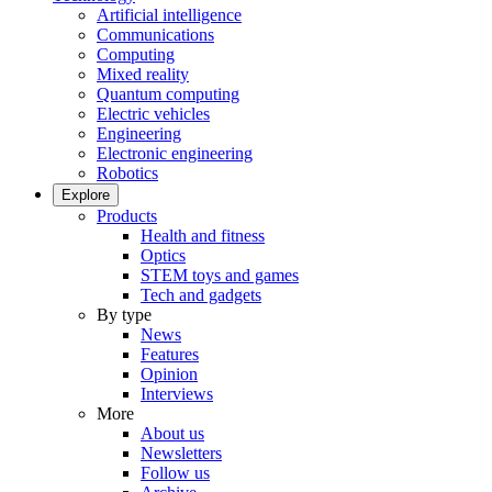
Artificial intelligence
Communications
Computing
Mixed reality
Quantum computing
Electric vehicles
Engineering
Electronic engineering
Robotics
Explore
Products
Health and fitness
Optics
STEM toys and games
Tech and gadgets
By type
News
Features
Opinion
Interviews
More
About us
Newsletters
Follow us