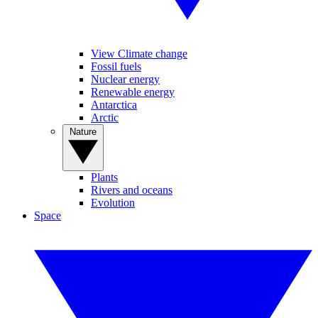
View Climate change
Fossil fuels
Nuclear energy
Renewable energy
Antarctica
Arctic
Nature
Plants
Rivers and oceans
Evolution
Space