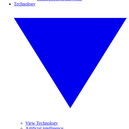
Technology
View Technology
Artificial intelligence