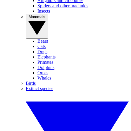
Alligators and crocodiles
Spiders and other arachnids
Insects
Mammals
Bears
Cats
Dogs
Elephants
Primates
Dolphins
Orcas
Whales
Birds
Extinct species