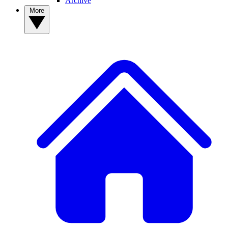
Archive
More