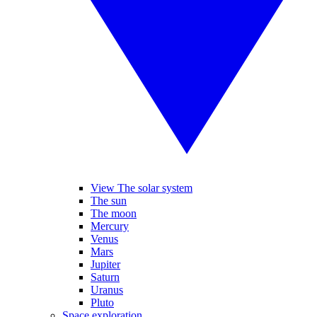
View The solar system
The sun
The moon
Mercury
Venus
Mars
Jupiter
Saturn
Uranus
Pluto
Space exploration