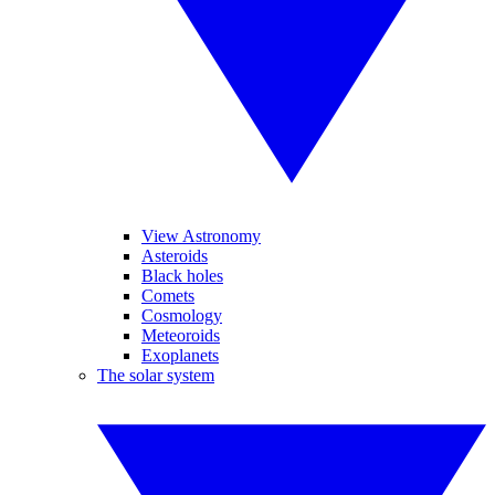
View Astronomy
Asteroids
Black holes
Comets
Cosmology
Meteoroids
Exoplanets
The solar system