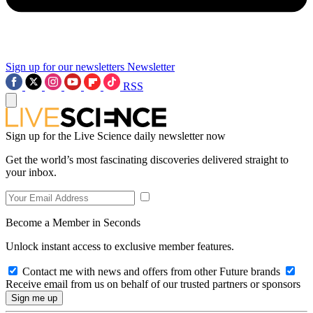
Sign up for our newsletters
Newsletter
RSS
Sign up for the Live Science daily newsletter now
Get the world’s most fascinating discoveries delivered straight to
your inbox.
Become a Member in Seconds
Unlock instant access to exclusive member features.
Contact me with news and offers from other Future brands
Receive email from us on behalf of our trusted partners or sponsors