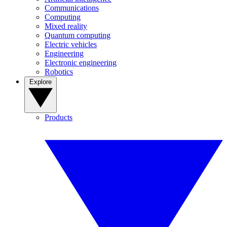
Communications
Computing
Mixed reality
Quantum computing
Electric vehicles
Engineering
Electronic engineering
Robotics
Explore
Products