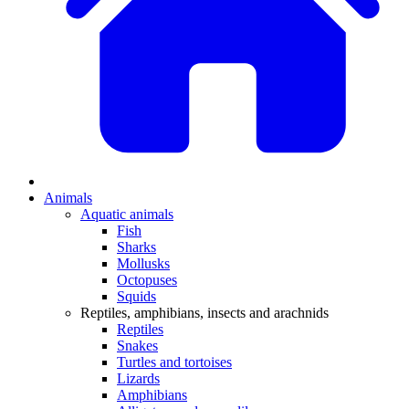
Animals
Aquatic animals
Fish
Sharks
Mollusks
Octopuses
Squids
Reptiles, amphibians, insects and arachnids
Reptiles
Snakes
Turtles and tortoises
Lizards
Amphibians