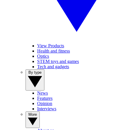
View Products
Health and fitness
Optics
STEM toys and games
Tech and gadgets
By type
News
Features
Opinion
Interviews
More