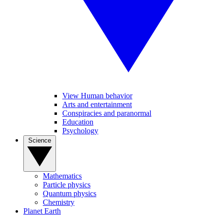
View Human behavior
Arts and entertainment
Conspiracies and paranormal
Education
Psychology
Science
Mathematics
Particle physics
Quantum physics
Chemistry
Planet Earth