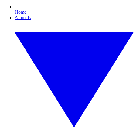
Home
Animals