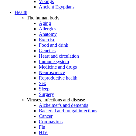
Vikings
Ancient Egyptians
Health
The human body
Aging
Allergies
Anatomy
Exercise
Food and drink
Genetics
Heart and circulation
Immune system
Medicine and drugs
Neuroscience
Reproductive health
Sex
Sleep
Surgery
Viruses, infections and disease
Alzheimer's and dementia
Bacterial and fungal infections
Cancer
Coronavirus
Flu
HIV