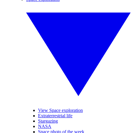
View Space exploration
Extraterrestrial life
Stargazing
NASA
Space photo of the week