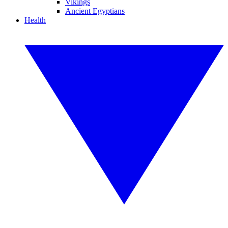
Vikings
Ancient Egyptians
Health