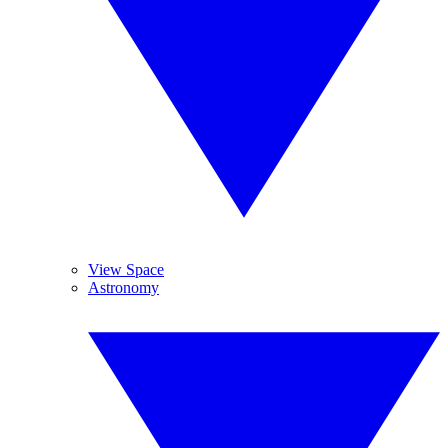
View Space
Astronomy