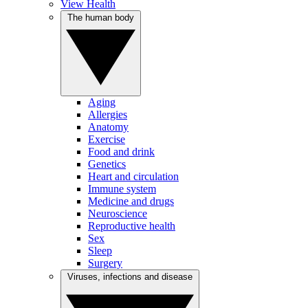
View Health
The human body
Aging
Allergies
Anatomy
Exercise
Food and drink
Genetics
Heart and circulation
Immune system
Medicine and drugs
Neuroscience
Reproductive health
Sex
Sleep
Surgery
Viruses, infections and disease