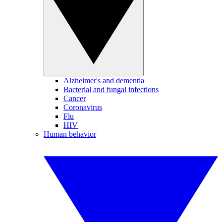
Alzheimer's and dementia
Bacterial and fungal infections
Cancer
Coronavirus
Flu
HIV
Human behavior