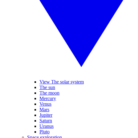
View The solar system
The sun
The moon
Mercury
Venus
Mars
Jupiter
Saturn
Uranus
Pluto
Space exploration