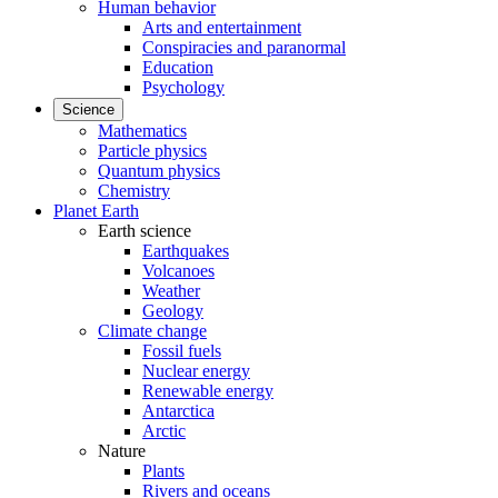
Human behavior
Arts and entertainment
Conspiracies and paranormal
Education
Psychology
Science
Mathematics
Particle physics
Quantum physics
Chemistry
Planet Earth
Earth science
Earthquakes
Volcanoes
Weather
Geology
Climate change
Fossil fuels
Nuclear energy
Renewable energy
Antarctica
Arctic
Nature
Plants
Rivers and oceans