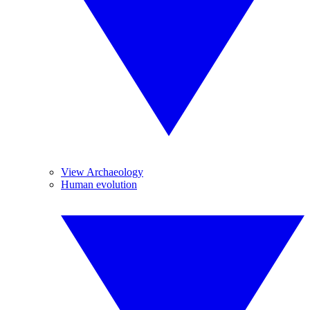
View Archaeology
Human evolution