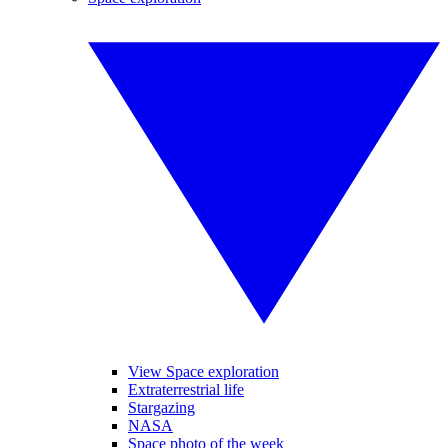
View Space exploration
Extraterrestrial life
Stargazing
NASA
Space photo of the week