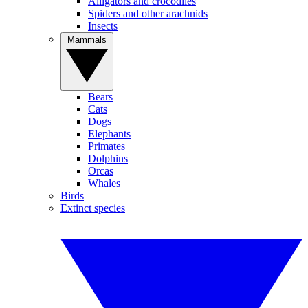
Alligators and crocodiles
Spiders and other arachnids
Insects
Mammals
Bears
Cats
Dogs
Elephants
Primates
Dolphins
Orcas
Whales
Birds
Extinct species