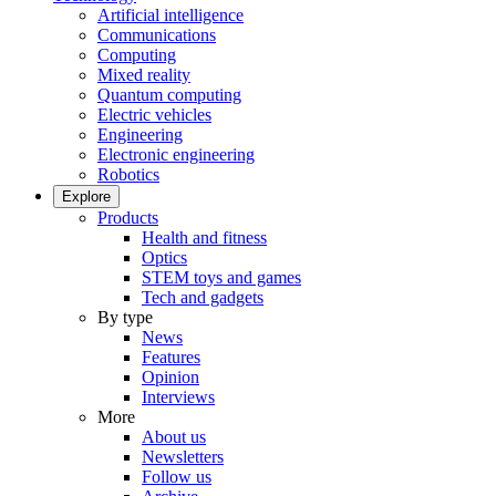
Artificial intelligence
Communications
Computing
Mixed reality
Quantum computing
Electric vehicles
Engineering
Electronic engineering
Robotics
Explore
Products
Health and fitness
Optics
STEM toys and games
Tech and gadgets
By type
News
Features
Opinion
Interviews
More
About us
Newsletters
Follow us