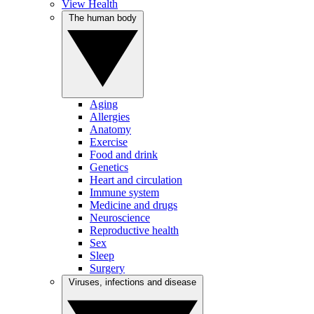
View Health
The human body
Aging
Allergies
Anatomy
Exercise
Food and drink
Genetics
Heart and circulation
Immune system
Medicine and drugs
Neuroscience
Reproductive health
Sex
Sleep
Surgery
Viruses, infections and disease