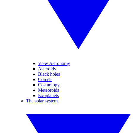
View Astronomy
Asteroids
Black holes
Comets
Cosmology
Meteoroids
Exoplanets
The solar system