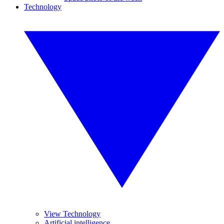
Technology
View Technology
Artificial intelligence