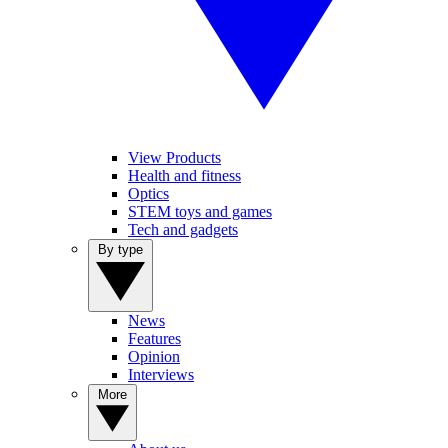
View Products
Health and fitness
Optics
STEM toys and games
Tech and gadgets
By type
News
Features
Opinion
Interviews
More