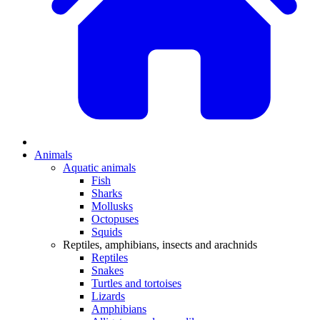
Animals
Aquatic animals
Fish
Sharks
Mollusks
Octopuses
Squids
Reptiles, amphibians, insects and arachnids
Reptiles
Snakes
Turtles and tortoises
Lizards
Amphibians