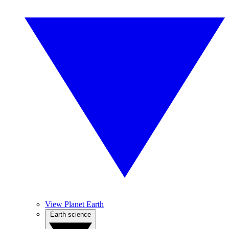
View Planet Earth
Earth science