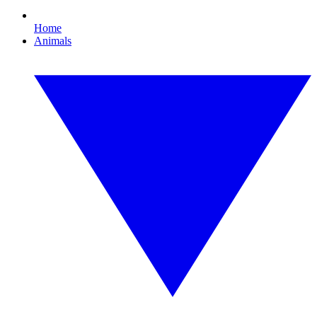
Home
Animals