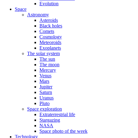
Evolution
Space
Astronomy
Asteroids
Black holes
Comets
Cosmology
Meteoroids
Exoplanets
The solar system
The sun
The moon
Mercury
Venus
Mars
Jupiter
Saturn
Uranus
Pluto
Space exploration
Extraterrestrial life
Stargazing
NASA
Space photo of the week
Technology