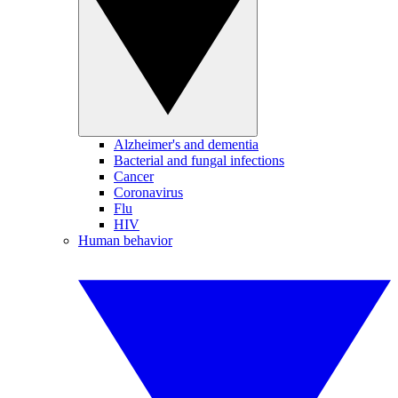
Alzheimer's and dementia
Bacterial and fungal infections
Cancer
Coronavirus
Flu
HIV
Human behavior