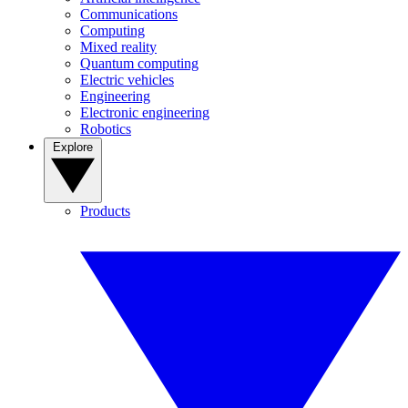
Communications
Computing
Mixed reality
Quantum computing
Electric vehicles
Engineering
Electronic engineering
Robotics
Explore
Products