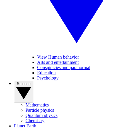
View Human behavior
Arts and entertainment
Conspiracies and paranormal
Education
Psychology
Science
Mathematics
Particle physics
Quantum physics
Chemistry
Planet Earth