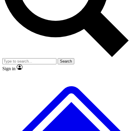
No ads, ever
Exclusive, original
reporting
Scientist interviews and
Member-only features
video
Search
Sign in
JOIN LIVE SCIENCE PRO