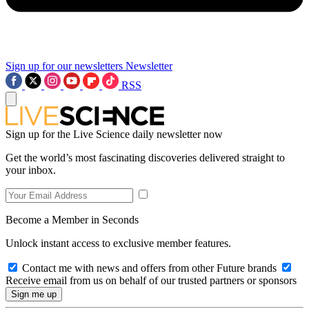
Sign up for our newsletters
Newsletter
RSS
Sign up for the Live Science daily newsletter now
Get the world’s most fascinating discoveries delivered straight to
your inbox.
Become a Member in Seconds
Unlock instant access to exclusive member features.
Contact me with news and offers from other Future brands
Receive email from us on behalf of our trusted partners or sponsors