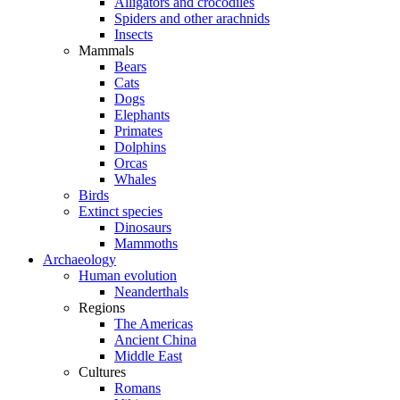
Alligators and crocodiles
Spiders and other arachnids
Insects
Mammals
Bears
Cats
Dogs
Elephants
Primates
Dolphins
Orcas
Whales
Birds
Extinct species
Dinosaurs
Mammoths
Archaeology
Human evolution
Neanderthals
Regions
The Americas
Ancient China
Middle East
Cultures
Romans