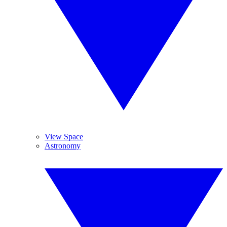
View Space
Astronomy