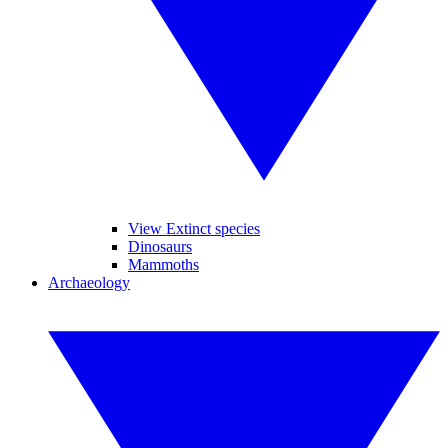
View Extinct species
Dinosaurs
Mammoths
Archaeology