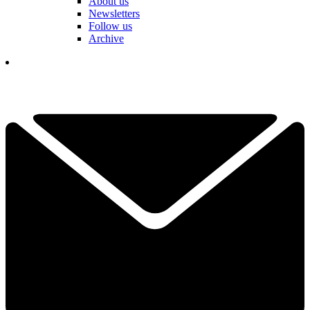
About us
Newsletters
Follow us
Archive