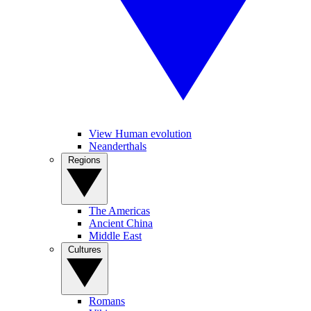
View Human evolution
Neanderthals
Regions
The Americas
Ancient China
Middle East
Cultures
Romans