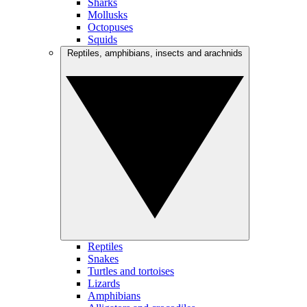
Sharks
Mollusks
Octopuses
Squids
Reptiles, amphibians, insects and arachnids
Reptiles
Snakes
Turtles and tortoises
Lizards
Amphibians