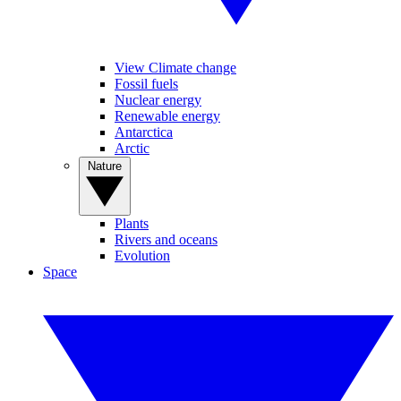
View Climate change
Fossil fuels
Nuclear energy
Renewable energy
Antarctica
Arctic
Nature
Plants
Rivers and oceans
Evolution
Space