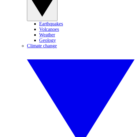
Earthquakes
Volcanoes
Weather
Geology
Climate change