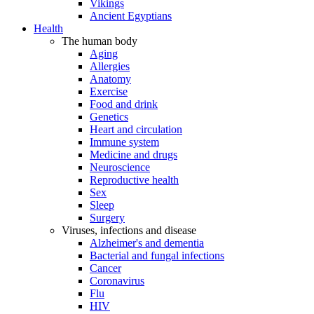
Vikings
Ancient Egyptians
Health
The human body
Aging
Allergies
Anatomy
Exercise
Food and drink
Genetics
Heart and circulation
Immune system
Medicine and drugs
Neuroscience
Reproductive health
Sex
Sleep
Surgery
Viruses, infections and disease
Alzheimer's and dementia
Bacterial and fungal infections
Cancer
Coronavirus
Flu
HIV