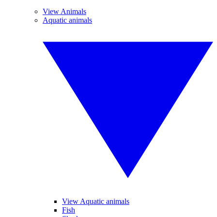
View Animals
Aquatic animals
View Aquatic animals
Fish