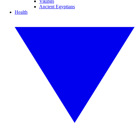
Vikings
Ancient Egyptians
Health