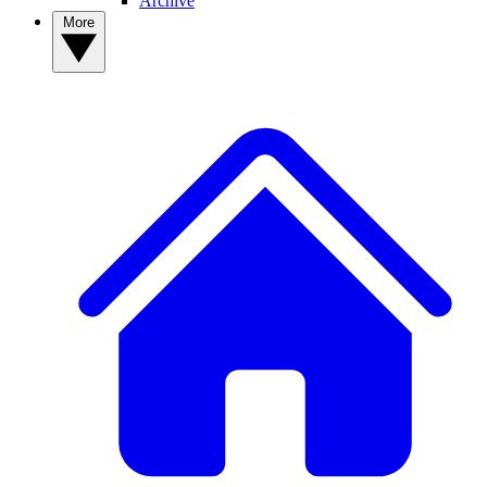
Archive
More