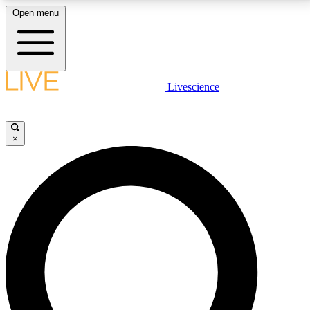
Open menu
LIVE SCIENCE PLUS
Livescience
Get started to get free access to selected news stories, receive our
daily newsletter, post comments, play games and earn badges.
×
JOIN FREE
LIVE SCIENCE PRO
Unlimited access to our exclusive features, expert analysis and in-depth
interviews, all ad-free