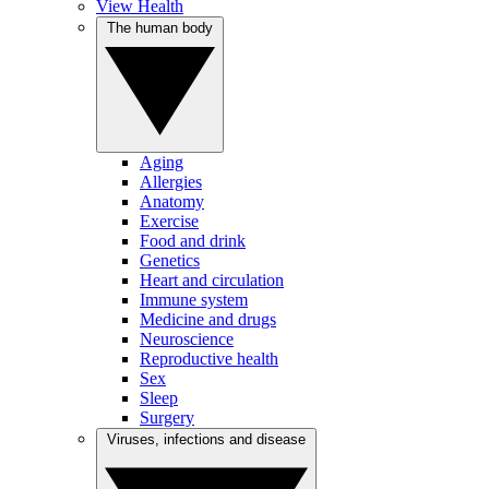
View Health
The human body
Aging
Allergies
Anatomy
Exercise
Food and drink
Genetics
Heart and circulation
Immune system
Medicine and drugs
Neuroscience
Reproductive health
Sex
Sleep
Surgery
Viruses, infections and disease