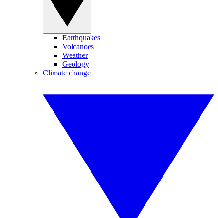
Earthquakes
Volcanoes
Weather
Geology
Climate change