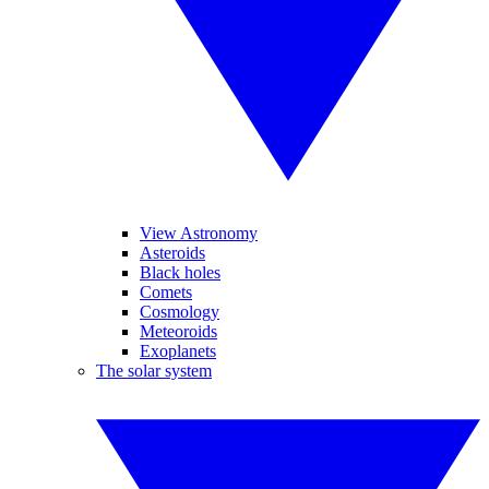
View Astronomy
Asteroids
Black holes
Comets
Cosmology
Meteoroids
Exoplanets
The solar system