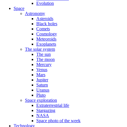
Evolution
Space
Astronomy
Asteroids
Black holes
Comets
Cosmology
Meteoroids
Exoplanets
The solar system
The sun
The moon
Mercury
Venus
Mars
Jupiter
Saturn
Uranus
Pluto
Space exploration
Extraterrestrial life
Stargazing
NASA
Space photo of the week
Technology