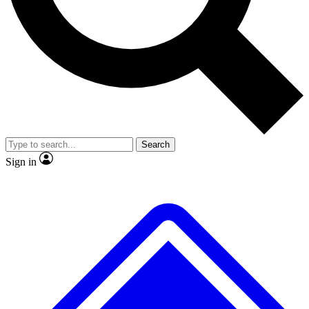
No ads, ever
Exclusive, original
reporting
Scientist interviews and
Member-only features
video
Search
Sign in
JOIN LIVE SCIENCE PRO