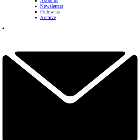
About us
Newsletters
Follow us
Archive