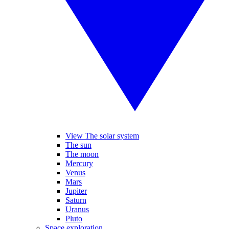
View The solar system
The sun
The moon
Mercury
Venus
Mars
Jupiter
Saturn
Uranus
Pluto
Space exploration