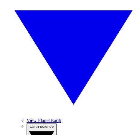
View Planet Earth
Earth science