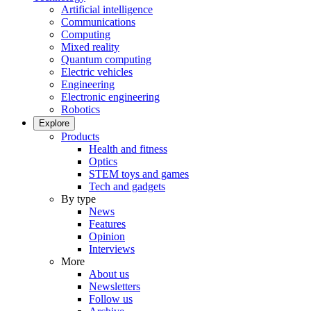
Artificial intelligence
Communications
Computing
Mixed reality
Quantum computing
Electric vehicles
Engineering
Electronic engineering
Robotics
Explore
Products
Health and fitness
Optics
STEM toys and games
Tech and gadgets
By type
News
Features
Opinion
Interviews
More
About us
Newsletters
Follow us