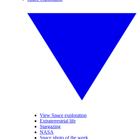
View Space exploration
Extraterrestrial life
Stargazing
NASA
Space photo of the week