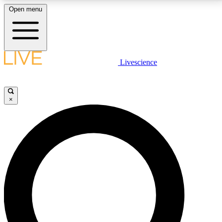
Open menu
LIVE SCIENCE PLUS
Livescience
Get started to get free access to selected news stories, receive our
daily newsletter, post comments, play games and earn badges.
×
JOIN FREE
LIVE SCIENCE PRO
Unlimited access to our exclusive features, expert analysis and in-depth
interviews, all ad-free