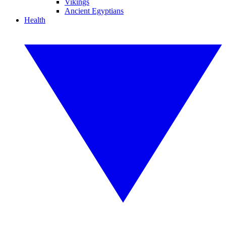
Vikings
Ancient Egyptians
Health