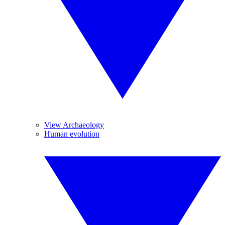
View Archaeology
Human evolution