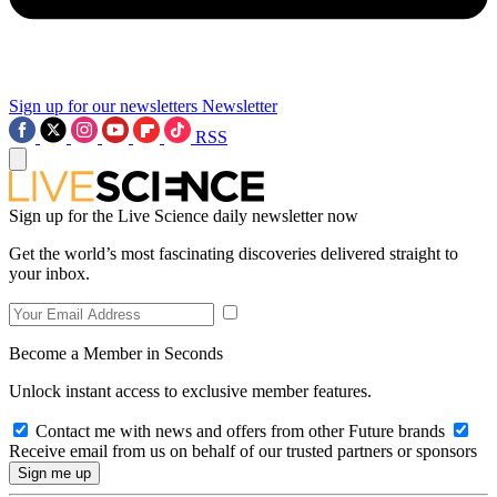
Sign up for our newsletters
Newsletter
RSS
Sign up for the Live Science daily newsletter now
Get the world’s most fascinating discoveries delivered straight to
your inbox.
Become a Member in Seconds
Unlock instant access to exclusive member features.
Contact me with news and offers from other Future brands
Receive email from us on behalf of our trusted partners or sponsors