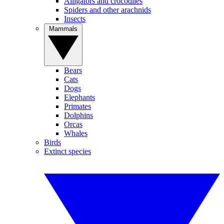
Alligators and crocodiles
Spiders and other arachnids
Insects
Mammals
Bears
Cats
Dogs
Elephants
Primates
Dolphins
Orcas
Whales
Birds
Extinct species