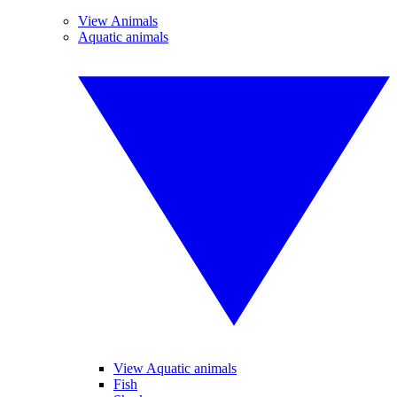
View Animals
Aquatic animals
View Aquatic animals
Fish