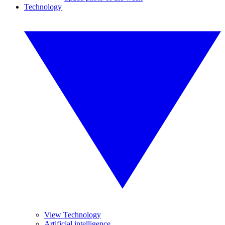
Technology
View Technology
Artificial intelligence