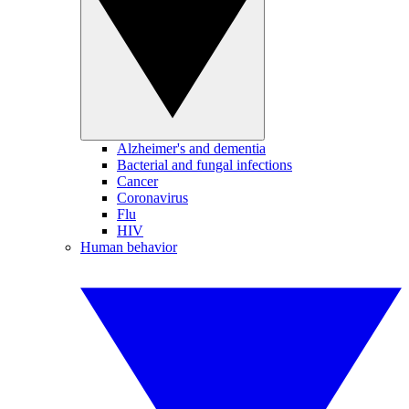
Alzheimer's and dementia
Bacterial and fungal infections
Cancer
Coronavirus
Flu
HIV
Human behavior