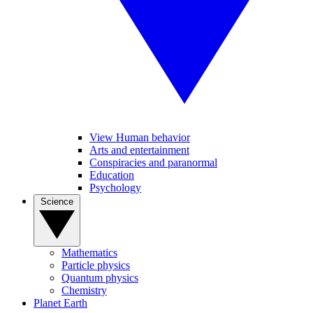
View Human behavior
Arts and entertainment
Conspiracies and paranormal
Education
Psychology
Science
Mathematics
Particle physics
Quantum physics
Chemistry
Planet Earth