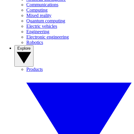
Communications
Computing
Mixed reality
Quantum computing
Electric vehicles
Engineering
Electronic engineering
Robotics
Explore
Products