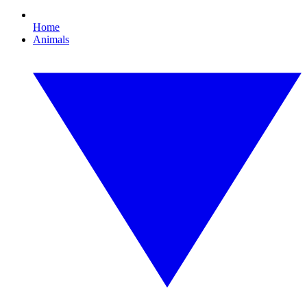
Home
Animals