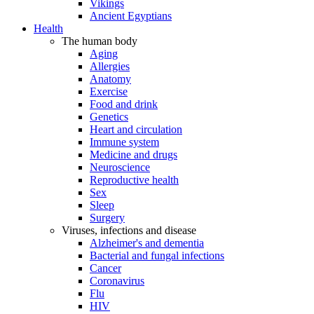
Vikings
Ancient Egyptians
Health
The human body
Aging
Allergies
Anatomy
Exercise
Food and drink
Genetics
Heart and circulation
Immune system
Medicine and drugs
Neuroscience
Reproductive health
Sex
Sleep
Surgery
Viruses, infections and disease
Alzheimer's and dementia
Bacterial and fungal infections
Cancer
Coronavirus
Flu
HIV