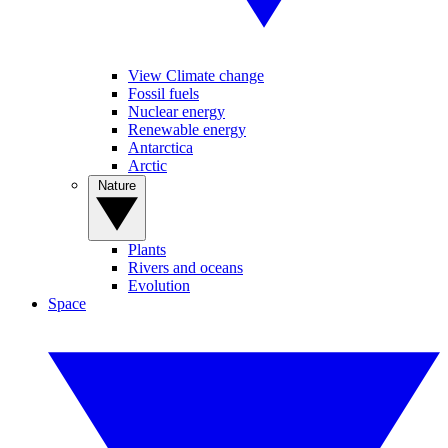
View Climate change
Fossil fuels
Nuclear energy
Renewable energy
Antarctica
Arctic
Nature
Plants
Rivers and oceans
Evolution
Space