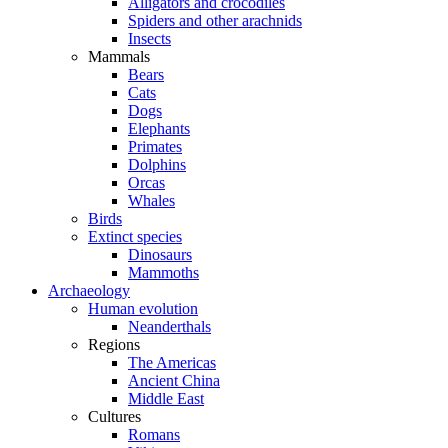
Alligators and crocodiles
Spiders and other arachnids
Insects
Mammals
Bears
Cats
Dogs
Elephants
Primates
Dolphins
Orcas
Whales
Birds
Extinct species
Dinosaurs
Mammoths
Archaeology
Human evolution
Neanderthals
Regions
The Americas
Ancient China
Middle East
Cultures
Romans