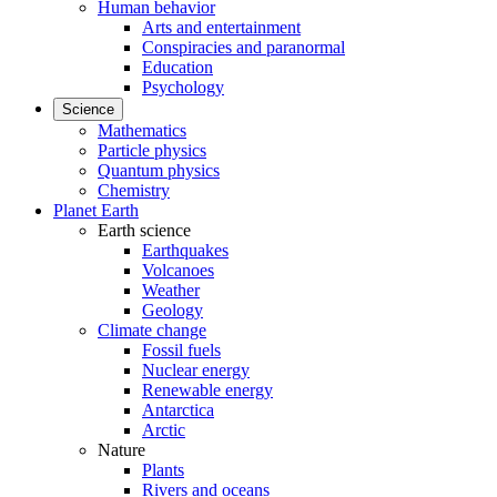
Human behavior
Arts and entertainment
Conspiracies and paranormal
Education
Psychology
Science
Mathematics
Particle physics
Quantum physics
Chemistry
Planet Earth
Earth science
Earthquakes
Volcanoes
Weather
Geology
Climate change
Fossil fuels
Nuclear energy
Renewable energy
Antarctica
Arctic
Nature
Plants
Rivers and oceans