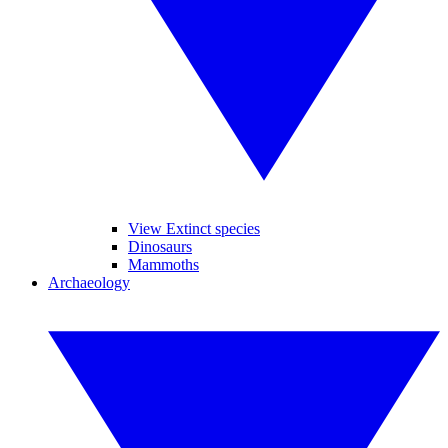
View Extinct species
Dinosaurs
Mammoths
Archaeology