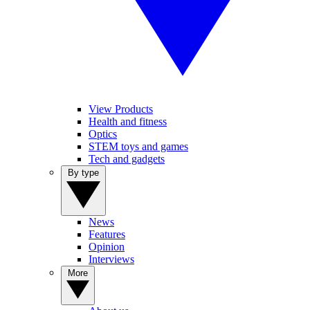
View Products
Health and fitness
Optics
STEM toys and games
Tech and gadgets
By type
News
Features
Opinion
Interviews
More