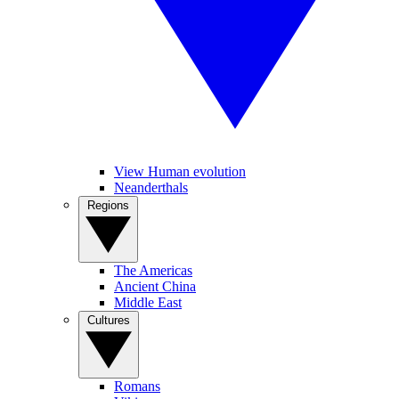
View Human evolution
Neanderthals
Regions
The Americas
Ancient China
Middle East
Cultures
Romans