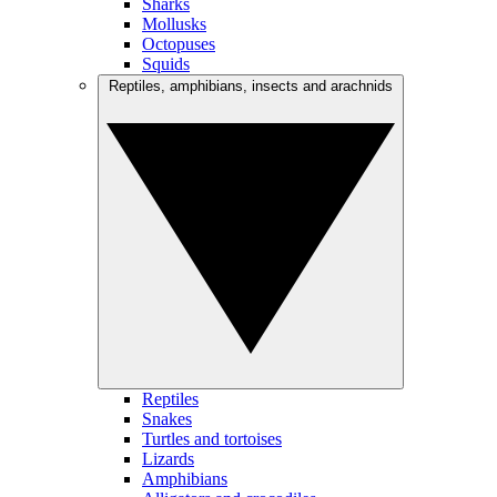
Sharks
Mollusks
Octopuses
Squids
Reptiles, amphibians, insects and arachnids
Reptiles
Snakes
Turtles and tortoises
Lizards
Amphibians