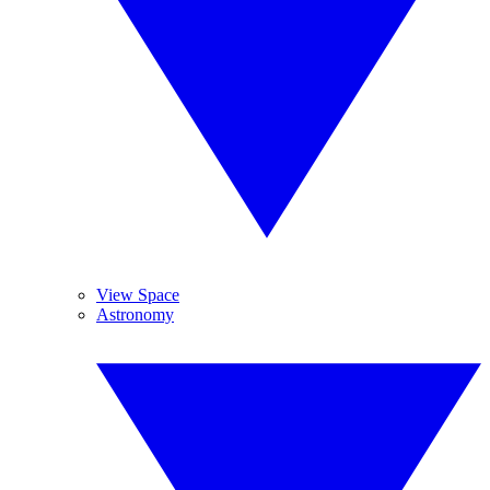
View Space
Astronomy