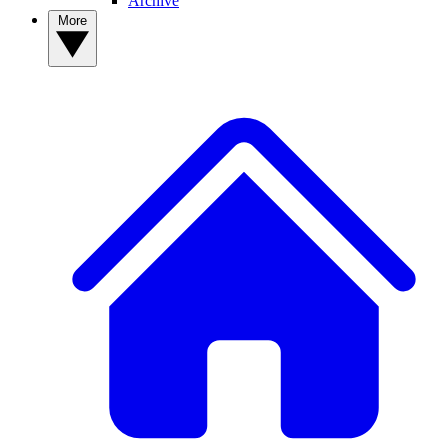
Archive
More