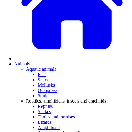
Animals
Aquatic animals
Fish
Sharks
Mollusks
Octopuses
Squids
Reptiles, amphibians, insects and arachnids
Reptiles
Snakes
Turtles and tortoises
Lizards
Amphibians