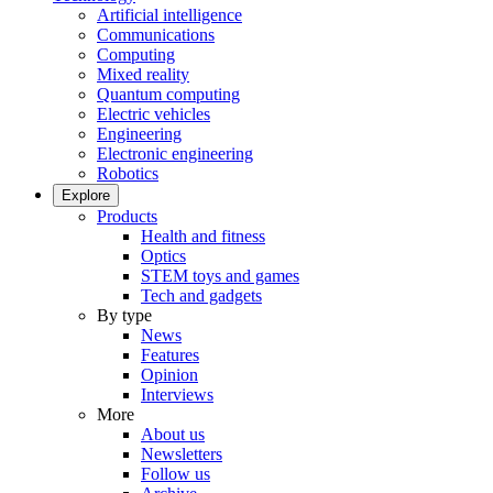
Artificial intelligence
Communications
Computing
Mixed reality
Quantum computing
Electric vehicles
Engineering
Electronic engineering
Robotics
Explore
Products
Health and fitness
Optics
STEM toys and games
Tech and gadgets
By type
News
Features
Opinion
Interviews
More
About us
Newsletters
Follow us