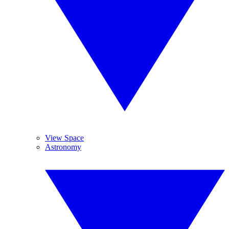
View Space
Astronomy