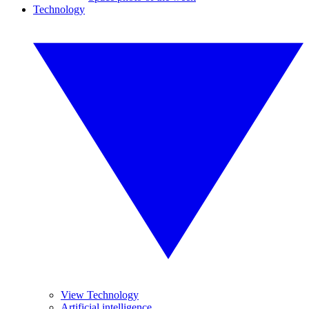
Technology
View Technology
Artificial intelligence