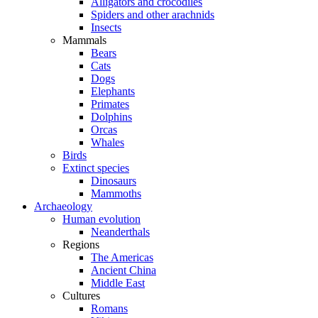
Alligators and crocodiles
Spiders and other arachnids
Insects
Mammals
Bears
Cats
Dogs
Elephants
Primates
Dolphins
Orcas
Whales
Birds
Extinct species
Dinosaurs
Mammoths
Archaeology
Human evolution
Neanderthals
Regions
The Americas
Ancient China
Middle East
Cultures
Romans