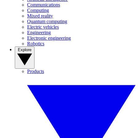
Communications
Computing
Mixed reality
Quantum computing
Electric vehicles
Engineering
Electronic engineering
Robotics
Explore
Products