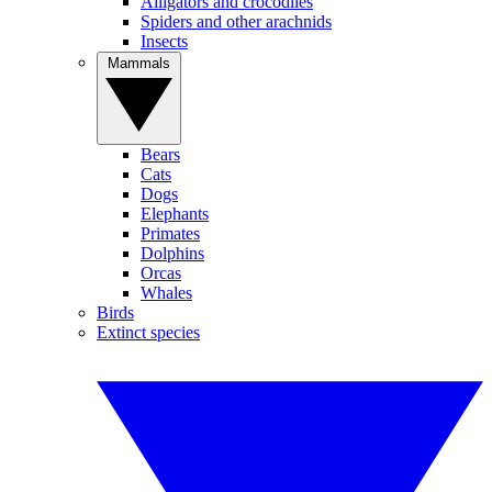
Alligators and crocodiles
Spiders and other arachnids
Insects
Mammals
Bears
Cats
Dogs
Elephants
Primates
Dolphins
Orcas
Whales
Birds
Extinct species