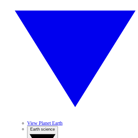
View Planet Earth
Earth science