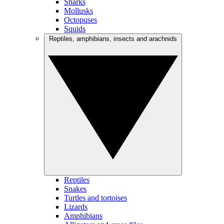
Sharks
Mollusks
Octopuses
Squids
Reptiles, amphibians, insects and arachnids
Reptiles
Snakes
Turtles and tortoises
Lizards
Amphibians