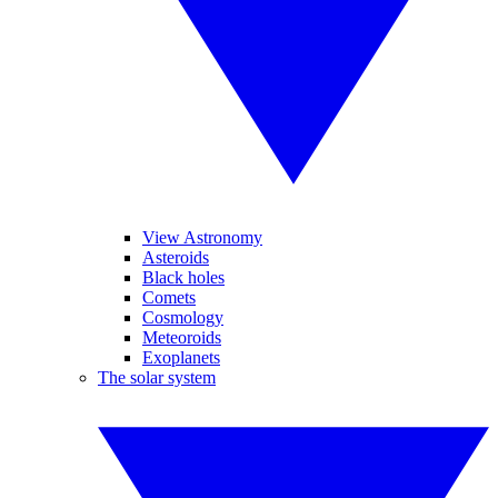
View Astronomy
Asteroids
Black holes
Comets
Cosmology
Meteoroids
Exoplanets
The solar system