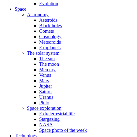
Evolution
Space
Astronomy
Asteroids
Black holes
Comets
Cosmology
Meteoroids
Exoplanets
The solar system
The sun
The moon
Mercury
Venus
Mars
Jupiter
Saturn
Uranus
Pluto
Space exploration
Extraterrestrial life
Stargazing
NASA
Space photo of the week
Technology