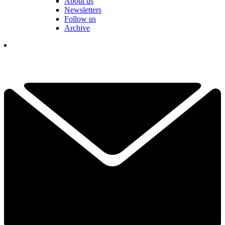
About us
Newsletters
Follow us
Archive