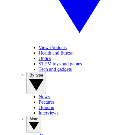
View Products
Health and fitness
Optics
STEM toys and games
Tech and gadgets
By type
News
Features
Opinion
Interviews
More