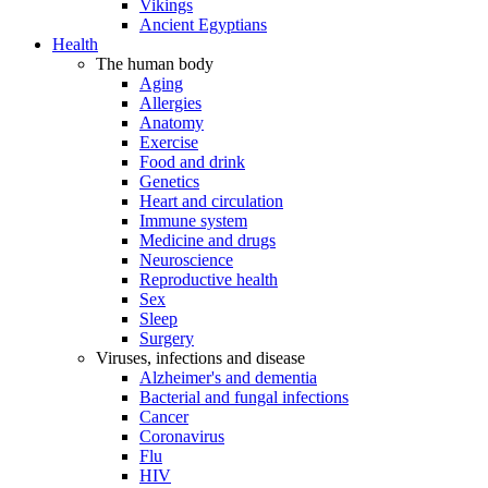
Vikings
Ancient Egyptians
Health
The human body
Aging
Allergies
Anatomy
Exercise
Food and drink
Genetics
Heart and circulation
Immune system
Medicine and drugs
Neuroscience
Reproductive health
Sex
Sleep
Surgery
Viruses, infections and disease
Alzheimer's and dementia
Bacterial and fungal infections
Cancer
Coronavirus
Flu
HIV