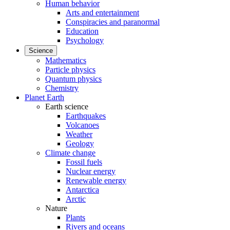
Human behavior
Arts and entertainment
Conspiracies and paranormal
Education
Psychology
Science
Mathematics
Particle physics
Quantum physics
Chemistry
Planet Earth
Earth science
Earthquakes
Volcanoes
Weather
Geology
Climate change
Fossil fuels
Nuclear energy
Renewable energy
Antarctica
Arctic
Nature
Plants
Rivers and oceans