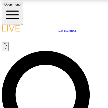
Open menu
LIVE SCIENCE PLUS
Livescience
Get started to get free access to selected news stories, receive our
daily newsletter, post comments, play games and earn badges.
×
JOIN FREE
LIVE SCIENCE PRO
Unlimited access to our exclusive features, expert analysis and in-depth
interviews, all ad-free