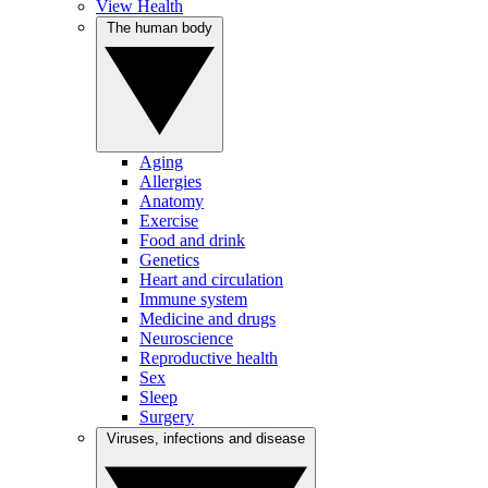
View Health
The human body
Aging
Allergies
Anatomy
Exercise
Food and drink
Genetics
Heart and circulation
Immune system
Medicine and drugs
Neuroscience
Reproductive health
Sex
Sleep
Surgery
Viruses, infections and disease