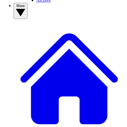
Archive
More