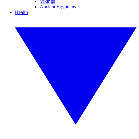
Vikings
Ancient Egyptians
Health