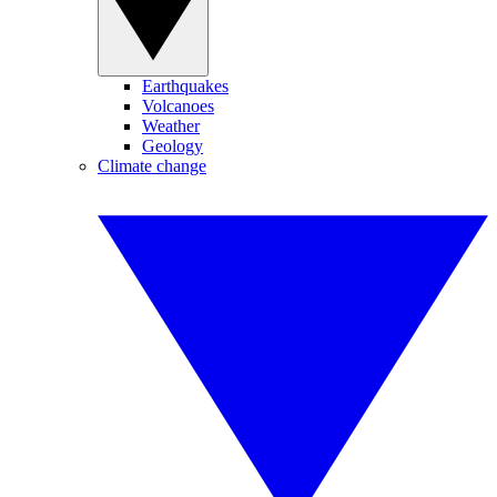
Earthquakes
Volcanoes
Weather
Geology
Climate change