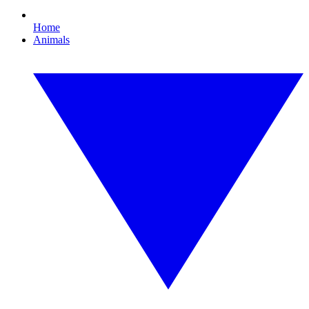
Home
Animals