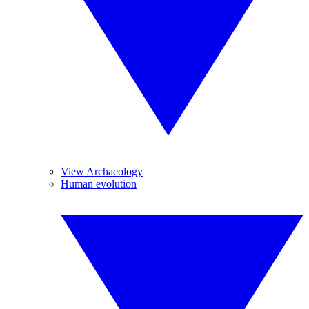
View Archaeology
Human evolution