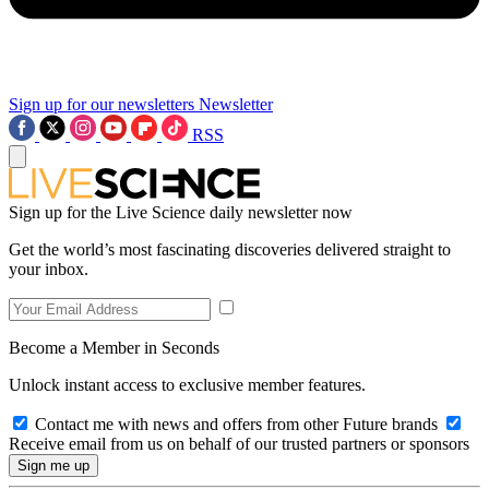
Sign up for our newsletters
Newsletter
RSS
Sign up for the Live Science daily newsletter now
Get the world’s most fascinating discoveries delivered straight to
your inbox.
Become a Member in Seconds
Unlock instant access to exclusive member features.
Contact me with news and offers from other Future brands
Receive email from us on behalf of our trusted partners or sponsors