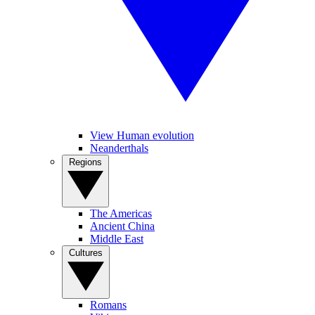
View Human evolution
Neanderthals
Regions
The Americas
Ancient China
Middle East
Cultures
Romans