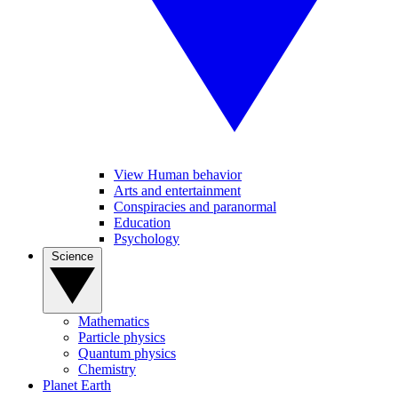
View Human behavior
Arts and entertainment
Conspiracies and paranormal
Education
Psychology
Science
Mathematics
Particle physics
Quantum physics
Chemistry
Planet Earth