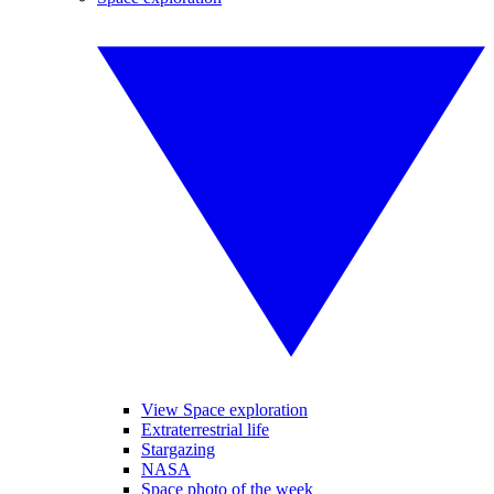
View Space exploration
Extraterrestrial life
Stargazing
NASA
Space photo of the week