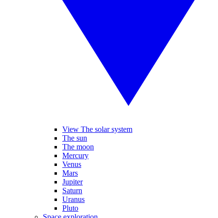
View The solar system
The sun
The moon
Mercury
Venus
Mars
Jupiter
Saturn
Uranus
Pluto
Space exploration