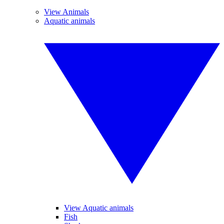
View Animals
Aquatic animals
View Aquatic animals
Fish