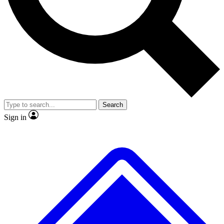
No ads, ever
Exclusive, original
reporting
Scientist interviews and
Member-only features
video
Search
Sign in
JOIN LIVE SCIENCE PRO