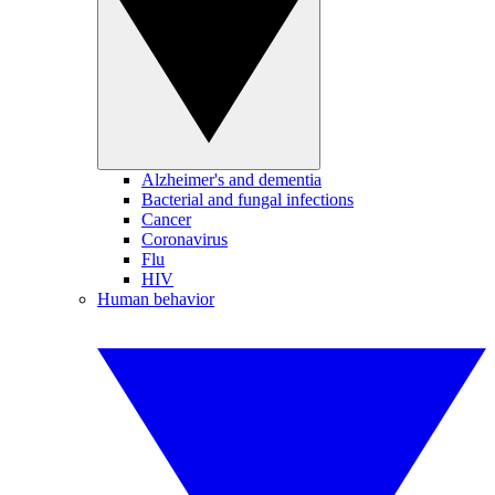
Alzheimer's and dementia
Bacterial and fungal infections
Cancer
Coronavirus
Flu
HIV
Human behavior