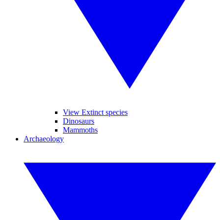
View Extinct species
Dinosaurs
Mammoths
Archaeology