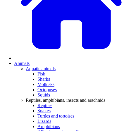
Animals
Aquatic animals
Fish
Sharks
Mollusks
Octopuses
Squids
Reptiles, amphibians, insects and arachnids
Reptiles
Snakes
Turtles and tortoises
Lizards
Amphibians