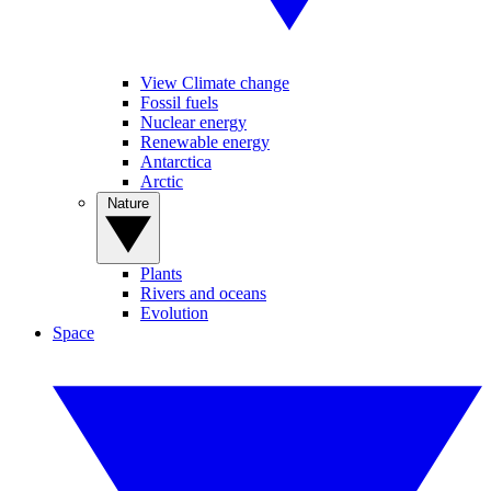
View Climate change
Fossil fuels
Nuclear energy
Renewable energy
Antarctica
Arctic
Nature
Plants
Rivers and oceans
Evolution
Space