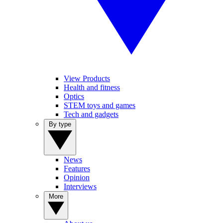
View Products
Health and fitness
Optics
STEM toys and games
Tech and gadgets
By type
News
Features
Opinion
Interviews
More