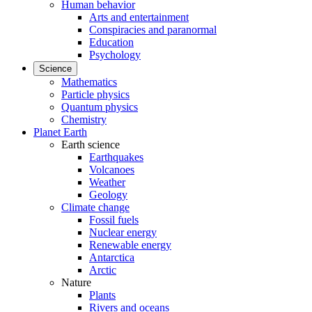
Human behavior
Arts and entertainment
Conspiracies and paranormal
Education
Psychology
Science
Mathematics
Particle physics
Quantum physics
Chemistry
Planet Earth
Earth science
Earthquakes
Volcanoes
Weather
Geology
Climate change
Fossil fuels
Nuclear energy
Renewable energy
Antarctica
Arctic
Nature
Plants
Rivers and oceans