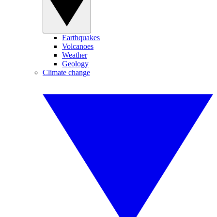
Earthquakes
Volcanoes
Weather
Geology
Climate change