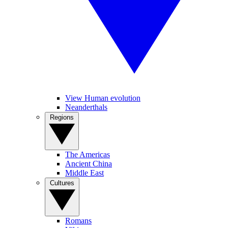
View Human evolution
Neanderthals
Regions
The Americas
Ancient China
Middle East
Cultures
Romans