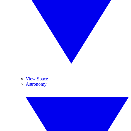
View Space
Astronomy