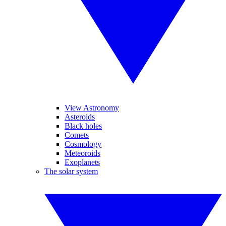
View Astronomy
Asteroids
Black holes
Comets
Cosmology
Meteoroids
Exoplanets
The solar system