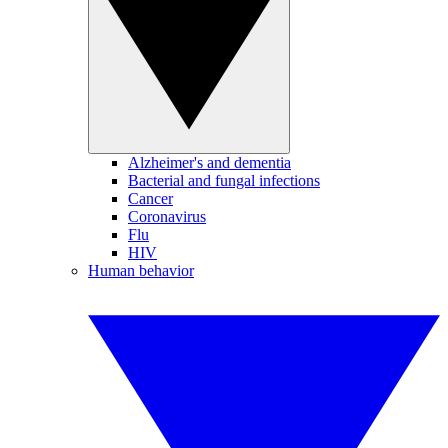
Alzheimer's and dementia
Bacterial and fungal infections
Cancer
Coronavirus
Flu
HIV
Human behavior