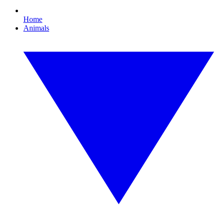
Home
Animals