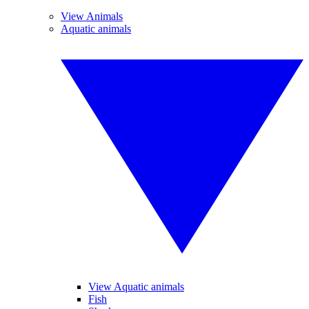
View Animals
Aquatic animals
View Aquatic animals
Fish