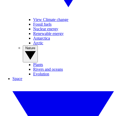
View Climate change
Fossil fuels
Nuclear energy
Renewable energy
Antarctica
Arctic
Nature
Plants
Rivers and oceans
Evolution
Space