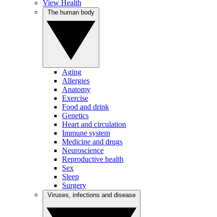
View Health
The human body
Aging
Allergies
Anatomy
Exercise
Food and drink
Genetics
Heart and circulation
Immune system
Medicine and drugs
Neuroscience
Reproductive health
Sex
Sleep
Surgery
Viruses, infections and disease