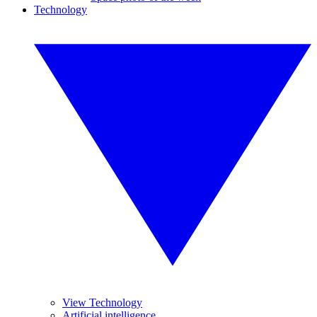
Technology
View Technology
Artificial intelligence