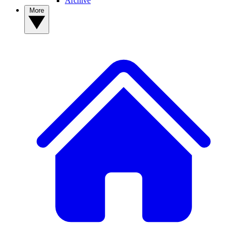
Archive
More