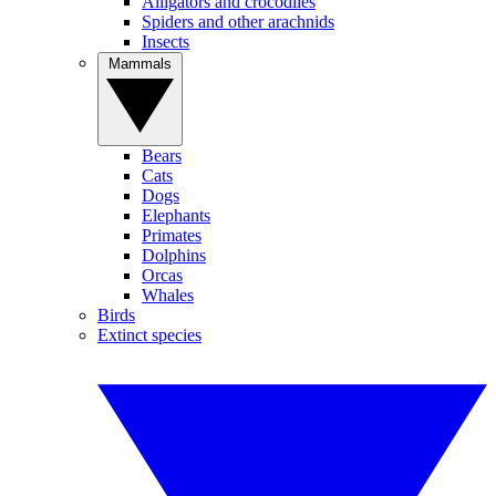
Alligators and crocodiles
Spiders and other arachnids
Insects
Mammals
Bears
Cats
Dogs
Elephants
Primates
Dolphins
Orcas
Whales
Birds
Extinct species