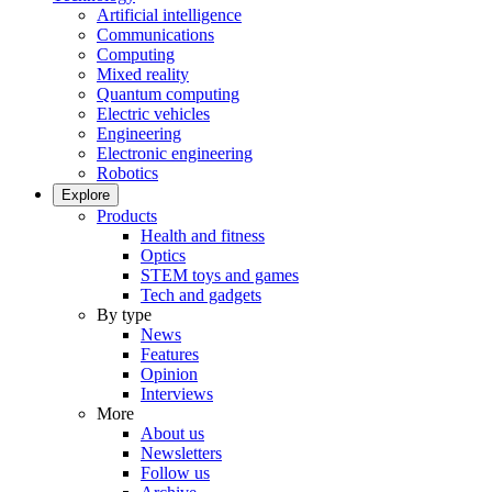
Artificial intelligence
Communications
Computing
Mixed reality
Quantum computing
Electric vehicles
Engineering
Electronic engineering
Robotics
Explore
Products
Health and fitness
Optics
STEM toys and games
Tech and gadgets
By type
News
Features
Opinion
Interviews
More
About us
Newsletters
Follow us