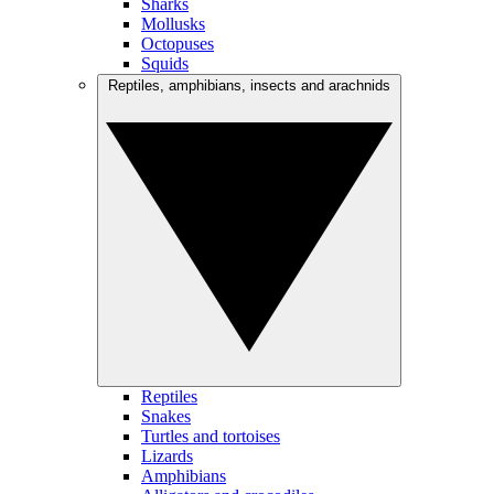
Sharks
Mollusks
Octopuses
Squids
Reptiles, amphibians, insects and arachnids
Reptiles
Snakes
Turtles and tortoises
Lizards
Amphibians