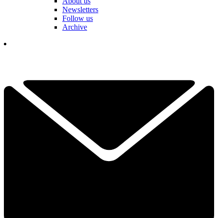
About us
Newsletters
Follow us
Archive