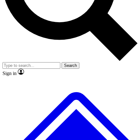
No ads, ever
Exclusive, original
reporting
Scientist interviews and
Member-only features
video
Search
Sign in
JOIN LIVE SCIENCE PRO