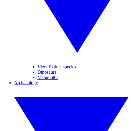
View Extinct species
Dinosaurs
Mammoths
Archaeology