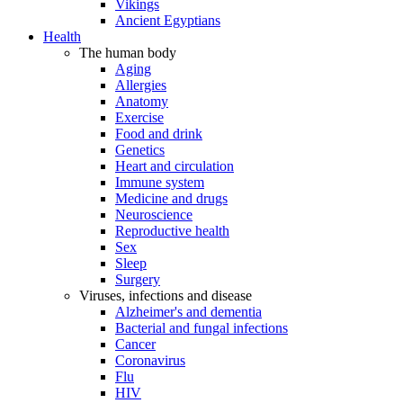
Vikings
Ancient Egyptians
Health
The human body
Aging
Allergies
Anatomy
Exercise
Food and drink
Genetics
Heart and circulation
Immune system
Medicine and drugs
Neuroscience
Reproductive health
Sex
Sleep
Surgery
Viruses, infections and disease
Alzheimer's and dementia
Bacterial and fungal infections
Cancer
Coronavirus
Flu
HIV