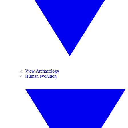
View Archaeology
Human evolution