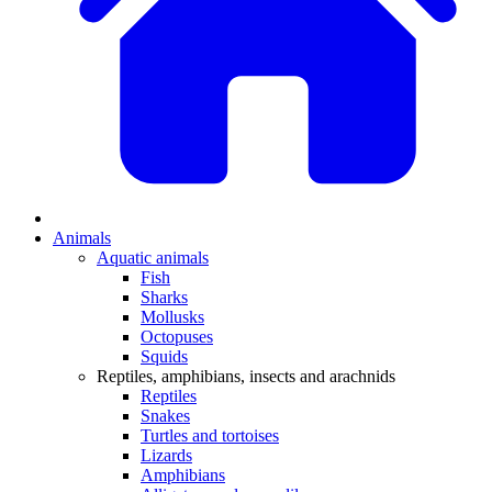
Animals
Aquatic animals
Fish
Sharks
Mollusks
Octopuses
Squids
Reptiles, amphibians, insects and arachnids
Reptiles
Snakes
Turtles and tortoises
Lizards
Amphibians