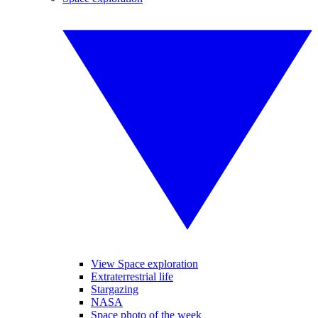
View Space exploration
Extraterrestrial life
Stargazing
NASA
Space photo of the week