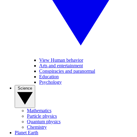
View Human behavior
Arts and entertainment
Conspiracies and paranormal
Education
Psychology
Science
Mathematics
Particle physics
Quantum physics
Chemistry
Planet Earth