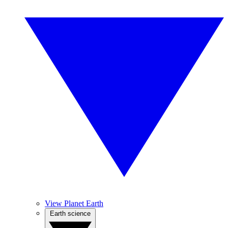
View Planet Earth
Earth science