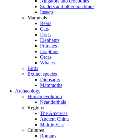
Alligators and crocodiles
Spiders and other arachnids
Insects
Mammals
Bears
Cats
Dogs
Elephants
Primates
Dolphins
Orcas
Whales
Birds
Extinct species
Dinosaurs
Mammoths
Archaeology
Human evolution
Neanderthals
Regions
The Americas
Ancient China
Middle East
Cultures
Romans