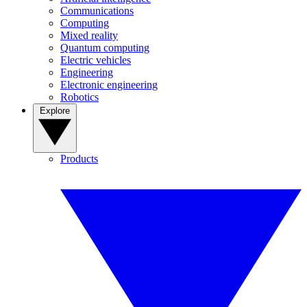
Communications
Computing
Mixed reality
Quantum computing
Electric vehicles
Engineering
Electronic engineering
Robotics
Explore
Products