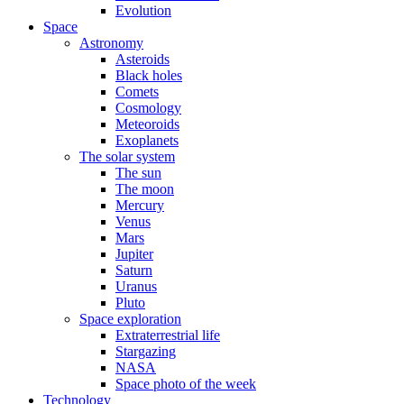
Evolution
Space
Astronomy
Asteroids
Black holes
Comets
Cosmology
Meteoroids
Exoplanets
The solar system
The sun
The moon
Mercury
Venus
Mars
Jupiter
Saturn
Uranus
Pluto
Space exploration
Extraterrestrial life
Stargazing
NASA
Space photo of the week
Technology