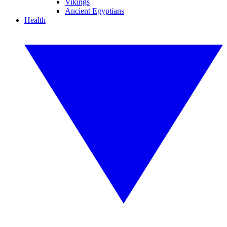
Vikings
Ancient Egyptians
Health