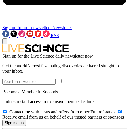
Sign up for our newsletters
Newsletter
RSS
Sign up for the Live Science daily newsletter now
Get the world’s most fascinating discoveries delivered straight to
your inbox.
Become a Member in Seconds
Unlock instant access to exclusive member features.
Contact me with news and offers from other Future brands
Receive email from us on behalf of our trusted partners or sponsors