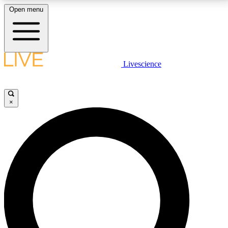
Open menu
LIVE SCIENCE PLUS
Livescience
Get started to get free access to selected news stories, receive our
daily newsletter, post comments, play games and earn badges.
×
JOIN FREE
LIVE SCIENCE PRO
Unlimited access to our exclusive features, expert analysis and in-depth
interviews, all ad-free