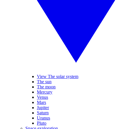
View The solar system
The sun
The moon
Mercury
Venus
Mars
Jupiter
Saturn
Uranus
Pluto
Space exploration