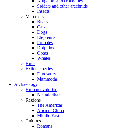
Alligators and crocodiles
Spiders and other arachnids
Insects
Mammals
Bears
Cats
Dogs
Elephants
Primates
Dolphins
Orcas
Whales
Birds
Extinct species
Dinosaurs
Mammoths
Archaeology
Human evolution
Neanderthals
Regions
The Americas
Ancient China
Middle East
Cultures
Romans