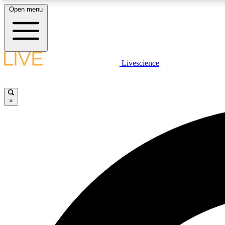
Open menu
Livescience
LIVE SCIENCE PLUS
Get started to get free access to selected news stories, receive
our daily newsletter, post comments, play games and earn
×
badges.
JOIN FREE