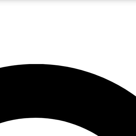
LIVE SCIENCE PRO
Unlimited access to our exclusive features, expert analysis and in-depth
No ads, ever
Exclusive, original
reporting
JOIN LIV