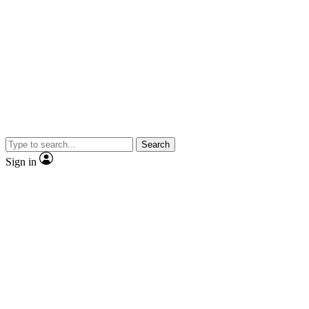
Search
Sign in