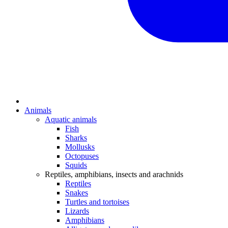
Animals
Aquatic animals
Fish
Sharks
Mollusks
Octopuses
Squids
Reptiles, amphibians, insects and arachnids
Reptiles
Snakes
Turtles and tortoises
Lizards
Amphibians