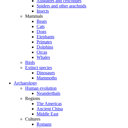
Alligators and crocodiles
Spiders and other arachnids
Insects
Mammals
Bears
Cats
Dogs
Elephants
Primates
Dolphins
Orcas
Whales
Birds
Extinct species
Dinosaurs
Mammoths
Archaeology
Human evolution
Neanderthals
Regions
The Americas
Ancient China
Middle East
Cultures
Romans