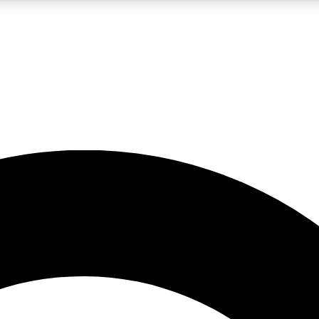
LIVE SCIENCE PRO
Unlimited access to our exclusive features, expert analysis and in-depth
No ads, ever
Exclusive, original
reporting
JOIN LIV