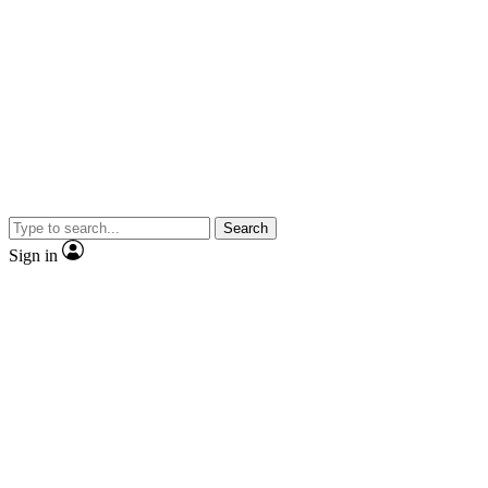
Search
Sign in