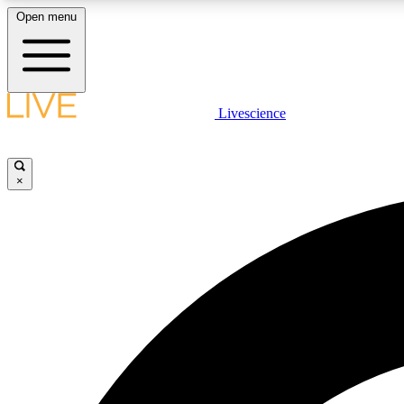
Open menu
Livescience
LIVE SCIENCE PLUS
Get started to get free access to selected news stories, receive
our daily newsletter, post comments, play games and earn
×
badges.
JOIN FREE