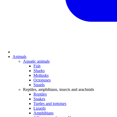
Animals
Aquatic animals
Fish
Sharks
Mollusks
Octopuses
Squids
Reptiles, amphibians, insects and arachnids
Reptiles
Snakes
Turtles and tortoises
Lizards
Amphibians