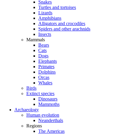
Snakes
Turtles and tortoises
Lizards
Amphibians
Alligators and crocodiles
Spiders and other arachnids
Insects
Mammals
Bears
Cats
Dogs
Elephants
Primates
Dolphins
Orcas
Whales
Birds
Extinct species
Dinosaurs
Mammoths
Archaeology
Human evolution
Neanderthals
Regions
The Americas