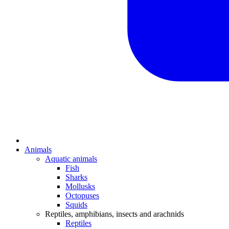
Animals
Aquatic animals
Fish
Sharks
Mollusks
Octopuses
Squids
Reptiles, amphibians, insects and arachnids
Reptiles