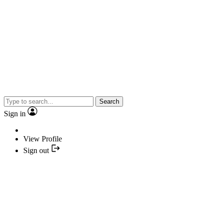
Search
Sign in
View Profile
Sign out