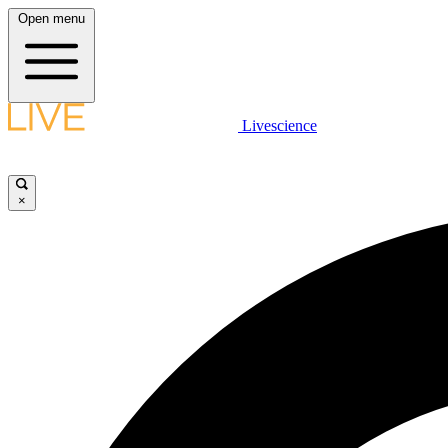
Open menu
Livescience
×