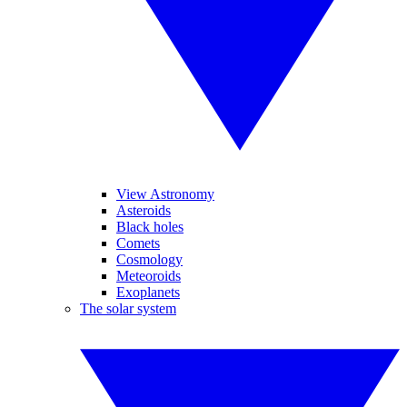
View Astronomy
Asteroids
Black holes
Comets
Cosmology
Meteoroids
Exoplanets
The solar system