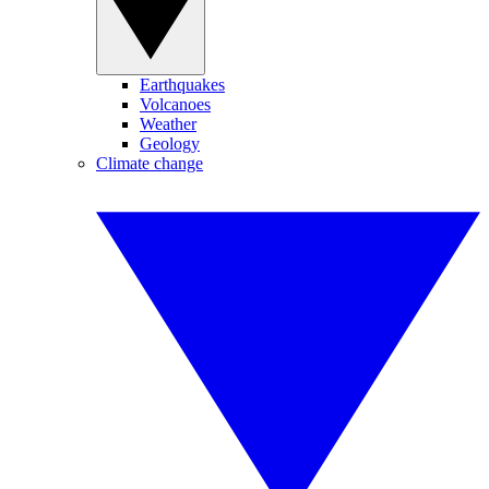
Earthquakes
Volcanoes
Weather
Geology
Climate change