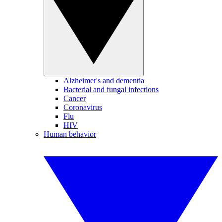
Alzheimer's and dementia
Bacterial and fungal infections
Cancer
Coronavirus
Flu
HIV
Human behavior