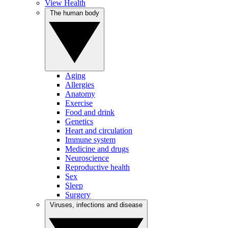
View Health
The human body
Aging
Allergies
Anatomy
Exercise
Food and drink
Genetics
Heart and circulation
Immune system
Medicine and drugs
Neuroscience
Reproductive health
Sex
Sleep
Surgery
Viruses, infections and disease