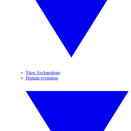
View Archaeology
Human evolution