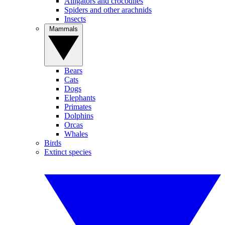
Alligators and crocodiles
Spiders and other arachnids
Insects
Mammals
Bears
Cats
Dogs
Elephants
Primates
Dolphins
Orcas
Whales
Birds
Extinct species