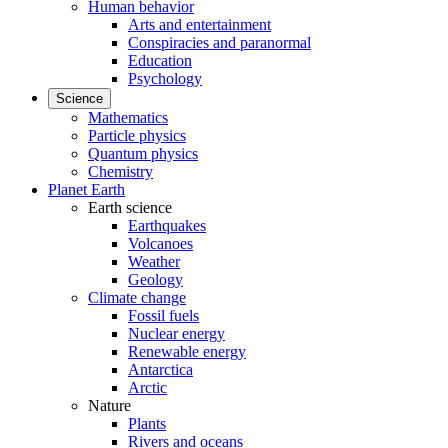
Human behavior
Arts and entertainment
Conspiracies and paranormal
Education
Psychology
Science
Mathematics
Particle physics
Quantum physics
Chemistry
Planet Earth
Earth science
Earthquakes
Volcanoes
Weather
Geology
Climate change
Fossil fuels
Nuclear energy
Renewable energy
Antarctica
Arctic
Nature
Plants
Rivers and oceans