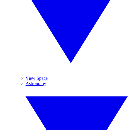
View Space
Astronomy