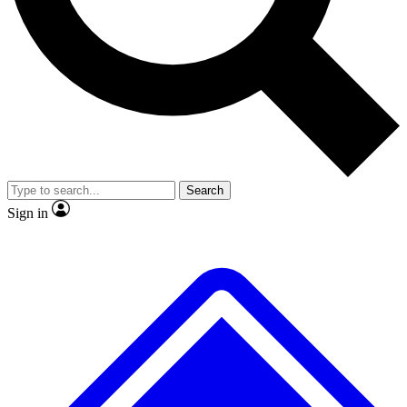
No ads, ever
Exclusive, original repor
Scientist interviews and video
Member-only feature
Search
JOIN LIVE SCIENCE PRO
Sign in