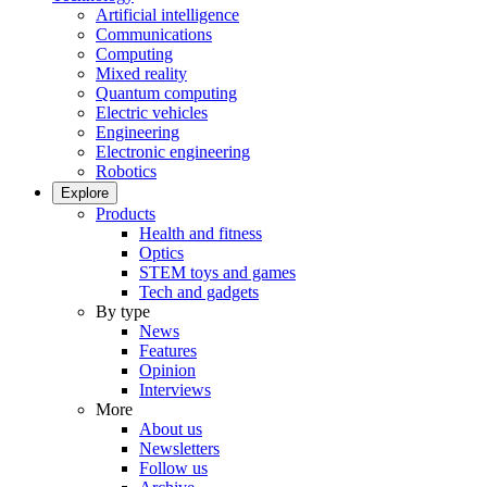
Artificial intelligence
Communications
Computing
Mixed reality
Quantum computing
Electric vehicles
Engineering
Electronic engineering
Robotics
Explore
Products
Health and fitness
Optics
STEM toys and games
Tech and gadgets
By type
News
Features
Opinion
Interviews
More
About us
Newsletters
Follow us