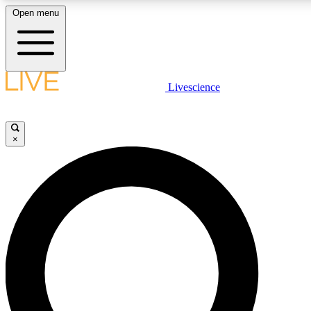
Open menu
LIVE SCIENCE PLUS
Livescience
Get started to get free access to selected news stories, receive our daily
newsletter, post comments, play games and earn badges.
×
JOIN FREE
LIVE SCIENCE PRO
Unlimited access to our exclusive features, expert analysis and in-depth
interviews, all ad-free