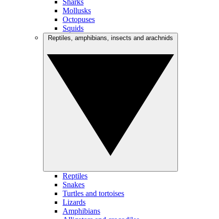
Sharks
Mollusks
Octopuses
Squids
Reptiles, amphibians, insects and arachnids
Reptiles
Snakes
Turtles and tortoises
Lizards
Amphibians