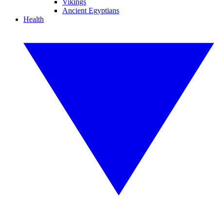
Vikings
Ancient Egyptians
Health