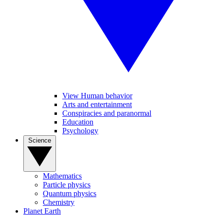
View Human behavior
Arts and entertainment
Conspiracies and paranormal
Education
Psychology
Science
Mathematics
Particle physics
Quantum physics
Chemistry
Planet Earth