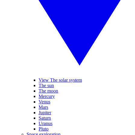
View The solar system
The sun
The moon
Mercury
Venus
Mars
Jupiter
Saturn
Uranus
Pluto
Space exploration