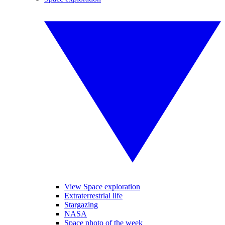
View Space exploration
Extraterrestrial life
Stargazing
NASA
Space photo of the week