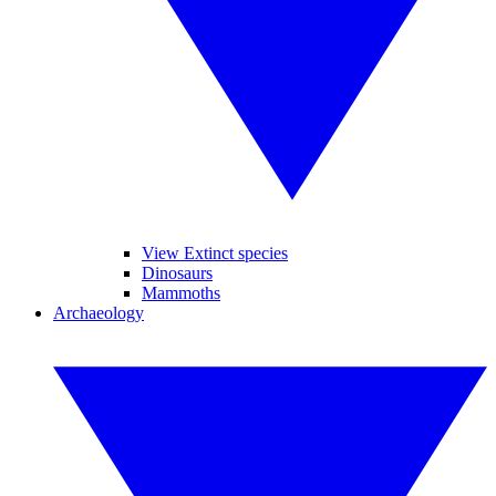
View Extinct species
Dinosaurs
Mammoths
Archaeology