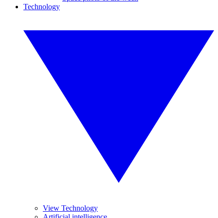
Technology
View Technology
Artificial intelligence