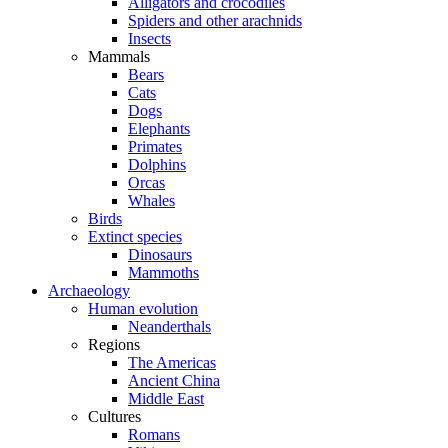
Alligators and crocodiles
Spiders and other arachnids
Insects
Mammals
Bears
Cats
Dogs
Elephants
Primates
Dolphins
Orcas
Whales
Birds
Extinct species
Dinosaurs
Mammoths
Archaeology
Human evolution
Neanderthals
Regions
The Americas
Ancient China
Middle East
Cultures
Romans