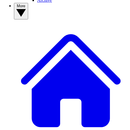
Archive
More