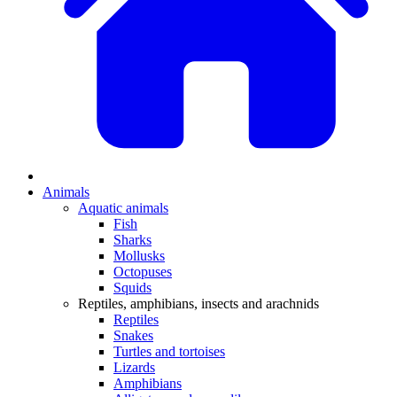
Animals
Aquatic animals
Fish
Sharks
Mollusks
Octopuses
Squids
Reptiles, amphibians, insects and arachnids
Reptiles
Snakes
Turtles and tortoises
Lizards
Amphibians