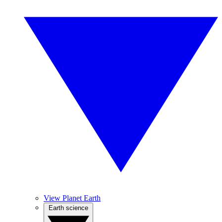
View Planet Earth
Earth science