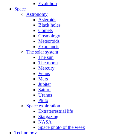
Evolution
Space
Astronomy
Asteroids
Black holes
Comets
Cosmology
Meteoroids
Exoplanets
The solar system
The sun
The moon
Mercury
Venus
Mars
Jupiter
Saturn
Uranus
Pluto
Space exploration
Extraterrestrial life
Stargazing
NASA
Space photo of the week
Technology