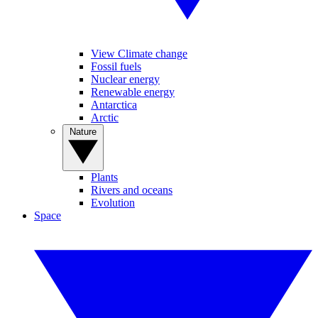
View Climate change
Fossil fuels
Nuclear energy
Renewable energy
Antarctica
Arctic
Nature
Plants
Rivers and oceans
Evolution
Space