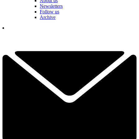
About us
Newsletters
Follow us
Archive