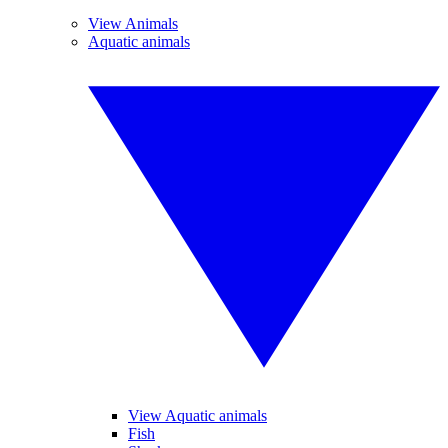
View Animals
Aquatic animals
View Aquatic animals
Fish