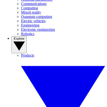
Communications
Computing
Mixed reality
Quantum computing
Electric vehicles
Engineering
Electronic engineering
Robotics
Explore
Products