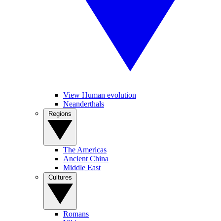
View Human evolution
Neanderthals
Regions
The Americas
Ancient China
Middle East
Cultures
Romans