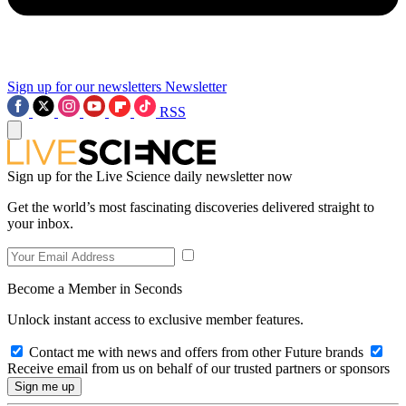
Sign up for our newsletters
Newsletter
RSS
Sign up for the Live Science daily newsletter now
Get the world’s most fascinating discoveries delivered straight to
your inbox.
Become a Member in Seconds
Unlock instant access to exclusive member features.
Contact me with news and offers from other Future brands
Receive email from us on behalf of our trusted partners or sponsors