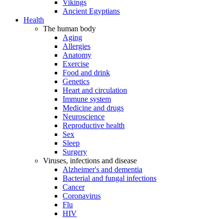
Vikings
Ancient Egyptians
Health
The human body
Aging
Allergies
Anatomy
Exercise
Food and drink
Genetics
Heart and circulation
Immune system
Medicine and drugs
Neuroscience
Reproductive health
Sex
Sleep
Surgery
Viruses, infections and disease
Alzheimer's and dementia
Bacterial and fungal infections
Cancer
Coronavirus
Flu
HIV