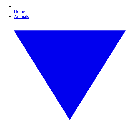
Home
Animals