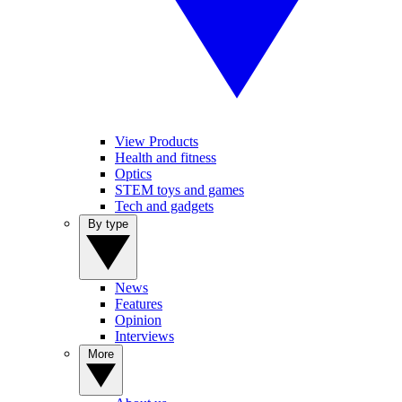
View Products
Health and fitness
Optics
STEM toys and games
Tech and gadgets
By type
News
Features
Opinion
Interviews
More