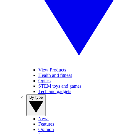
View Products
Health and fitness
Optics
STEM toys and games
Tech and gadgets
By type
News
Features
Opinion