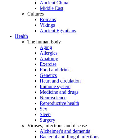
Ancient China
Middle East
Cultures
Romans
Vikings
Ancient Egyptians
Health
The human body
Aging
Allergies
Anatomy
Exercise
Food and drink
Genetics
Heart and circulation
Immune system
Medicine and drugs
Neuroscience
Reproductive health
Sex
Sleep
Surgery
Viruses, infections and disease
Alzheimer's and dementia
Bacterial and fungal infections