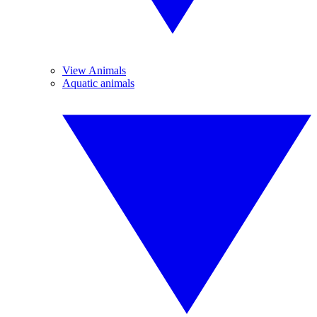
View Animals
Aquatic animals