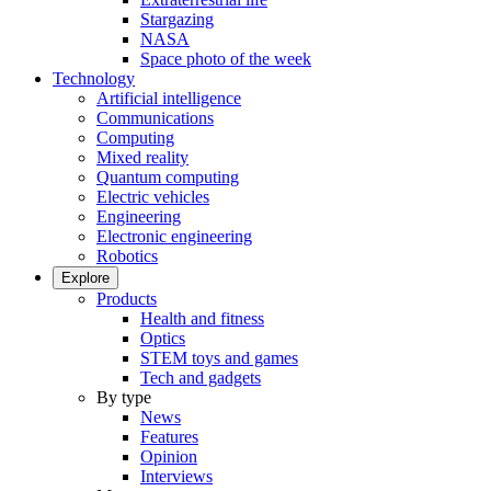
Stargazing
NASA
Space photo of the week
Technology
Artificial intelligence
Communications
Computing
Mixed reality
Quantum computing
Electric vehicles
Engineering
Electronic engineering
Robotics
Explore
Products
Health and fitness
Optics
STEM toys and games
Tech and gadgets
By type
News
Features
Opinion
Interviews