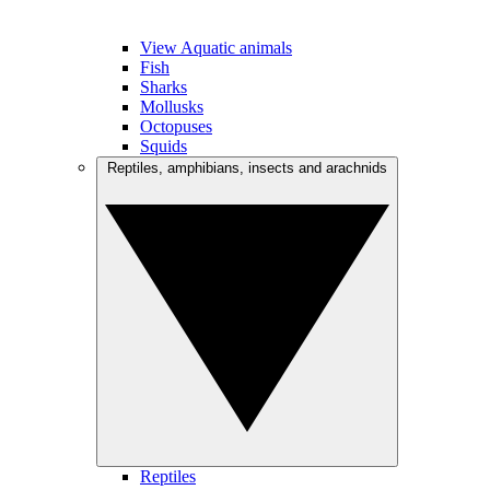
View Aquatic animals
Fish
Sharks
Mollusks
Octopuses
Squids
Reptiles, amphibians, insects and arachnids
Reptiles