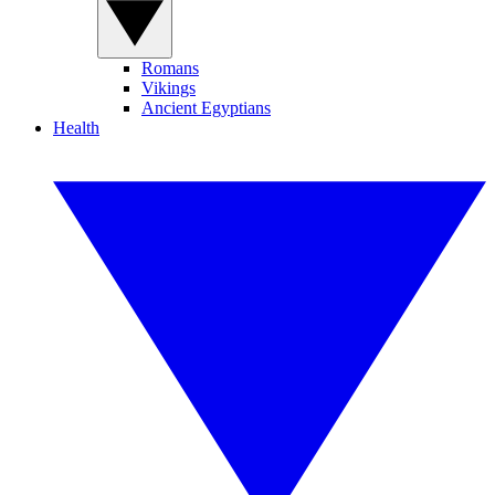
Romans
Vikings
Ancient Egyptians
Health