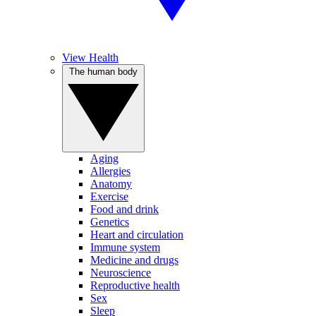
View Health
The human body
Aging
Allergies
Anatomy
Exercise
Food and drink
Genetics
Heart and circulation
Immune system
Medicine and drugs
Neuroscience
Reproductive health
Sex
Sleep