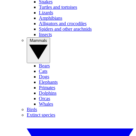
Snakes
Turtles and tortoises
Lizards
Amphibians
Alligators and crocodiles
Spiders and other arachnids
Insects
Mammals
Bears
Cats
Dogs
Elephants
Primates
Dolphins
Orcas
Whales
Birds
Extinct species