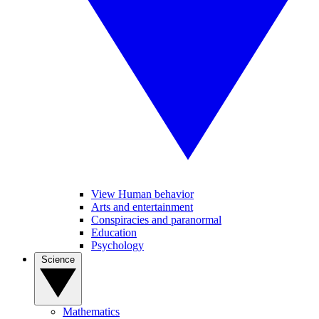
View Human behavior
Arts and entertainment
Conspiracies and paranormal
Education
Psychology
Science
Mathematics