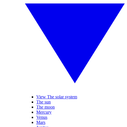
View The solar system
The sun
The moon
Mercury
Venus
Mars