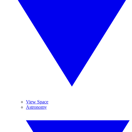
View Space
Astronomy