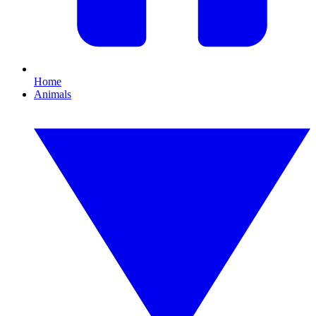
Home
Animals