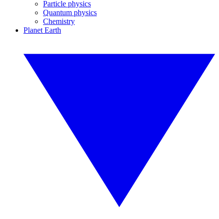
Particle physics
Quantum physics
Chemistry
Planet Earth