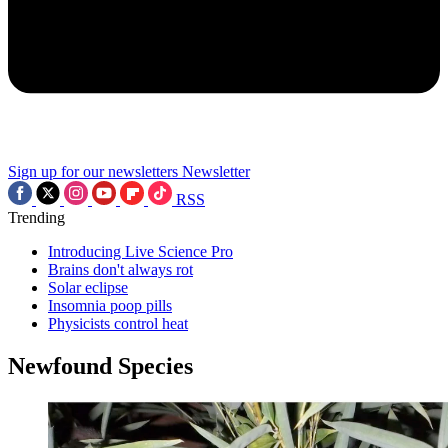
Sign up for our newsletters
Newsletter
RSS
Trending
Introducing Live Science Pro
Brains don't always rot
Solar eclipse
Insomnia poop pills
Physicists control heat
Newfound Species