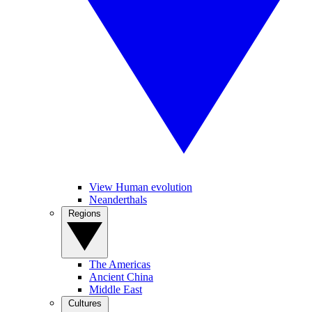
View Human evolution
Neanderthals
Regions
The Americas
Ancient China
Middle East
Cultures