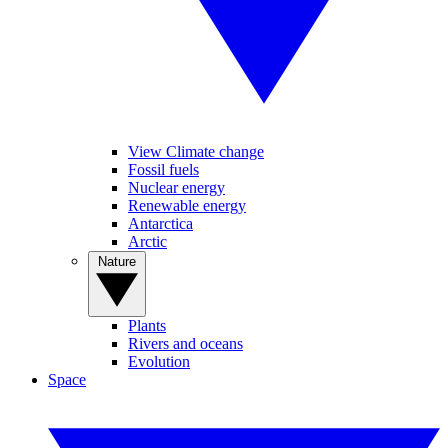
View Climate change
Fossil fuels
Nuclear energy
Renewable energy
Antarctica
Arctic
Nature
Plants
Rivers and oceans
Evolution
Space