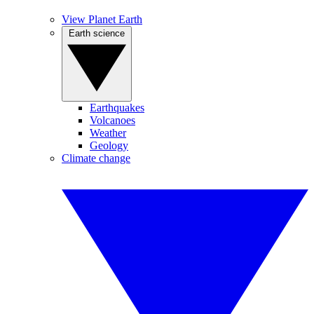
View Planet Earth
Earth science
Earthquakes
Volcanoes
Weather
Geology
Climate change