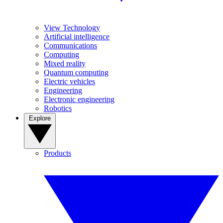
View Technology
Artificial intelligence
Communications
Computing
Mixed reality
Quantum computing
Electric vehicles
Engineering
Electronic engineering
Robotics
Explore
Products