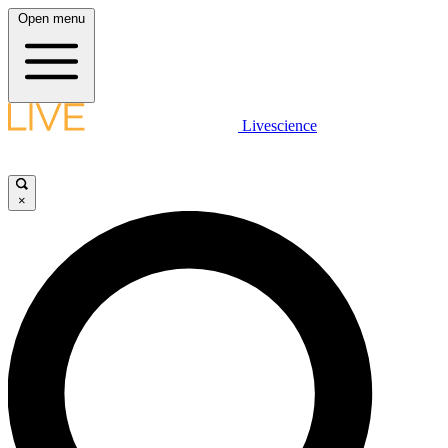
Open menu
Livescience
×