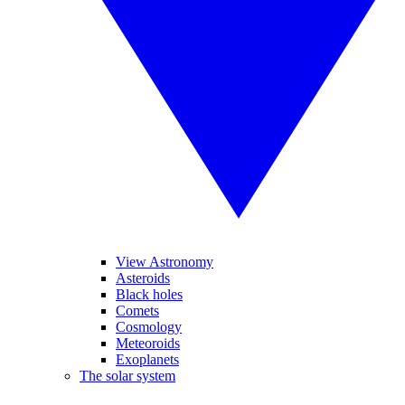
View Astronomy
Asteroids
Black holes
Comets
Cosmology
Meteoroids
Exoplanets
The solar system