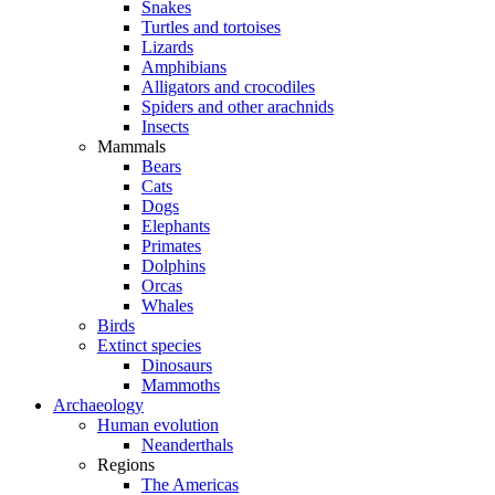
Snakes
Turtles and tortoises
Lizards
Amphibians
Alligators and crocodiles
Spiders and other arachnids
Insects
Mammals
Bears
Cats
Dogs
Elephants
Primates
Dolphins
Orcas
Whales
Birds
Extinct species
Dinosaurs
Mammoths
Archaeology
Human evolution
Neanderthals
Regions
The Americas