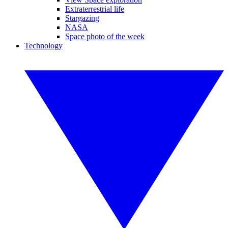
Extraterrestrial life
Stargazing
NASA
Space photo of the week
Technology