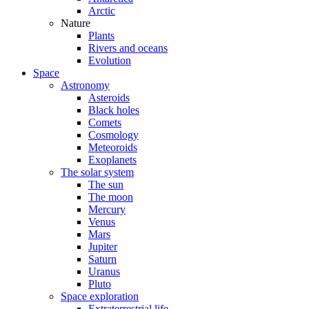
Arctic
Nature
Plants
Rivers and oceans
Evolution
Space
Astronomy
Asteroids
Black holes
Comets
Cosmology
Meteoroids
Exoplanets
The solar system
The sun
The moon
Mercury
Venus
Mars
Jupiter
Saturn
Uranus
Pluto
Space exploration
Extraterrestrial life