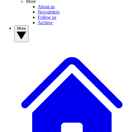
More
About us
Newsletters
Follow us
Archive
More