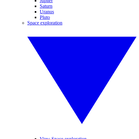
Jupiter
Saturn
Uranus
Pluto
Space exploration
View Space exploration