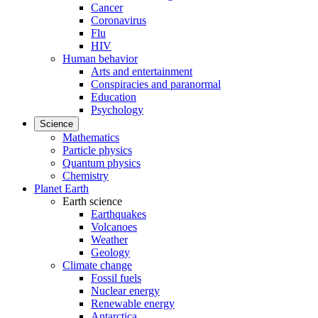
Cancer
Coronavirus
Flu
HIV
Human behavior
Arts and entertainment
Conspiracies and paranormal
Education
Psychology
Science
Mathematics
Particle physics
Quantum physics
Chemistry
Planet Earth
Earth science
Earthquakes
Volcanoes
Weather
Geology
Climate change
Fossil fuels
Nuclear energy
Renewable energy
Antarctica