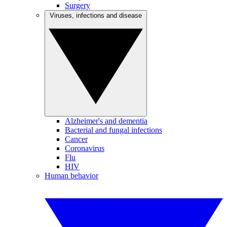
Surgery
Viruses, infections and disease
Alzheimer's and dementia
Bacterial and fungal infections
Cancer
Coronavirus
Flu
HIV
Human behavior