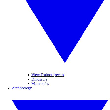
View Extinct species
Dinosaurs
Mammoths
Archaeology