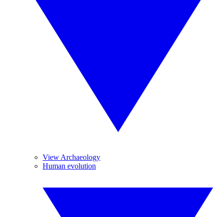
View Archaeology
Human evolution