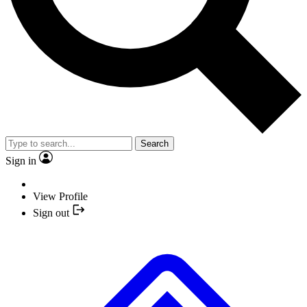
Search
Sign in
View Profile
Sign out