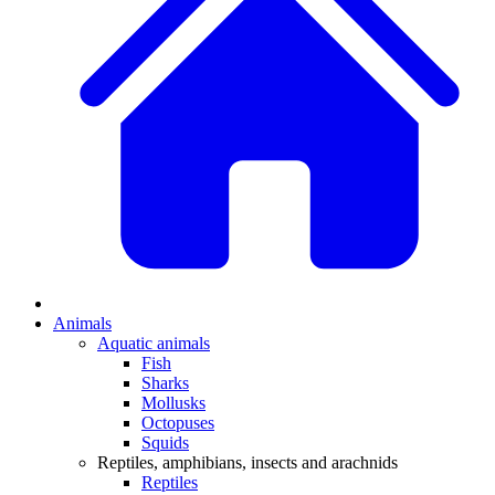
Animals
Aquatic animals
Fish
Sharks
Mollusks
Octopuses
Squids
Reptiles, amphibians, insects and arachnids
Reptiles