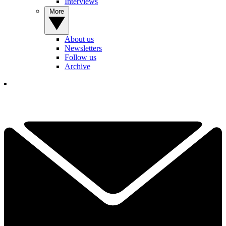
Interviews
More
About us
Newsletters
Follow us
Archive