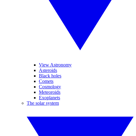
View Astronomy
Asteroids
Black holes
Comets
Cosmology
Meteoroids
Exoplanets
The solar system