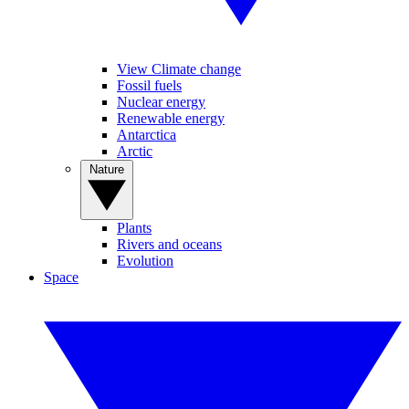
View Climate change
Fossil fuels
Nuclear energy
Renewable energy
Antarctica
Arctic
Nature
Plants
Rivers and oceans
Evolution
Space