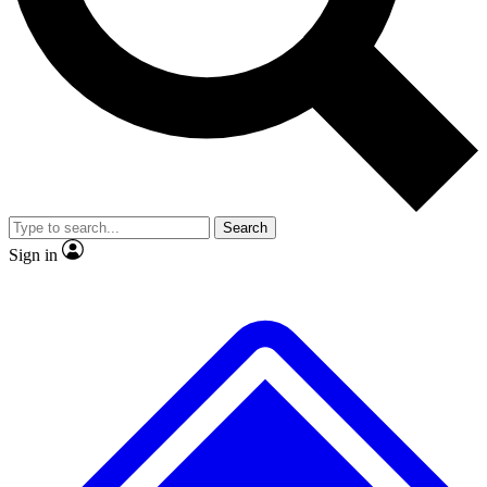
No ads, ever
Exclusive, original repor
Scientist interviews and video
Member-only feature
Search
JOIN LIVE SCIENCE PRO
Sign in