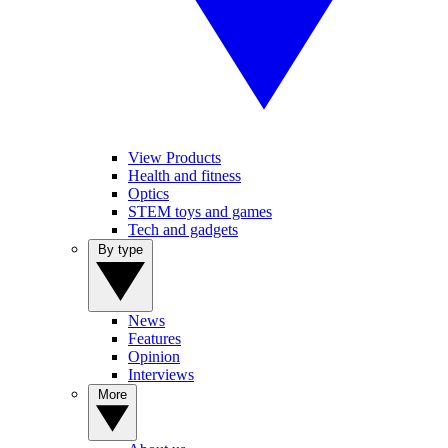
View Products
Health and fitness
Optics
STEM toys and games
Tech and gadgets
By type
News
Features
Opinion
Interviews
More