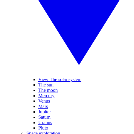
View The solar system
The sun
The moon
Mercury
Venus
Mars
Jupiter
Saturn
Uranus
Pluto
Space exploration