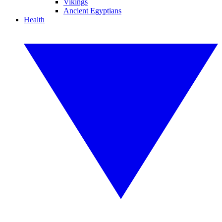
Vikings
Ancient Egyptians
Health