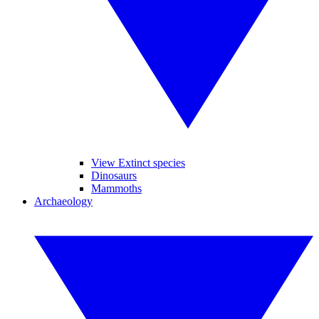
View Extinct species
Dinosaurs
Mammoths
Archaeology