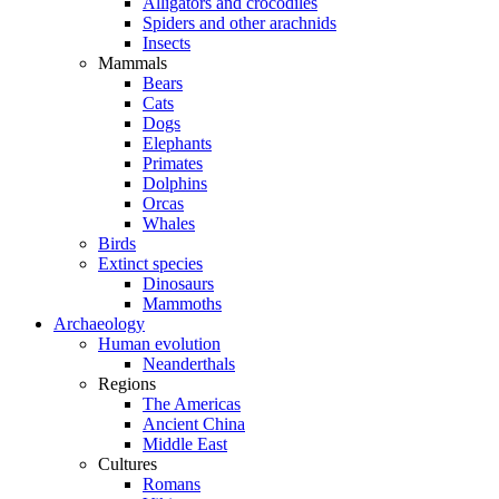
Alligators and crocodiles
Spiders and other arachnids
Insects
Mammals
Bears
Cats
Dogs
Elephants
Primates
Dolphins
Orcas
Whales
Birds
Extinct species
Dinosaurs
Mammoths
Archaeology
Human evolution
Neanderthals
Regions
The Americas
Ancient China
Middle East
Cultures
Romans