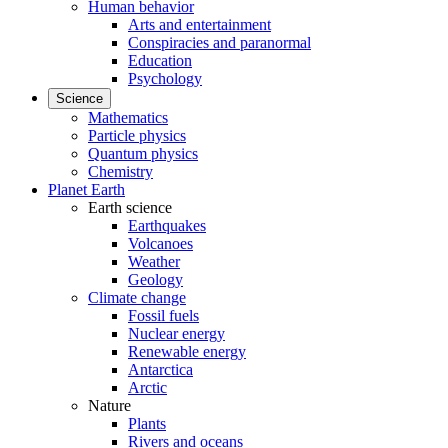
Human behavior
Arts and entertainment
Conspiracies and paranormal
Education
Psychology
Science
Mathematics
Particle physics
Quantum physics
Chemistry
Planet Earth
Earth science
Earthquakes
Volcanoes
Weather
Geology
Climate change
Fossil fuels
Nuclear energy
Renewable energy
Antarctica
Arctic
Nature
Plants
Rivers and oceans