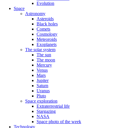
Evolution
Space
Astronomy
Asteroids
Black holes
Comets
Cosmology
Meteoroids
Exoplanets
The solar system
The sun
The moon
Mercury
Venus
Mars
Jupiter
Saturn
Uranus
Pluto
Space exploration
Extraterrestrial life
Stargazing
NASA
Space photo of the week
Technology