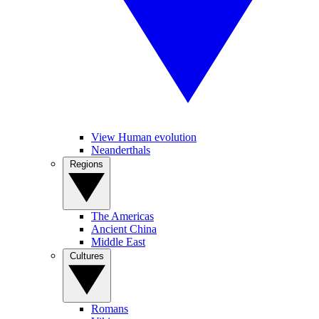
View Human evolution
Neanderthals
Regions
The Americas
Ancient China
Middle East
Cultures
Romans