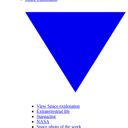
View Space exploration
Extraterrestrial life
Stargazing
NASA
Space photo of the week