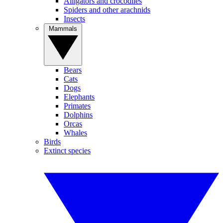
Alligators and crocodiles
Spiders and other arachnids
Insects
Mammals
Bears
Cats
Dogs
Elephants
Primates
Dolphins
Orcas
Whales
Birds
Extinct species