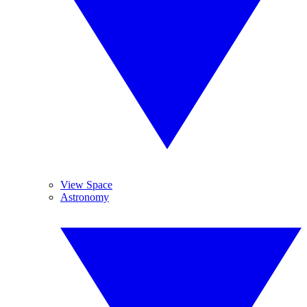
View Space
Astronomy