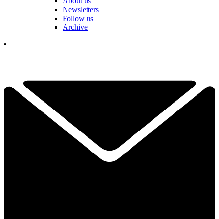
About us
Newsletters
Follow us
Archive