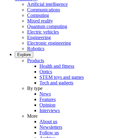
Artificial intelligence
Communications
Computing
Mixed reality
Quantum computing
Electric vehicles
Engineering
Electronic engineering
Robotics
Explore
Products
Health and fitness
Optics
STEM toys and games
Tech and gadgets
By type
News
Features
Opinion
Interviews
More
About us
Newsletters
Follow us