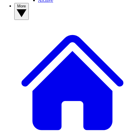
Archive
More