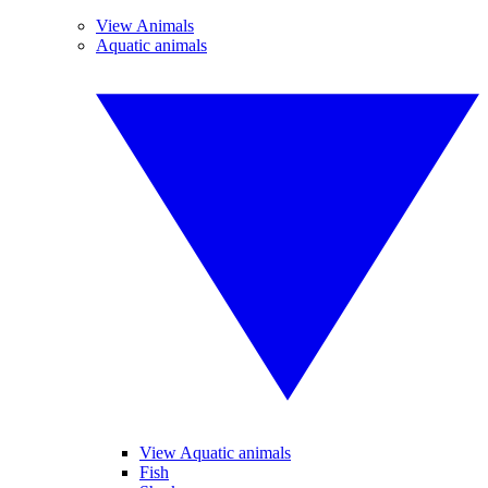
View Animals
Aquatic animals
View Aquatic animals
Fish