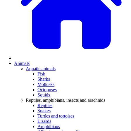
Animals
Aquatic animals
Fish
Sharks
Mollusks
Octopuses
Squids
Reptiles, amphibians, insects and arachnids
Reptiles
Snakes
Turtles and tortoises
Lizards
Amphibians