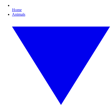
Home
Animals