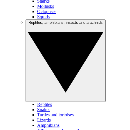
Sharks
Mollusks
Octopuses
Squids
Reptiles, amphibians, insects and arachnids
Reptiles
Snakes
Turtles and tortoises
Lizards
Amphibians