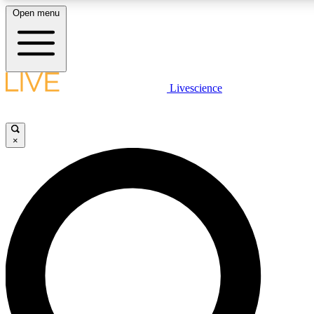
Open menu
LIVE SCIENCE PLUS
Livescience
Get started to get free access to selected news stories, receive our daily
newsletter, post comments, play games and earn badges.
×
JOIN FREE
LIVE SCIENCE PRO
Unlimited access to our exclusive features, expert analysis and in-depth
interviews, all ad-free