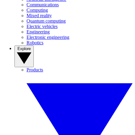
Communications
Computing
Mixed reality
Quantum computing
Electric vehicles
Engineering
Electronic engineering
Robotics
Explore
Products