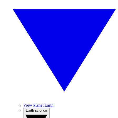
View Planet Earth
Earth science