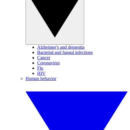
Alzheimer's and dementia
Bacterial and fungal infections
Cancer
Coronavirus
Flu
HIV
Human behavior