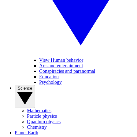
View Human behavior
Arts and entertainment
Conspiracies and paranormal
Education
Psychology
Science
Mathematics
Particle physics
Quantum physics
Chemistry
Planet Earth