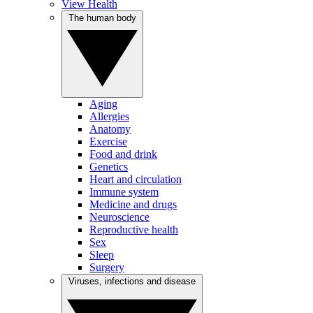
View Health
The human body
Aging
Allergies
Anatomy
Exercise
Food and drink
Genetics
Heart and circulation
Immune system
Medicine and drugs
Neuroscience
Reproductive health
Sex
Sleep
Surgery
Viruses, infections and disease