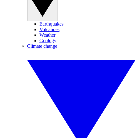
Earthquakes
Volcanoes
Weather
Geology
Climate change