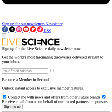
Sign up for our newsletters
Newsletter
RSS
Sign up for the Live Science daily newsletter now
Get the world’s most fascinating discoveries delivered straight to
your inbox.
Become a Member in Seconds
Unlock instant access to exclusive member features.
Contact me with news and offers from other Future brands
Receive email from us on behalf of our trusted partners or sponsors