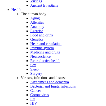
Vikings
Ancient Egyptians
Health
The human body
Aging
Allergies
Anatomy
Exercise
Food and drink
Genetics
Heart and circulation
Immune system
Medicine and drugs
Neuroscience
Reproductive health
Sex
Sleep
Surgery
Viruses, infections and disease
Alzheimer's and dementia
Bacterial and fungal infections
Cancer
Coronavirus
Flu
HIV