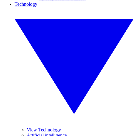
Technology
View Technology
Artificial intelligence