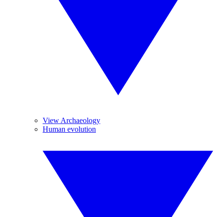
View Archaeology
Human evolution