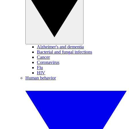
Alzheimer's and dementia
Bacterial and fungal infections
Cancer
Coronavirus
Flu
HIV
Human behavior