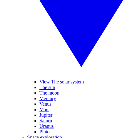
View The solar system
The sun
The moon
Mercury
Venus
Mars
Jupiter
Saturn
Uranus
Pluto
Space exploration