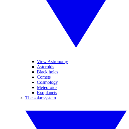
View Astronomy
Asteroids
Black holes
Comets
Cosmology
Meteoroids
Exoplanets
The solar system