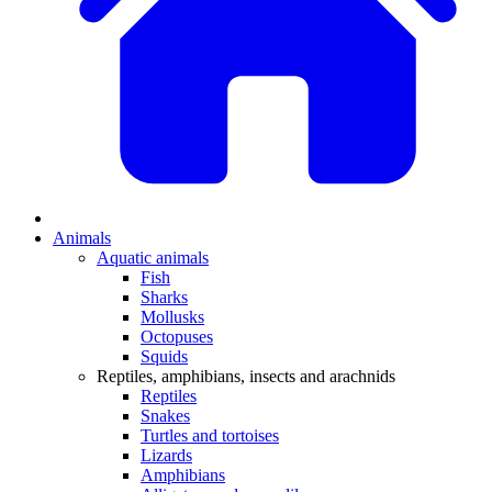
Animals
Aquatic animals
Fish
Sharks
Mollusks
Octopuses
Squids
Reptiles, amphibians, insects and arachnids
Reptiles
Snakes
Turtles and tortoises
Lizards
Amphibians