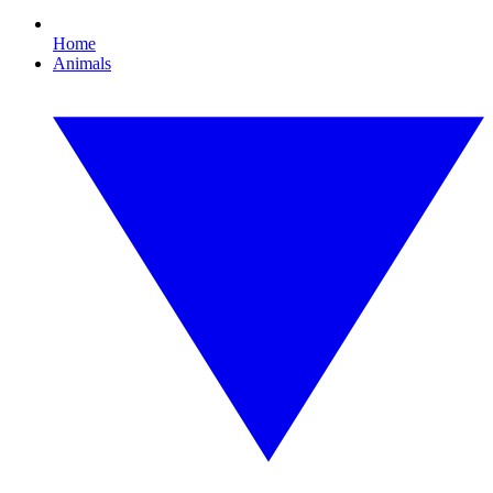
Home
Animals