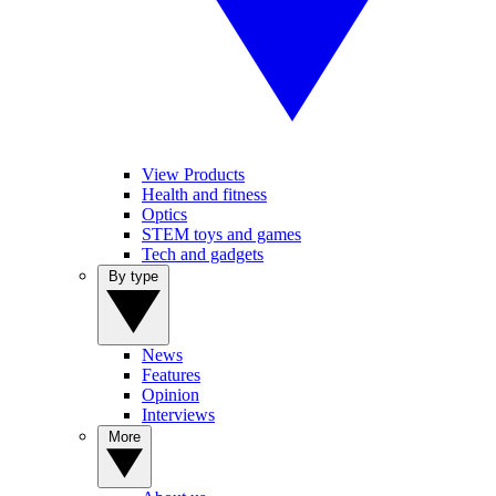
View Products
Health and fitness
Optics
STEM toys and games
Tech and gadgets
By type
News
Features
Opinion
Interviews
More