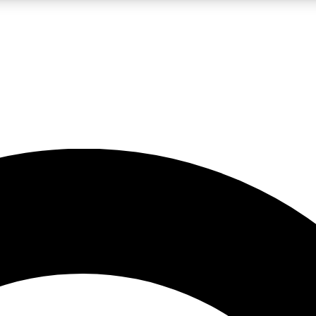
LIVE SCIENCE PRO
Unlimited access to our exclusive features, expert analysis and in-depth
No ads, ever
Exclusive, original
reporting
JOIN LIV