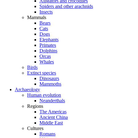
Alligators and crocodiles
Spiders and other arachnids
Insects
Mammals
Bears
Cats
Dogs
Elephants
Primates
Dolphins
Orcas
Whales
Birds
Extinct species
Dinosaurs
Mammoths
Archaeology
Human evolution
Neanderthals
Regions
The Americas
Ancient China
Middle East
Cultures
Romans