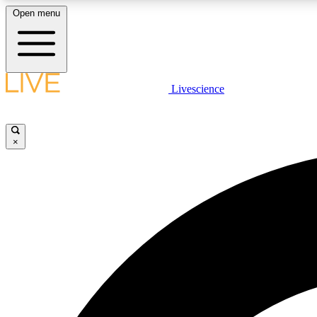
Open menu
Livescience
LIVE SCIENCE PLUS
Get started to get free access to selected news stories, receive
our daily newsletter, post comments, play games and earn
×
badges.
JOIN FREE