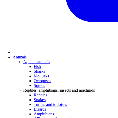
Animals
Aquatic animals
Fish
Sharks
Mollusks
Octopuses
Squids
Reptiles, amphibians, insects and arachnids
Reptiles
Snakes
Turtles and tortoises
Lizards
Amphibians