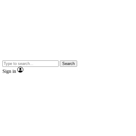
Search
Sign in