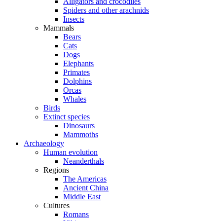
Alligators and crocodiles
Spiders and other arachnids
Insects
Mammals
Bears
Cats
Dogs
Elephants
Primates
Dolphins
Orcas
Whales
Birds
Extinct species
Dinosaurs
Mammoths
Archaeology
Human evolution
Neanderthals
Regions
The Americas
Ancient China
Middle East
Cultures
Romans