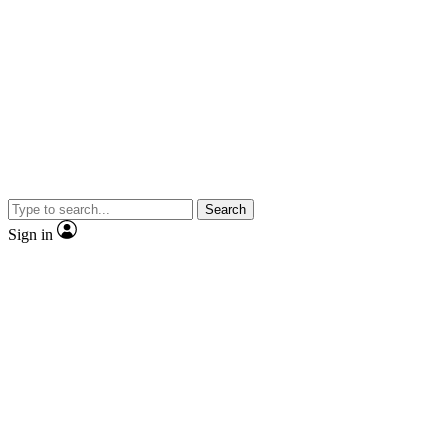
Search
Sign in