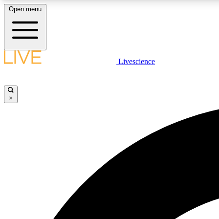
Open menu
Livescience
LIVE SCIENCE PLUS
Get started to get free access to selected news stories, receive
our daily newsletter, post comments, play games and earn
×
badges.
JOIN FREE