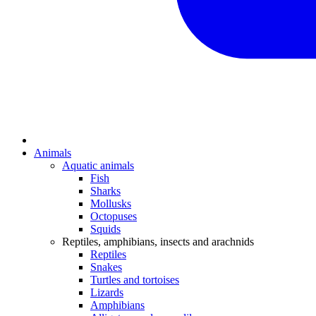
Animals
Aquatic animals
Fish
Sharks
Mollusks
Octopuses
Squids
Reptiles, amphibians, insects and arachnids
Reptiles
Snakes
Turtles and tortoises
Lizards
Amphibians