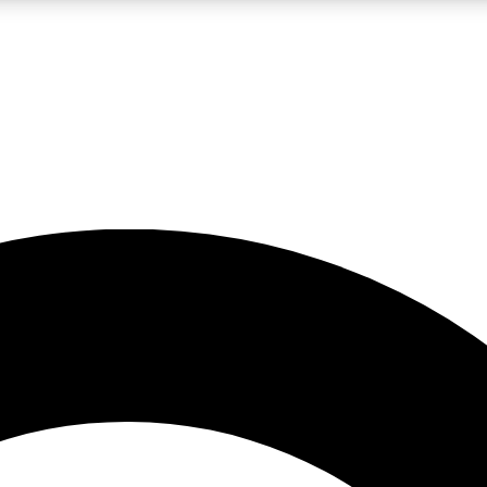
LIVE SCIENCE PRO
Unlimited access to our exclusive features, expert analysis and in-depth
No ads, ever
Exclusive, original
reporting
JOIN LIV