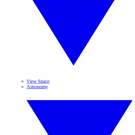
View Space
Astronomy