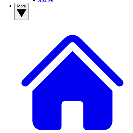
Archive
More