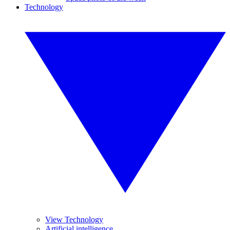
Technology
View Technology
Artificial intelligence