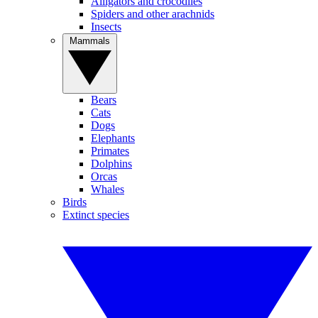
Alligators and crocodiles
Spiders and other arachnids
Insects
Mammals
Bears
Cats
Dogs
Elephants
Primates
Dolphins
Orcas
Whales
Birds
Extinct species