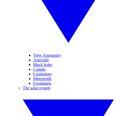
View Astronomy
Asteroids
Black holes
Comets
Cosmology
Meteoroids
Exoplanets
The solar system