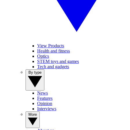
View Products
Health and fitness
Optics
STEM toys and games
Tech and gadgets
By type
News
Features
Opinion
Interviews
More