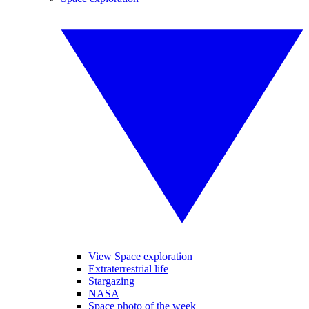
View Space exploration
Extraterrestrial life
Stargazing
NASA
Space photo of the week