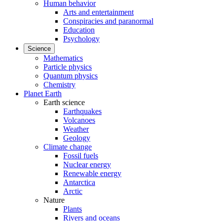
Human behavior
Arts and entertainment
Conspiracies and paranormal
Education
Psychology
Science
Mathematics
Particle physics
Quantum physics
Chemistry
Planet Earth
Earth science
Earthquakes
Volcanoes
Weather
Geology
Climate change
Fossil fuels
Nuclear energy
Renewable energy
Antarctica
Arctic
Nature
Plants
Rivers and oceans