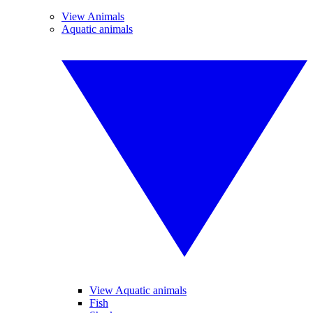
View Animals
Aquatic animals
View Aquatic animals
Fish