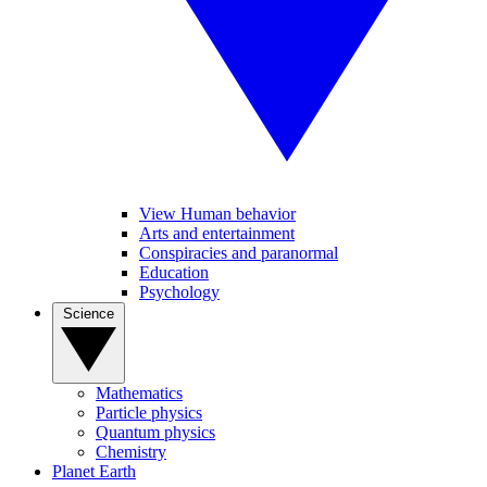
View Human behavior
Arts and entertainment
Conspiracies and paranormal
Education
Psychology
Science
Mathematics
Particle physics
Quantum physics
Chemistry
Planet Earth