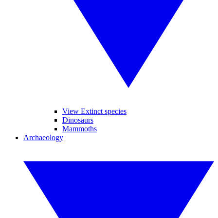
View Extinct species
Dinosaurs
Mammoths
Archaeology