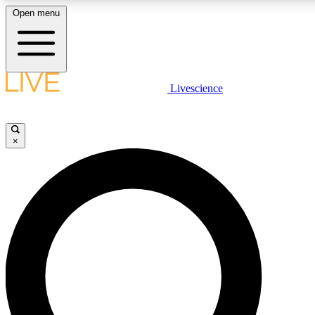
Open menu
LIVE SCIENCE PLUS
Livescience
Get started to get free access to selected news stories, receive our dai
×
LIVE SCIENCE PRO
Unlimited access to our exclusive features, expert analysis and in-depth