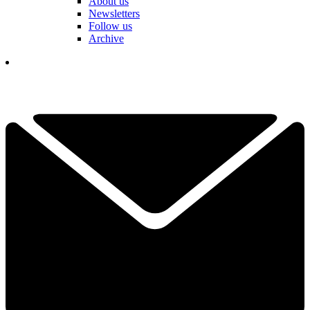
About us
Newsletters
Follow us
Archive