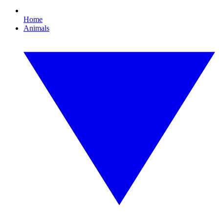
Home
Animals