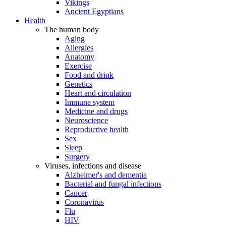
Vikings
Ancient Egyptians
Health
The human body
Aging
Allergies
Anatomy
Exercise
Food and drink
Genetics
Heart and circulation
Immune system
Medicine and drugs
Neuroscience
Reproductive health
Sex
Sleep
Surgery
Viruses, infections and disease
Alzheimer's and dementia
Bacterial and fungal infections
Cancer
Coronavirus
Flu
HIV