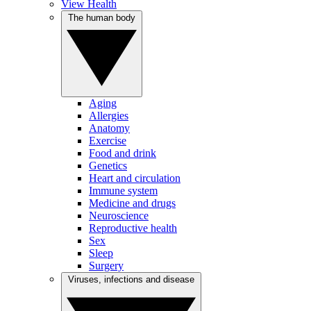
View Health
The human body
Aging
Allergies
Anatomy
Exercise
Food and drink
Genetics
Heart and circulation
Immune system
Medicine and drugs
Neuroscience
Reproductive health
Sex
Sleep
Surgery
Viruses, infections and disease