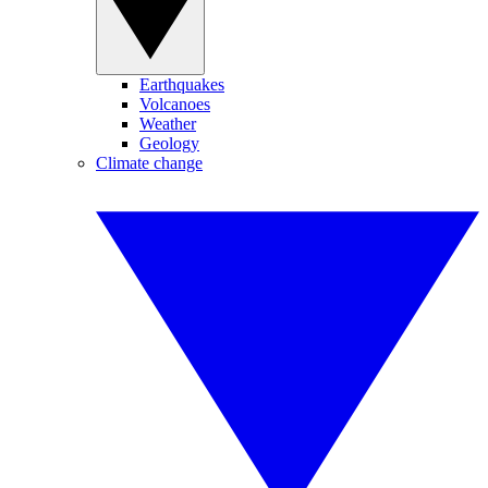
Earthquakes
Volcanoes
Weather
Geology
Climate change