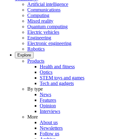
Artificial intelligence
Communications
Computing
Mixed reality
Quantum computing
Electric vehicles
Engineering
Electronic engineering
Robotics
Explore
Products
Health and fitness
Optics
STEM toys and games
Tech and gadgets
By type
News
Features
Opinion
Interviews
More
About us
Newsletters
Follow us