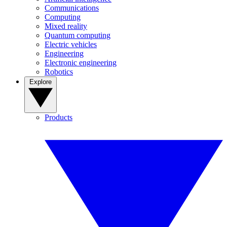
Communications
Computing
Mixed reality
Quantum computing
Electric vehicles
Engineering
Electronic engineering
Robotics
Explore
Products