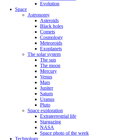
Evolution
Space
Astronomy
Asteroids
Black holes
Comets
Cosmology
Meteoroids
Exoplanets
The solar system
The sun
The moon
Mercury
Venus
Mars
Jupiter
Saturn
Uranus
Pluto
Space exploration
Extraterrestrial life
Stargazing
NASA
Space photo of the week
Technology