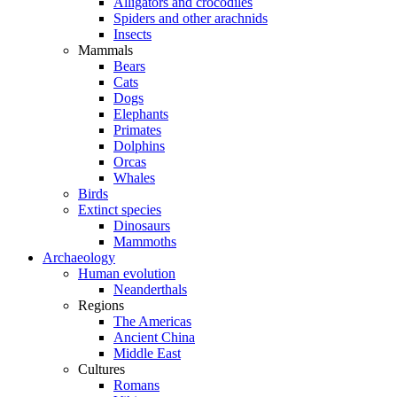
Alligators and crocodiles
Spiders and other arachnids
Insects
Mammals
Bears
Cats
Dogs
Elephants
Primates
Dolphins
Orcas
Whales
Birds
Extinct species
Dinosaurs
Mammoths
Archaeology
Human evolution
Neanderthals
Regions
The Americas
Ancient China
Middle East
Cultures
Romans