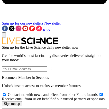
Sign up for our newsletters
Newsletter
RSS
Sign up for the Live Science daily newsletter now
Get the world’s most fascinating discoveries delivered straight to
your inbox.
Become a Member in Seconds
Unlock instant access to exclusive member features.
Contact me with news and offers from other Future brands
Receive email from us on behalf of our trusted partners or sponsors