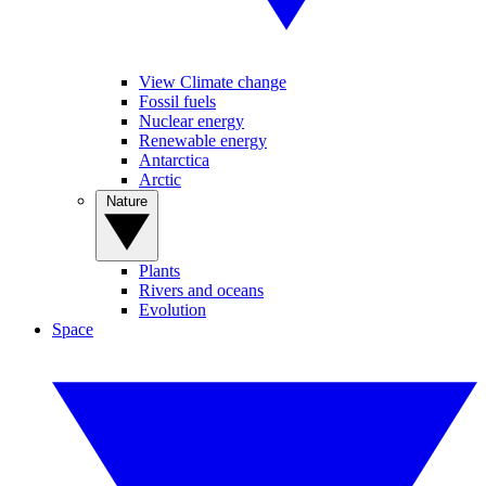
View Climate change
Fossil fuels
Nuclear energy
Renewable energy
Antarctica
Arctic
Nature
Plants
Rivers and oceans
Evolution
Space