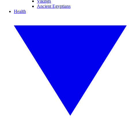
Vikings
Ancient Egyptians
Health