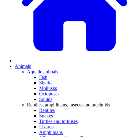
Animals
Aquatic animals
Fish
Sharks
Mollusks
Octopuses
Squids
Reptiles, amphibians, insects and arachnids
Reptiles
Snakes
Turtles and tortoises
Lizards
Amphibians