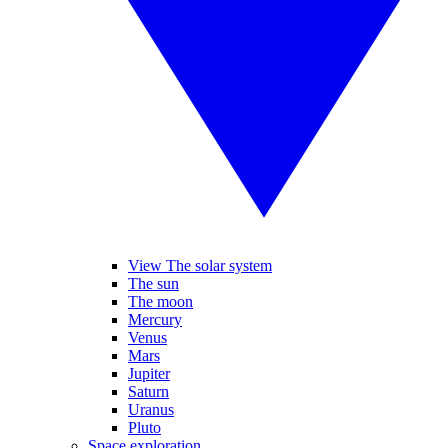
View The solar system
The sun
The moon
Mercury
Venus
Mars
Jupiter
Saturn
Uranus
Pluto
Space exploration