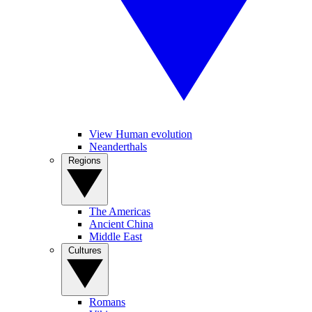
View Human evolution
Neanderthals
Regions
The Americas
Ancient China
Middle East
Cultures
Romans