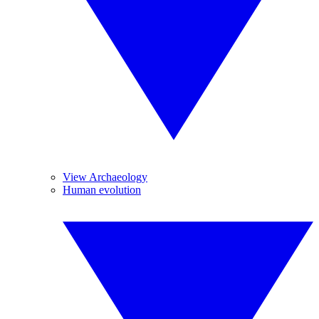
View Archaeology
Human evolution