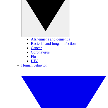
Alzheimer's and dementia
Bacterial and fungal infections
Cancer
Coronavirus
Flu
HIV
Human behavior