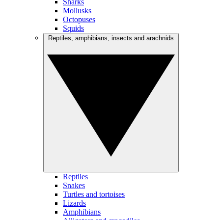
Sharks
Mollusks
Octopuses
Squids
Reptiles, amphibians, insects and arachnids
Reptiles
Snakes
Turtles and tortoises
Lizards
Amphibians