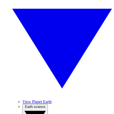
View Planet Earth
Earth science