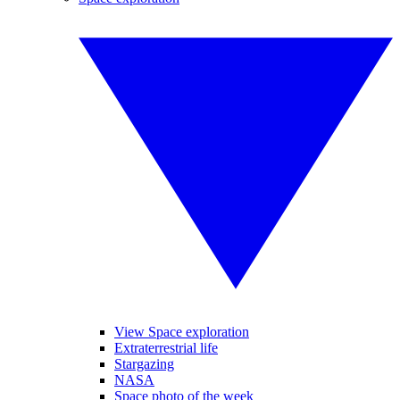
View Space exploration
Extraterrestrial life
Stargazing
NASA
Space photo of the week