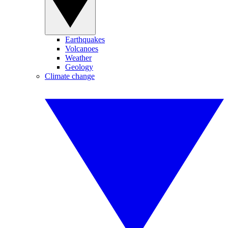
Earthquakes
Volcanoes
Weather
Geology
Climate change