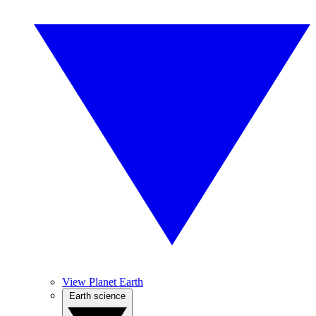
View Planet Earth
Earth science