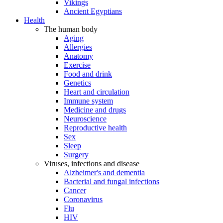
Vikings
Ancient Egyptians
Health
The human body
Aging
Allergies
Anatomy
Exercise
Food and drink
Genetics
Heart and circulation
Immune system
Medicine and drugs
Neuroscience
Reproductive health
Sex
Sleep
Surgery
Viruses, infections and disease
Alzheimer's and dementia
Bacterial and fungal infections
Cancer
Coronavirus
Flu
HIV