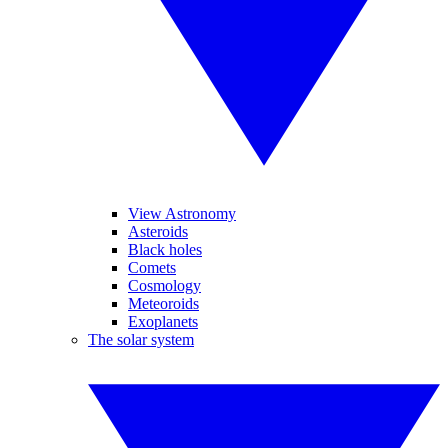
View Astronomy
Asteroids
Black holes
Comets
Cosmology
Meteoroids
Exoplanets
The solar system