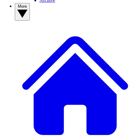
Archive
More