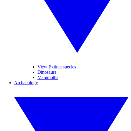
View Extinct species
Dinosaurs
Mammoths
Archaeology