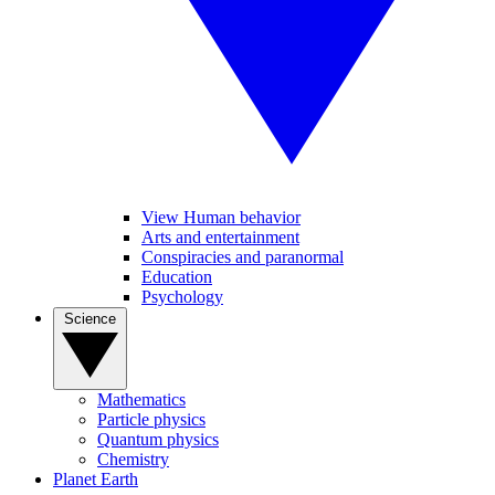
View Human behavior
Arts and entertainment
Conspiracies and paranormal
Education
Psychology
Science
Mathematics
Particle physics
Quantum physics
Chemistry
Planet Earth