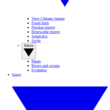
View Climate change
Fossil fuels
Nuclear energy
Renewable energy
Antarctica
Arctic
Nature
Plants
Rivers and oceans
Evolution
Space