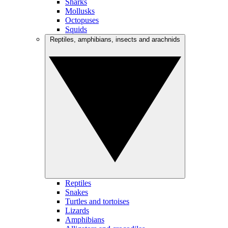
Sharks
Mollusks
Octopuses
Squids
Reptiles, amphibians, insects and arachnids
Reptiles
Snakes
Turtles and tortoises
Lizards
Amphibians