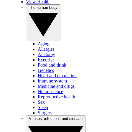
View Health
The human body
Aging
Allergies
Anatomy
Exercise
Food and drink
Genetics
Heart and circulation
Immune system
Medicine and drugs
Neuroscience
Reproductive health
Sex
Sleep
Surgery
Viruses, infections and disease