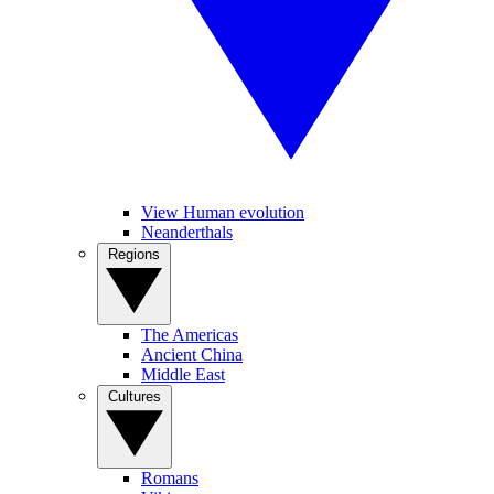
View Human evolution
Neanderthals
Regions
The Americas
Ancient China
Middle East
Cultures
Romans