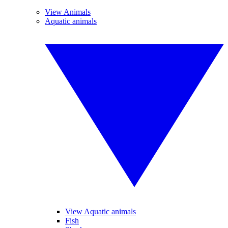
View Animals
Aquatic animals
View Aquatic animals
Fish