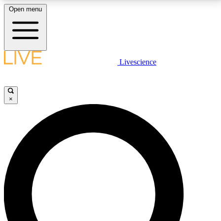
Open menu
LIVE SCIENCE PLUS
Livescience
Get started to get free access to selected news stories, receive our
daily newsletter, post comments, play games and earn badges.
×
JOIN FREE
LIVE SCIENCE PRO
Unlimited access to our exclusive features, expert analysis and in-depth
interviews, all ad-free