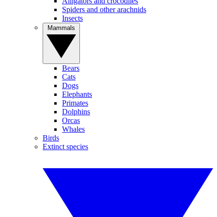
Alligators and crocodiles
Spiders and other arachnids
Insects
Mammals
Bears
Cats
Dogs
Elephants
Primates
Dolphins
Orcas
Whales
Birds
Extinct species