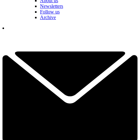
About us
Newsletters
Follow us
Archive