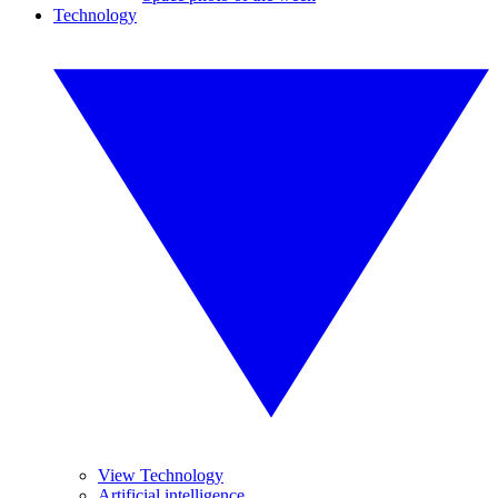
Technology
View Technology
Artificial intelligence