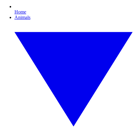
Home
Animals