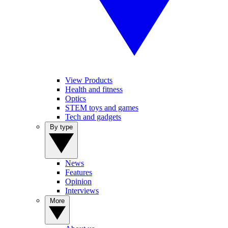
View Products
Health and fitness
Optics
STEM toys and games
Tech and gadgets
By type
News
Features
Opinion
Interviews
More