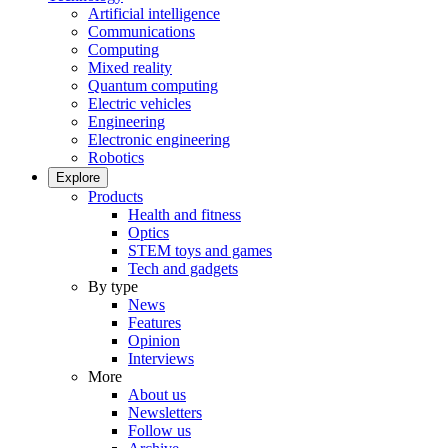
Artificial intelligence
Communications
Computing
Mixed reality
Quantum computing
Electric vehicles
Engineering
Electronic engineering
Robotics
Explore
Products
Health and fitness
Optics
STEM toys and games
Tech and gadgets
By type
News
Features
Opinion
Interviews
More
About us
Newsletters
Follow us