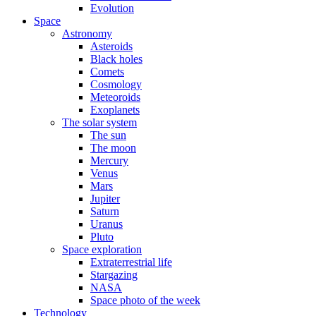
Evolution
Space
Astronomy
Asteroids
Black holes
Comets
Cosmology
Meteoroids
Exoplanets
The solar system
The sun
The moon
Mercury
Venus
Mars
Jupiter
Saturn
Uranus
Pluto
Space exploration
Extraterrestrial life
Stargazing
NASA
Space photo of the week
Technology