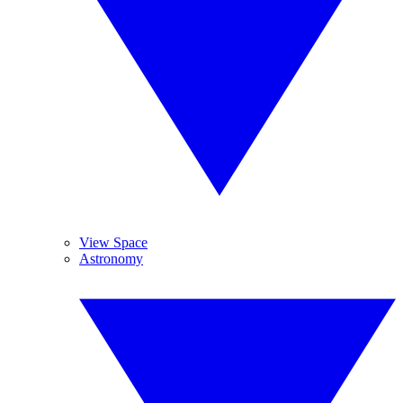
View Space
Astronomy