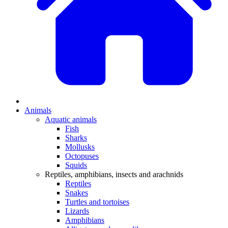
Animals
Aquatic animals
Fish
Sharks
Mollusks
Octopuses
Squids
Reptiles, amphibians, insects and arachnids
Reptiles
Snakes
Turtles and tortoises
Lizards
Amphibians