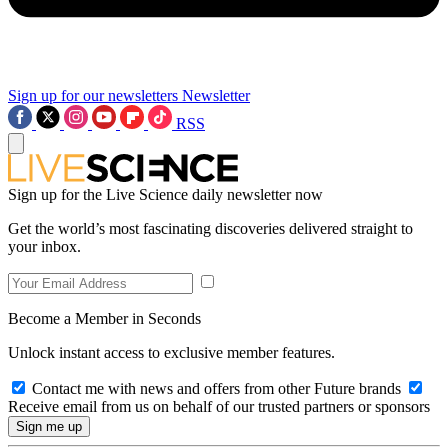
Sign up for our newsletters
Newsletter
RSS
Sign up for the Live Science daily newsletter now
Get the world’s most fascinating discoveries delivered straight to
your inbox.
Become a Member in Seconds
Unlock instant access to exclusive member features.
Contact me with news and offers from other Future brands
Receive email from us on behalf of our trusted partners or sponsors