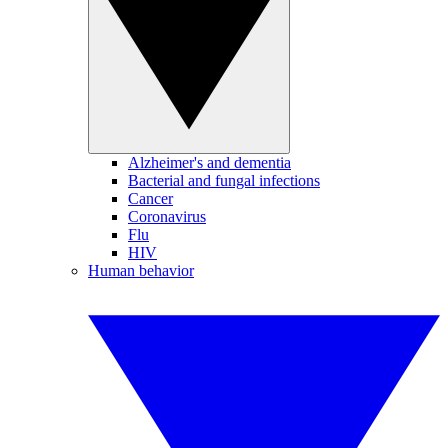
Alzheimer's and dementia
Bacterial and fungal infections
Cancer
Coronavirus
Flu
HIV
Human behavior