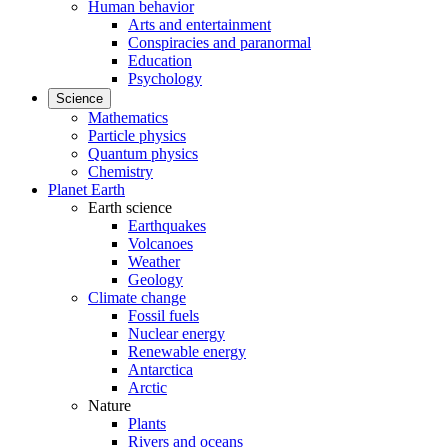
Human behavior
Arts and entertainment
Conspiracies and paranormal
Education
Psychology
Science
Mathematics
Particle physics
Quantum physics
Chemistry
Planet Earth
Earth science
Earthquakes
Volcanoes
Weather
Geology
Climate change
Fossil fuels
Nuclear energy
Renewable energy
Antarctica
Arctic
Nature
Plants
Rivers and oceans