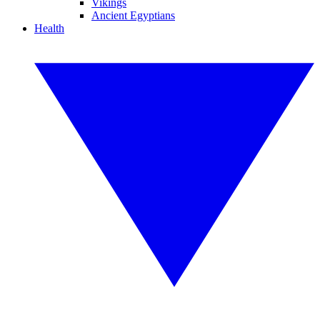
Vikings
Ancient Egyptians
Health