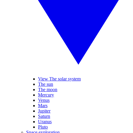
View The solar system
The sun
The moon
Mercury
Venus
Mars
Jupiter
Saturn
Uranus
Pluto
Space exploration