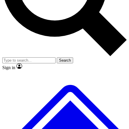
No ads, ever
Exclusive, original
reporting
Scientist interviews and
Member-only features
video
Search
Sign in
JOIN LIVE SCIENCE PRO