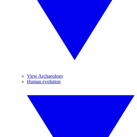
View Archaeology
Human evolution