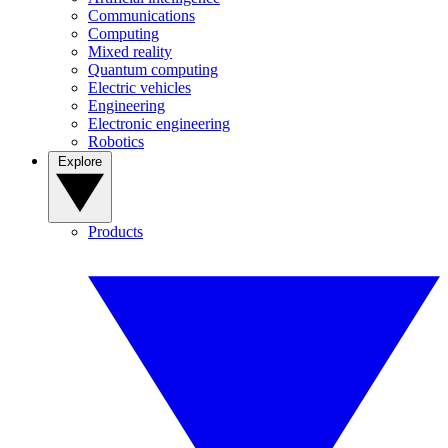
Communications
Computing
Mixed reality
Quantum computing
Electric vehicles
Engineering
Electronic engineering
Robotics
Explore
Products