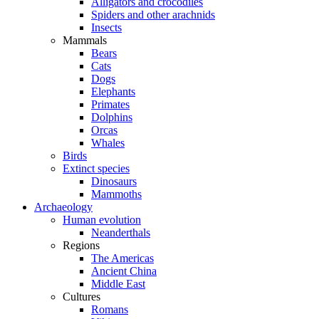
Alligators and crocodiles
Spiders and other arachnids
Insects
Mammals
Bears
Cats
Dogs
Elephants
Primates
Dolphins
Orcas
Whales
Birds
Extinct species
Dinosaurs
Mammoths
Archaeology
Human evolution
Neanderthals
Regions
The Americas
Ancient China
Middle East
Cultures
Romans