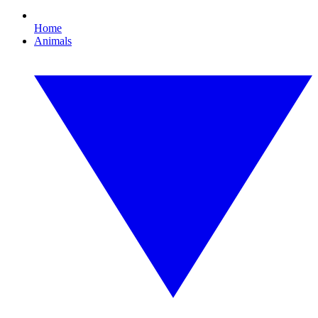
Home
Animals