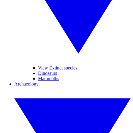
View Extinct species
Dinosaurs
Mammoths
Archaeology