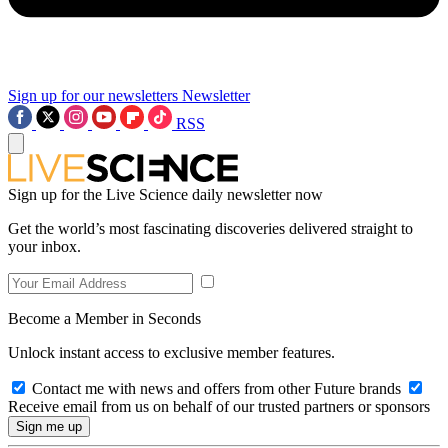
Sign up for our newsletters
Newsletter
RSS
Sign up for the Live Science daily newsletter now
Get the world’s most fascinating discoveries delivered straight to
your inbox.
Become a Member in Seconds
Unlock instant access to exclusive member features.
Contact me with news and offers from other Future brands
Receive email from us on behalf of our trusted partners or sponsors