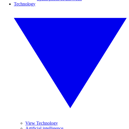
Technology
View Technology
Artificial intelligence