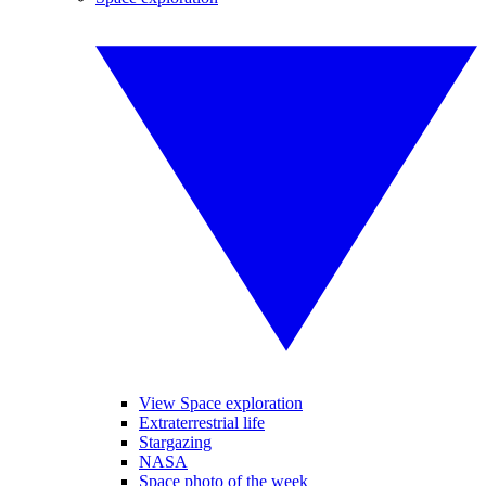
View Space exploration
Extraterrestrial life
Stargazing
NASA
Space photo of the week