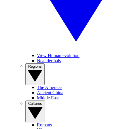
View Human evolution
Neanderthals
Regions
The Americas
Ancient China
Middle East
Cultures
Romans