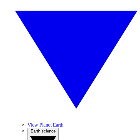
View Planet Earth
Earth science