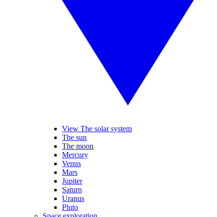
View The solar system
The sun
The moon
Mercury
Venus
Mars
Jupiter
Saturn
Uranus
Pluto
Space exploration