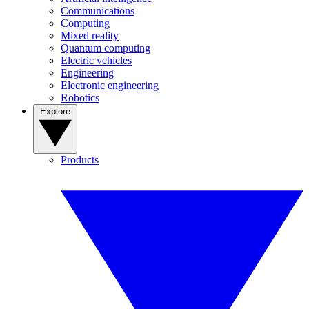
Communications
Computing
Mixed reality
Quantum computing
Electric vehicles
Engineering
Electronic engineering
Robotics
Explore
Products