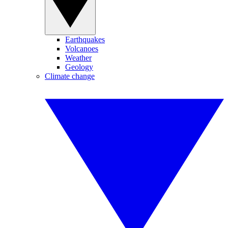
Earthquakes
Volcanoes
Weather
Geology
Climate change