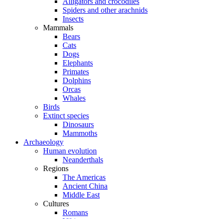
Alligators and crocodiles
Spiders and other arachnids
Insects
Mammals
Bears
Cats
Dogs
Elephants
Primates
Dolphins
Orcas
Whales
Birds
Extinct species
Dinosaurs
Mammoths
Archaeology
Human evolution
Neanderthals
Regions
The Americas
Ancient China
Middle East
Cultures
Romans