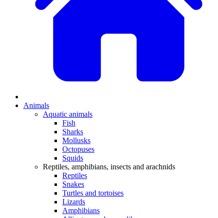
Animals
Aquatic animals
Fish
Sharks
Mollusks
Octopuses
Squids
Reptiles, amphibians, insects and arachnids
Reptiles
Snakes
Turtles and tortoises
Lizards
Amphibians