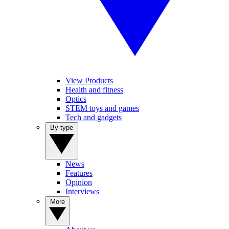
View Products
Health and fitness
Optics
STEM toys and games
Tech and gadgets
By type
News
Features
Opinion
Interviews
More