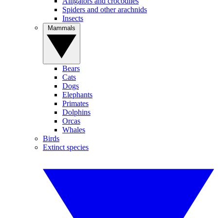
Alligators and crocodiles
Spiders and other arachnids
Insects
Mammals
Bears
Cats
Dogs
Elephants
Primates
Dolphins
Orcas
Whales
Birds
Extinct species