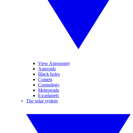
View Astronomy
Asteroids
Black holes
Comets
Cosmology
Meteoroids
Exoplanets
The solar system