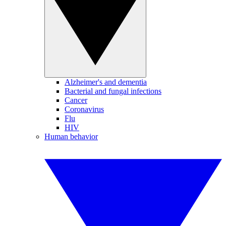
Alzheimer's and dementia
Bacterial and fungal infections
Cancer
Coronavirus
Flu
HIV
Human behavior