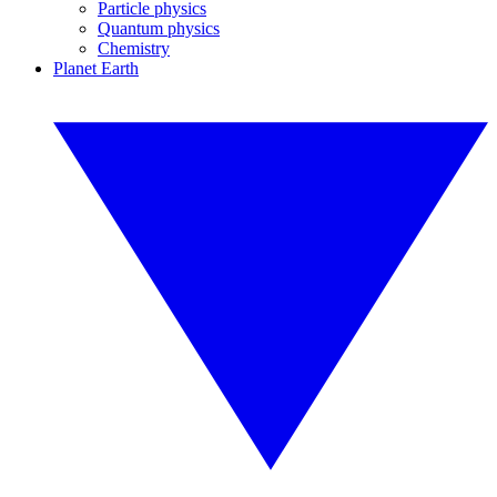
Particle physics
Quantum physics
Chemistry
Planet Earth