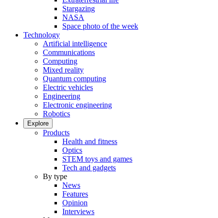
Stargazing
NASA
Space photo of the week
Technology
Artificial intelligence
Communications
Computing
Mixed reality
Quantum computing
Electric vehicles
Engineering
Electronic engineering
Robotics
Explore
Products
Health and fitness
Optics
STEM toys and games
Tech and gadgets
By type
News
Features
Opinion
Interviews