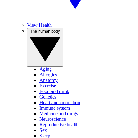
View Health
The human body
Aging
Allergies
Anatomy
Exercise
Food and drink
Genetics
Heart and circulation
Immune system
Medicine and drugs
Neuroscience
Reproductive health
Sex
Sleep