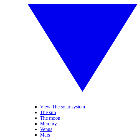
View The solar system
The sun
The moon
Mercury
Venus
Mars