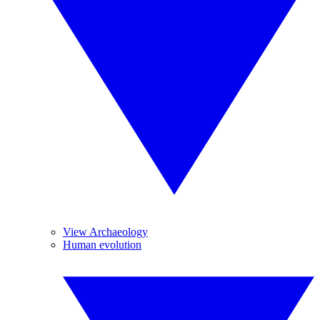
View Archaeology
Human evolution