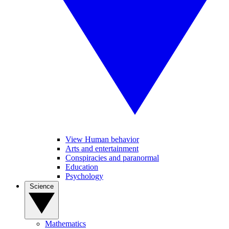
View Human behavior
Arts and entertainment
Conspiracies and paranormal
Education
Psychology
Science
Mathematics