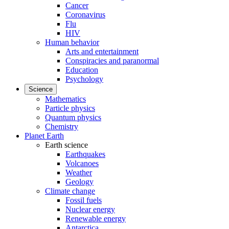
Cancer
Coronavirus
Flu
HIV
Human behavior
Arts and entertainment
Conspiracies and paranormal
Education
Psychology
Science
Mathematics
Particle physics
Quantum physics
Chemistry
Planet Earth
Earth science
Earthquakes
Volcanoes
Weather
Geology
Climate change
Fossil fuels
Nuclear energy
Renewable energy
Antarctica