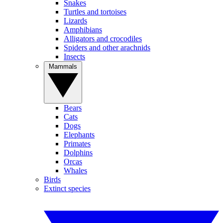
Snakes
Turtles and tortoises
Lizards
Amphibians
Alligators and crocodiles
Spiders and other arachnids
Insects
Mammals
Bears
Cats
Dogs
Elephants
Primates
Dolphins
Orcas
Whales
Birds
Extinct species