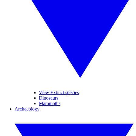
View Extinct species
Dinosaurs
Mammoths
Archaeology