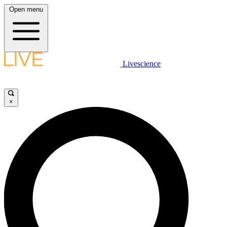
Open menu
Livescience
×