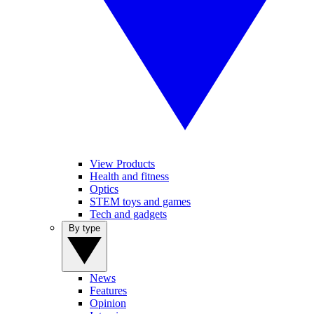
View Products
Health and fitness
Optics
STEM toys and games
Tech and gadgets
By type
News
Features
Opinion