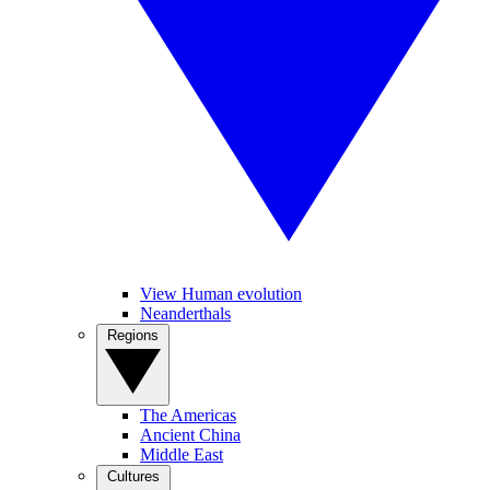
View Human evolution
Neanderthals
Regions
The Americas
Ancient China
Middle East
Cultures