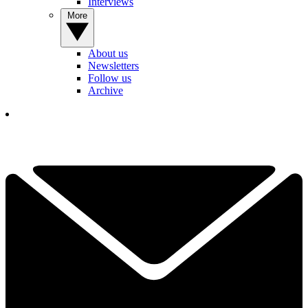
Interviews
More
About us
Newsletters
Follow us
Archive