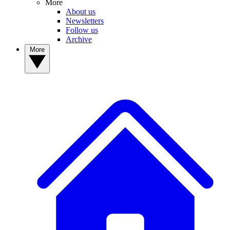
More
About us
Newsletters
Follow us
Archive
More