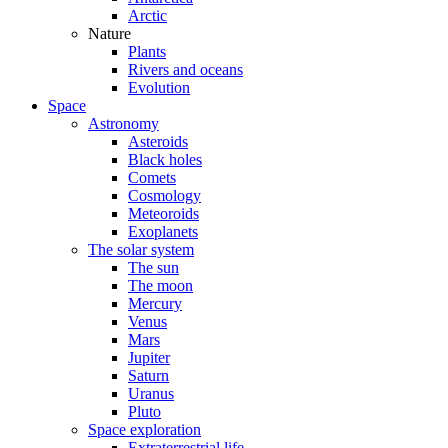
Arctic
Nature
Plants
Rivers and oceans
Evolution
Space
Astronomy
Asteroids
Black holes
Comets
Cosmology
Meteoroids
Exoplanets
The solar system
The sun
The moon
Mercury
Venus
Mars
Jupiter
Saturn
Uranus
Pluto
Space exploration
Extraterrestrial life