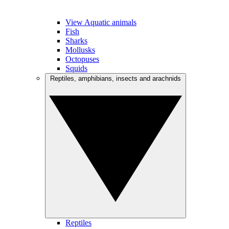
View Aquatic animals
Fish
Sharks
Mollusks
Octopuses
Squids
Reptiles, amphibians, insects and arachnids
Reptiles