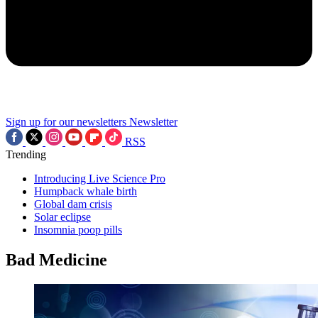
Sign up for our newsletters
Newsletter
RSS
Trending
Introducing Live Science Pro
Humpback whale birth
Global dam crisis
Solar eclipse
Insomnia poop pills
Bad Medicine