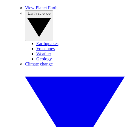
View Planet Earth
Earth science
Earthquakes
Volcanoes
Weather
Geology
Climate change