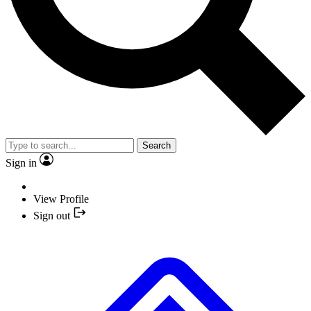
Search
Sign in
View Profile
Sign out