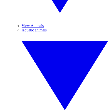
View Animals
Aquatic animals