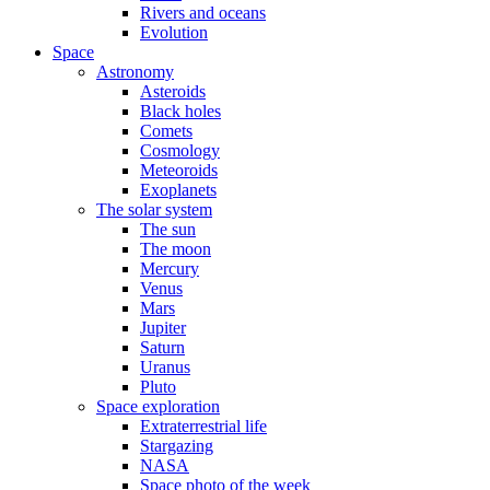
Rivers and oceans
Evolution
Space
Astronomy
Asteroids
Black holes
Comets
Cosmology
Meteoroids
Exoplanets
The solar system
The sun
The moon
Mercury
Venus
Mars
Jupiter
Saturn
Uranus
Pluto
Space exploration
Extraterrestrial life
Stargazing
NASA
Space photo of the week