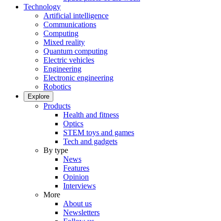
Technology
Artificial intelligence
Communications
Computing
Mixed reality
Quantum computing
Electric vehicles
Engineering
Electronic engineering
Robotics
Explore
Products
Health and fitness
Optics
STEM toys and games
Tech and gadgets
By type
News
Features
Opinion
Interviews
More
About us
Newsletters