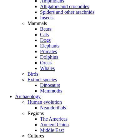
Amphibians
Alligators and crocodiles
Spiders and other arachnids
Insects
Mammals
Bears
Cats
Dogs
Elephants
Primates
Dolphins
Orcas
Whales
Birds
Extinct species
Dinosaurs
Mammoths
Archaeology
Human evolution
Neanderthals
Regions
The Americas
Ancient China
Middle East
Cultures