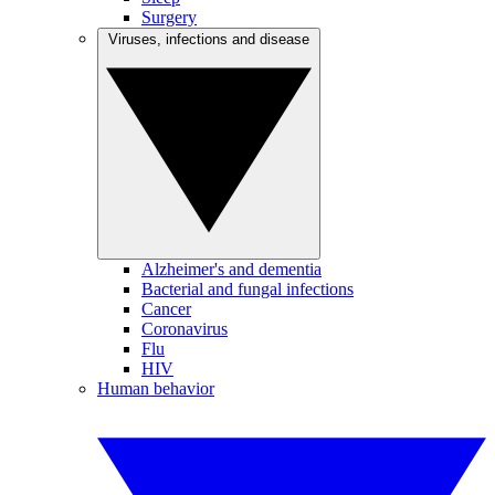
Surgery
Viruses, infections and disease
Alzheimer's and dementia
Bacterial and fungal infections
Cancer
Coronavirus
Flu
HIV
Human behavior