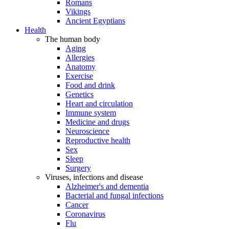
Romans
Vikings
Ancient Egyptians
Health
The human body
Aging
Allergies
Anatomy
Exercise
Food and drink
Genetics
Heart and circulation
Immune system
Medicine and drugs
Neuroscience
Reproductive health
Sex
Sleep
Surgery
Viruses, infections and disease
Alzheimer's and dementia
Bacterial and fungal infections
Cancer
Coronavirus
Flu