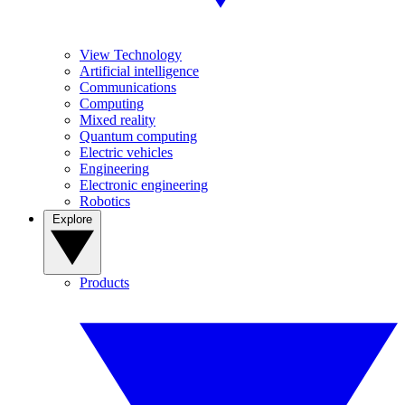
View Technology
Artificial intelligence
Communications
Computing
Mixed reality
Quantum computing
Electric vehicles
Engineering
Electronic engineering
Robotics
Explore
Products