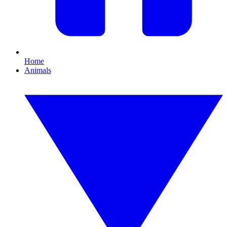
Home
Animals