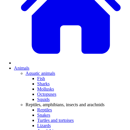
Animals
Aquatic animals
Fish
Sharks
Mollusks
Octopuses
Squids
Reptiles, amphibians, insects and arachnids
Reptiles
Snakes
Turtles and tortoises
Lizards