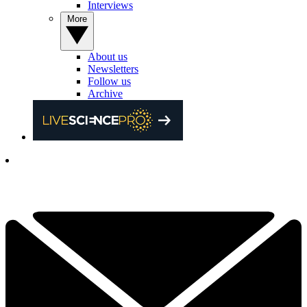
Interviews
More
About us
Newsletters
Follow us
Archive