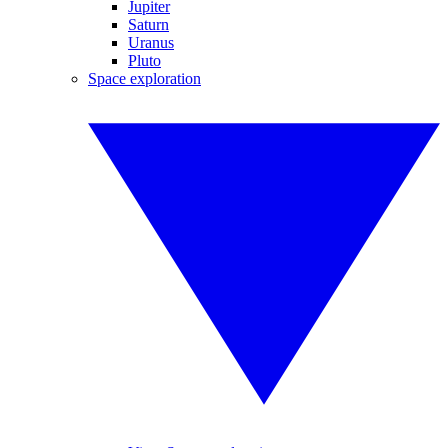
Jupiter
Saturn
Uranus
Pluto
Space exploration