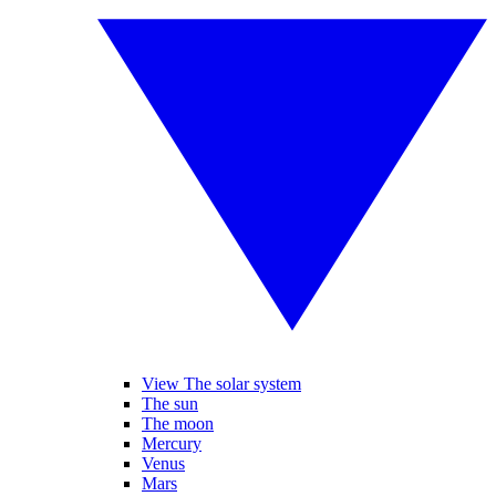
View The solar system
The sun
The moon
Mercury
Venus
Mars