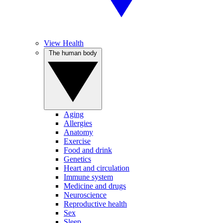
View Health
The human body
Aging
Allergies
Anatomy
Exercise
Food and drink
Genetics
Heart and circulation
Immune system
Medicine and drugs
Neuroscience
Reproductive health
Sex
Sleep