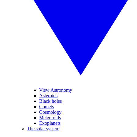
View Astronomy
Asteroids
Black holes
Comets
Cosmology
Meteoroids
Exoplanets
The solar system