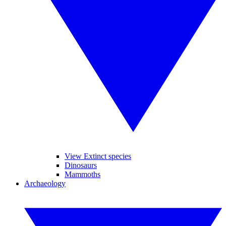
View Extinct species
Dinosaurs
Mammoths
Archaeology