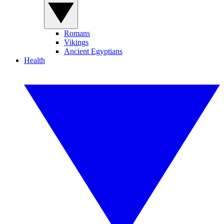
Romans
Vikings
Ancient Egyptians
Health