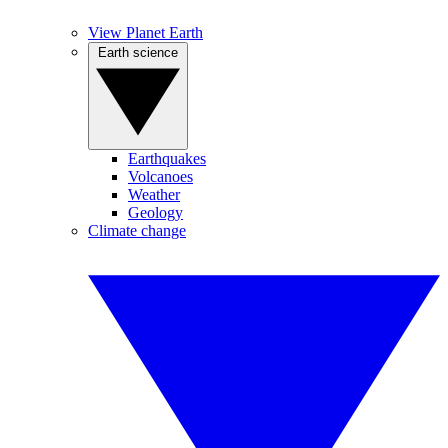
View Planet Earth
Earth science
Earthquakes
Volcanoes
Weather
Geology
Climate change