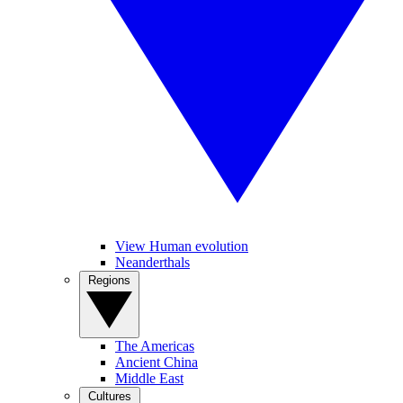
View Human evolution
Neanderthals
Regions
The Americas
Ancient China
Middle East
Cultures