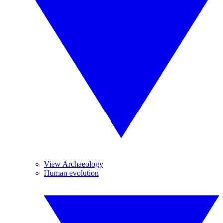
View Archaeology
Human evolution