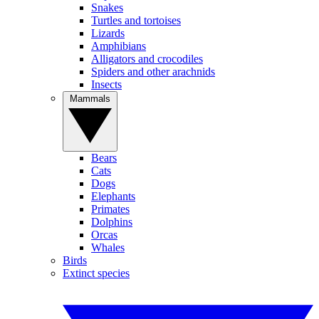
Snakes
Turtles and tortoises
Lizards
Amphibians
Alligators and crocodiles
Spiders and other arachnids
Insects
Mammals
Bears
Cats
Dogs
Elephants
Primates
Dolphins
Orcas
Whales
Birds
Extinct species