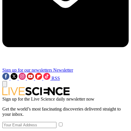
Sign up for our newsletters
Newsletter
RSS
Sign up for the Live Science daily newsletter now
Get the world’s most fascinating discoveries delivered straight to
your inbox.