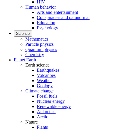
HIV
Human behavior
Arts and entertainment
Conspiracies and paranormal
Education
Psychology
Science
Mathematics
Particle physics
Quantum physics
Chemistry
Planet Earth
Earth science
Earthquakes
Volcanoes
Weather
Geology
Climate change
Fossil fuels
Nuclear energy
Renewable energy
Antarctica
Arctic
Nature
Plants