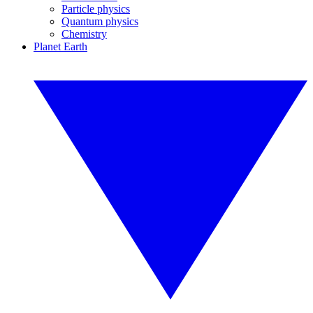
Particle physics
Quantum physics
Chemistry
Planet Earth