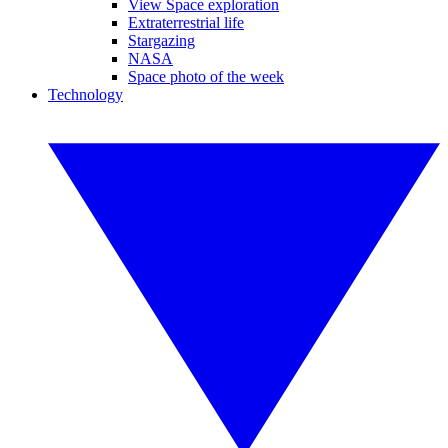
View Space exploration
Extraterrestrial life
Stargazing
NASA
Space photo of the week
Technology