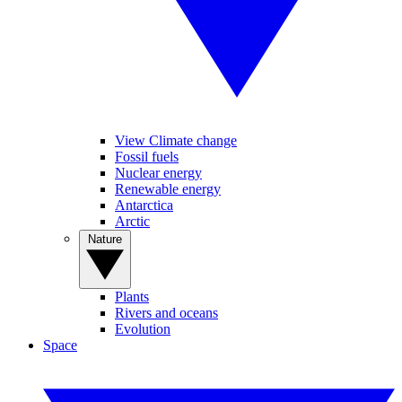
View Climate change
Fossil fuels
Nuclear energy
Renewable energy
Antarctica
Arctic
Nature
Plants
Rivers and oceans
Evolution
Space