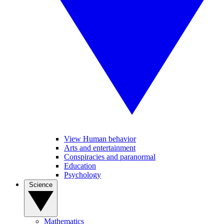
View Human behavior
Arts and entertainment
Conspiracies and paranormal
Education
Psychology
Science
Mathematics