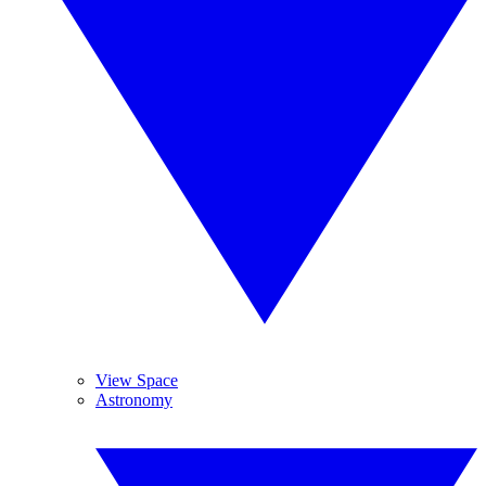
View Space
Astronomy