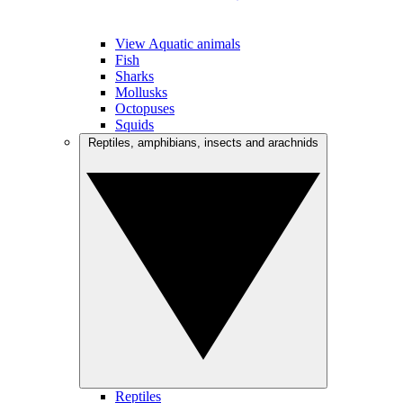
View Aquatic animals
Fish
Sharks
Mollusks
Octopuses
Squids
Reptiles, amphibians, insects and arachnids
Reptiles