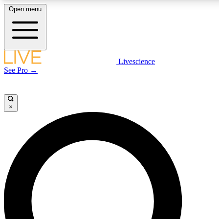
Open menu
LIVE SCIENCE PLUS
Livescience
See Pro →
Get started to get free access to selected news stories, receive our daily
newsletter, post comments, play games and earn badges.
×
JOIN FREE
LIVE SCIENCE PRO
Unlimited access to our exclusive features, expert analysis and in-depth
interviews, all ad-free