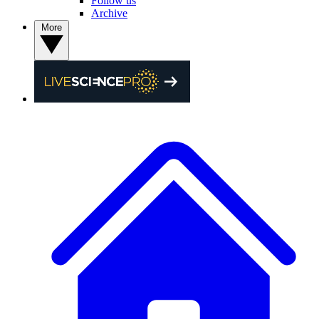
Follow us
Archive
More