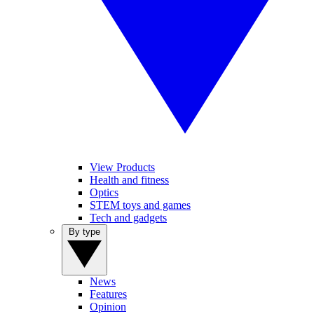
View Products
Health and fitness
Optics
STEM toys and games
Tech and gadgets
By type
News
Features
Opinion