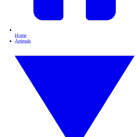
Home
Animals