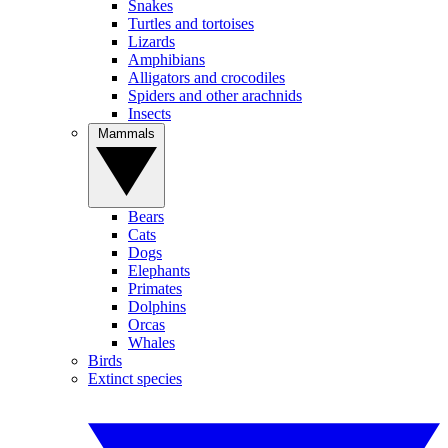
Snakes
Turtles and tortoises
Lizards
Amphibians
Alligators and crocodiles
Spiders and other arachnids
Insects
Mammals
Bears
Cats
Dogs
Elephants
Primates
Dolphins
Orcas
Whales
Birds
Extinct species