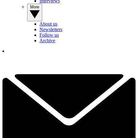
Interviews
More
About us
Newsletters
Follow us
Archive