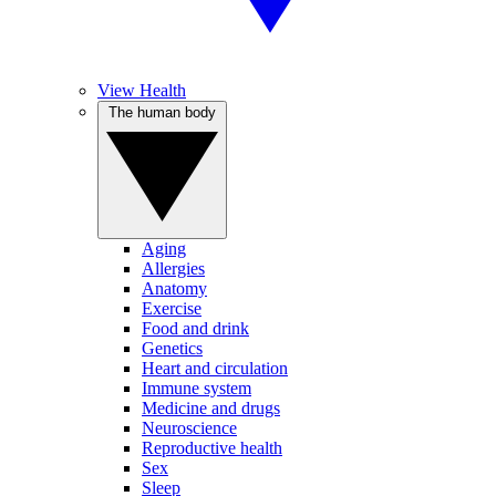
View Health
The human body
Aging
Allergies
Anatomy
Exercise
Food and drink
Genetics
Heart and circulation
Immune system
Medicine and drugs
Neuroscience
Reproductive health
Sex
Sleep