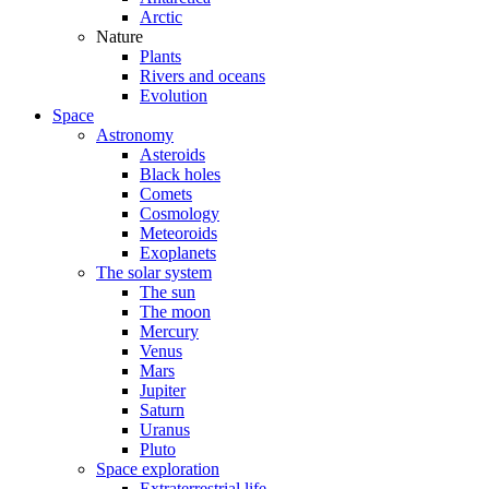
Arctic
Nature
Plants
Rivers and oceans
Evolution
Space
Astronomy
Asteroids
Black holes
Comets
Cosmology
Meteoroids
Exoplanets
The solar system
The sun
The moon
Mercury
Venus
Mars
Jupiter
Saturn
Uranus
Pluto
Space exploration
Extraterrestrial life