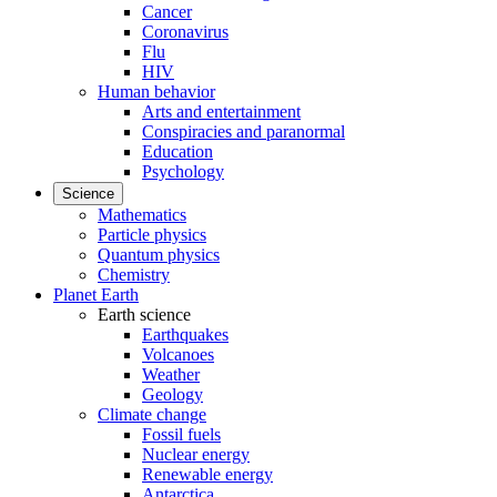
Cancer
Coronavirus
Flu
HIV
Human behavior
Arts and entertainment
Conspiracies and paranormal
Education
Psychology
Science
Mathematics
Particle physics
Quantum physics
Chemistry
Planet Earth
Earth science
Earthquakes
Volcanoes
Weather
Geology
Climate change
Fossil fuels
Nuclear energy
Renewable energy
Antarctica