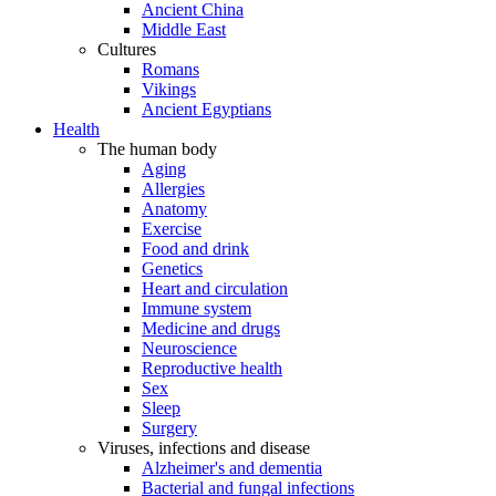
Ancient China
Middle East
Cultures
Romans
Vikings
Ancient Egyptians
Health
The human body
Aging
Allergies
Anatomy
Exercise
Food and drink
Genetics
Heart and circulation
Immune system
Medicine and drugs
Neuroscience
Reproductive health
Sex
Sleep
Surgery
Viruses, infections and disease
Alzheimer's and dementia
Bacterial and fungal infections