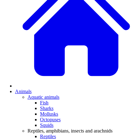
Animals
Aquatic animals
Fish
Sharks
Mollusks
Octopuses
Squids
Reptiles, amphibians, insects and arachnids
Reptiles