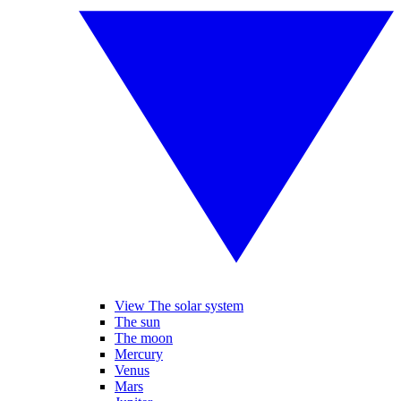
View The solar system
The sun
The moon
Mercury
Venus
Mars