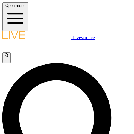
Open menu
Livescience
×