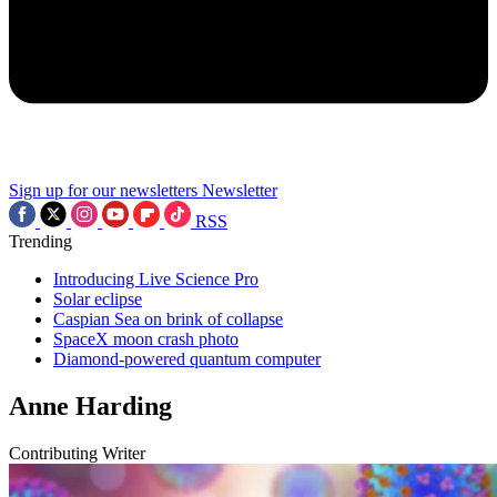
Sign up for our newsletters
Newsletter
RSS
Trending
Introducing Live Science Pro
Solar eclipse
Caspian Sea on brink of collapse
SpaceX moon crash photo
Diamond-powered quantum computer
Anne Harding
Contributing Writer