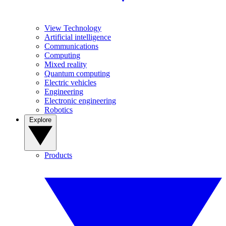
View Technology
Artificial intelligence
Communications
Computing
Mixed reality
Quantum computing
Electric vehicles
Engineering
Electronic engineering
Robotics
Explore
Products