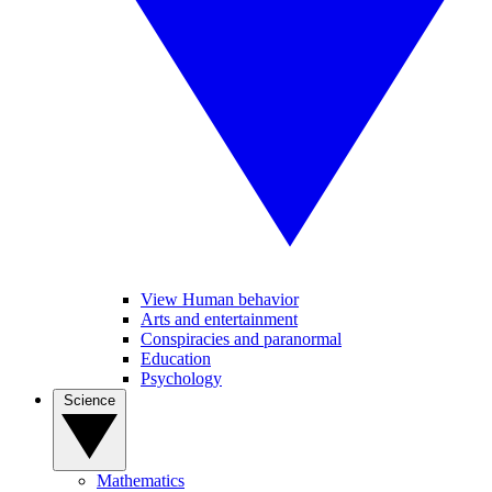
View Human behavior
Arts and entertainment
Conspiracies and paranormal
Education
Psychology
Science
Mathematics