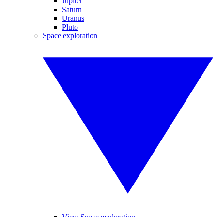
Jupiter
Saturn
Uranus
Pluto
Space exploration
View Space exploration