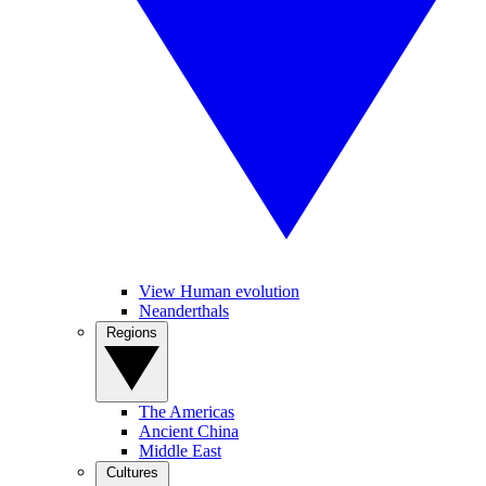
View Human evolution
Neanderthals
Regions
The Americas
Ancient China
Middle East
Cultures