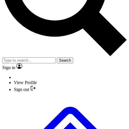
Search
Sign in
View Profile
Sign out