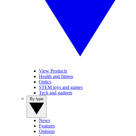
View Products
Health and fitness
Optics
STEM toys and games
Tech and gadgets
By type
News
Features
Opinion