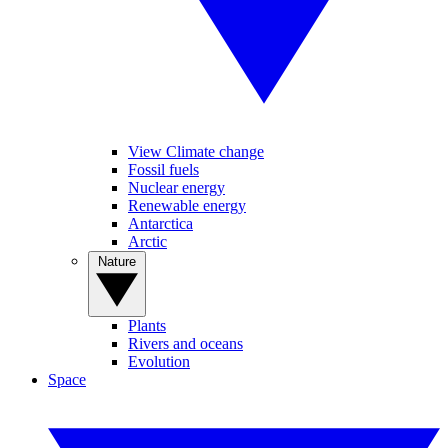
View Climate change
Fossil fuels
Nuclear energy
Renewable energy
Antarctica
Arctic
Nature
Plants
Rivers and oceans
Evolution
Space