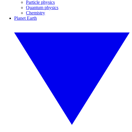
Particle physics
Quantum physics
Chemistry
Planet Earth