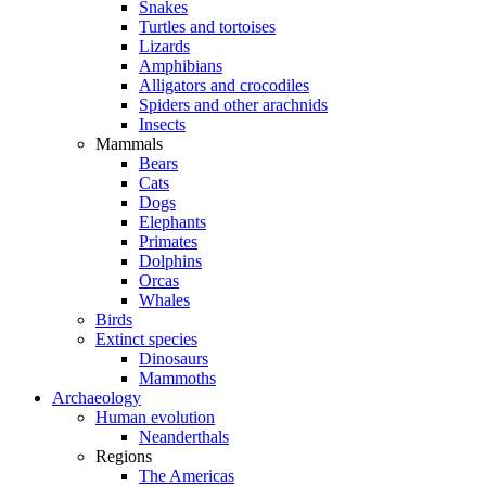
Snakes
Turtles and tortoises
Lizards
Amphibians
Alligators and crocodiles
Spiders and other arachnids
Insects
Mammals
Bears
Cats
Dogs
Elephants
Primates
Dolphins
Orcas
Whales
Birds
Extinct species
Dinosaurs
Mammoths
Archaeology
Human evolution
Neanderthals
Regions
The Americas