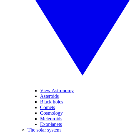
View Astronomy
Asteroids
Black holes
Comets
Cosmology
Meteoroids
Exoplanets
The solar system