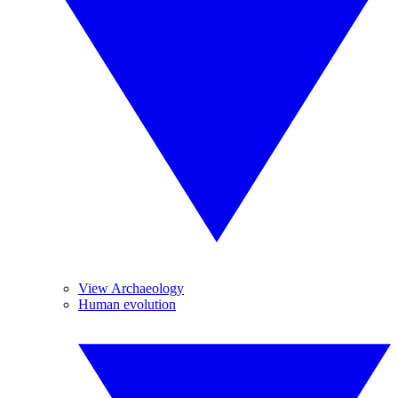
View Archaeology
Human evolution