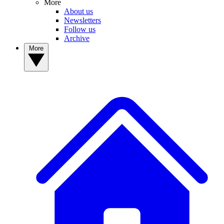
More
About us
Newsletters
Follow us
Archive
More