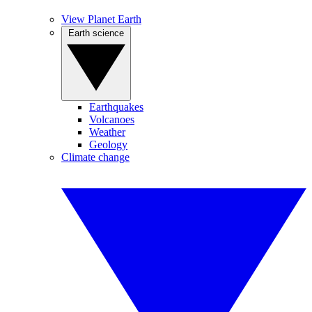
View Planet Earth
Earth science
Earthquakes
Volcanoes
Weather
Geology
Climate change