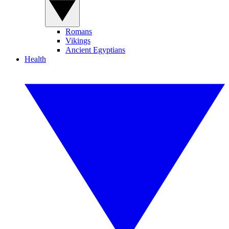
Romans
Vikings
Ancient Egyptians
Health