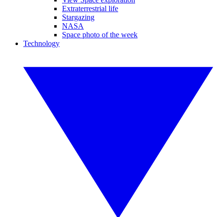
Extraterrestrial life
Stargazing
NASA
Space photo of the week
Technology