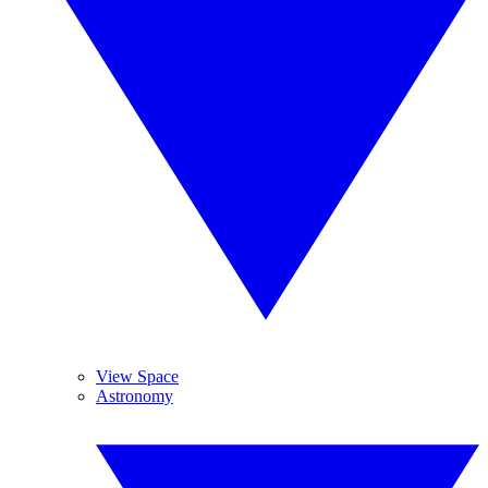
View Space
Astronomy