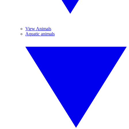
View Animals
Aquatic animals