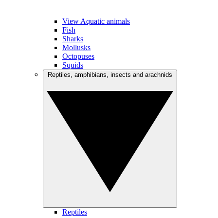
View Aquatic animals
Fish
Sharks
Mollusks
Octopuses
Squids
Reptiles, amphibians, insects and arachnids
Reptiles