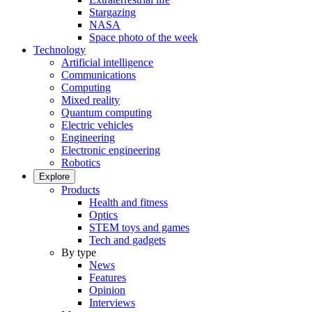
Stargazing
NASA
Space photo of the week
Technology
Artificial intelligence
Communications
Computing
Mixed reality
Quantum computing
Electric vehicles
Engineering
Electronic engineering
Robotics
Explore
Products
Health and fitness
Optics
STEM toys and games
Tech and gadgets
By type
News
Features
Opinion
Interviews