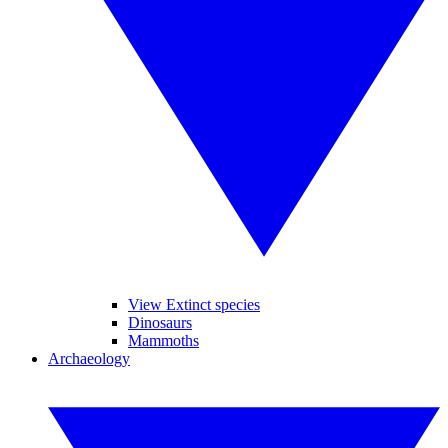
View Extinct species
Dinosaurs
Mammoths
Archaeology