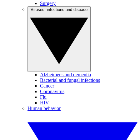
Surgery
Viruses, infections and disease
Alzheimer's and dementia
Bacterial and fungal infections
Cancer
Coronavirus
Flu
HIV
Human behavior