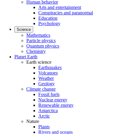
Human behavior
Arts and entertainment
Conspiracies and paranormal
Education
Psychology
Science
Mathematics
Particle physics
Quantum physics
Chemistry
Planet Earth
Earth science
Earthquakes
Volcanoes
Weather
Geology
Climate change
Fossil fuels
Nuclear energy
Renewable energy
Antarctica
Arctic
Nature
Plants
Rivers and oceans