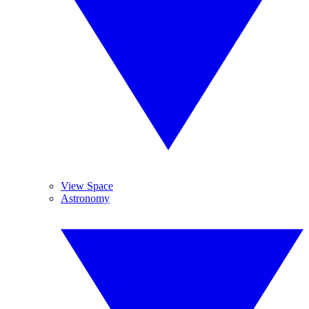
View Space
Astronomy