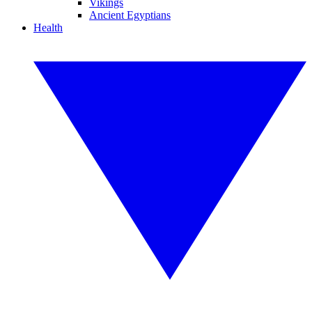
Vikings
Ancient Egyptians
Health