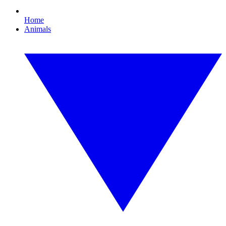
Home
Animals