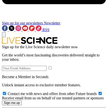
Sign up for our newsletters
Newsletter
RSS
Sign up for the Live Science daily newsletter now
Get the world’s most fascinating discoveries delivered straight to
your inbox.
Become a Member in Seconds
Unlock instant access to exclusive member features.
Contact me with news and offers from other Future brands
Receive email from us on behalf of our trusted partners or sponsors