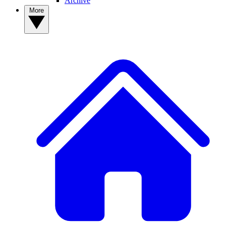
Archive
More