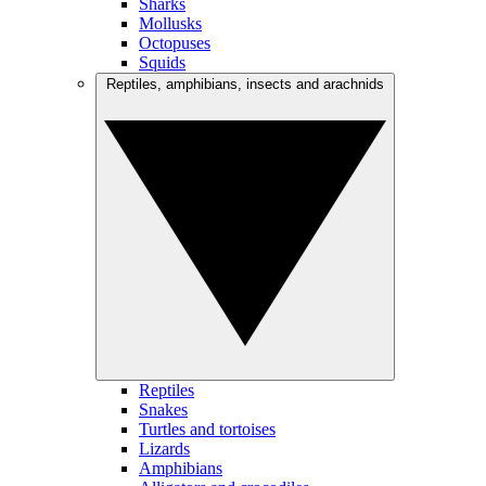
Sharks
Mollusks
Octopuses
Squids
Reptiles, amphibians, insects and arachnids
Reptiles
Snakes
Turtles and tortoises
Lizards
Amphibians