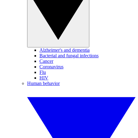
Alzheimer's and dementia
Bacterial and fungal infections
Cancer
Coronavirus
Flu
HIV
Human behavior