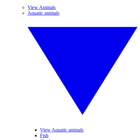
View Animals
Aquatic animals
View Aquatic animals
Fish