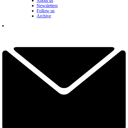
About us
Newsletters
Follow us
Archive