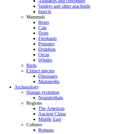
Alligators and crocodiles
Spiders and other arachnids
Insects
Mammals
Bears
Cats
Dogs
Elephants
Primates
Dolphins
Orcas
Whales
Birds
Extinct species
Dinosaurs
Mammoths
Archaeology
Human evolution
Neanderthals
Regions
The Americas
Ancient China
Middle East
Cultures
Romans