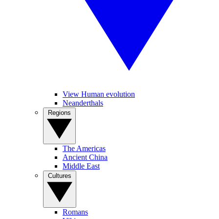
View Human evolution
Neanderthals
Regions
The Americas
Ancient China
Middle East
Cultures
Romans