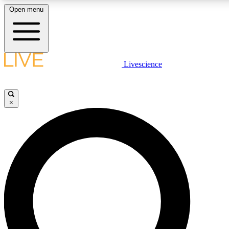
Open menu
LIVE SCIENCE PLUS
Livescience
Get started to get free access to selected news stories, receive our daily
newsletter, post comments, play games and earn badges.
×
JOIN FREE
LIVE SCIENCE PRO
Unlimited access to our exclusive features, expert analysis and in-depth
interviews, all ad-free