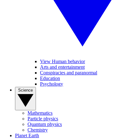
View Human behavior
Arts and entertainment
Conspiracies and paranormal
Education
Psychology
Science
Mathematics
Particle physics
Quantum physics
Chemistry
Planet Earth