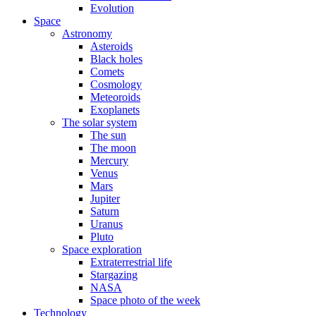
Evolution
Space
Astronomy
Asteroids
Black holes
Comets
Cosmology
Meteoroids
Exoplanets
The solar system
The sun
The moon
Mercury
Venus
Mars
Jupiter
Saturn
Uranus
Pluto
Space exploration
Extraterrestrial life
Stargazing
NASA
Space photo of the week
Technology