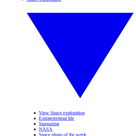
View Space exploration
Extraterrestrial life
Stargazing
NASA
Space photo of the week