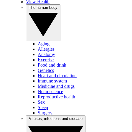
View Health
The human body
Aging
Allergies
Anatomy
Exercise
Food and drink
Genetics
Heart and circulation
Immune system
Medicine and drugs
Neuroscience
Reproductive health
Sex
Sleep
Surgery
Viruses, infections and disease