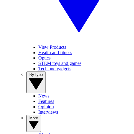
View Products
Health and fitness
Optics
STEM toys and games
Tech and gadgets
By type
News
Features
Opinion
Interviews
More