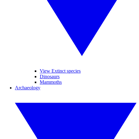
View Extinct species
Dinosaurs
Mammoths
Archaeology