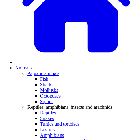
Animals
Aquatic animals
Fish
Sharks
Mollusks
Octopuses
Squids
Reptiles, amphibians, insects and arachnids
Reptiles
Snakes
Turtles and tortoises
Lizards
Amphibians