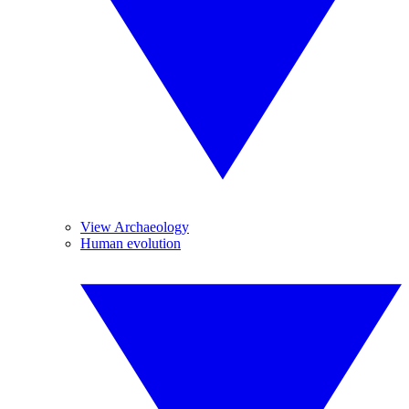
View Archaeology
Human evolution