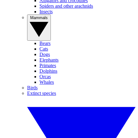
Alligators and crocodiles
Spiders and other arachnids
Insects
Mammals
Bears
Cats
Dogs
Elephants
Primates
Dolphins
Orcas
Whales
Birds
Extinct species