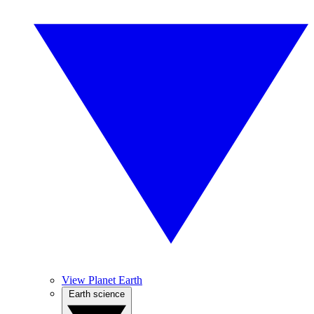
View Planet Earth
Earth science