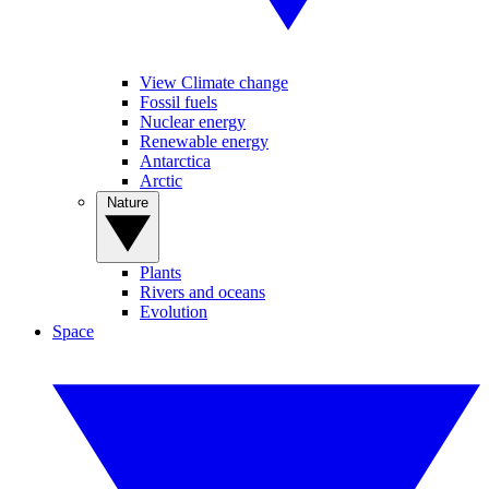
View Climate change
Fossil fuels
Nuclear energy
Renewable energy
Antarctica
Arctic
Nature
Plants
Rivers and oceans
Evolution
Space