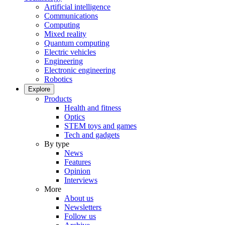
Artificial intelligence
Communications
Computing
Mixed reality
Quantum computing
Electric vehicles
Engineering
Electronic engineering
Robotics
Explore
Products
Health and fitness
Optics
STEM toys and games
Tech and gadgets
By type
News
Features
Opinion
Interviews
More
About us
Newsletters
Follow us