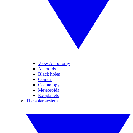
View Astronomy
Asteroids
Black holes
Comets
Cosmology
Meteoroids
Exoplanets
The solar system