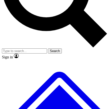
No ads, ever
Exclusive, original repor
Scientist interviews and video
Member-only feature
Search
JOIN LIVE SCIENCE PRO
Sign in