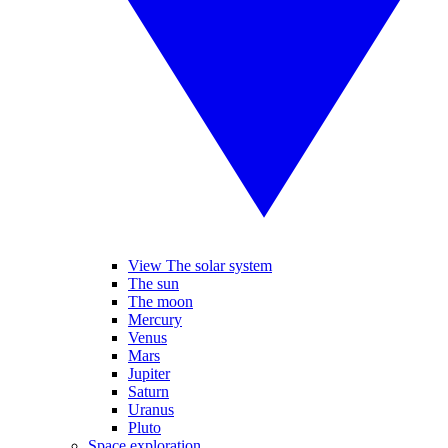
View The solar system
The sun
The moon
Mercury
Venus
Mars
Jupiter
Saturn
Uranus
Pluto
Space exploration