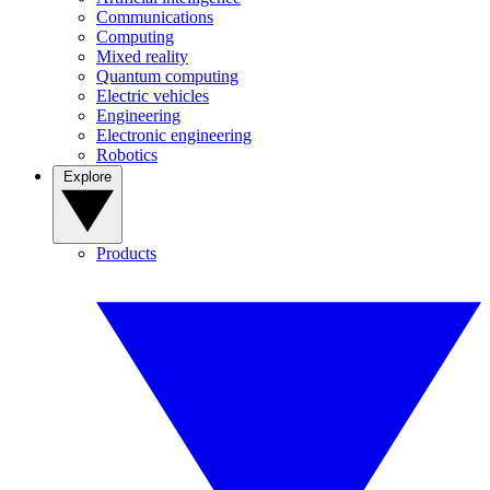
Communications
Computing
Mixed reality
Quantum computing
Electric vehicles
Engineering
Electronic engineering
Robotics
Explore
Products