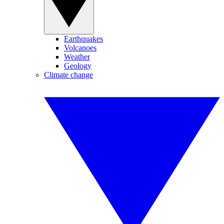
Earthquakes
Volcanoes
Weather
Geology
Climate change