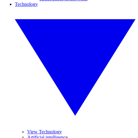
Technology
View Technology
Artificial intelligence