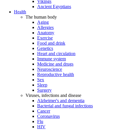
Vikings
Ancient Egyptians
Health
The human body
Aging
Allergies
Anatomy
Exercise
Food and drink
Genetics
Heart and circulation
Immune system
Medicine and drugs
Neuroscience
Reproductive health
Sex
Sleep
Surgery
Viruses, infections and disease
Alzheimer's and dementia
Bacterial and fungal infections
Cancer
Coronavirus
Flu
HIV