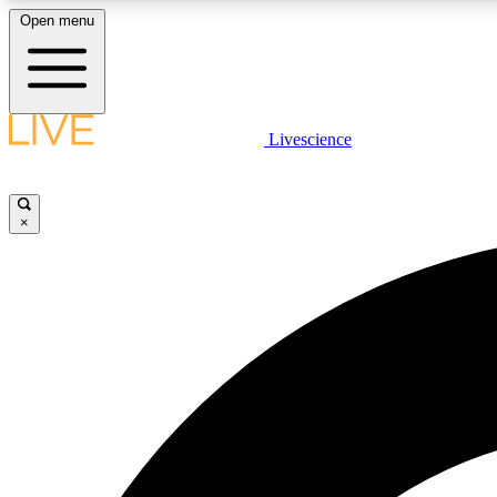
Open menu
Livescience
LIVE SCIENCE PLUS
Get started to get free access to selected news stories, receive
our daily newsletter, post comments, play games and earn
×
badges.
JOIN FREE