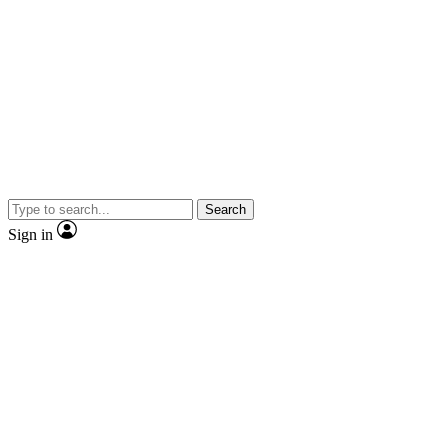
Search
Sign in