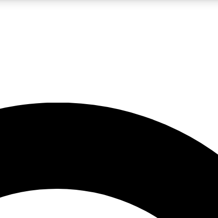
LIVE SCIENCE PRO
Unlimited access to our exclusive features, expert analysis and in-depth
No ads, ever
Exclusive, original
reporting
JOIN LIV