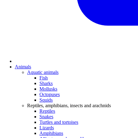
Animals
Aquatic animals
Fish
Sharks
Mollusks
Octopuses
Squids
Reptiles, amphibians, insects and arachnids
Reptiles
Snakes
Turtles and tortoises
Lizards
Amphibians