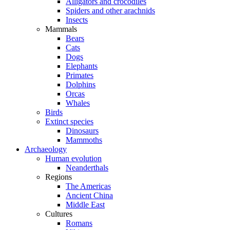
Alligators and crocodiles
Spiders and other arachnids
Insects
Mammals
Bears
Cats
Dogs
Elephants
Primates
Dolphins
Orcas
Whales
Birds
Extinct species
Dinosaurs
Mammoths
Archaeology
Human evolution
Neanderthals
Regions
The Americas
Ancient China
Middle East
Cultures
Romans