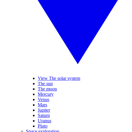
View The solar system
The sun
The moon
Mercury
Venus
Mars
Jupiter
Saturn
Uranus
Pluto
Space exploration