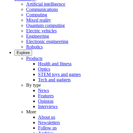
Artificial intelligence
Communications
Computing
Mixed reality
Quantum computing
Electric vehicles
Engineering
Electronic engineering
Robotics
Explore
Products
Health and fitness
Optics
STEM toys and games
Tech and gadgets
By type
News
Features
Opinion
Interviews
More
About us
Newsletters
Follow us