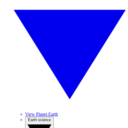
View Planet Earth
Earth science