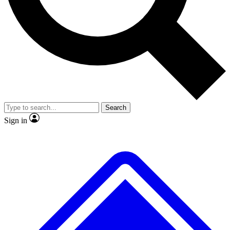
No ads, ever
Exclusive, original repor
Scientist interviews and video
Member-only feature
Search
JOIN LIVE SCIENCE PRO
Sign in