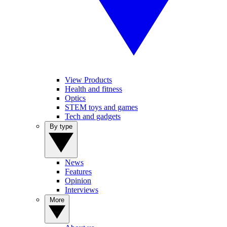
View Products
Health and fitness
Optics
STEM toys and games
Tech and gadgets
By type
News
Features
Opinion
Interviews
More