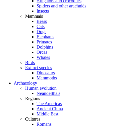
Alligators and crocodiles
Spiders and other arachnids
Insects
Mammals
Bears
Cats
Dogs
Elephants
Primates
Dolphins
Orcas
Whales
Birds
Extinct species
Dinosaurs
Mammoths
Archaeology
Human evolution
Neanderthals
Regions
The Americas
Ancient China
Middle East
Cultures
Romans