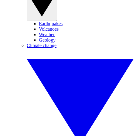
Earthquakes
Volcanoes
Weather
Geology
Climate change