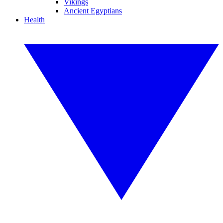
Vikings
Ancient Egyptians
Health