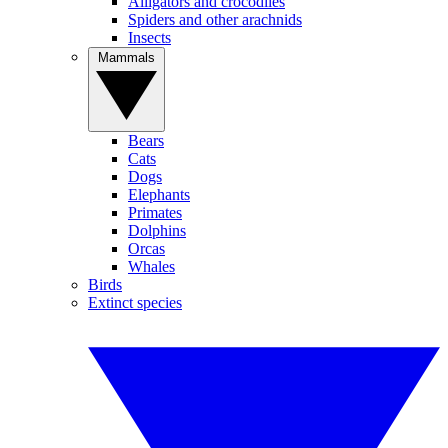
Alligators and crocodiles
Spiders and other arachnids
Insects
Mammals
Bears
Cats
Dogs
Elephants
Primates
Dolphins
Orcas
Whales
Birds
Extinct species