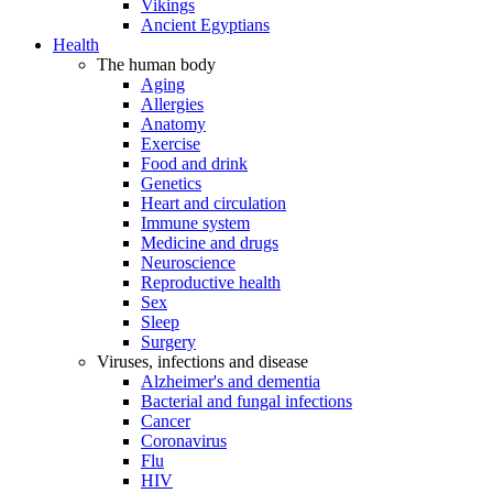
Vikings
Ancient Egyptians
Health
The human body
Aging
Allergies
Anatomy
Exercise
Food and drink
Genetics
Heart and circulation
Immune system
Medicine and drugs
Neuroscience
Reproductive health
Sex
Sleep
Surgery
Viruses, infections and disease
Alzheimer's and dementia
Bacterial and fungal infections
Cancer
Coronavirus
Flu
HIV