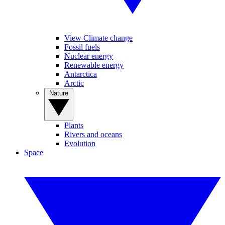
View Climate change
Fossil fuels
Nuclear energy
Renewable energy
Antarctica
Arctic
Nature
Plants
Rivers and oceans
Evolution
Space