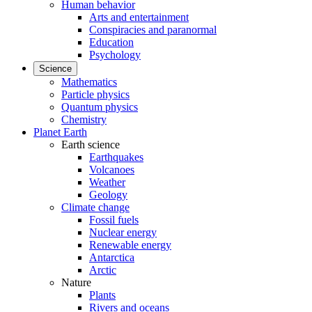
Human behavior
Arts and entertainment
Conspiracies and paranormal
Education
Psychology
Science
Mathematics
Particle physics
Quantum physics
Chemistry
Planet Earth
Earth science
Earthquakes
Volcanoes
Weather
Geology
Climate change
Fossil fuels
Nuclear energy
Renewable energy
Antarctica
Arctic
Nature
Plants
Rivers and oceans