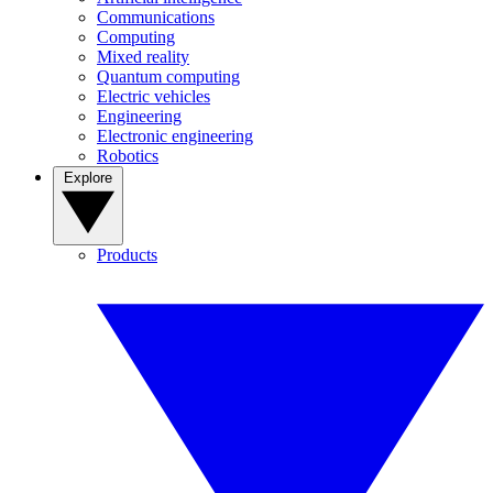
Communications
Computing
Mixed reality
Quantum computing
Electric vehicles
Engineering
Electronic engineering
Robotics
Explore
Products