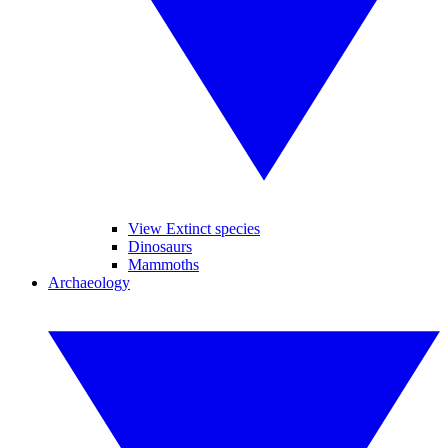
View Extinct species
Dinosaurs
Mammoths
Archaeology