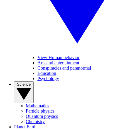
View Human behavior
Arts and entertainment
Conspiracies and paranormal
Education
Psychology
Science
Mathematics
Particle physics
Quantum physics
Chemistry
Planet Earth