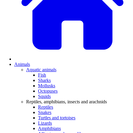
Animals
Aquatic animals
Fish
Sharks
Mollusks
Octopuses
Squids
Reptiles, amphibians, insects and arachnids
Reptiles
Snakes
Turtles and tortoises
Lizards
Amphibians