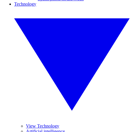
Technology
View Technology
Artificial intelligence