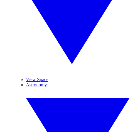
View Space
Astronomy