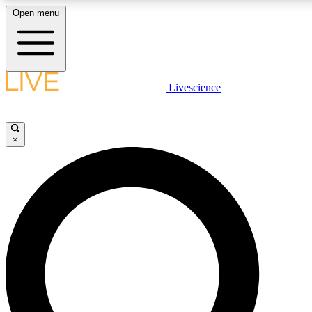
Open menu
LIVE SCIENCE PLUS
Livescience
Get started to get free access to selected news stories, receive our daily
newsletter, post comments, play games and earn badges.
×
JOIN FREE
LIVE SCIENCE PRO
Unlimited access to our exclusive features, expert analysis and in-depth
interviews, all ad-free