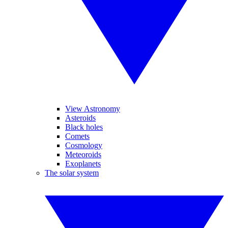
View Astronomy
Asteroids
Black holes
Comets
Cosmology
Meteoroids
Exoplanets
The solar system