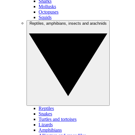
Sharks
Mollusks
Octopuses
Squids
Reptiles, amphibians, insects and arachnids
Reptiles
Snakes
Turtles and tortoises
Lizards
Amphibians