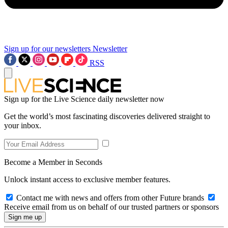
Sign up for our newsletters
Newsletter
RSS
Sign up for the Live Science daily newsletter now
Get the world’s most fascinating discoveries delivered straight to
your inbox.
Become a Member in Seconds
Unlock instant access to exclusive member features.
Contact me with news and offers from other Future brands
Receive email from us on behalf of our trusted partners or sponsors