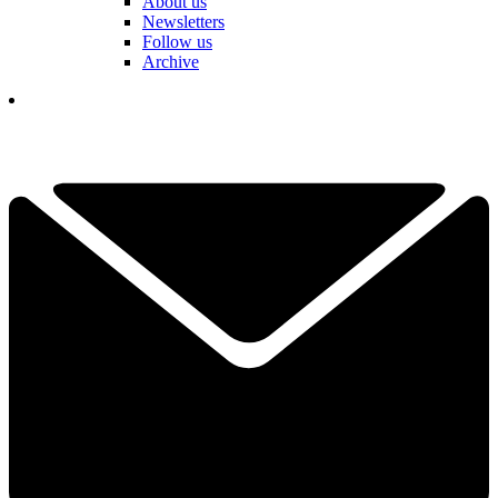
About us
Newsletters
Follow us
Archive