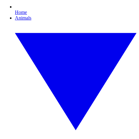
Home
Animals