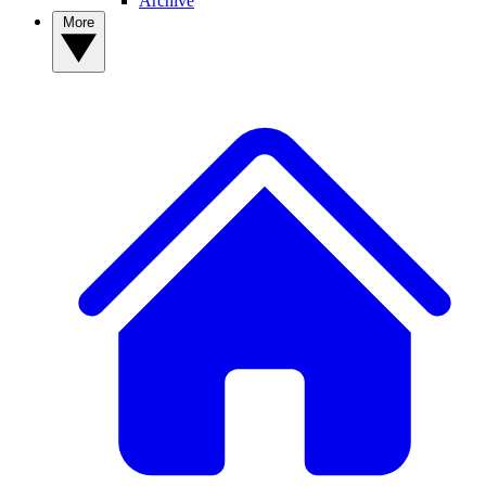
Archive
More