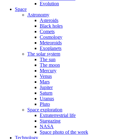
Evolution
Space
Astronomy
Asteroids
Black holes
Comets
Cosmology
Meteoroids
Exoplanets
The solar system
The sun
The moon
Mercury
Venus
Mars
Jupiter
Saturn
Uranus
Pluto
Space exploration
Extraterrestrial life
Stargazing
NASA
Space photo of the week
Technology