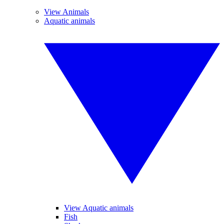
View Animals
Aquatic animals
View Aquatic animals
Fish