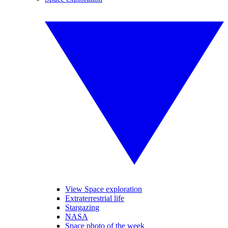
View Space exploration
Extraterrestrial life
Stargazing
NASA
Space photo of the week