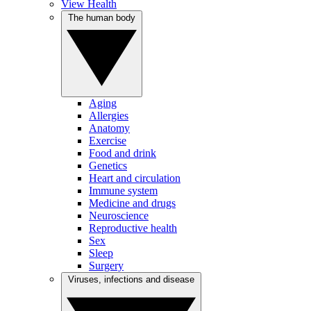
View Health
The human body
Aging
Allergies
Anatomy
Exercise
Food and drink
Genetics
Heart and circulation
Immune system
Medicine and drugs
Neuroscience
Reproductive health
Sex
Sleep
Surgery
Viruses, infections and disease