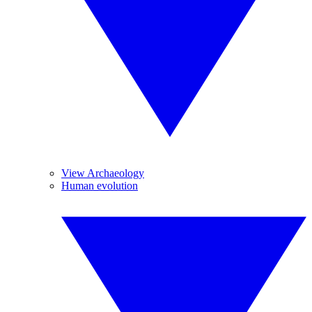
View Archaeology
Human evolution