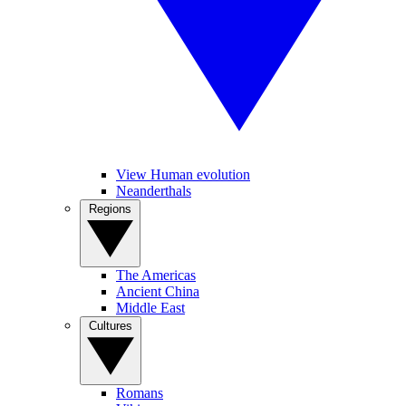
View Human evolution
Neanderthals
Regions
The Americas
Ancient China
Middle East
Cultures
Romans