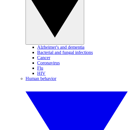
Alzheimer's and dementia
Bacterial and fungal infections
Cancer
Coronavirus
Flu
HIV
Human behavior