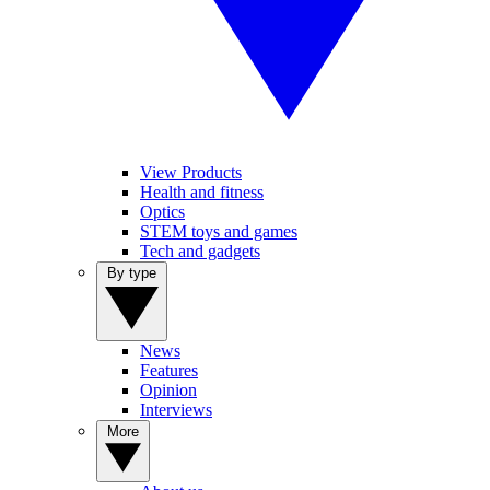
View Products
Health and fitness
Optics
STEM toys and games
Tech and gadgets
By type
News
Features
Opinion
Interviews
More