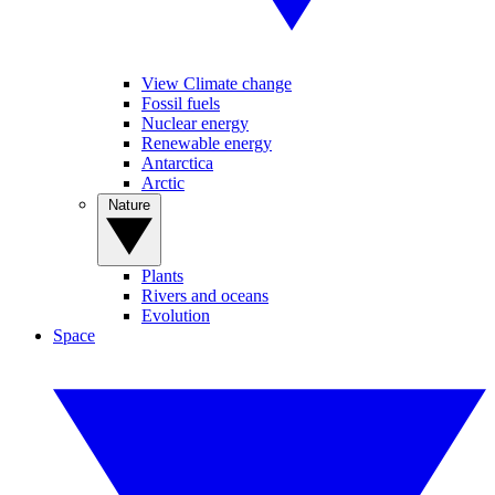
View Climate change
Fossil fuels
Nuclear energy
Renewable energy
Antarctica
Arctic
Nature
Plants
Rivers and oceans
Evolution
Space