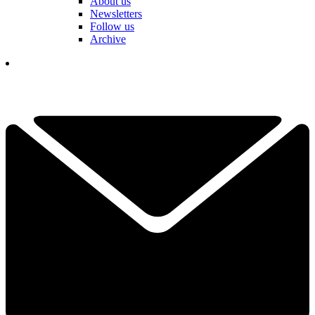
About us
Newsletters
Follow us
Archive