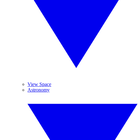
View Space
Astronomy