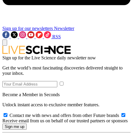
Sign up for our newsletters
Newsletter
RSS
Sign up for the Live Science daily newsletter now
Get the world’s most fascinating discoveries delivered straight to
your inbox.
Become a Member in Seconds
Unlock instant access to exclusive member features.
Contact me with news and offers from other Future brands
Receive email from us on behalf of our trusted partners or sponsors