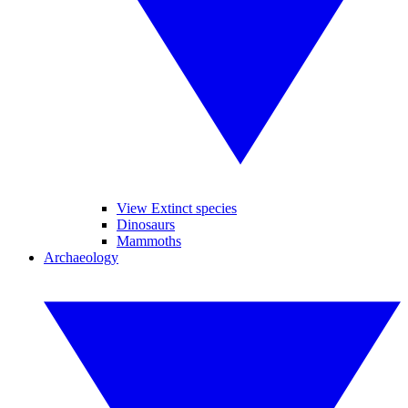
View Extinct species
Dinosaurs
Mammoths
Archaeology