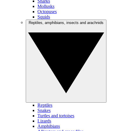
Sharks
Mollusks
Octopuses
Squids
Reptiles, amphibians, insects and arachnids
Reptiles
Snakes
Turtles and tortoises
Lizards
Amphibians