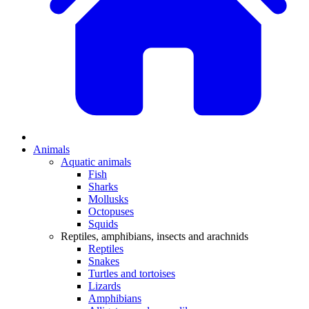
Animals
Aquatic animals
Fish
Sharks
Mollusks
Octopuses
Squids
Reptiles, amphibians, insects and arachnids
Reptiles
Snakes
Turtles and tortoises
Lizards
Amphibians