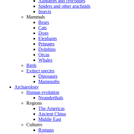
Alligators and crocodiles
Spiders and other arachnids
Insects
Mammals
Bears
Cats
Dogs
Elephants
Primates
Dolphins
Orcas
Whales
Birds
Extinct species
Dinosaurs
Mammoths
Archaeology
Human evolution
Neanderthals
Regions
The Americas
Ancient China
Middle East
Cultures
Romans