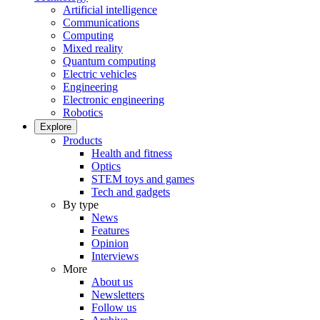
Artificial intelligence
Communications
Computing
Mixed reality
Quantum computing
Electric vehicles
Engineering
Electronic engineering
Robotics
Explore
Products
Health and fitness
Optics
STEM toys and games
Tech and gadgets
By type
News
Features
Opinion
Interviews
More
About us
Newsletters
Follow us