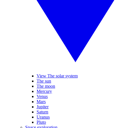
View The solar system
The sun
The moon
Mercury
Venus
Mars
Jupiter
Saturn
Uranus
Pluto
Space exploration