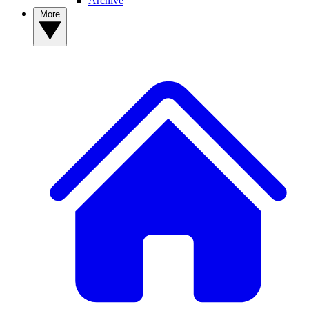
Archive
More