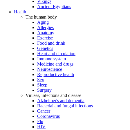
Vikings
Ancient Egyptians
Health
The human body
Aging
Allergies
Anatomy
Exercise
Food and drink
Genetics
Heart and circulation
Immune system
Medicine and drugs
Neuroscience
Reproductive health
Sex
Sleep
Surgery
Viruses, infections and disease
Alzheimer's and dementia
Bacterial and fungal infections
Cancer
Coronavirus
Flu
HIV