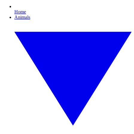
Home
Animals