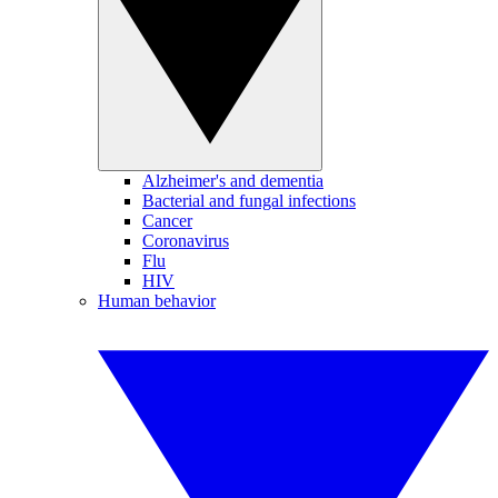
Alzheimer's and dementia
Bacterial and fungal infections
Cancer
Coronavirus
Flu
HIV
Human behavior