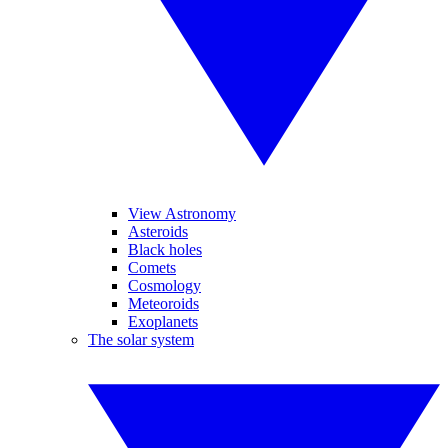
View Astronomy
Asteroids
Black holes
Comets
Cosmology
Meteoroids
Exoplanets
The solar system