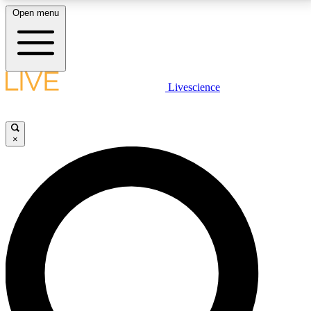
Open menu
LIVE SCIENCE PLUS
Livescience
Get started to get free access to selected news stories, receive our
daily newsletter, post comments, play games and earn badges.
×
JOIN FREE
LIVE SCIENCE PRO
Unlimited access to our exclusive features, expert analysis and in-depth
interviews, all ad-free