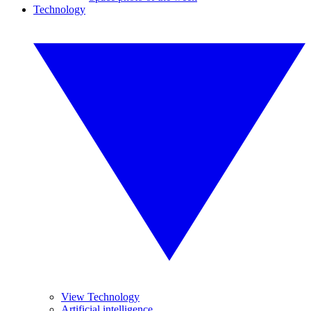
Technology
View Technology
Artificial intelligence