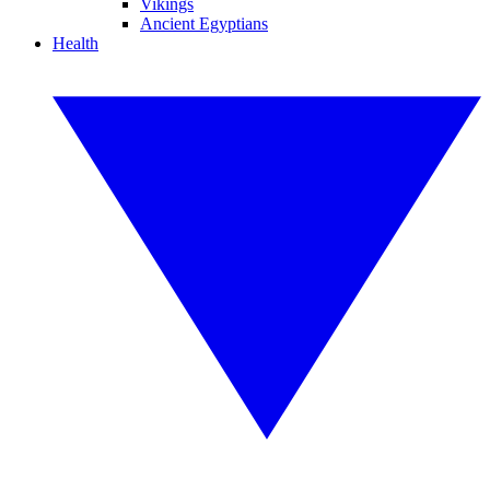
Vikings
Ancient Egyptians
Health