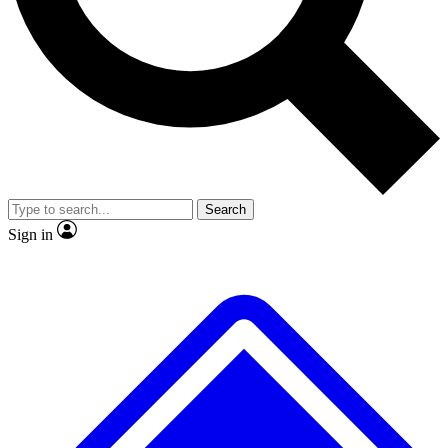
No ads, ever
Exclusive, original
reporting
Scientist interviews and
Member-only features
video
Search
Sign in
JOIN LIVE SCIENCE PRO