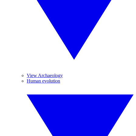
View Archaeology
Human evolution