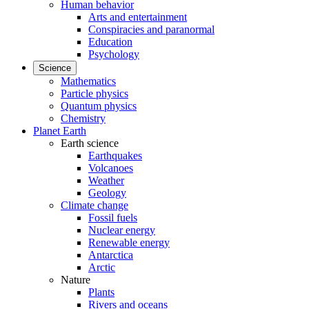
Human behavior
Arts and entertainment
Conspiracies and paranormal
Education
Psychology
Science
Mathematics
Particle physics
Quantum physics
Chemistry
Planet Earth
Earth science
Earthquakes
Volcanoes
Weather
Geology
Climate change
Fossil fuels
Nuclear energy
Renewable energy
Antarctica
Arctic
Nature
Plants
Rivers and oceans