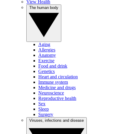
View Health
The human body
Aging
Allergies
Anatomy
Exercise
Food and drink
Genetics
Heart and circulation
Immune system
Medicine and drugs
Neuroscience
Reproductive health
Sex
Sleep
Surgery
Viruses, infections and disease