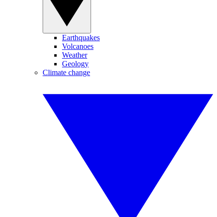
Earthquakes
Volcanoes
Weather
Geology
Climate change