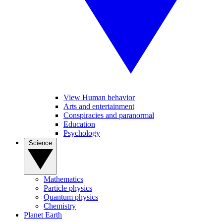
View Human behavior
Arts and entertainment
Conspiracies and paranormal
Education
Psychology
Science
Mathematics
Particle physics
Quantum physics
Chemistry
Planet Earth