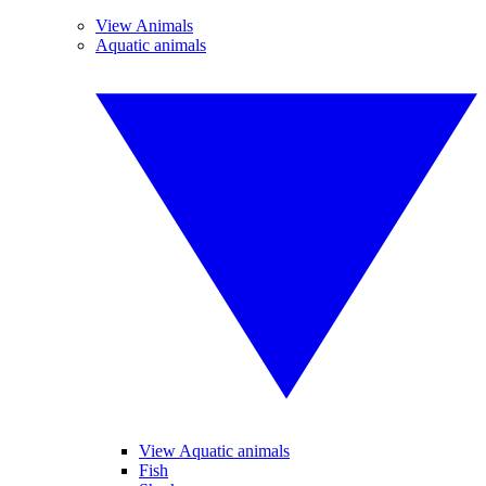
View Animals
Aquatic animals
View Aquatic animals
Fish