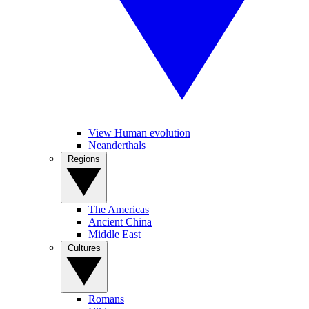
View Human evolution
Neanderthals
Regions
The Americas
Ancient China
Middle East
Cultures
Romans