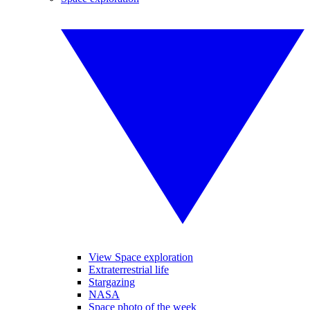
View Space exploration
Extraterrestrial life
Stargazing
NASA
Space photo of the week