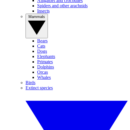
Alligators and crocodiles
Spiders and other arachnids
Insects
Mammals
Bears
Cats
Dogs
Elephants
Primates
Dolphins
Orcas
Whales
Birds
Extinct species