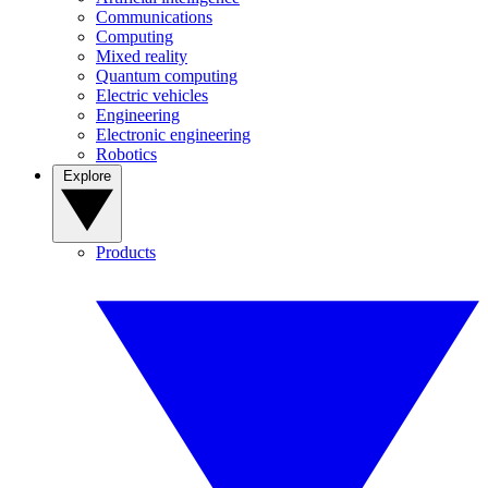
Communications
Computing
Mixed reality
Quantum computing
Electric vehicles
Engineering
Electronic engineering
Robotics
Explore
Products