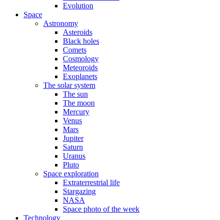
Evolution
Space
Astronomy
Asteroids
Black holes
Comets
Cosmology
Meteoroids
Exoplanets
The solar system
The sun
The moon
Mercury
Venus
Mars
Jupiter
Saturn
Uranus
Pluto
Space exploration
Extraterrestrial life
Stargazing
NASA
Space photo of the week
Technology