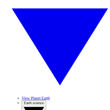
View Planet Earth
Earth science