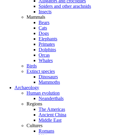
Alligators and crocodiles
Spiders and other arachnids
Insects
Mammals
Bears
Cats
Dogs
Elephants
Primates
Dolphins
Orcas
Whales
Birds
Extinct species
Dinosaurs
Mammoths
Archaeology
Human evolution
Neanderthals
Regions
The Americas
Ancient China
Middle East
Cultures
Romans