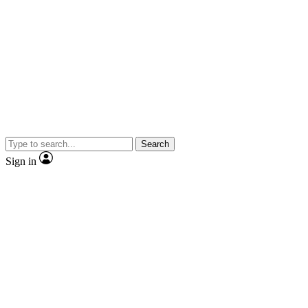
Search
Sign in