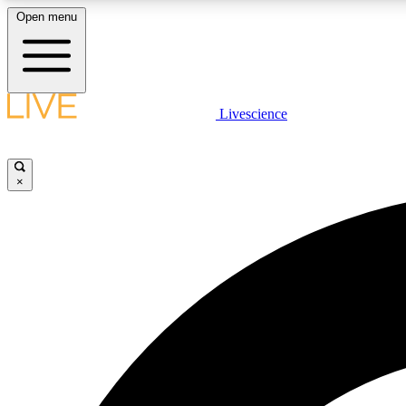
Open menu
Livescience
LIVE SCIENCE PLUS
Get started to get free access to selected news stories, receive
our daily newsletter, post comments, play games and earn
×
badges.
JOIN FREE