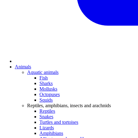
Animals
Aquatic animals
Fish
Sharks
Mollusks
Octopuses
Squids
Reptiles, amphibians, insects and arachnids
Reptiles
Snakes
Turtles and tortoises
Lizards
Amphibians