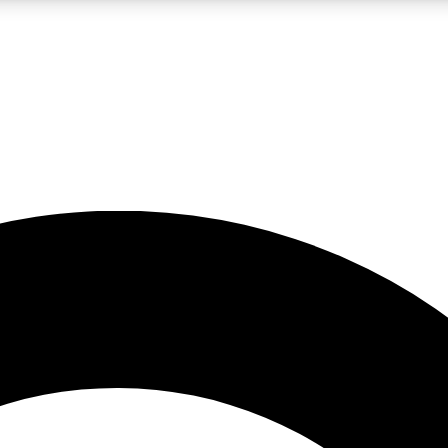
LIVE SCIENCE PRO
Unlimited access to our exclusive features, expert analysis and in-depth
No ads, ever
Exclusive, original
reporting
JOIN LIV