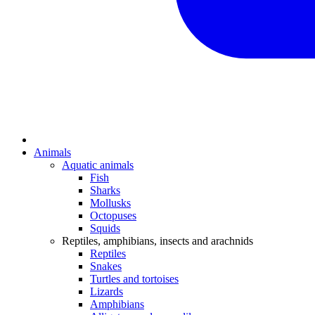
Animals
Aquatic animals
Fish
Sharks
Mollusks
Octopuses
Squids
Reptiles, amphibians, insects and arachnids
Reptiles
Snakes
Turtles and tortoises
Lizards
Amphibians