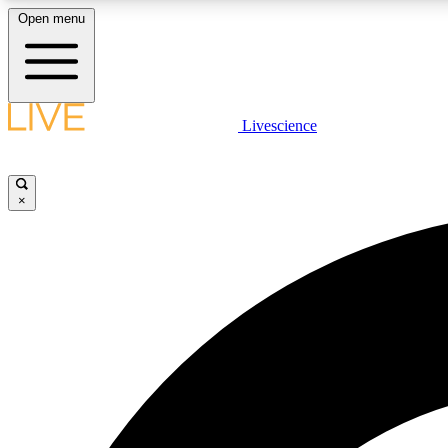
Open menu
Livescience
LIVE SCIENCE PLUS
Get started to get free access to selected news stories, receive
our daily newsletter, post comments, play games and earn
×
badges.
JOIN FREE