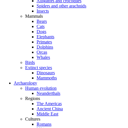
Alligators and crocodiles
Spiders and other arachnids
Insects
Mammals
Bears
Cats
Dogs
Elephants
Primates
Dolphins
Orcas
Whales
Birds
Extinct species
Dinosaurs
Mammoths
Archaeology
Human evolution
Neanderthals
Regions
The Americas
Ancient China
Middle East
Cultures
Romans