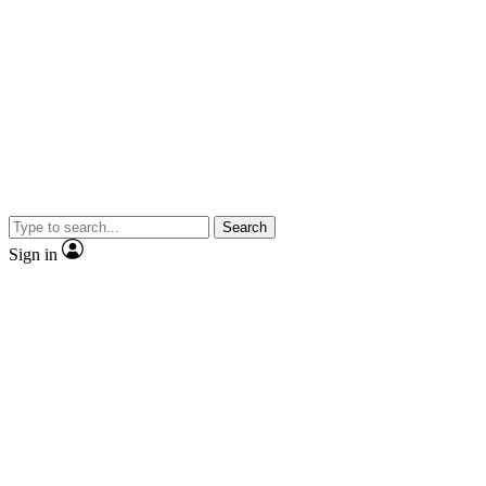
Search
Sign in