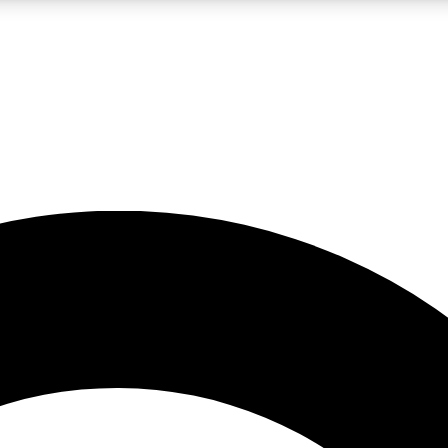
LIVE SCIENCE PRO
Unlimited access to our exclusive features, expert analysis and in-depth
No ads, ever
Exclusive, original
reporting
JOIN LIV