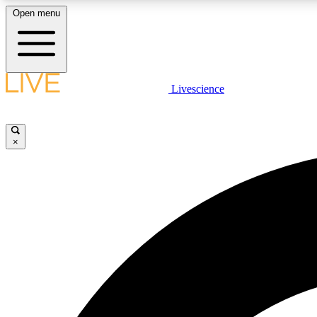
Open menu
Livescience
LIVE SCIENCE PLUS
Get started to get free access to selected news stories, receive
our daily newsletter, post comments, play games and earn
×
badges.
JOIN FREE