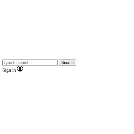
Search
Sign in