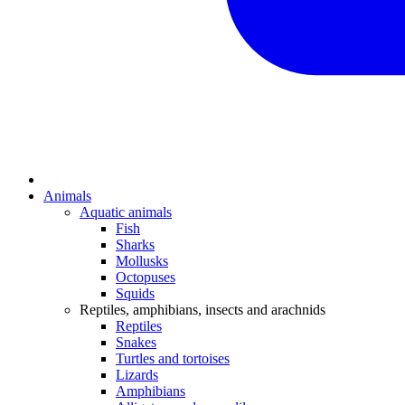
Animals
Aquatic animals
Fish
Sharks
Mollusks
Octopuses
Squids
Reptiles, amphibians, insects and arachnids
Reptiles
Snakes
Turtles and tortoises
Lizards
Amphibians