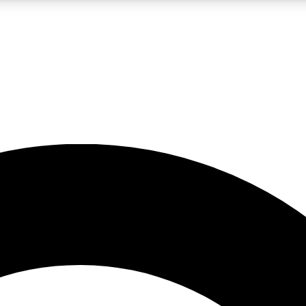
LIVE SCIENCE PRO
Unlimited access to our exclusive features, expert analysis and in-depth
No ads, ever
Exclusive, original
reporting
JOIN LIV