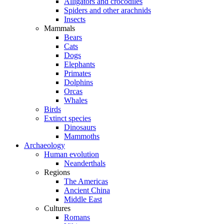
Alligators and crocodiles
Spiders and other arachnids
Insects
Mammals
Bears
Cats
Dogs
Elephants
Primates
Dolphins
Orcas
Whales
Birds
Extinct species
Dinosaurs
Mammoths
Archaeology
Human evolution
Neanderthals
Regions
The Americas
Ancient China
Middle East
Cultures
Romans