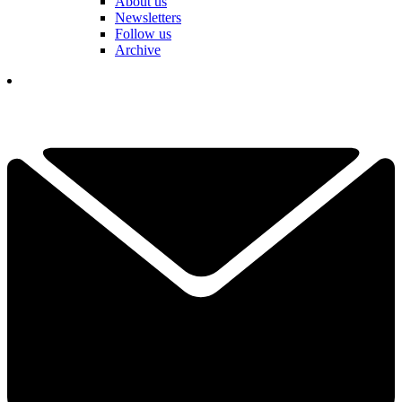
About us
Newsletters
Follow us
Archive