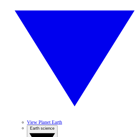
View Planet Earth
Earth science