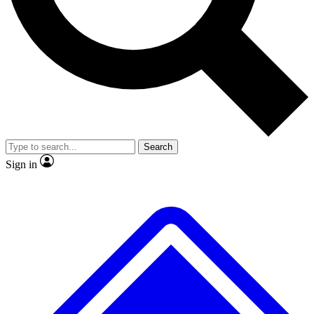
No ads, ever
Exclusive, original
reporting
Scientist interviews and
Member-only features
video
Search
Sign in
JOIN LIVE SCIENCE PRO