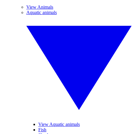
View Animals
Aquatic animals
View Aquatic animals
Fish