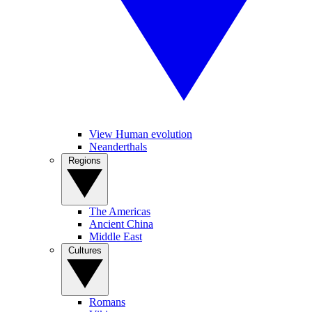
View Human evolution
Neanderthals
Regions
The Americas
Ancient China
Middle East
Cultures
Romans