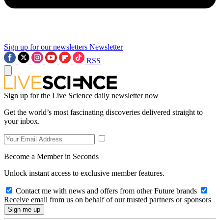
Sign up for our newsletters
Newsletter
RSS
Sign up for the Live Science daily newsletter now
Get the world’s most fascinating discoveries delivered straight to
your inbox.
Become a Member in Seconds
Unlock instant access to exclusive member features.
Contact me with news and offers from other Future brands
Receive email from us on behalf of our trusted partners or sponsors