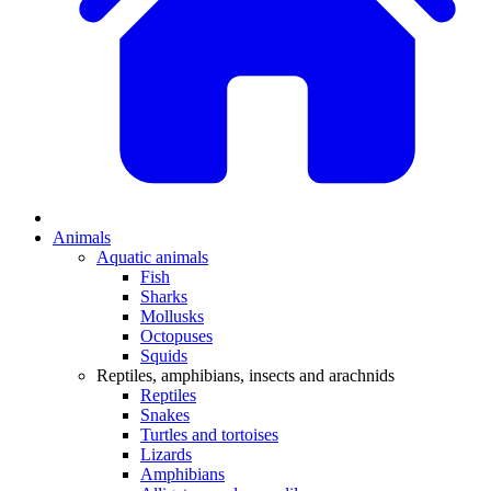
Animals
Aquatic animals
Fish
Sharks
Mollusks
Octopuses
Squids
Reptiles, amphibians, insects and arachnids
Reptiles
Snakes
Turtles and tortoises
Lizards
Amphibians