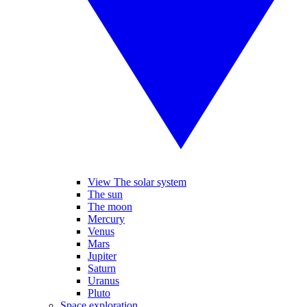
View The solar system
The sun
The moon
Mercury
Venus
Mars
Jupiter
Saturn
Uranus
Pluto
Space exploration