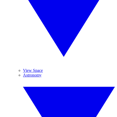
View Space
Astronomy