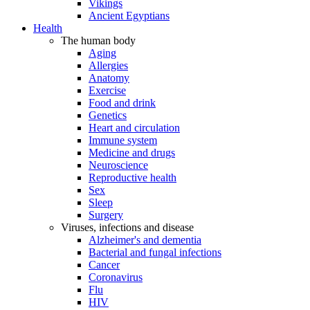
Vikings
Ancient Egyptians
Health
The human body
Aging
Allergies
Anatomy
Exercise
Food and drink
Genetics
Heart and circulation
Immune system
Medicine and drugs
Neuroscience
Reproductive health
Sex
Sleep
Surgery
Viruses, infections and disease
Alzheimer's and dementia
Bacterial and fungal infections
Cancer
Coronavirus
Flu
HIV