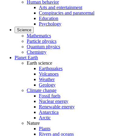
Human behavior
Arts and entertainment
Conspiracies and paranormal
Education
Psychology
Science
Mathematics
Particle physics
Quantum physics
Chemistry
Planet Earth
Earth science
Earthquakes
Volcanoes
Weather
Geology
Climate change
Fossil fuels
Nuclear energy
Renewable energy
Antarctica
Arctic
Nature
Plants
Rivers and oceans