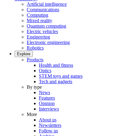
Artificial intelligence
Communications
Computing
Mixed reality
Quantum computing
Electric vehicles
Engineering
Electronic engineering
Robotics
Explore
Products
Health and fitness
Optics
STEM toys and games
Tech and gadgets
By type
News
Features
Opinion
Interviews
More
About us
Newsletters
Follow us