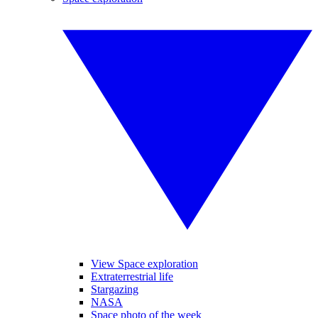
View Space exploration
Extraterrestrial life
Stargazing
NASA
Space photo of the week