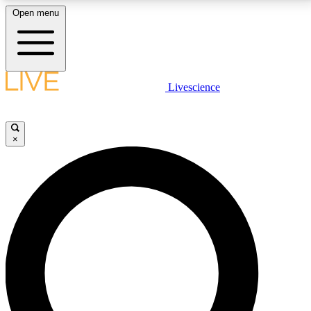
Open menu
LIVE SCIENCE PLUS
Livescience
Get started to get free access to selected news stories, receive our
daily newsletter, post comments, play games and earn badges.
×
JOIN FREE
LIVE SCIENCE PRO
Unlimited access to our exclusive features, expert analysis and in-depth
interviews, all ad-free