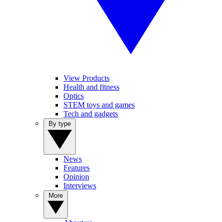
View Products
Health and fitness
Optics
STEM toys and games
Tech and gadgets
By type
News
Features
Opinion
Interviews
More