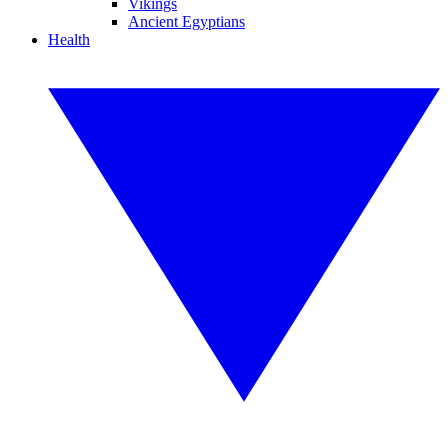
Vikings
Ancient Egyptians
Health