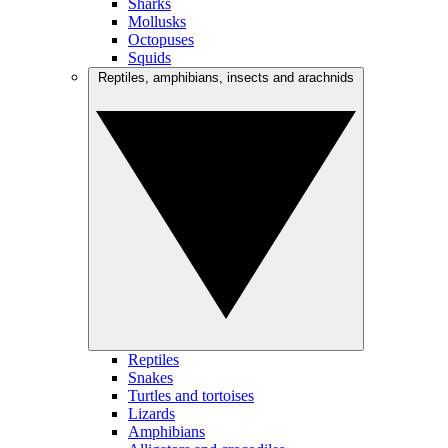
Sharks
Mollusks
Octopuses
Squids
Reptiles, amphibians, insects and arachnids
Reptiles
Snakes
Turtles and tortoises
Lizards
Amphibians