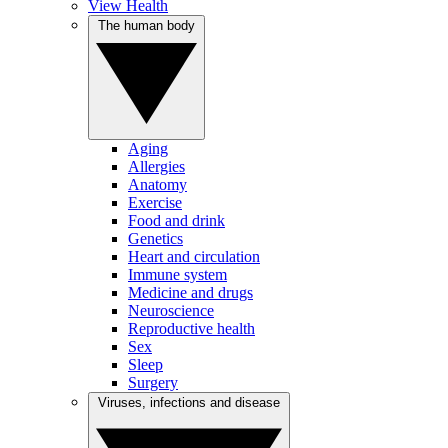
View Health
The human body
Aging
Allergies
Anatomy
Exercise
Food and drink
Genetics
Heart and circulation
Immune system
Medicine and drugs
Neuroscience
Reproductive health
Sex
Sleep
Surgery
Viruses, infections and disease