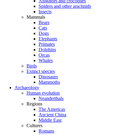
Alligators and crocodiles
Spiders and other arachnids
Insects
Mammals
Bears
Cats
Dogs
Elephants
Primates
Dolphins
Orcas
Whales
Birds
Extinct species
Dinosaurs
Mammoths
Archaeology
Human evolution
Neanderthals
Regions
The Americas
Ancient China
Middle East
Cultures
Romans