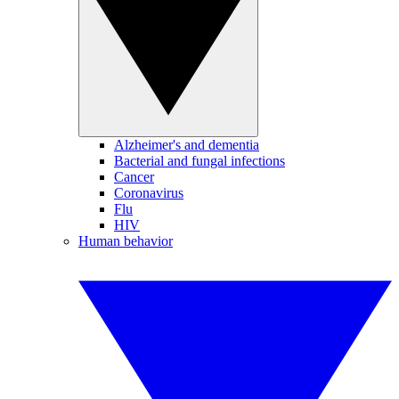
Alzheimer's and dementia
Bacterial and fungal infections
Cancer
Coronavirus
Flu
HIV
Human behavior