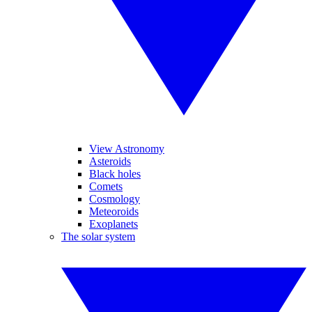
View Astronomy
Asteroids
Black holes
Comets
Cosmology
Meteoroids
Exoplanets
The solar system