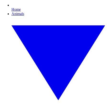
Home
Animals