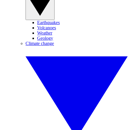
Earthquakes
Volcanoes
Weather
Geology
Climate change