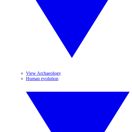
View Archaeology
Human evolution