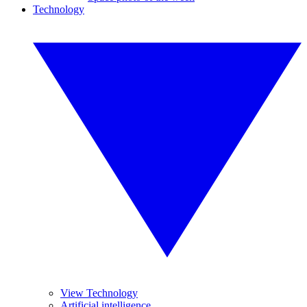
Technology
View Technology
Artificial intelligence