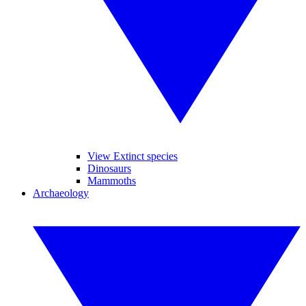
View Extinct species
Dinosaurs
Mammoths
Archaeology