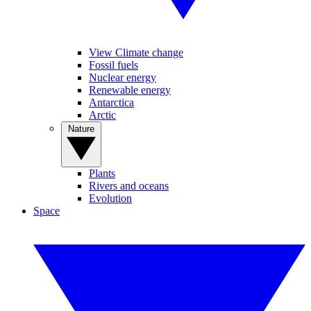
View Climate change
Fossil fuels
Nuclear energy
Renewable energy
Antarctica
Arctic
Nature
Plants
Rivers and oceans
Evolution
Space