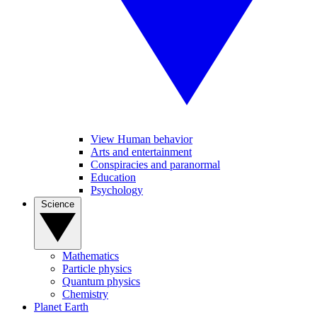
View Human behavior
Arts and entertainment
Conspiracies and paranormal
Education
Psychology
Science
Mathematics
Particle physics
Quantum physics
Chemistry
Planet Earth