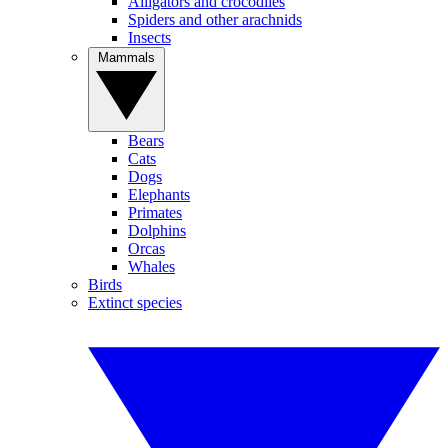
Alligators and crocodiles
Spiders and other arachnids
Insects
Mammals
Bears
Cats
Dogs
Elephants
Primates
Dolphins
Orcas
Whales
Birds
Extinct species