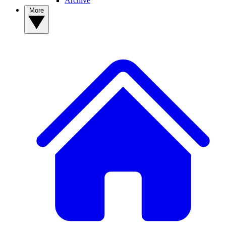
Archive
More