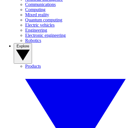
Communications
Computing
Mixed reality
Quantum computing
Electric vehicles
Engineering
Electronic engineering
Robotics
Explore
Products