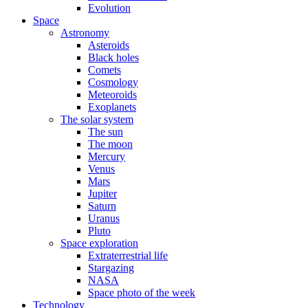
Evolution
Space
Astronomy
Asteroids
Black holes
Comets
Cosmology
Meteoroids
Exoplanets
The solar system
The sun
The moon
Mercury
Venus
Mars
Jupiter
Saturn
Uranus
Pluto
Space exploration
Extraterrestrial life
Stargazing
NASA
Space photo of the week
Technology