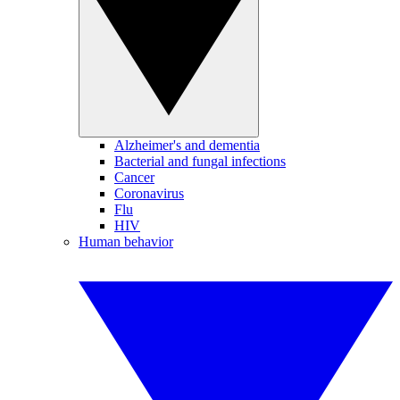
Alzheimer's and dementia
Bacterial and fungal infections
Cancer
Coronavirus
Flu
HIV
Human behavior