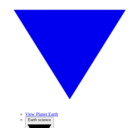
View Planet Earth
Earth science