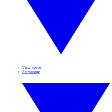
View Space
Astronomy