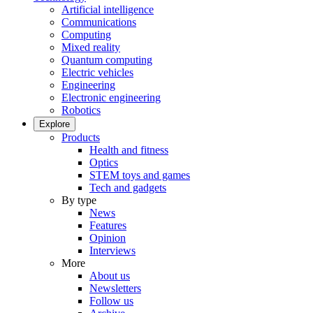
Artificial intelligence
Communications
Computing
Mixed reality
Quantum computing
Electric vehicles
Engineering
Electronic engineering
Robotics
Explore
Products
Health and fitness
Optics
STEM toys and games
Tech and gadgets
By type
News
Features
Opinion
Interviews
More
About us
Newsletters
Follow us