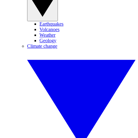
Earthquakes
Volcanoes
Weather
Geology
Climate change