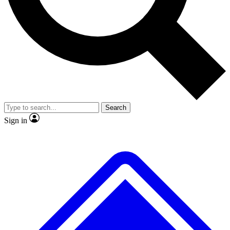
No ads, ever
Exclusive, original
reporting
Scientist interviews and
Member-only features
video
Search
Sign in
JOIN LIVE SCIENCE PRO