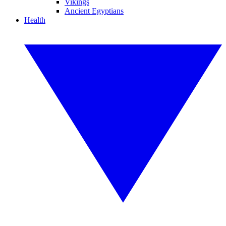
Vikings
Ancient Egyptians
Health