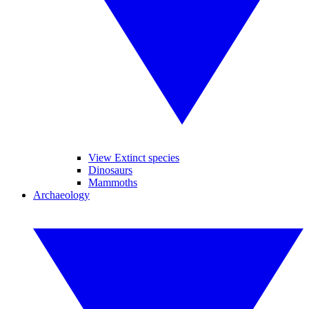
View Extinct species
Dinosaurs
Mammoths
Archaeology