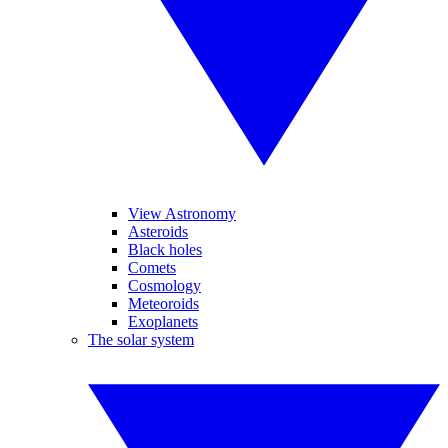
View Astronomy
Asteroids
Black holes
Comets
Cosmology
Meteoroids
Exoplanets
The solar system