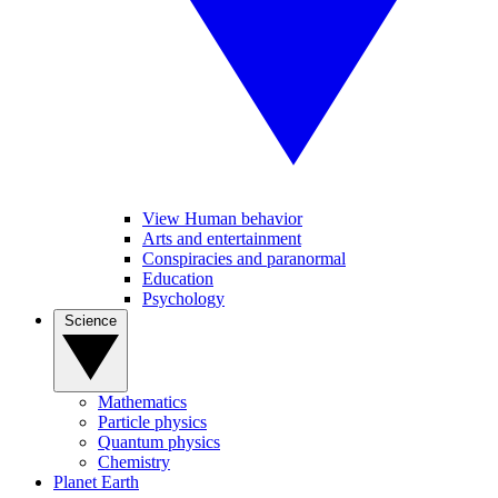
View Human behavior
Arts and entertainment
Conspiracies and paranormal
Education
Psychology
Science
Mathematics
Particle physics
Quantum physics
Chemistry
Planet Earth