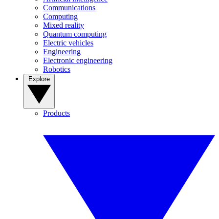
Communications
Computing
Mixed reality
Quantum computing
Electric vehicles
Engineering
Electronic engineering
Robotics
Explore
Products