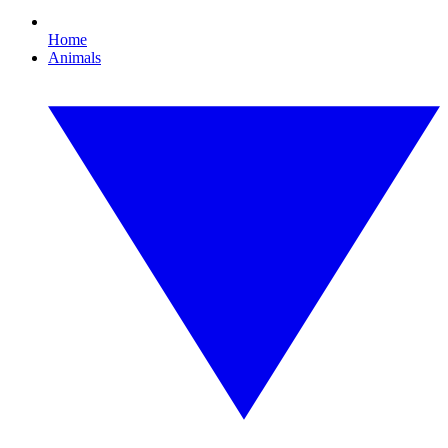
Home
Animals