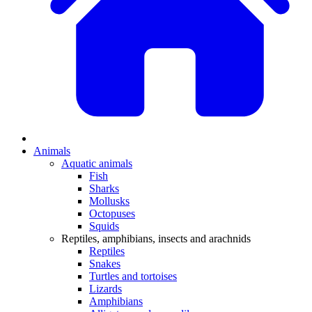
Animals
Aquatic animals
Fish
Sharks
Mollusks
Octopuses
Squids
Reptiles, amphibians, insects and arachnids
Reptiles
Snakes
Turtles and tortoises
Lizards
Amphibians