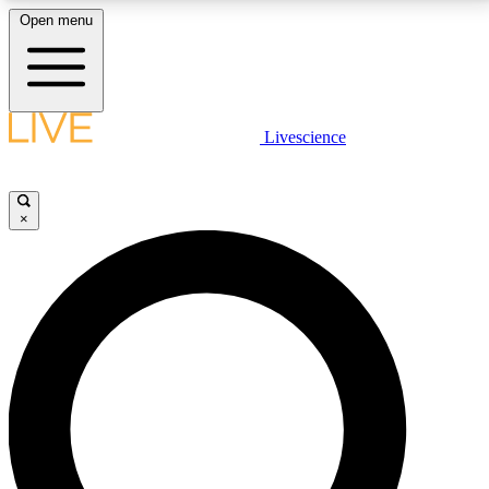
Open menu
LIVE SCIENCE PLUS
Livescience
Get started to get free access to selected news stories, receive our
daily newsletter, post comments, play games and earn badges.
×
JOIN FREE
LIVE SCIENCE PRO
Unlimited access to our exclusive features, expert analysis and in-depth
interviews, all ad-free