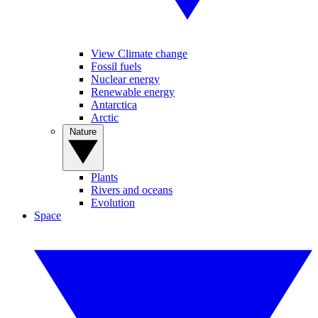
View Climate change
Fossil fuels
Nuclear energy
Renewable energy
Antarctica
Arctic
Nature
Plants
Rivers and oceans
Evolution
Space