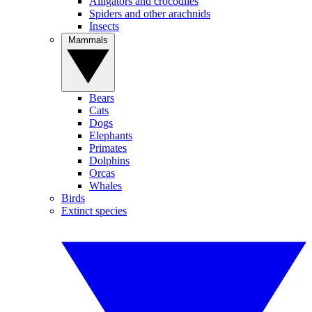
Alligators and crocodiles
Spiders and other arachnids
Insects
Mammals
Bears
Cats
Dogs
Elephants
Primates
Dolphins
Orcas
Whales
Birds
Extinct species