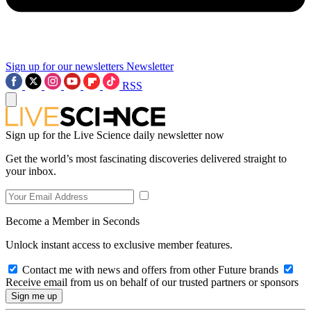
Sign up for our newsletters
Newsletter
RSS
Sign up for the Live Science daily newsletter now
Get the world’s most fascinating discoveries delivered straight to
your inbox.
Become a Member in Seconds
Unlock instant access to exclusive member features.
Contact me with news and offers from other Future brands
Receive email from us on behalf of our trusted partners or sponsors