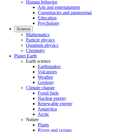
Human behavior
Arts and entertainment
Conspiracies and paranormal
Education
Psychology
Science
Mathematics
Particle physics
Quantum physics
Chemistry
Planet Earth
Earth science
Earthquakes
Volcanoes
Weather
Geology
Climate change
Fossil fuels
Nuclear energy
Renewable energy
Antarctica
Arctic
Nature
Plants
Rivers and oceans