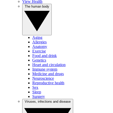
View Health
The human body
Aging
Allergies
Anatomy
Exercise
Food and drink
Genetics
Heart and circulation
Immune system
Medicine and drugs
Neuroscience
Reproductive health
Sex
Sleep
Surgery
Viruses, infections and disease