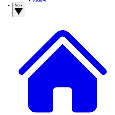
Archive
More