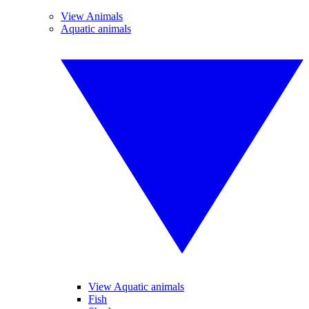
View Animals
Aquatic animals
View Aquatic animals
Fish