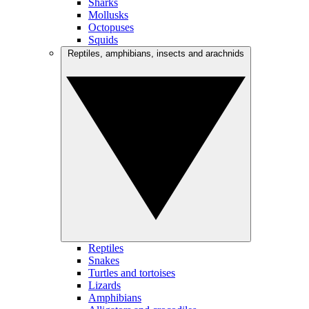
Sharks
Mollusks
Octopuses
Squids
Reptiles, amphibians, insects and arachnids
Reptiles
Snakes
Turtles and tortoises
Lizards
Amphibians