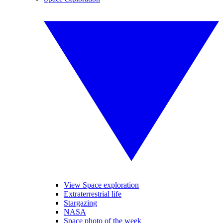
View Space exploration
Extraterrestrial life
Stargazing
NASA
Space photo of the week