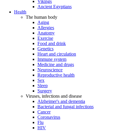
Vikings
Ancient Egyptians
Health
The human body
Aging
Allergies
Anatomy
Exercise
Food and drink
Genetics
Heart and circulation
Immune system
Medicine and drugs
Neuroscience
Reproductive health
Sex
Sleep
Surgery
Viruses, infections and disease
Alzheimer's and dementia
Bacterial and fungal infections
Cancer
Coronavirus
Flu
HIV