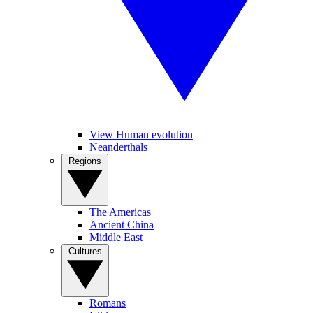
View Human evolution
Neanderthals
Regions
The Americas
Ancient China
Middle East
Cultures
Romans