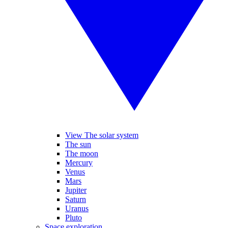
View The solar system
The sun
The moon
Mercury
Venus
Mars
Jupiter
Saturn
Uranus
Pluto
Space exploration