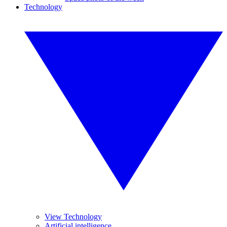
Technology
View Technology
Artificial intelligence