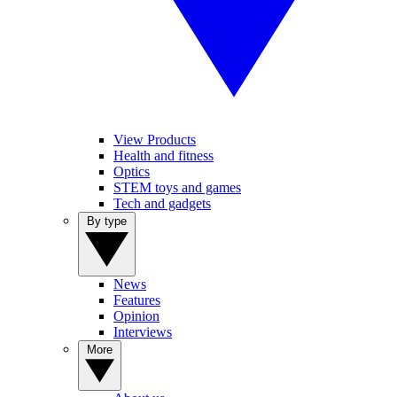
View Products
Health and fitness
Optics
STEM toys and games
Tech and gadgets
By type
News
Features
Opinion
Interviews
More