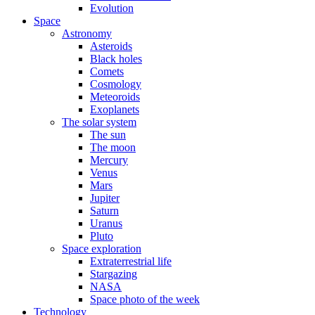
Evolution
Space
Astronomy
Asteroids
Black holes
Comets
Cosmology
Meteoroids
Exoplanets
The solar system
The sun
The moon
Mercury
Venus
Mars
Jupiter
Saturn
Uranus
Pluto
Space exploration
Extraterrestrial life
Stargazing
NASA
Space photo of the week
Technology