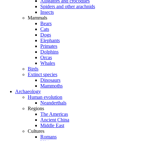
Alligators and crocodiles
Spiders and other arachnids
Insects
Mammals
Bears
Cats
Dogs
Elephants
Primates
Dolphins
Orcas
Whales
Birds
Extinct species
Dinosaurs
Mammoths
Archaeology
Human evolution
Neanderthals
Regions
The Americas
Ancient China
Middle East
Cultures
Romans