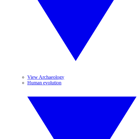
View Archaeology
Human evolution