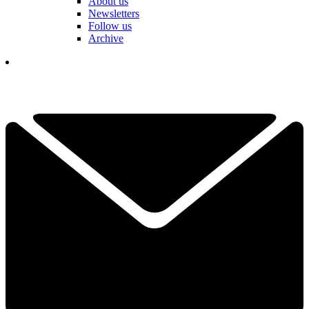
About us
Newsletters
Follow us
Archive