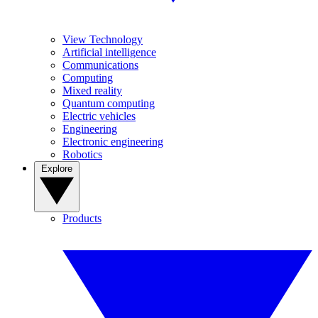
View Technology
Artificial intelligence
Communications
Computing
Mixed reality
Quantum computing
Electric vehicles
Engineering
Electronic engineering
Robotics
Explore
Products