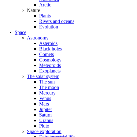
Arctic
Nature
Plants
Rivers and oceans
Evolution
Space
Astronomy
Asteroids
Black holes
Comets
Cosmology
Meteoroids
Exoplanets
The solar system
The sun
The moon
Mercury
Venus
Mars
Jupiter
Saturn
Uranus
Pluto
Space exploration
Extraterrestrial life