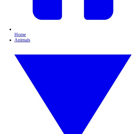
Home
Animals