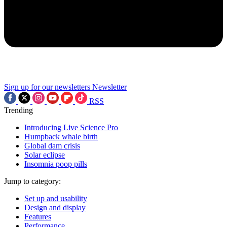
Sign up for our newsletters
Newsletter
RSS
Trending
Introducing Live Science Pro
Humpback whale birth
Global dam crisis
Solar eclipse
Insomnia poop pills
Jump to category:
Set up and usability
Design and display
Features
Performance