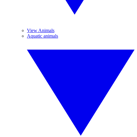
View Animals
Aquatic animals