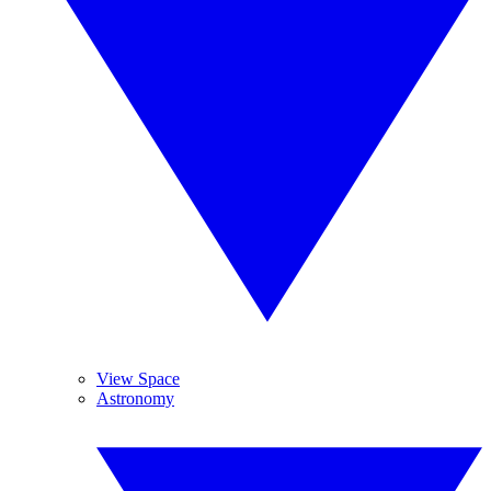
View Space
Astronomy