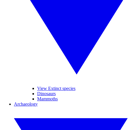
View Extinct species
Dinosaurs
Mammoths
Archaeology