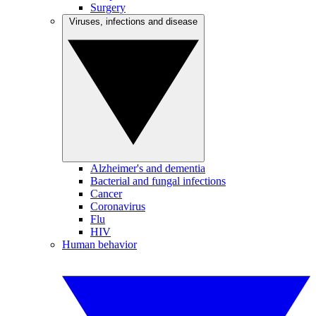
Surgery
Viruses, infections and disease
Alzheimer's and dementia
Bacterial and fungal infections
Cancer
Coronavirus
Flu
HIV
Human behavior