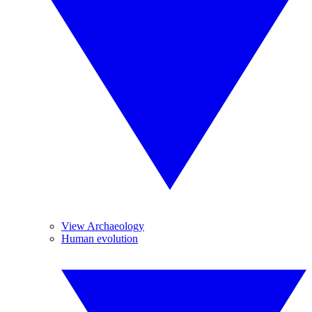
View Archaeology
Human evolution