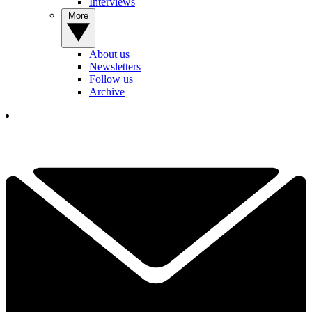
Interviews
More
About us
Newsletters
Follow us
Archive