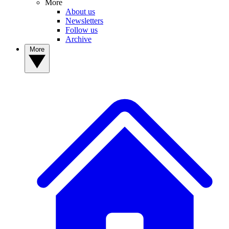
More
About us
Newsletters
Follow us
Archive
More