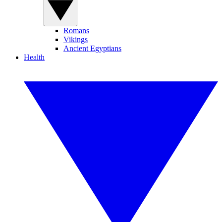
Romans
Vikings
Ancient Egyptians
Health