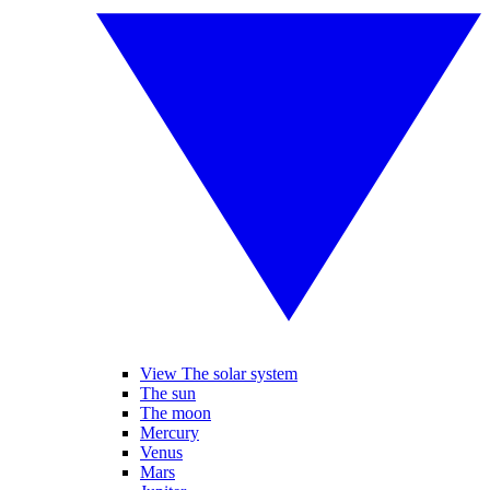
View The solar system
The sun
The moon
Mercury
Venus
Mars