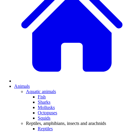
Animals
Aquatic animals
Fish
Sharks
Mollusks
Octopuses
Squids
Reptiles, amphibians, insects and arachnids
Reptiles