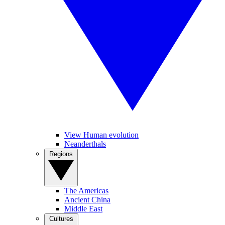
View Human evolution
Neanderthals
Regions
The Americas
Ancient China
Middle East
Cultures