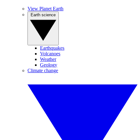
View Planet Earth
Earth science
Earthquakes
Volcanoes
Weather
Geology
Climate change