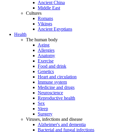
Ancient China
Middle East
Cultures
Romans
Vikings
Ancient Egyptians
Health
The human body
Aging
Allergies
Anatomy
Exercise
Food and drink
Genetics
Heart and circulation
Immune system
Medicine and drugs
Neuroscience
Reproductive health
Sex
Sleep
Surgery
Viruses, infections and disease
Alzheimer's and dementia
Bacterial and fungal infections