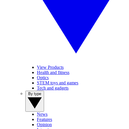
View Products
Health and fitness
Optics
STEM toys and games
Tech and gadgets
By type
News
Features
Opinion