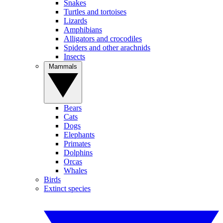
Snakes
Turtles and tortoises
Lizards
Amphibians
Alligators and crocodiles
Spiders and other arachnids
Insects
Mammals
Bears
Cats
Dogs
Elephants
Primates
Dolphins
Orcas
Whales
Birds
Extinct species