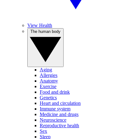
View Health
The human body
Aging
Allergies
Anatomy
Exercise
Food and drink
Genetics
Heart and circulation
Immune system
Medicine and drugs
Neuroscience
Reproductive health
Sex
Sleep