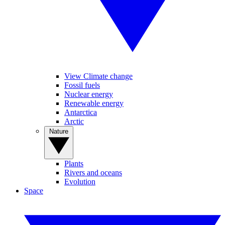
View Climate change
Fossil fuels
Nuclear energy
Renewable energy
Antarctica
Arctic
Nature
Plants
Rivers and oceans
Evolution
Space