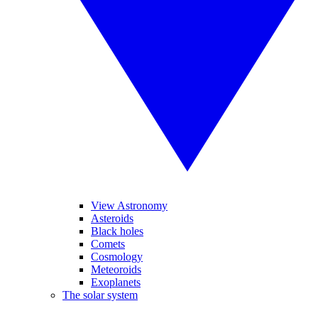
View Astronomy
Asteroids
Black holes
Comets
Cosmology
Meteoroids
Exoplanets
The solar system