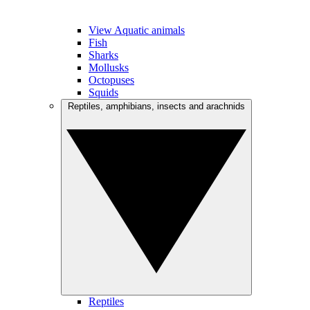
View Aquatic animals
Fish
Sharks
Mollusks
Octopuses
Squids
Reptiles, amphibians, insects and arachnids
Reptiles