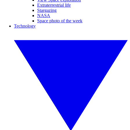
Extraterrestrial life
Stargazing
NASA
Space photo of the week
Technology