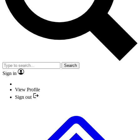
Search
Sign in
View Profile
Sign out