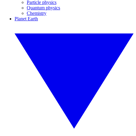
Particle physics
Quantum physics
Chemistry
Planet Earth