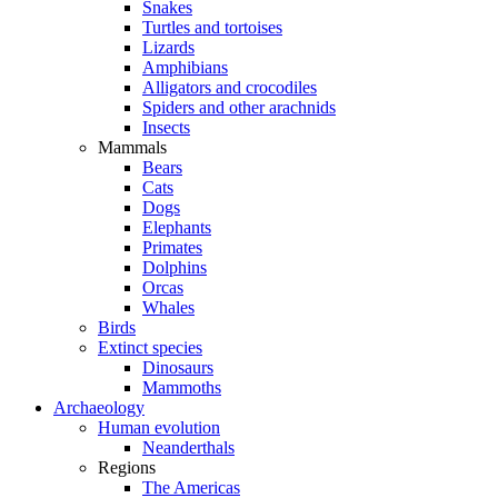
Snakes
Turtles and tortoises
Lizards
Amphibians
Alligators and crocodiles
Spiders and other arachnids
Insects
Mammals
Bears
Cats
Dogs
Elephants
Primates
Dolphins
Orcas
Whales
Birds
Extinct species
Dinosaurs
Mammoths
Archaeology
Human evolution
Neanderthals
Regions
The Americas