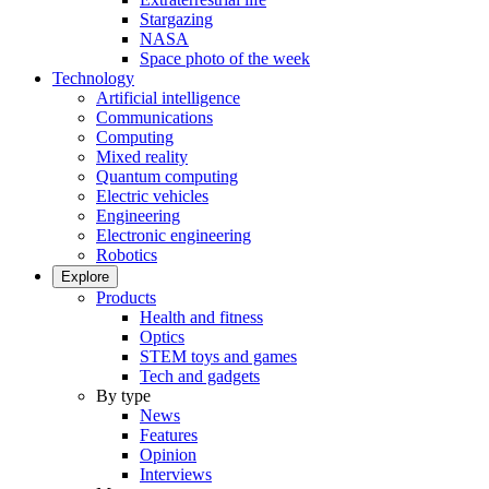
Stargazing
NASA
Space photo of the week
Technology
Artificial intelligence
Communications
Computing
Mixed reality
Quantum computing
Electric vehicles
Engineering
Electronic engineering
Robotics
Explore
Products
Health and fitness
Optics
STEM toys and games
Tech and gadgets
By type
News
Features
Opinion
Interviews