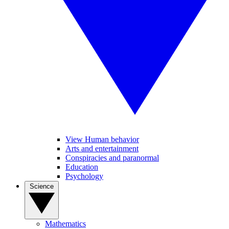
View Human behavior
Arts and entertainment
Conspiracies and paranormal
Education
Psychology
Science
Mathematics