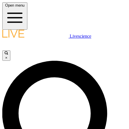
Open menu
Livescience
×