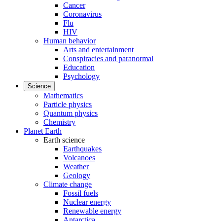
Cancer
Coronavirus
Flu
HIV
Human behavior
Arts and entertainment
Conspiracies and paranormal
Education
Psychology
Science
Mathematics
Particle physics
Quantum physics
Chemistry
Planet Earth
Earth science
Earthquakes
Volcanoes
Weather
Geology
Climate change
Fossil fuels
Nuclear energy
Renewable energy
Antarctica