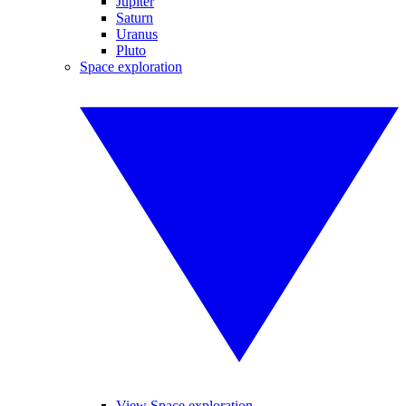
Jupiter
Saturn
Uranus
Pluto
Space exploration
View Space exploration