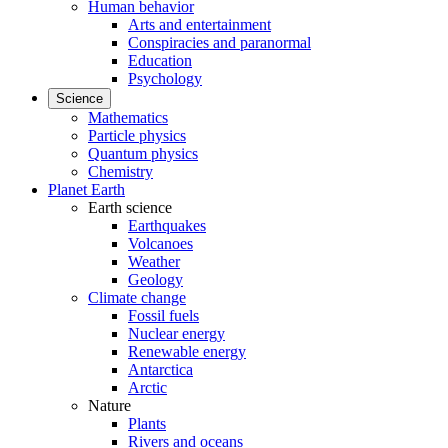
Human behavior
Arts and entertainment
Conspiracies and paranormal
Education
Psychology
Science
Mathematics
Particle physics
Quantum physics
Chemistry
Planet Earth
Earth science
Earthquakes
Volcanoes
Weather
Geology
Climate change
Fossil fuels
Nuclear energy
Renewable energy
Antarctica
Arctic
Nature
Plants
Rivers and oceans