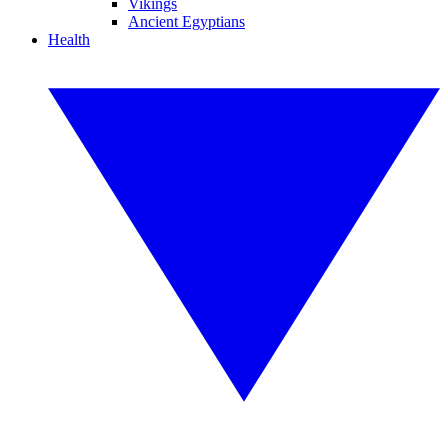
Vikings
Ancient Egyptians
Health