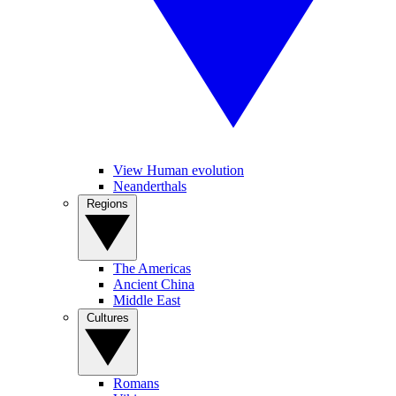
View Human evolution
Neanderthals
Regions
The Americas
Ancient China
Middle East
Cultures
Romans