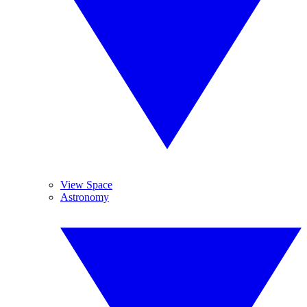
View Space
Astronomy