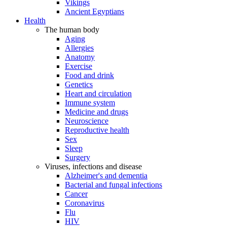
Vikings
Ancient Egyptians
Health
The human body
Aging
Allergies
Anatomy
Exercise
Food and drink
Genetics
Heart and circulation
Immune system
Medicine and drugs
Neuroscience
Reproductive health
Sex
Sleep
Surgery
Viruses, infections and disease
Alzheimer's and dementia
Bacterial and fungal infections
Cancer
Coronavirus
Flu
HIV