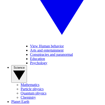
View Human behavior
Arts and entertainment
Conspiracies and paranormal
Education
Psychology
Science
Mathematics
Particle physics
Quantum physics
Chemistry
Planet Earth