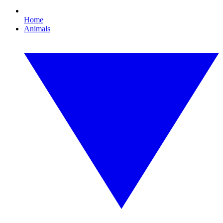
Home
Animals