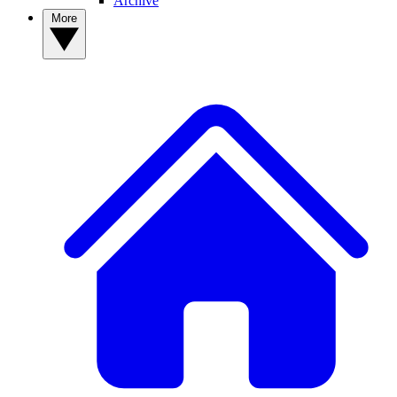
Archive
More