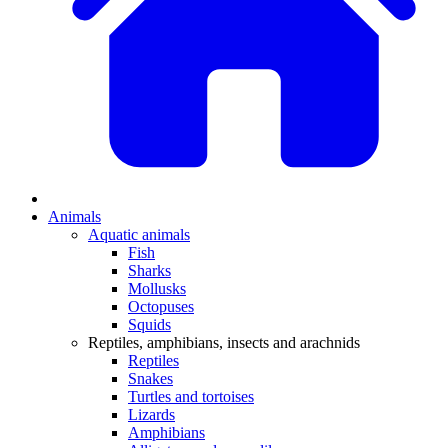
Animals
Aquatic animals
Fish
Sharks
Mollusks
Octopuses
Squids
Reptiles, amphibians, insects and arachnids
Reptiles
Snakes
Turtles and tortoises
Lizards
Amphibians