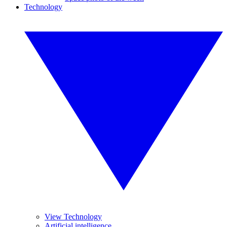
Technology
View Technology
Artificial intelligence