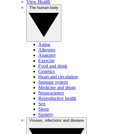
View Health
The human body
Aging
Allergies
Anatomy
Exercise
Food and drink
Genetics
Heart and circulation
Immune system
Medicine and drugs
Neuroscience
Reproductive health
Sex
Sleep
Surgery
Viruses, infections and disease