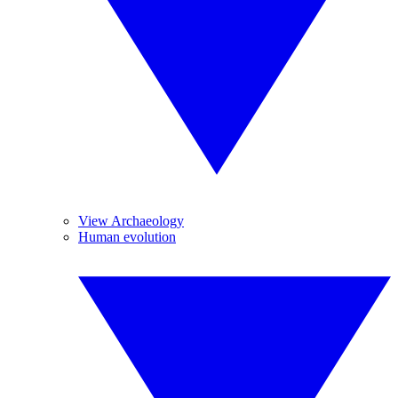
View Archaeology
Human evolution