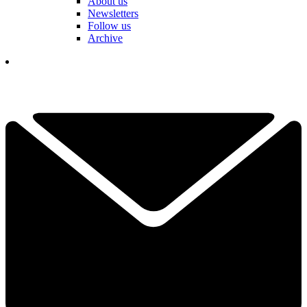
About us
Newsletters
Follow us
Archive