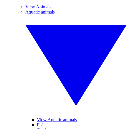
View Animals
Aquatic animals
View Aquatic animals
Fish