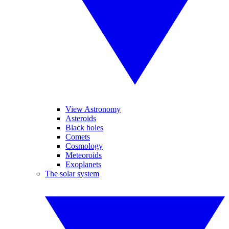
View Astronomy
Asteroids
Black holes
Comets
Cosmology
Meteoroids
Exoplanets
The solar system