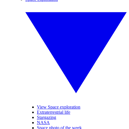
View Space exploration
Extraterrestrial life
Stargazing
NASA
Space photo of the week