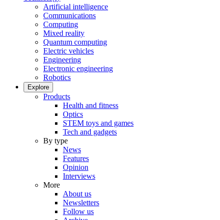
Artificial intelligence
Communications
Computing
Mixed reality
Quantum computing
Electric vehicles
Engineering
Electronic engineering
Robotics
Explore
Products
Health and fitness
Optics
STEM toys and games
Tech and gadgets
By type
News
Features
Opinion
Interviews
More
About us
Newsletters
Follow us