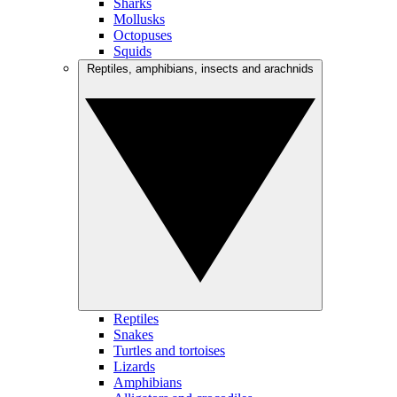
Sharks
Mollusks
Octopuses
Squids
Reptiles, amphibians, insects and arachnids
Reptiles
Snakes
Turtles and tortoises
Lizards
Amphibians