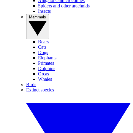
Alligators and crocodiles
Spiders and other arachnids
Insects
Mammals
Bears
Cats
Dogs
Elephants
Primates
Dolphins
Orcas
Whales
Birds
Extinct species