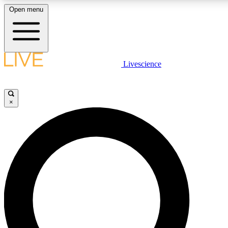
Open menu
LIVE SCIENCE PLUS
Livescience
Get started to get free access to selected news stories, receive our daily
newsletter, post comments, play games and earn badges.
×
JOIN FREE
LIVE SCIENCE PRO
Unlimited access to our exclusive features, expert analysis and in-depth
interviews, all ad-free