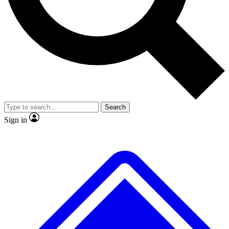
No ads, ever
Exclusive, original repor
Scientist interviews and video
Member-only feature
Search
JOIN LIVE SCIENCE PRO
Sign in