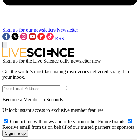
Sign up for our newsletters
Newsletter
RSS
Sign up for the Live Science daily newsletter now
Get the world’s most fascinating discoveries delivered straight to
your inbox.
Become a Member in Seconds
Unlock instant access to exclusive member features.
Contact me with news and offers from other Future brands
Receive email from us on behalf of our trusted partners or sponsors