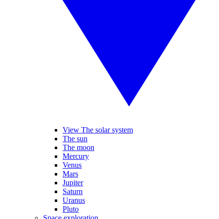
View The solar system
The sun
The moon
Mercury
Venus
Mars
Jupiter
Saturn
Uranus
Pluto
Space exploration