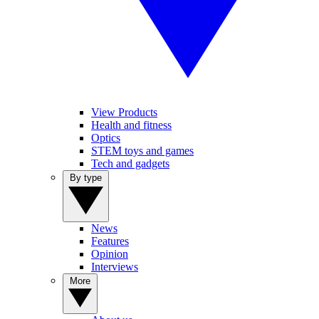
View Products
Health and fitness
Optics
STEM toys and games
Tech and gadgets
By type
News
Features
Opinion
Interviews
More