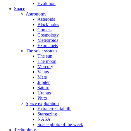
Evolution
Space
Astronomy
Asteroids
Black holes
Comets
Cosmology
Meteoroids
Exoplanets
The solar system
The sun
The moon
Mercury
Venus
Mars
Jupiter
Saturn
Uranus
Pluto
Space exploration
Extraterrestrial life
Stargazing
NASA
Space photo of the week
Technology