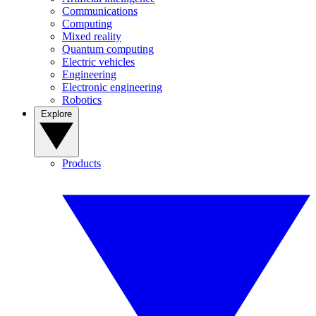
Communications
Computing
Mixed reality
Quantum computing
Electric vehicles
Engineering
Electronic engineering
Robotics
Explore
Products