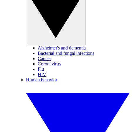
Alzheimer's and dementia
Bacterial and fungal infections
Cancer
Coronavirus
Flu
HIV
Human behavior