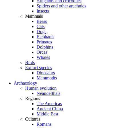
Alligators and crocodiles
Spiders and other arachnids
Insects
Mammals
Bears
Cats
Dogs
Elephants
Primates
Dolphins
Orcas
Whales
Birds
Extinct species
Dinosaurs
Mammoths
Archaeology
Human evolution
Neanderthals
Regions
The Americas
Ancient China
Middle East
Cultures
Romans