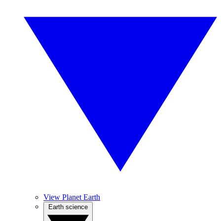
View Planet Earth
Earth science