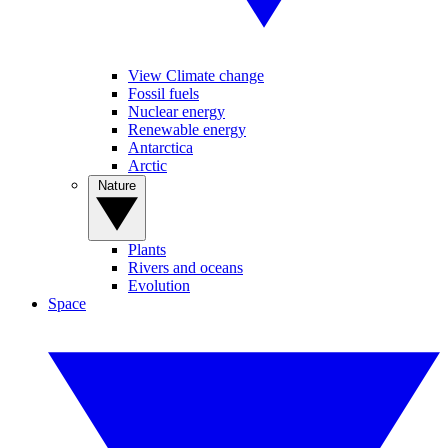
View Climate change
Fossil fuels
Nuclear energy
Renewable energy
Antarctica
Arctic
Nature
Plants
Rivers and oceans
Evolution
Space