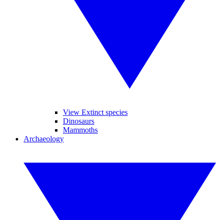
View Extinct species
Dinosaurs
Mammoths
Archaeology