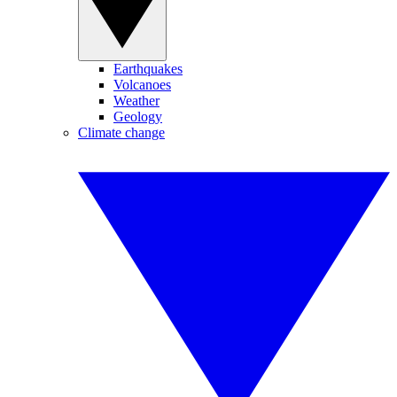
Earthquakes
Volcanoes
Weather
Geology
Climate change