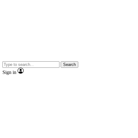
Search
Sign in