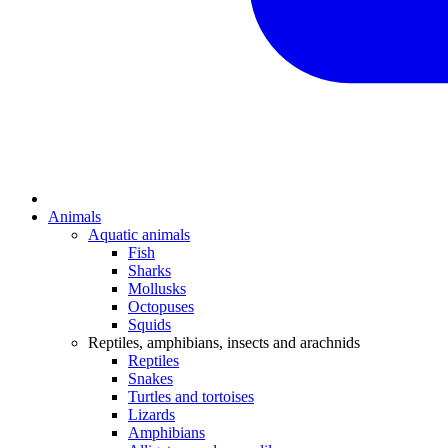
Animals
Aquatic animals
Fish
Sharks
Mollusks
Octopuses
Squids
Reptiles, amphibians, insects and arachnids
Reptiles
Snakes
Turtles and tortoises
Lizards
Amphibians