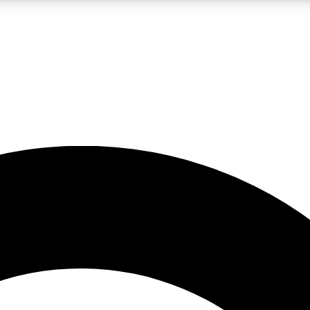
LIVE SCIENCE PRO
Unlimited access to our exclusive features, expert analysis and in-depth
No ads, ever
Exclusive, original
reporting
JOIN LIV