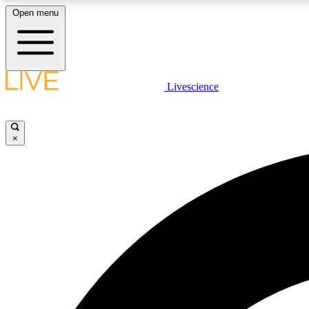
Open menu
Livescience
LIVE SCIENCE PLUS
Get started to get free access to selected news stories, receive
our daily newsletter, post comments, play games and earn
×
badges.
JOIN FREE