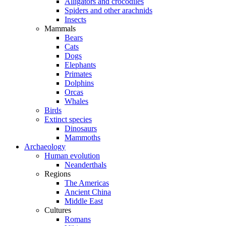
Alligators and crocodiles
Spiders and other arachnids
Insects
Mammals
Bears
Cats
Dogs
Elephants
Primates
Dolphins
Orcas
Whales
Birds
Extinct species
Dinosaurs
Mammoths
Archaeology
Human evolution
Neanderthals
Regions
The Americas
Ancient China
Middle East
Cultures
Romans