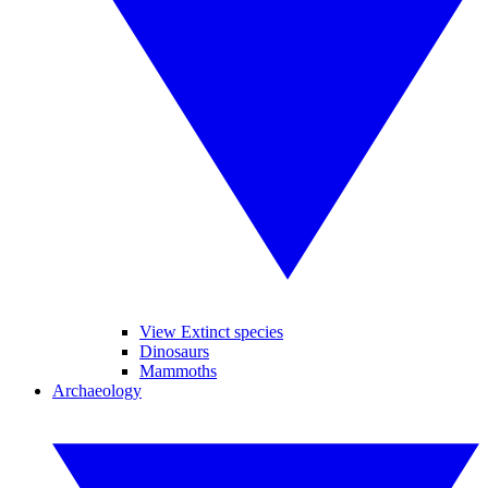
View Extinct species
Dinosaurs
Mammoths
Archaeology