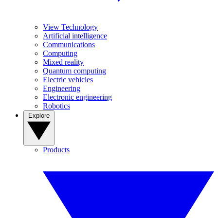
View Technology
Artificial intelligence
Communications
Computing
Mixed reality
Quantum computing
Electric vehicles
Engineering
Electronic engineering
Robotics
Explore
Products