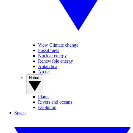
View Climate change
Fossil fuels
Nuclear energy
Renewable energy
Antarctica
Arctic
Nature
Plants
Rivers and oceans
Evolution
Space