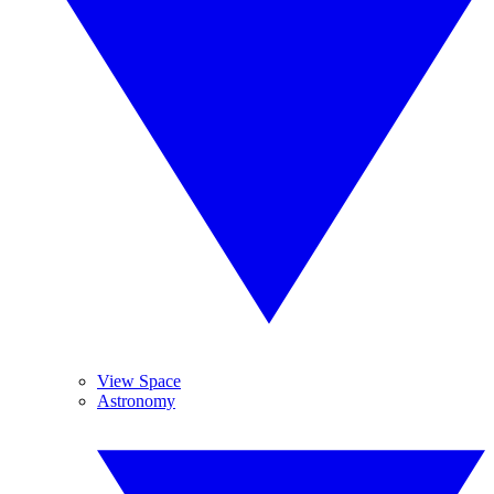
View Space
Astronomy