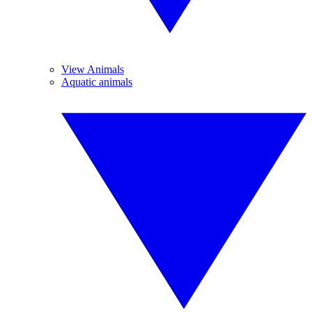
View Animals
Aquatic animals