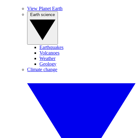
View Planet Earth
Earth science
Earthquakes
Volcanoes
Weather
Geology
Climate change