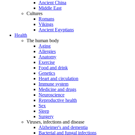
Ancient China
Middle East
Cultures
Romans
Vikings
Ancient Egyptians
Health
The human body
Aging
Allergies
Anatomy
Exercise
Food and drink
Genetics
Heart and circulation
Immune system
Medicine and drugs
Neuroscience
Reproductive health
Sex
Sleep
Surgery
Viruses, infections and disease
Alzheimer's and dementia
Bacterial and fungal infections