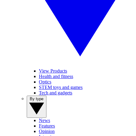
View Products
Health and fitness
Optics
STEM toys and games
Tech and gadgets
By type
News
Features
Opinion