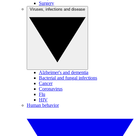
Surgery
Viruses, infections and disease
Alzheimer's and dementia
Bacterial and fungal infections
Cancer
Coronavirus
Flu
HIV
Human behavior