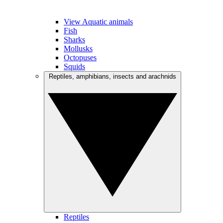
View Aquatic animals
Fish
Sharks
Mollusks
Octopuses
Squids
Reptiles, amphibians, insects and arachnids
Reptiles