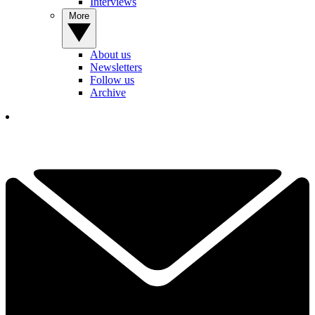
Interviews
More
About us
Newsletters
Follow us
Archive