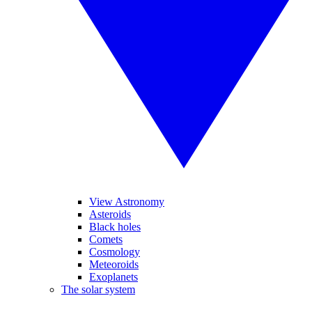
View Astronomy
Asteroids
Black holes
Comets
Cosmology
Meteoroids
Exoplanets
The solar system