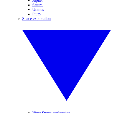
Jupiter
Saturn
Uranus
Pluto
Space exploration
View Space exploration