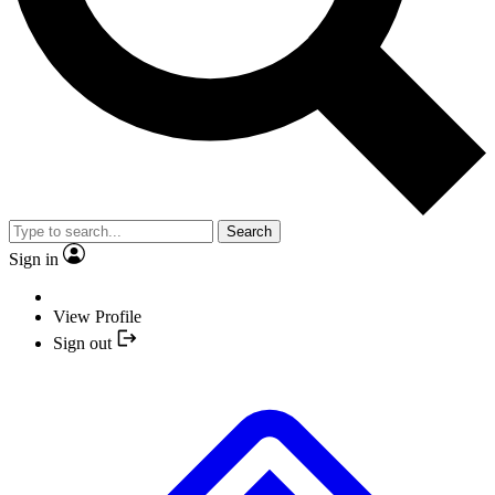
Search
Sign in
View Profile
Sign out