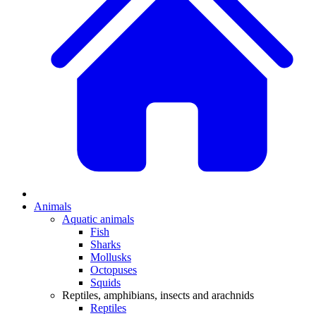
Animals
Aquatic animals
Fish
Sharks
Mollusks
Octopuses
Squids
Reptiles, amphibians, insects and arachnids
Reptiles