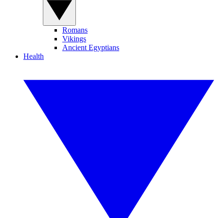
Romans
Vikings
Ancient Egyptians
Health