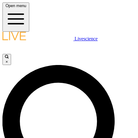
Open menu
Livescience
×