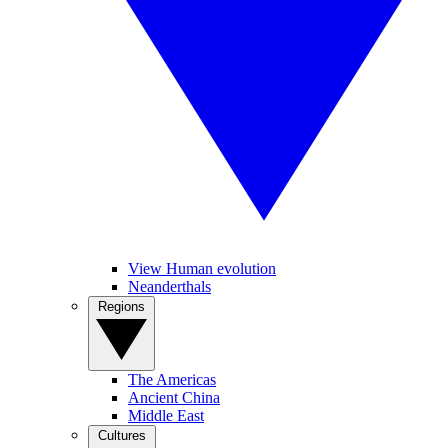
View Human evolution
Neanderthals
Regions
The Americas
Ancient China
Middle East
Cultures