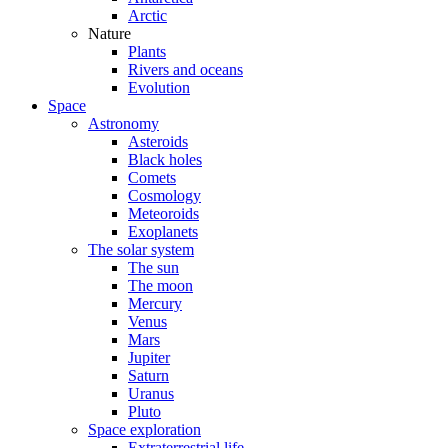
Arctic
Nature
Plants
Rivers and oceans
Evolution
Space
Astronomy
Asteroids
Black holes
Comets
Cosmology
Meteoroids
Exoplanets
The solar system
The sun
The moon
Mercury
Venus
Mars
Jupiter
Saturn
Uranus
Pluto
Space exploration
Extraterrestrial life