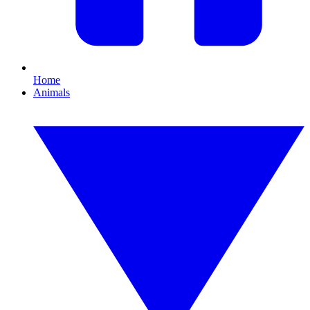
Home
Animals