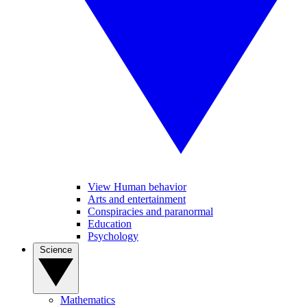
View Human behavior
Arts and entertainment
Conspiracies and paranormal
Education
Psychology
Science
Mathematics