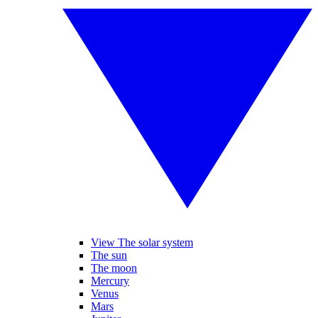
View The solar system
The sun
The moon
Mercury
Venus
Mars