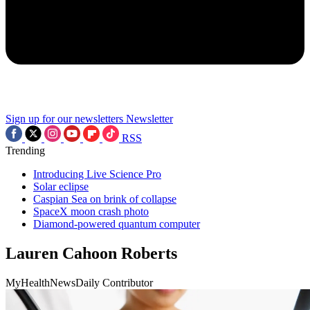
Sign up for our newsletters
Newsletter
RSS
Trending
Introducing Live Science Pro
Solar eclipse
Caspian Sea on brink of collapse
SpaceX moon crash photo
Diamond-powered quantum computer
Lauren Cahoon Roberts
MyHealthNewsDaily Contributor