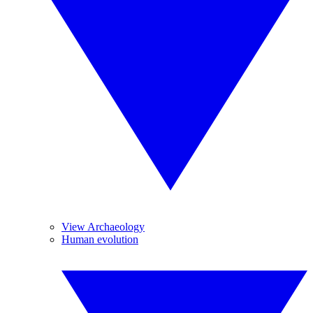
View Archaeology
Human evolution