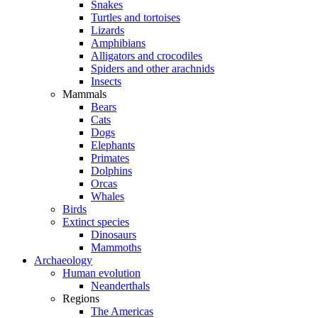
Snakes
Turtles and tortoises
Lizards
Amphibians
Alligators and crocodiles
Spiders and other arachnids
Insects
Mammals
Bears
Cats
Dogs
Elephants
Primates
Dolphins
Orcas
Whales
Birds
Extinct species
Dinosaurs
Mammoths
Archaeology
Human evolution
Neanderthals
Regions
The Americas