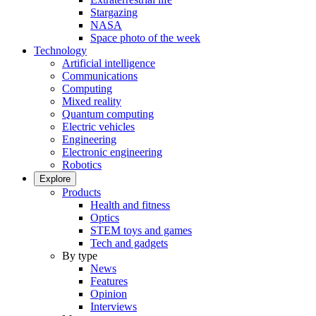
Stargazing
NASA
Space photo of the week
Technology
Artificial intelligence
Communications
Computing
Mixed reality
Quantum computing
Electric vehicles
Engineering
Electronic engineering
Robotics
Explore
Products
Health and fitness
Optics
STEM toys and games
Tech and gadgets
By type
News
Features
Opinion
Interviews