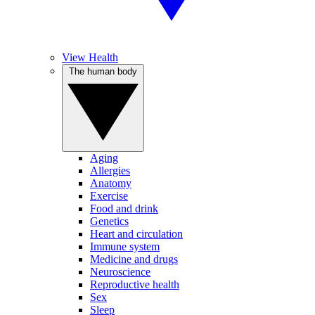
View Health
The human body
Aging
Allergies
Anatomy
Exercise
Food and drink
Genetics
Heart and circulation
Immune system
Medicine and drugs
Neuroscience
Reproductive health
Sex
Sleep