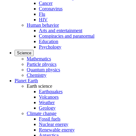
Cancer
Coronavirus
Flu
HIV
Human behavior
Arts and entertainment
Conspiracies and paranormal
Education
Psychology
Science
Mathematics
Particle physics
Quantum physics
Chemistry
Planet Earth
Earth science
Earthquakes
Volcanoes
Weather
Geology
Climate change
Fossil fuels
Nuclear energy
Renewable energy
Antarctica