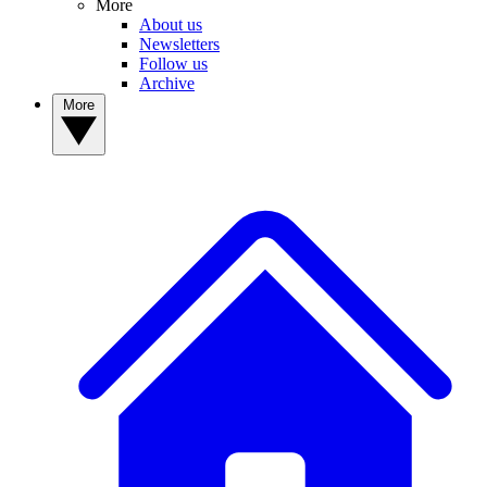
More
About us
Newsletters
Follow us
Archive
More