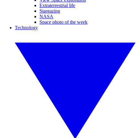
Extraterrestrial life
Stargazing
NASA
Space photo of the week
Technology