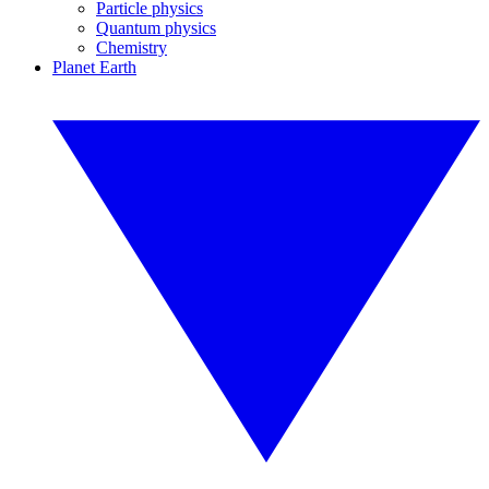
Particle physics
Quantum physics
Chemistry
Planet Earth