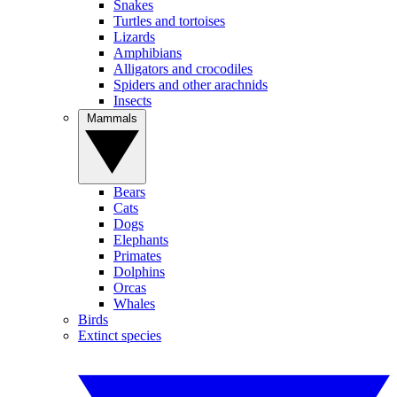
Snakes
Turtles and tortoises
Lizards
Amphibians
Alligators and crocodiles
Spiders and other arachnids
Insects
Mammals
Bears
Cats
Dogs
Elephants
Primates
Dolphins
Orcas
Whales
Birds
Extinct species