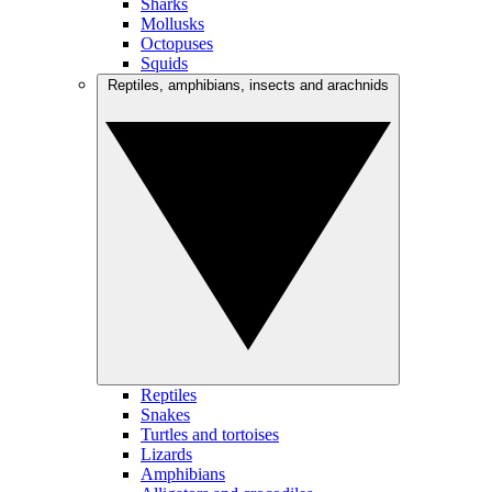
Sharks
Mollusks
Octopuses
Squids
Reptiles, amphibians, insects and arachnids
Reptiles
Snakes
Turtles and tortoises
Lizards
Amphibians