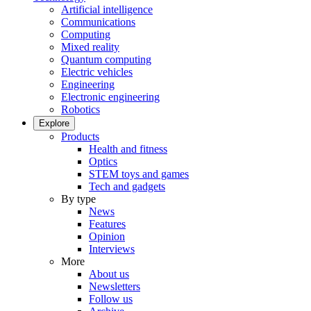
Artificial intelligence
Communications
Computing
Mixed reality
Quantum computing
Electric vehicles
Engineering
Electronic engineering
Robotics
Explore
Products
Health and fitness
Optics
STEM toys and games
Tech and gadgets
By type
News
Features
Opinion
Interviews
More
About us
Newsletters
Follow us