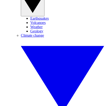
Earthquakes
Volcanoes
Weather
Geology
Climate change