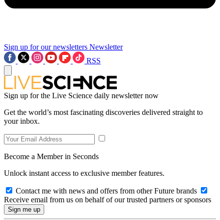
Sign up for our newsletters
Newsletter
RSS
Sign up for the Live Science daily newsletter now
Get the world’s most fascinating discoveries delivered straight to
your inbox.
Become a Member in Seconds
Unlock instant access to exclusive member features.
Contact me with news and offers from other Future brands
Receive email from us on behalf of our trusted partners or sponsors