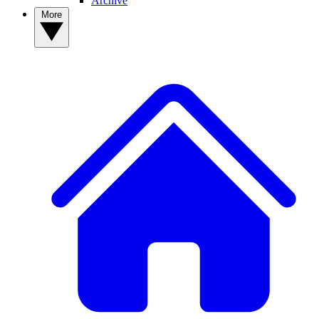
Archive
More