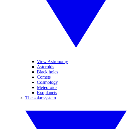
View Astronomy
Asteroids
Black holes
Comets
Cosmology
Meteoroids
Exoplanets
The solar system