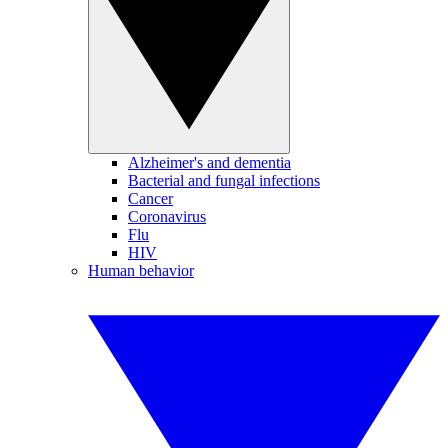
Alzheimer's and dementia
Bacterial and fungal infections
Cancer
Coronavirus
Flu
HIV
Human behavior