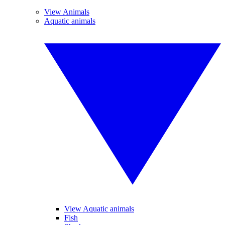
View Animals
Aquatic animals
View Aquatic animals
Fish