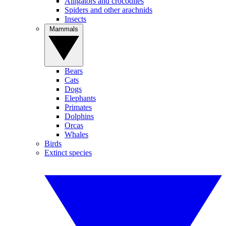
Alligators and crocodiles
Spiders and other arachnids
Insects
Mammals
Bears
Cats
Dogs
Elephants
Primates
Dolphins
Orcas
Whales
Birds
Extinct species