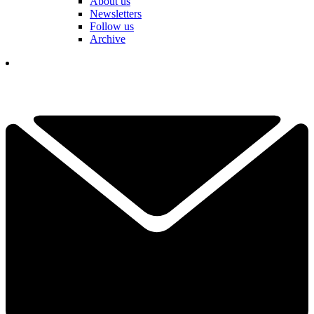
About us
Newsletters
Follow us
Archive