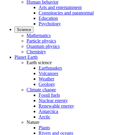
Human behavior
Arts and entertainment
Conspiracies and paranormal
Education
Psychology
Science
Mathematics
Particle physics
Quantum physics
Chemistry
Planet Earth
Earth science
Earthquakes
Volcanoes
Weather
Geology
Climate change
Fossil fuels
Nuclear energy
Renewable energy
Antarctica
Arctic
Nature
Plants
Rivers and oceans