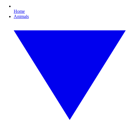
Home
Animals