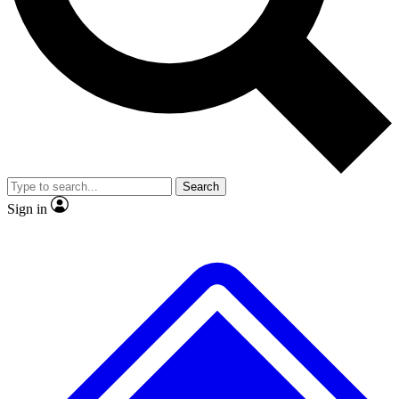
No ads, ever
Exclusive, original
reporting
Scientist interviews and
Member-only features
video
Search
Sign in
JOIN LIVE SCIENCE PRO