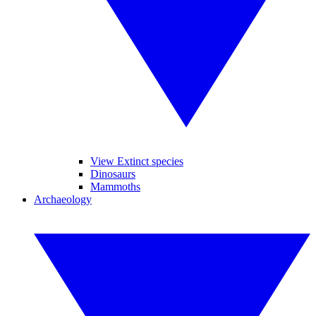
View Extinct species
Dinosaurs
Mammoths
Archaeology