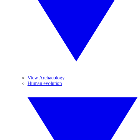
View Archaeology
Human evolution