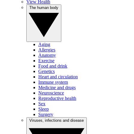
View Health
The human body
Aging
Allergies
Anatomy
Exercise
Food and drink
Genetics
Heart and circulation
Immune system
Medicine and drugs
Neuroscience
Reproductive health
Sex
Sleep
Surgery
Viruses, infections and disease