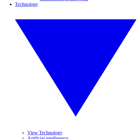
Technology
View Technology
Artificial intelligence