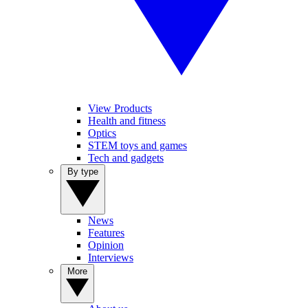
View Products
Health and fitness
Optics
STEM toys and games
Tech and gadgets
By type
News
Features
Opinion
Interviews
More