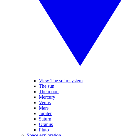
View The solar system
The sun
The moon
Mercury
Venus
Mars
Jupiter
Saturn
Uranus
Pluto
Space exploration