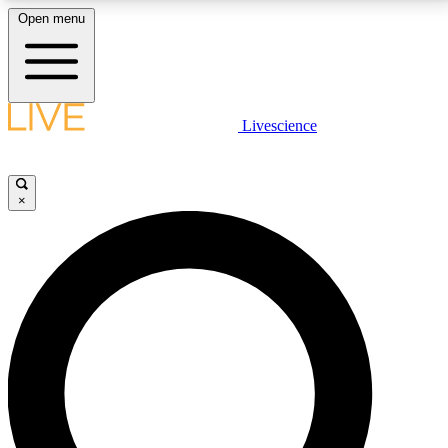
Open menu
LIVE SCIENCE PLUS
Livescience
Get started to get free access to selected news stories, receive our
daily newsletter, post comments, play games and earn badges.
×
JOIN FREE
LIVE SCIENCE PRO
Unlimited access to our exclusive features, expert analysis and in-depth
interviews, all ad-free