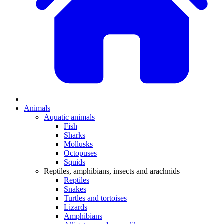
Animals
Aquatic animals
Fish
Sharks
Mollusks
Octopuses
Squids
Reptiles, amphibians, insects and arachnids
Reptiles
Snakes
Turtles and tortoises
Lizards
Amphibians