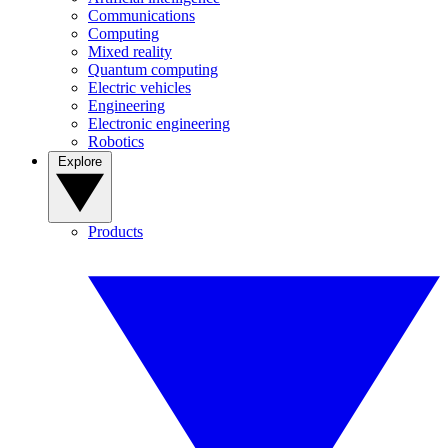
Communications
Computing
Mixed reality
Quantum computing
Electric vehicles
Engineering
Electronic engineering
Robotics
Explore
Products