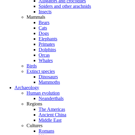
Alligators and crocodiles
Spiders and other arachnids
Insects
Mammals
Bears
Cats
Dogs
Elephants
Primates
Dolphins
Orcas
Whales
Birds
Extinct species
Dinosaurs
Mammoths
Archaeology
Human evolution
Neanderthals
Regions
The Americas
Ancient China
Middle East
Cultures
Romans