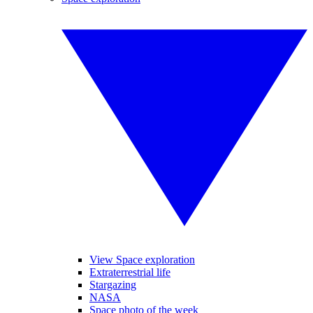
View Space exploration
Extraterrestrial life
Stargazing
NASA
Space photo of the week