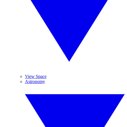
View Space
Astronomy