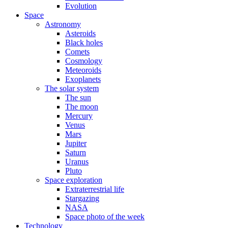
Evolution
Space
Astronomy
Asteroids
Black holes
Comets
Cosmology
Meteoroids
Exoplanets
The solar system
The sun
The moon
Mercury
Venus
Mars
Jupiter
Saturn
Uranus
Pluto
Space exploration
Extraterrestrial life
Stargazing
NASA
Space photo of the week
Technology