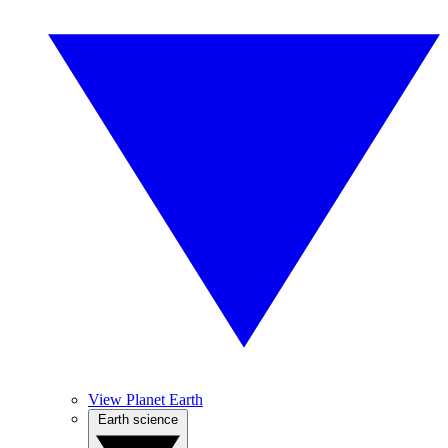
View Planet Earth
Earth science