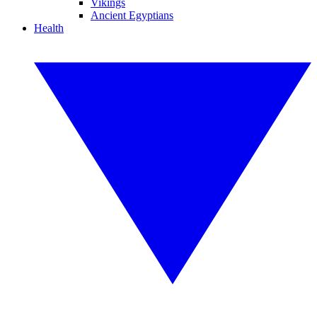
Vikings
Ancient Egyptians
Health