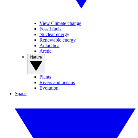
View Climate change
Fossil fuels
Nuclear energy
Renewable energy
Antarctica
Arctic
Nature
Plants
Rivers and oceans
Evolution
Space