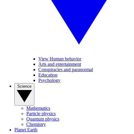
View Human behavior
Arts and entertainment
Conspiracies and paranormal
Education
Psychology
Science
Mathematics
Particle physics
Quantum physics
Chemistry
Planet Earth