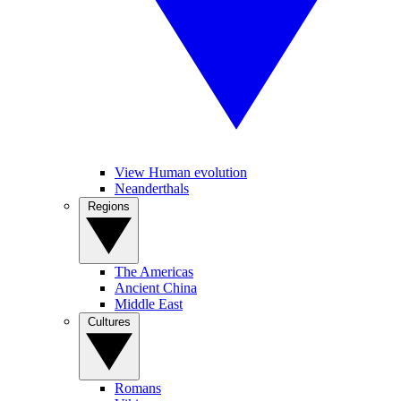
View Human evolution
Neanderthals
Regions
The Americas
Ancient China
Middle East
Cultures
Romans