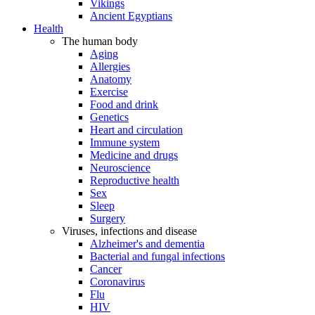
Vikings
Ancient Egyptians
Health
The human body
Aging
Allergies
Anatomy
Exercise
Food and drink
Genetics
Heart and circulation
Immune system
Medicine and drugs
Neuroscience
Reproductive health
Sex
Sleep
Surgery
Viruses, infections and disease
Alzheimer's and dementia
Bacterial and fungal infections
Cancer
Coronavirus
Flu
HIV