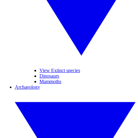
View Extinct species
Dinosaurs
Mammoths
Archaeology