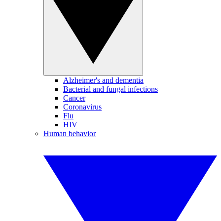
Alzheimer's and dementia
Bacterial and fungal infections
Cancer
Coronavirus
Flu
HIV
Human behavior