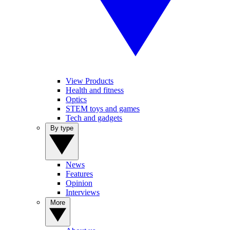
View Products
Health and fitness
Optics
STEM toys and games
Tech and gadgets
By type
News
Features
Opinion
Interviews
More