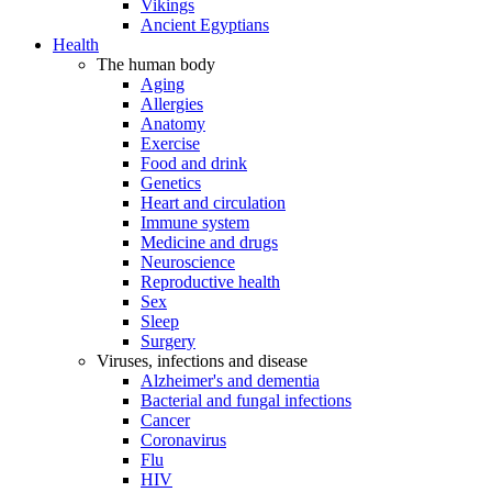
Vikings
Ancient Egyptians
Health
The human body
Aging
Allergies
Anatomy
Exercise
Food and drink
Genetics
Heart and circulation
Immune system
Medicine and drugs
Neuroscience
Reproductive health
Sex
Sleep
Surgery
Viruses, infections and disease
Alzheimer's and dementia
Bacterial and fungal infections
Cancer
Coronavirus
Flu
HIV