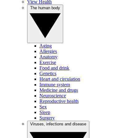
View Health
The human body
Aging
Allergies
Anatomy
Exercise
Food and drink
Genetics
Heart and circulation
Immune system
Medicine and drugs
Neuroscience
Reproductive health
Sex
Sleep
Surgery
Viruses, infections and disease