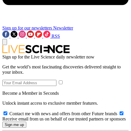
Sign up for our newsletters
Newsletter
RSS
Sign up for the Live Science daily newsletter now
Get the world’s most fascinating discoveries delivered straight to
your inbox.
Become a Member in Seconds
Unlock instant access to exclusive member features.
Contact me with news and offers from other Future brands
Receive email from us on behalf of our trusted partners or sponsors