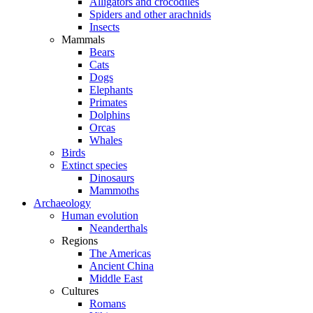
Alligators and crocodiles
Spiders and other arachnids
Insects
Mammals
Bears
Cats
Dogs
Elephants
Primates
Dolphins
Orcas
Whales
Birds
Extinct species
Dinosaurs
Mammoths
Archaeology
Human evolution
Neanderthals
Regions
The Americas
Ancient China
Middle East
Cultures
Romans