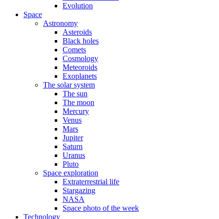
Evolution
Space
Astronomy
Asteroids
Black holes
Comets
Cosmology
Meteoroids
Exoplanets
The solar system
The sun
The moon
Mercury
Venus
Mars
Jupiter
Saturn
Uranus
Pluto
Space exploration
Extraterrestrial life
Stargazing
NASA
Space photo of the week
Technology