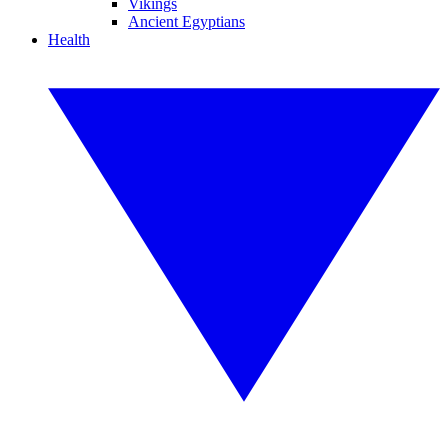
Vikings
Ancient Egyptians
Health