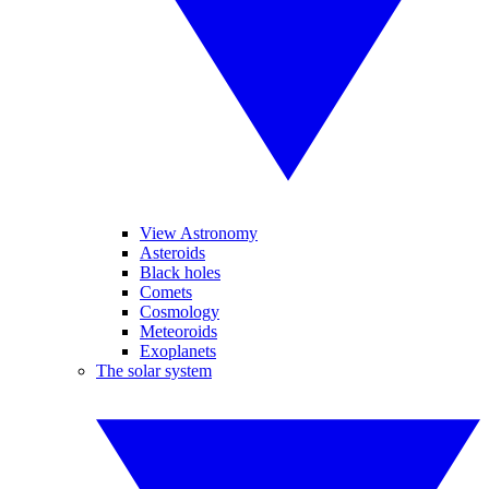
View Astronomy
Asteroids
Black holes
Comets
Cosmology
Meteoroids
Exoplanets
The solar system