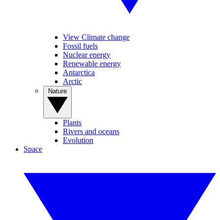
View Climate change
Fossil fuels
Nuclear energy
Renewable energy
Antarctica
Arctic
Nature
Plants
Rivers and oceans
Evolution
Space