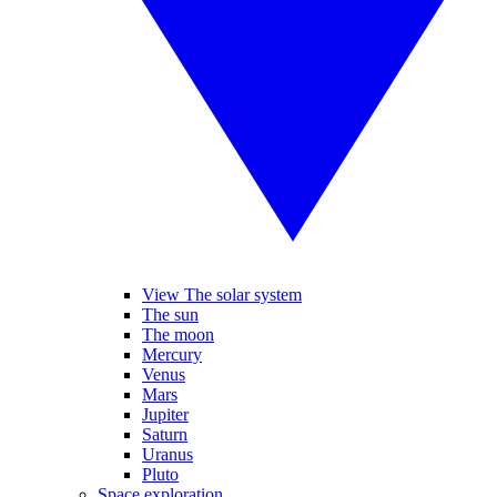
View The solar system
The sun
The moon
Mercury
Venus
Mars
Jupiter
Saturn
Uranus
Pluto
Space exploration