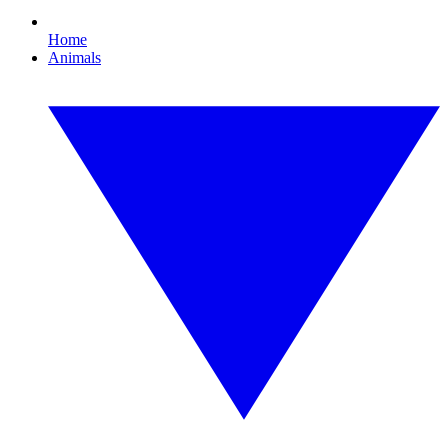
Home
Animals