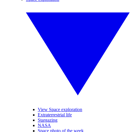
View Space exploration
Extraterrestrial life
Stargazing
NASA
Space photo of the week