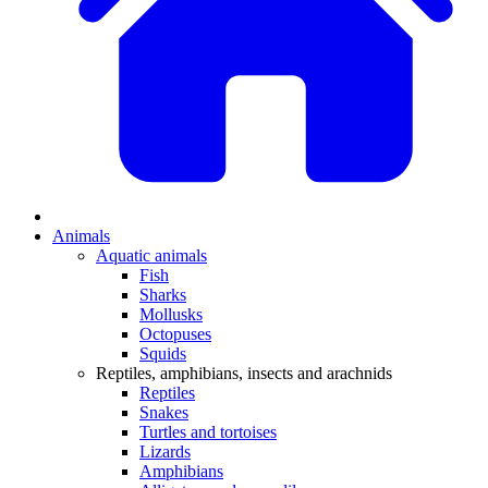
Animals
Aquatic animals
Fish
Sharks
Mollusks
Octopuses
Squids
Reptiles, amphibians, insects and arachnids
Reptiles
Snakes
Turtles and tortoises
Lizards
Amphibians