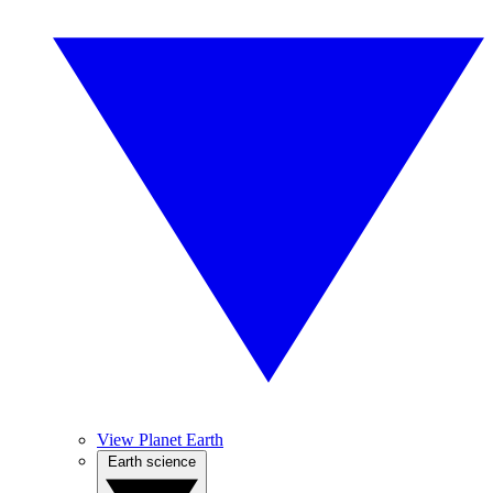
View Planet Earth
Earth science