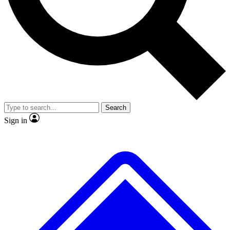
No ads, ever
Exclusive, original repor
Scientist interviews and video
Member-only feature
Search
JOIN LIVE SCIENCE PRO
Sign in