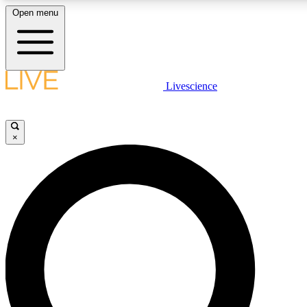
Open menu
LIVE SCIENCE PLUS
Livescience
Get started to get free access to selected news stories, receive our daily
newsletter, post comments, play games and earn badges.
×
JOIN FREE
LIVE SCIENCE PRO
Unlimited access to our exclusive features, expert analysis and in-depth
interviews, all ad-free