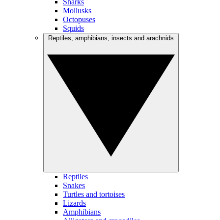
Sharks
Mollusks
Octopuses
Squids
Reptiles, amphibians, insects and arachnids
Reptiles
Snakes
Turtles and tortoises
Lizards
Amphibians