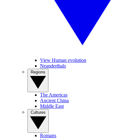
View Human evolution
Neanderthals
Regions
The Americas
Ancient China
Middle East
Cultures
Romans