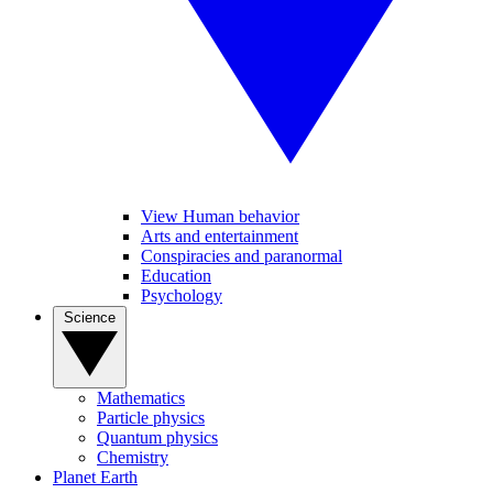
View Human behavior
Arts and entertainment
Conspiracies and paranormal
Education
Psychology
Science
Mathematics
Particle physics
Quantum physics
Chemistry
Planet Earth