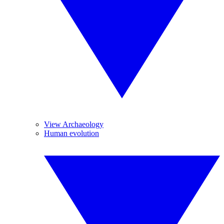
View Archaeology
Human evolution