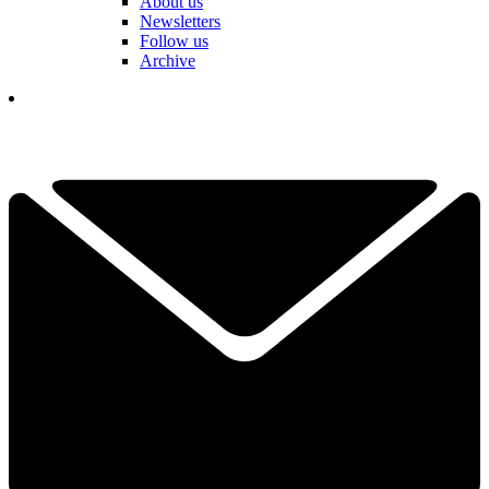
About us
Newsletters
Follow us
Archive