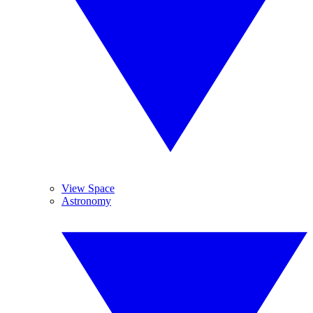
View Space
Astronomy