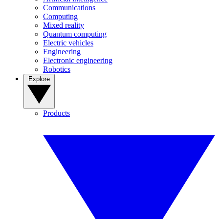
Communications
Computing
Mixed reality
Quantum computing
Electric vehicles
Engineering
Electronic engineering
Robotics
Explore
Products