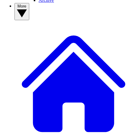
Archive
More