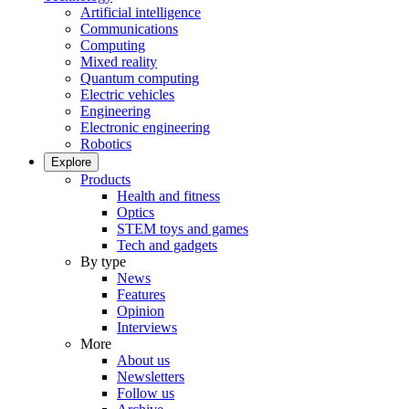
Artificial intelligence
Communications
Computing
Mixed reality
Quantum computing
Electric vehicles
Engineering
Electronic engineering
Robotics
Explore
Products
Health and fitness
Optics
STEM toys and games
Tech and gadgets
By type
News
Features
Opinion
Interviews
More
About us
Newsletters
Follow us