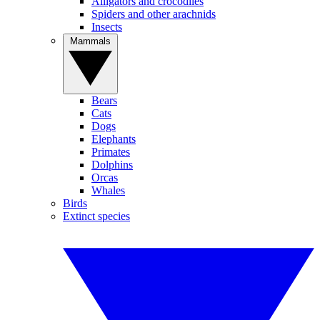
Alligators and crocodiles
Spiders and other arachnids
Insects
Mammals
Bears
Cats
Dogs
Elephants
Primates
Dolphins
Orcas
Whales
Birds
Extinct species