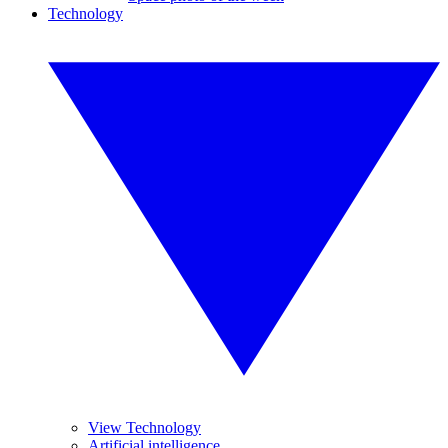
Technology
View Technology
Artificial intelligence