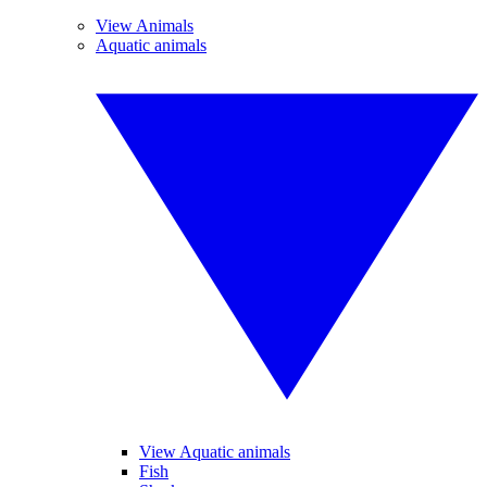
View Animals
Aquatic animals
View Aquatic animals
Fish