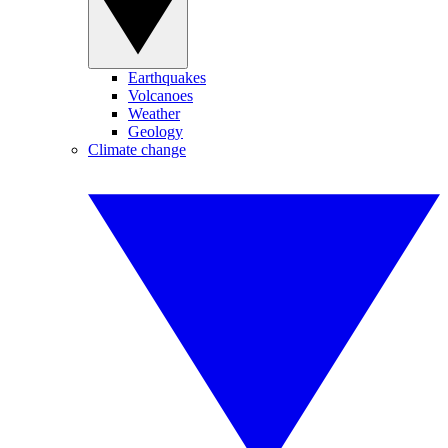
Earthquakes
Volcanoes
Weather
Geology
Climate change