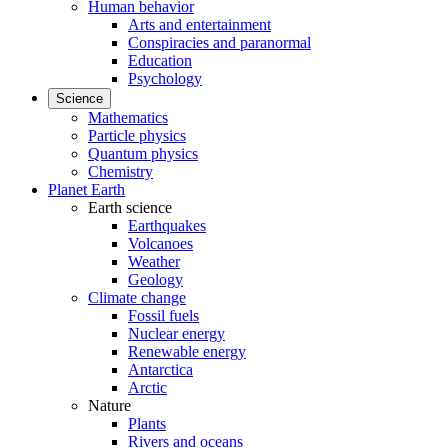
Human behavior
Arts and entertainment
Conspiracies and paranormal
Education
Psychology
Science
Mathematics
Particle physics
Quantum physics
Chemistry
Planet Earth
Earth science
Earthquakes
Volcanoes
Weather
Geology
Climate change
Fossil fuels
Nuclear energy
Renewable energy
Antarctica
Arctic
Nature
Plants
Rivers and oceans