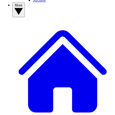
Archive
More