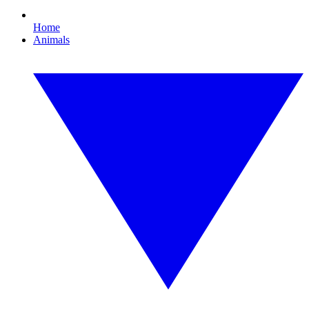
Home
Animals