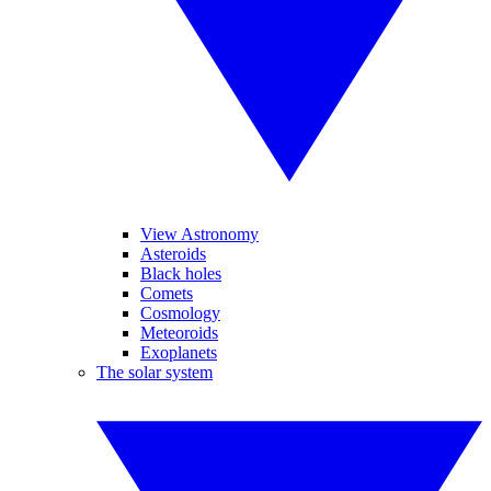
View Astronomy
Asteroids
Black holes
Comets
Cosmology
Meteoroids
Exoplanets
The solar system