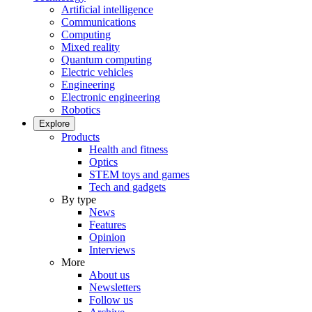
Artificial intelligence
Communications
Computing
Mixed reality
Quantum computing
Electric vehicles
Engineering
Electronic engineering
Robotics
Explore
Products
Health and fitness
Optics
STEM toys and games
Tech and gadgets
By type
News
Features
Opinion
Interviews
More
About us
Newsletters
Follow us