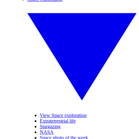
View Space exploration
Extraterrestrial life
Stargazing
NASA
Space photo of the week