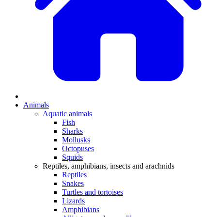
Animals
Aquatic animals
Fish
Sharks
Mollusks
Octopuses
Squids
Reptiles, amphibians, insects and arachnids
Reptiles
Snakes
Turtles and tortoises
Lizards
Amphibians