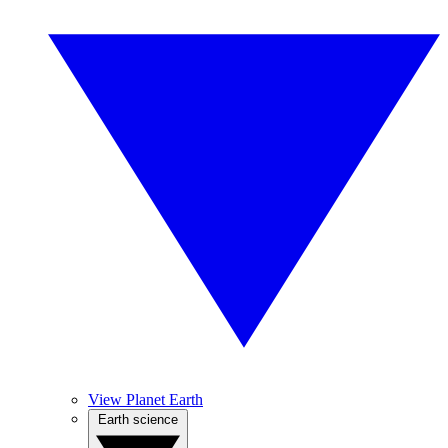
View Planet Earth
Earth science