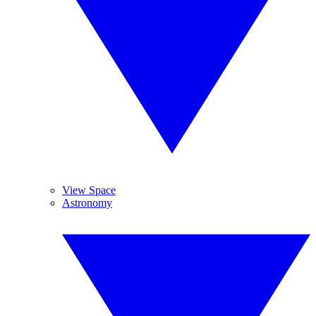
View Space
Astronomy