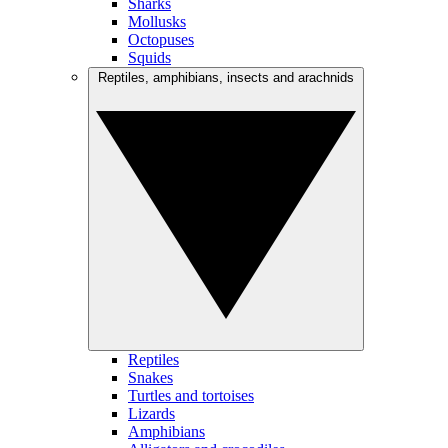
Sharks
Mollusks
Octopuses
Squids
Reptiles, amphibians, insects and arachnids
Reptiles
Snakes
Turtles and tortoises
Lizards
Amphibians