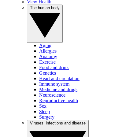
View Health
The human body
Aging
Allergies
Anatomy
Exercise
Food and drink
Genetics
Heart and circulation
Immune system
Medicine and drugs
Neuroscience
Reproductive health
Sex
Sleep
Surgery
Viruses, infections and disease