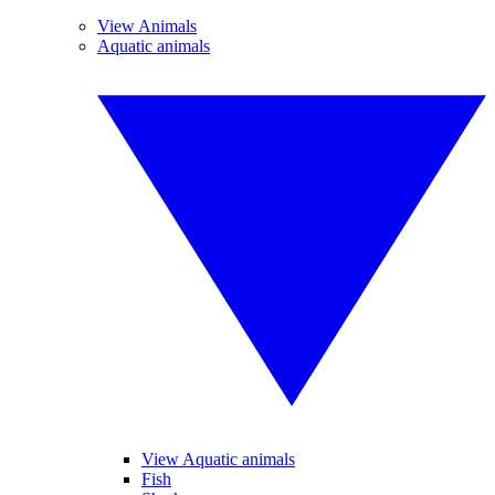
View Animals
Aquatic animals
View Aquatic animals
Fish