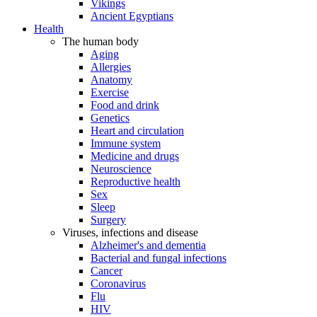
Vikings
Ancient Egyptians
Health
The human body
Aging
Allergies
Anatomy
Exercise
Food and drink
Genetics
Heart and circulation
Immune system
Medicine and drugs
Neuroscience
Reproductive health
Sex
Sleep
Surgery
Viruses, infections and disease
Alzheimer's and dementia
Bacterial and fungal infections
Cancer
Coronavirus
Flu
HIV