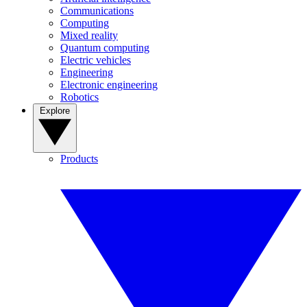
Communications
Computing
Mixed reality
Quantum computing
Electric vehicles
Engineering
Electronic engineering
Robotics
Explore
Products