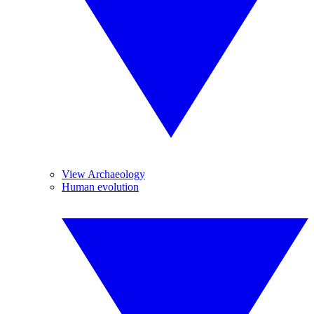
View Archaeology
Human evolution