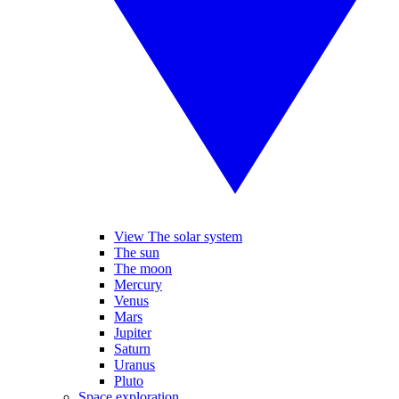
View The solar system
The sun
The moon
Mercury
Venus
Mars
Jupiter
Saturn
Uranus
Pluto
Space exploration