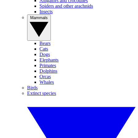
Alligators and crocodiles
Spiders and other arachnids
Insects
Mammals
Bears
Cats
Dogs
Elephants
Primates
Dolphins
Orcas
Whales
Birds
Extinct species