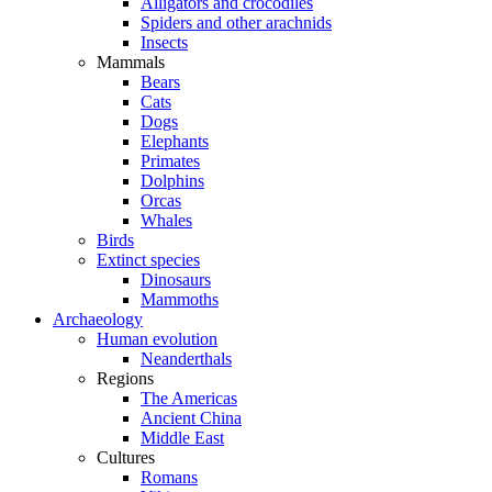
Alligators and crocodiles
Spiders and other arachnids
Insects
Mammals
Bears
Cats
Dogs
Elephants
Primates
Dolphins
Orcas
Whales
Birds
Extinct species
Dinosaurs
Mammoths
Archaeology
Human evolution
Neanderthals
Regions
The Americas
Ancient China
Middle East
Cultures
Romans