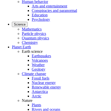
Human behavior
Arts and entertainment
Conspiracies and paranormal
Education
Psychology
Science
Mathematics
Particle physics
Quantum physics
Chemistry
Planet Earth
Earth science
Earthquakes
Volcanoes
Weather
Geology
Climate change
Fossil fuels
Nuclear energy
Renewable energy
Antarctica
Arctic
Nature
Plants
Rivers and oceans