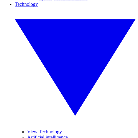
Technology
View Technology
Artificial intelligence