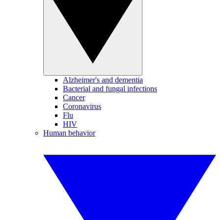
Alzheimer's and dementia
Bacterial and fungal infections
Cancer
Coronavirus
Flu
HIV
Human behavior