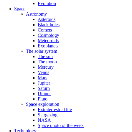
Evolution
Space
Astronomy
Asteroids
Black holes
Comets
Cosmology
Meteoroids
Exoplanets
The solar system
The sun
The moon
Mercury
Venus
Mars
Jupiter
Saturn
Uranus
Pluto
Space exploration
Extraterrestrial life
Stargazing
NASA
Space photo of the week
Technology