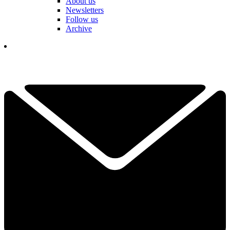
About us
Newsletters
Follow us
Archive