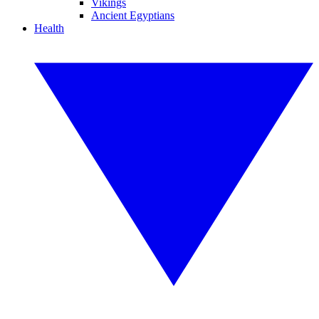
Vikings
Ancient Egyptians
Health