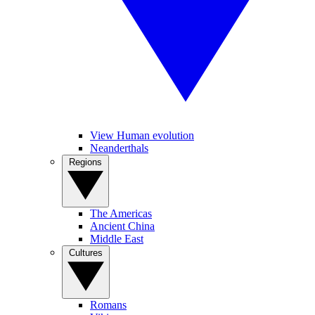
View Human evolution
Neanderthals
Regions
The Americas
Ancient China
Middle East
Cultures
Romans