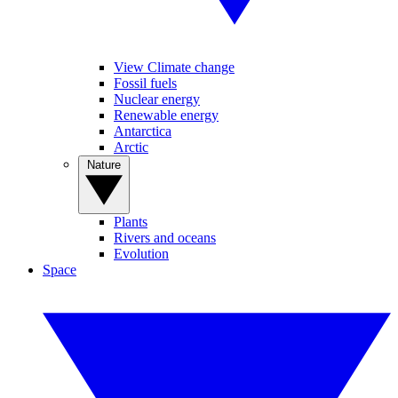
View Climate change
Fossil fuels
Nuclear energy
Renewable energy
Antarctica
Arctic
Nature
Plants
Rivers and oceans
Evolution
Space