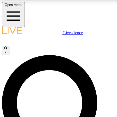
Open menu
LIVE SCIENCE PLUS
Livescience
Get started to get free access to selected news stories, receive our daily
comments, play games and earn badges.
×
JOIN FREE
LIVE SCIENCE PRO
Unlimited access to our exclusive features, expert analysis and in-depth