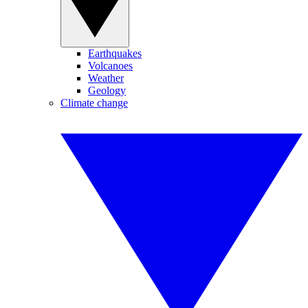
Earthquakes
Volcanoes
Weather
Geology
Climate change