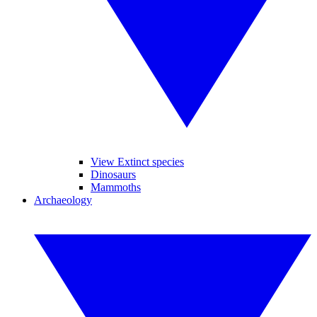
View Extinct species
Dinosaurs
Mammoths
Archaeology