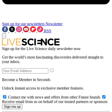
Sign up for our newsletters
Newsletter
RSS
Sign up for the Live Science daily newsletter now
Get the world’s most fascinating discoveries delivered straight to
your inbox.
Become a Member in Seconds
Unlock instant access to exclusive member features.
Contact me with news and offers from other Future brands
Receive email from us on behalf of our trusted partners or sponsors