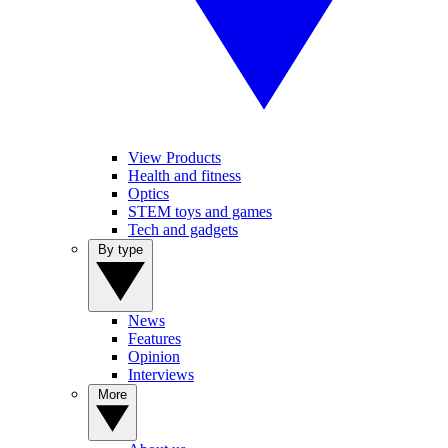
View Products
Health and fitness
Optics
STEM toys and games
Tech and gadgets
By type
News
Features
Opinion
Interviews
More