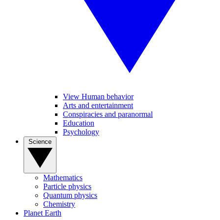
View Human behavior
Arts and entertainment
Conspiracies and paranormal
Education
Psychology
Science
Mathematics
Particle physics
Quantum physics
Chemistry
Planet Earth