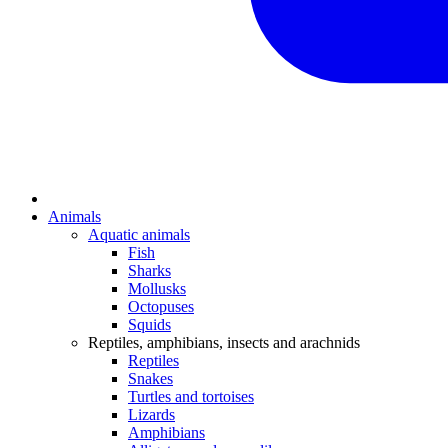
Animals
Aquatic animals
Fish
Sharks
Mollusks
Octopuses
Squids
Reptiles, amphibians, insects and arachnids
Reptiles
Snakes
Turtles and tortoises
Lizards
Amphibians