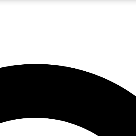
LIVE SCIENCE PRO
Unlimited access to our exclusive features, expert analysis and in-depth
No ads, ever
Exclusive, original
reporting
JOIN LIV