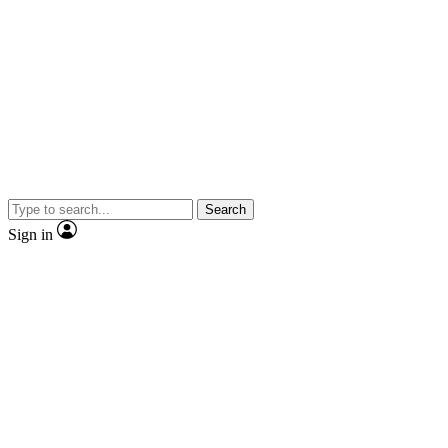
Search
Sign in