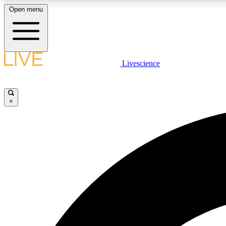
Open menu
Livescience
LIVE SCIENCE PLUS
Get started to get free access to selected news stories, receive
our daily newsletter, post comments, play games and earn
×
badges.
JOIN FREE