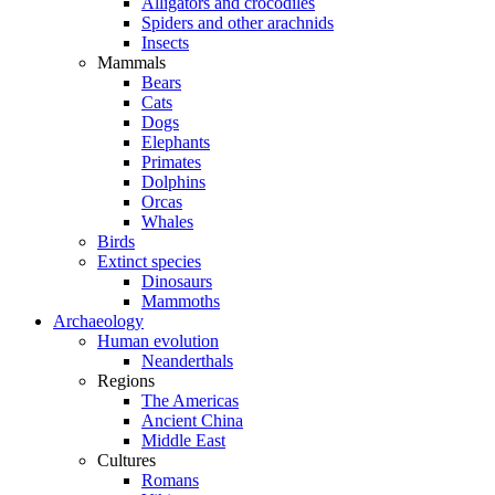
Alligators and crocodiles
Spiders and other arachnids
Insects
Mammals
Bears
Cats
Dogs
Elephants
Primates
Dolphins
Orcas
Whales
Birds
Extinct species
Dinosaurs
Mammoths
Archaeology
Human evolution
Neanderthals
Regions
The Americas
Ancient China
Middle East
Cultures
Romans