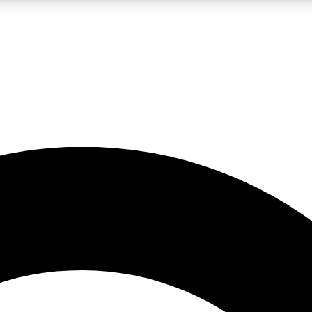
LIVE SCIENCE PRO
Unlimited access to our exclusive features, expert analysis and in-depth
No ads, ever
Exclusive, original
reporting
JOIN LIV