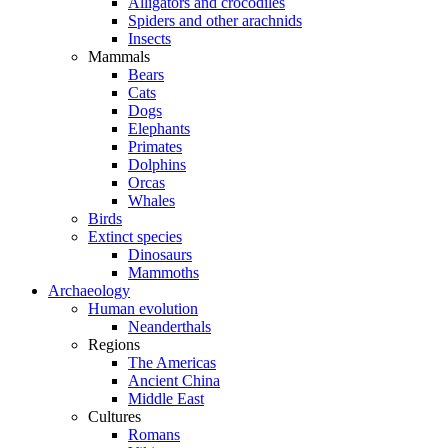
Alligators and crocodiles
Spiders and other arachnids
Insects
Mammals
Bears
Cats
Dogs
Elephants
Primates
Dolphins
Orcas
Whales
Birds
Extinct species
Dinosaurs
Mammoths
Archaeology
Human evolution
Neanderthals
Regions
The Americas
Ancient China
Middle East
Cultures
Romans