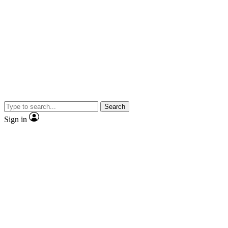
Search
Sign in