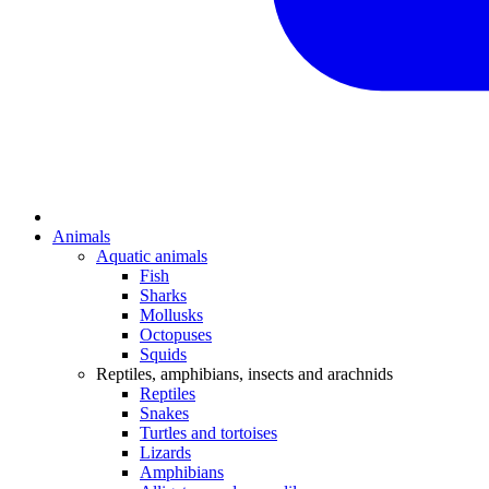
Animals
Aquatic animals
Fish
Sharks
Mollusks
Octopuses
Squids
Reptiles, amphibians, insects and arachnids
Reptiles
Snakes
Turtles and tortoises
Lizards
Amphibians