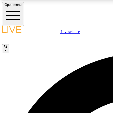
Open menu
Livescience
LIVE SCIENCE PLUS
Get started to get free access to selected news stories, receive
our daily newsletter, post comments, play games and earn
×
badges.
JOIN FREE