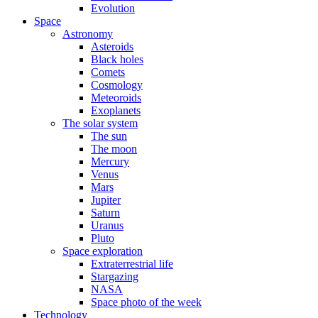
Evolution
Space
Astronomy
Asteroids
Black holes
Comets
Cosmology
Meteoroids
Exoplanets
The solar system
The sun
The moon
Mercury
Venus
Mars
Jupiter
Saturn
Uranus
Pluto
Space exploration
Extraterrestrial life
Stargazing
NASA
Space photo of the week
Technology