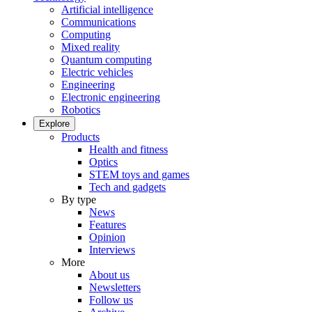
Artificial intelligence
Communications
Computing
Mixed reality
Quantum computing
Electric vehicles
Engineering
Electronic engineering
Robotics
Explore
Products
Health and fitness
Optics
STEM toys and games
Tech and gadgets
By type
News
Features
Opinion
Interviews
More
About us
Newsletters
Follow us