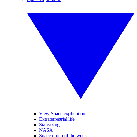
View Space exploration
Extraterrestrial life
Stargazing
NASA
Space photo of the week