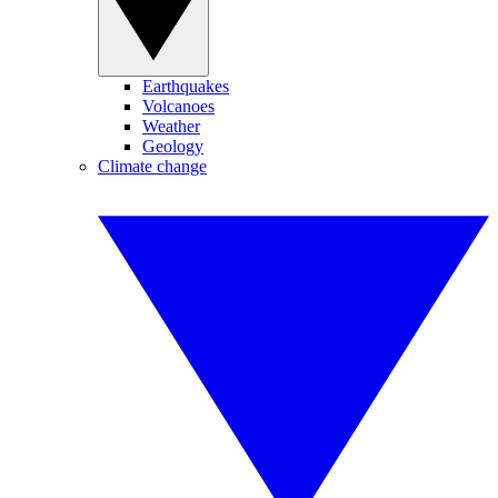
Earthquakes
Volcanoes
Weather
Geology
Climate change