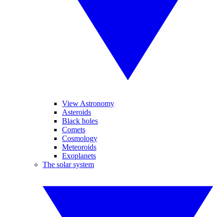
View Astronomy
Asteroids
Black holes
Comets
Cosmology
Meteoroids
Exoplanets
The solar system