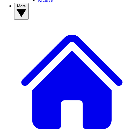
Archive
More