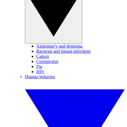
Alzheimer's and dementia
Bacterial and fungal infections
Cancer
Coronavirus
Flu
HIV
Human behavior