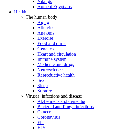
Vikings
Ancient Egyptians
Health
The human body
Aging
Allergies
Anatomy
Exercise
Food and drink
Genetics
Heart and circulation
Immune system
Medicine and drugs
Neuroscience
Reproductive health
Sex
Sleep
Surgery
Viruses, infections and disease
Alzheimer's and dementia
Bacterial and fungal infections
Cancer
Coronavirus
Flu
HIV