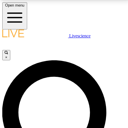
Open menu
LIVE SCIENCE PLUS
Livescience
Get started to get free access to selected news stories, receive our
daily newsletter, post comments, play games and earn badges.
×
JOIN FREE
LIVE SCIENCE PRO
Unlimited access to our exclusive features, expert analysis and in-depth
interviews, all ad-free