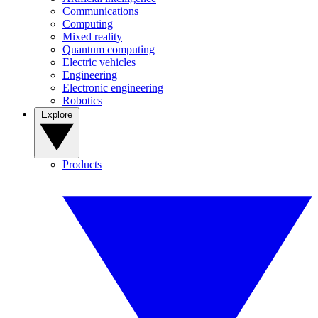
Communications
Computing
Mixed reality
Quantum computing
Electric vehicles
Engineering
Electronic engineering
Robotics
Explore
Products