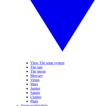
View The solar system
The sun
The moon
Mercury
Venus
Mars
Jupiter
Saturn
Uranus
Pluto
Space exploration