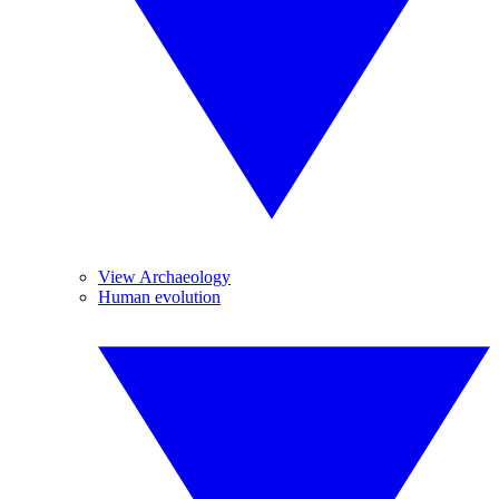
View Archaeology
Human evolution