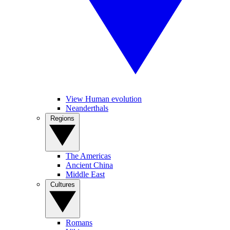
View Human evolution
Neanderthals
Regions
The Americas
Ancient China
Middle East
Cultures
Romans