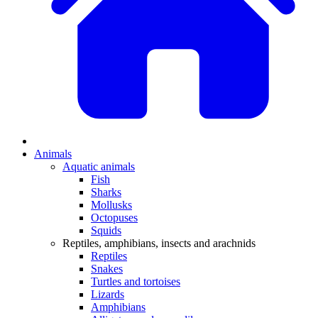
Animals
Aquatic animals
Fish
Sharks
Mollusks
Octopuses
Squids
Reptiles, amphibians, insects and arachnids
Reptiles
Snakes
Turtles and tortoises
Lizards
Amphibians