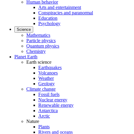
Human behavior
Arts and entertainment
Conspiracies and paranormal
Education
Psychology
Science
Mathematics
Particle physics
Quantum physics
Chemistry
Planet Earth
Earth science
Earthquakes
Volcanoes
Weather
Geology
Climate change
Fossil fuels
Nuclear energy
Renewable energy
Antarctica
Arctic
Nature
Plants
Rivers and oceans