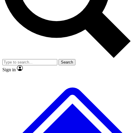
No ads, ever
Exclusive, original
reporting
Scientist interviews and
Member-only features
video
Search
Sign in
JOIN LIVE SCIENCE PRO