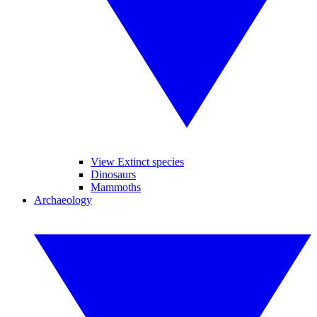
View Extinct species
Dinosaurs
Mammoths
Archaeology