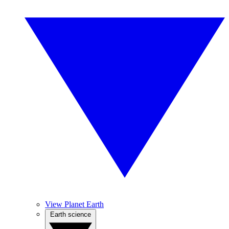
View Planet Earth
Earth science