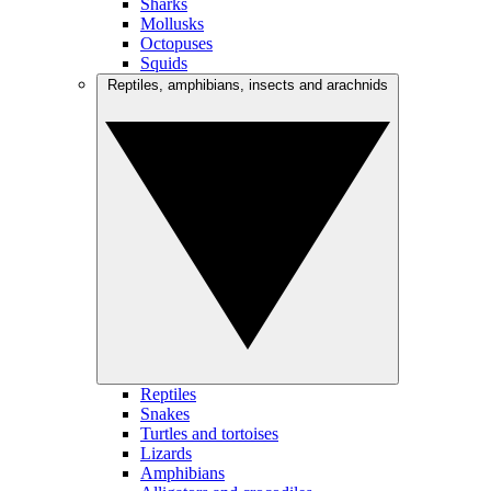
Sharks
Mollusks
Octopuses
Squids
Reptiles, amphibians, insects and arachnids
Reptiles
Snakes
Turtles and tortoises
Lizards
Amphibians