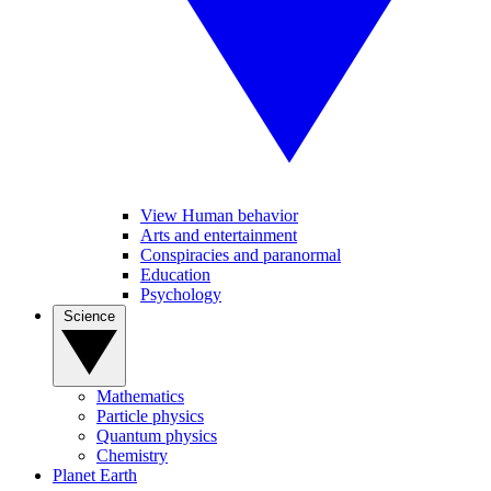
View Human behavior
Arts and entertainment
Conspiracies and paranormal
Education
Psychology
Science
Mathematics
Particle physics
Quantum physics
Chemistry
Planet Earth