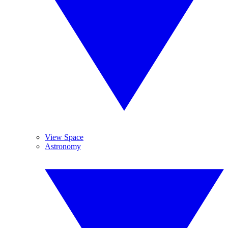
View Space
Astronomy