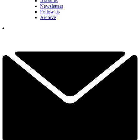
About us
Newsletters
Follow us
Archive