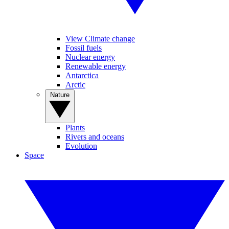
View Climate change
Fossil fuels
Nuclear energy
Renewable energy
Antarctica
Arctic
Nature
Plants
Rivers and oceans
Evolution
Space