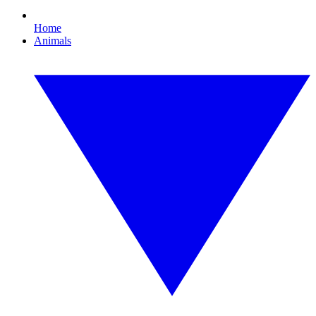
Home
Animals