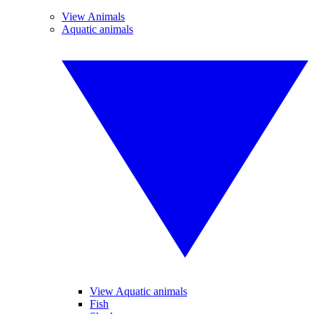
View Animals
Aquatic animals
View Aquatic animals
Fish