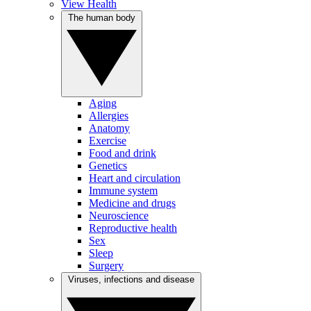
View Health
The human body
Aging
Allergies
Anatomy
Exercise
Food and drink
Genetics
Heart and circulation
Immune system
Medicine and drugs
Neuroscience
Reproductive health
Sex
Sleep
Surgery
Viruses, infections and disease