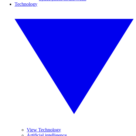
Technology
View Technology
Artificial intelligence