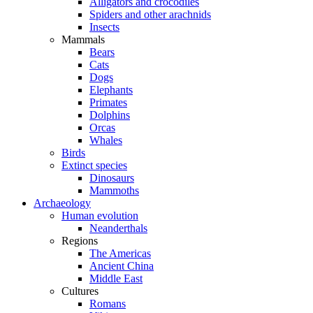
Alligators and crocodiles
Spiders and other arachnids
Insects
Mammals
Bears
Cats
Dogs
Elephants
Primates
Dolphins
Orcas
Whales
Birds
Extinct species
Dinosaurs
Mammoths
Archaeology
Human evolution
Neanderthals
Regions
The Americas
Ancient China
Middle East
Cultures
Romans