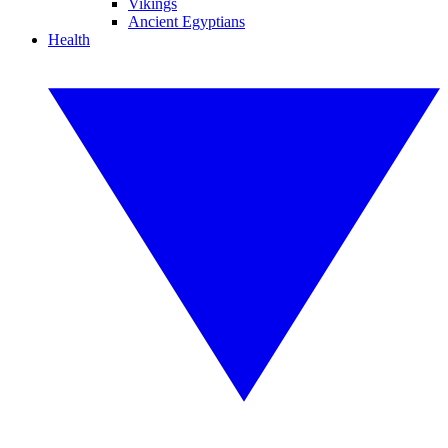
Vikings
Ancient Egyptians
Health