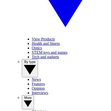
View Products
Health and fitness
Optics
STEM toys and games
Tech and gadgets
By type
News
Features
Opinion
Interviews
More