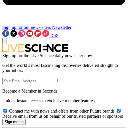
Sign up for our newsletters
Newsletter
RSS
Sign up for the Live Science daily newsletter now
Get the world’s most fascinating discoveries delivered straight to
your inbox.
Become a Member in Seconds
Unlock instant access to exclusive member features.
Contact me with news and offers from other Future brands
Receive email from us on behalf of our trusted partners or sponsors