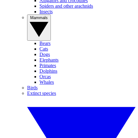
Alligators and crocodiles
Spiders and other arachnids
Insects
Mammals
Bears
Cats
Dogs
Elephants
Primates
Dolphins
Orcas
Whales
Birds
Extinct species