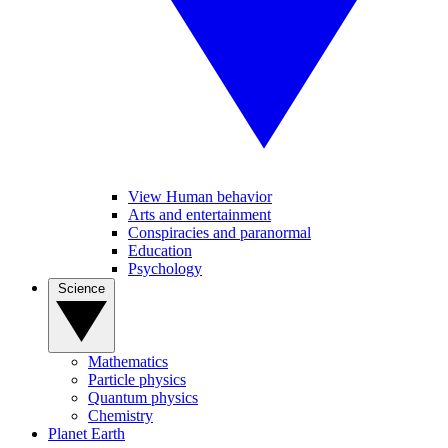
View Human behavior
Arts and entertainment
Conspiracies and paranormal
Education
Psychology
Science
Mathematics
Particle physics
Quantum physics
Chemistry
Planet Earth