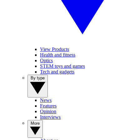
View Products
Health and fitness
Optics
STEM toys and games
Tech and gadgets
By type
News
Features
Opinion
Interviews
More