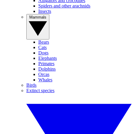
Alligators and crocodiles
Spiders and other arachnids
Insects
Mammals
Bears
Cats
Dogs
Elephants
Primates
Dolphins
Orcas
Whales
Birds
Extinct species