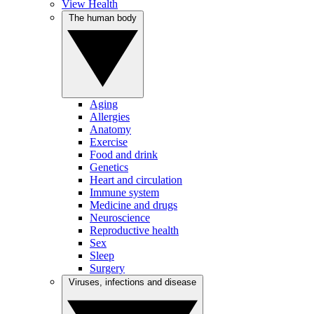
View Health
The human body
Aging
Allergies
Anatomy
Exercise
Food and drink
Genetics
Heart and circulation
Immune system
Medicine and drugs
Neuroscience
Reproductive health
Sex
Sleep
Surgery
Viruses, infections and disease