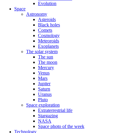
Evolution
Space
Astronomy
Asteroids
Black holes
Comets
Cosmology
Meteoroids
Exoplanets
The solar system
The sun
The moon
Mercury
Venus
Mars
Jupiter
Saturn
Uranus
Pluto
Space exploration
Extraterrestrial life
Stargazing
NASA
Space photo of the week
Technology