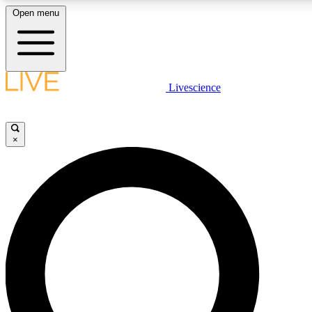
Open menu
LIVE SCIENCE PLUS
Livescience
Get started to get free access to selected news stories, receive our daily
newsletter, post comments, play games and earn badges.
×
JOIN FREE
LIVE SCIENCE PRO
Unlimited access to our exclusive features, expert analysis and in-depth
interviews, all ad-free