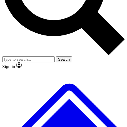
No ads, ever
Exclusive, original repor
Scientist interviews and video
Member-only feature
Search
JOIN LIVE SCIENCE PRO
Sign in