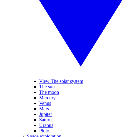
View The solar system
The sun
The moon
Mercury
Venus
Mars
Jupiter
Saturn
Uranus
Pluto
Space exploration