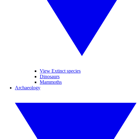
View Extinct species
Dinosaurs
Mammoths
Archaeology