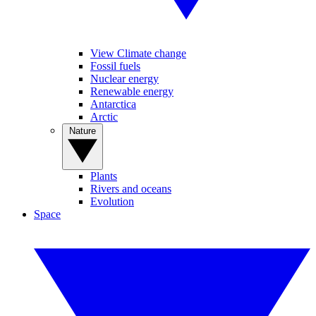
View Climate change
Fossil fuels
Nuclear energy
Renewable energy
Antarctica
Arctic
Nature
Plants
Rivers and oceans
Evolution
Space