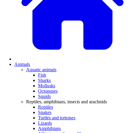
Animals
Aquatic animals
Fish
Sharks
Mollusks
Octopuses
Squids
Reptiles, amphibians, insects and arachnids
Reptiles
Snakes
Turtles and tortoises
Lizards
Amphibians