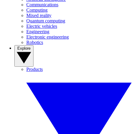
Communications
Computing
Mixed reality
Quantum computing
Electric vehicles
Engineering
Electronic engineering
Robotics
Explore
Products