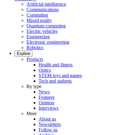
Artificial intelligence
Communications
Computing
Mixed reality
Quantum computing
Electric vehicles
Engineering
Electronic engineering
Robotics
Explore
Products
Health and fitness
Optics
STEM toys and games
Tech and gadgets
By type
News
Features
Opinion
Interviews
More
About us
Newsletters
Follow us