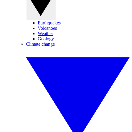
Earthquakes
Volcanoes
Weather
Geology
Climate change