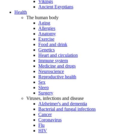
Vikings
Ancient Egyptians
Health
The human body
Aging
Allergies
Anatomy
Exercise
Food and drink
Genetics
Heart and circulation
Immune system
Medicine and drugs
Neuroscience
Reproductive health
Sex
Sleep
Surgery
Viruses, infections and disease
Alzheimer's and dementia
Bacterial and fungal infections
Cancer
Coronavirus
Flu
HIV