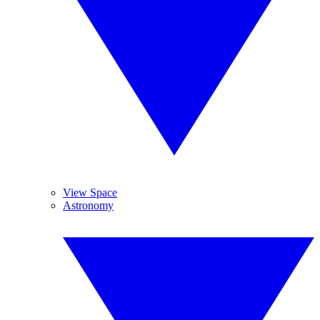
View Space
Astronomy