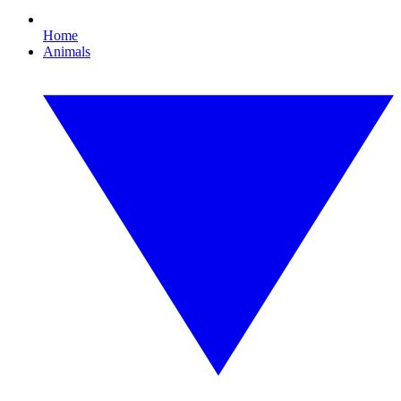
Home
Animals