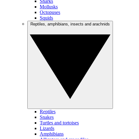
Sharks
Mollusks
Octopuses
Squids
Reptiles, amphibians, insects and arachnids
Reptiles
Snakes
Turtles and tortoises
Lizards
Amphibians