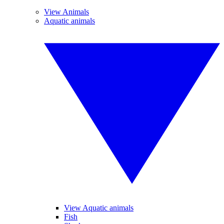
View Animals
Aquatic animals
View Aquatic animals
Fish