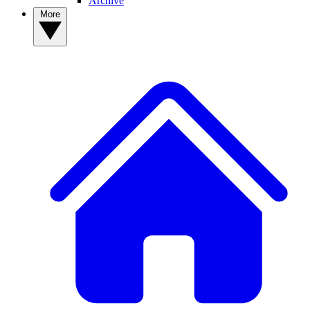
Archive
More