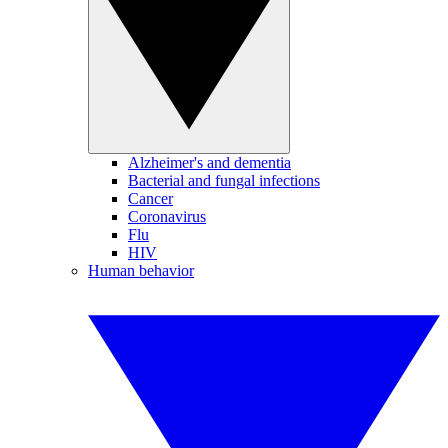
Alzheimer's and dementia
Bacterial and fungal infections
Cancer
Coronavirus
Flu
HIV
Human behavior