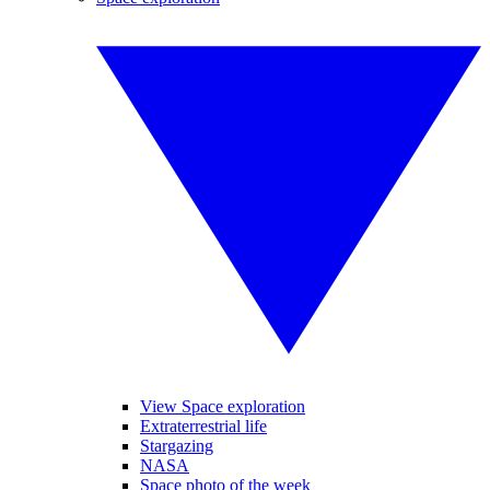
View Space exploration
Extraterrestrial life
Stargazing
NASA
Space photo of the week