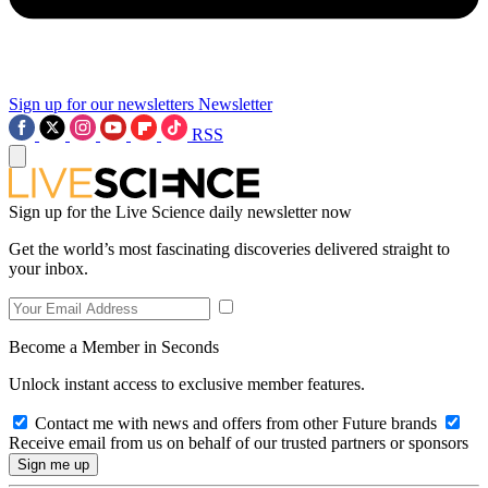
Sign up for our newsletters
Newsletter
RSS
Sign up for the Live Science daily newsletter now
Get the world’s most fascinating discoveries delivered straight to
your inbox.
Become a Member in Seconds
Unlock instant access to exclusive member features.
Contact me with news and offers from other Future brands
Receive email from us on behalf of our trusted partners or sponsors