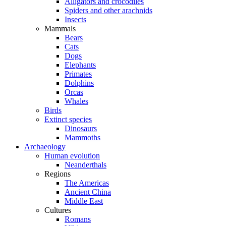
Alligators and crocodiles
Spiders and other arachnids
Insects
Mammals
Bears
Cats
Dogs
Elephants
Primates
Dolphins
Orcas
Whales
Birds
Extinct species
Dinosaurs
Mammoths
Archaeology
Human evolution
Neanderthals
Regions
The Americas
Ancient China
Middle East
Cultures
Romans