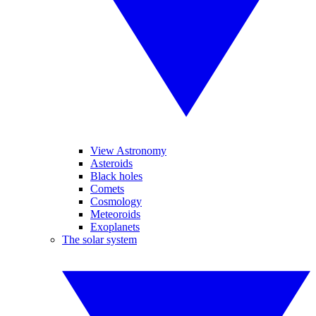
View Astronomy
Asteroids
Black holes
Comets
Cosmology
Meteoroids
Exoplanets
The solar system