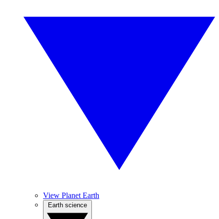
View Planet Earth
Earth science