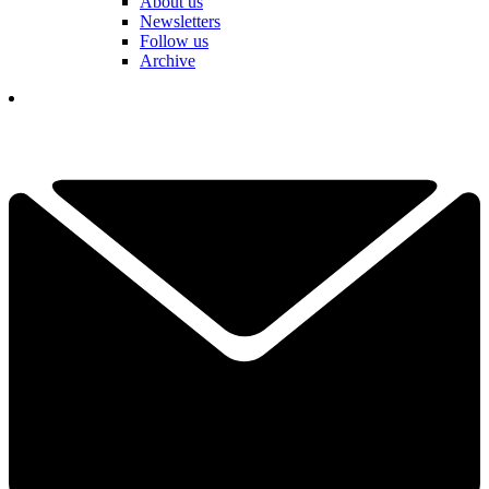
About us
Newsletters
Follow us
Archive