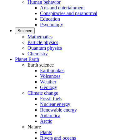
Human behavior
Arts and entertainment
Conspiracies and paranormal
Education
Psychology
Science
Mathematics
Particle physics
Quantum physics
Chemistry
Planet Earth
Earth science
Earthquakes
Volcanoes
Weather
Geology
Climate change
Fossil fuels
Nuclear energy
Renewable energy
Antarctica
Arctic
Nature
Plants
Rivers and oceans