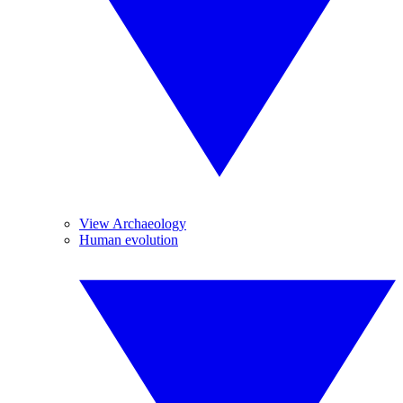
View Archaeology
Human evolution