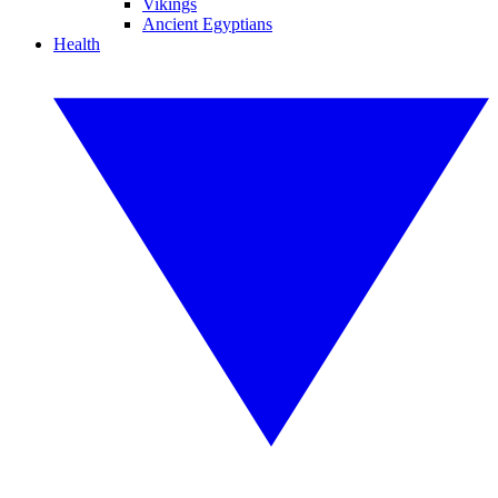
Vikings
Ancient Egyptians
Health