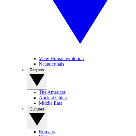
View Human evolution
Neanderthals
Regions
The Americas
Ancient China
Middle East
Cultures
Romans