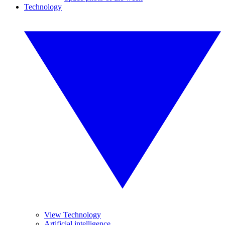
Technology
View Technology
Artificial intelligence