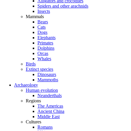
Alligators and crocodiles
Spiders and other arachnids
Insects
Mammals
Bears
Cats
Dogs
Elephants
Primates
Dolphins
Orcas
Whales
Birds
Extinct species
Dinosaurs
Mammoths
Archaeology
Human evolution
Neanderthals
Regions
The Americas
Ancient China
Middle East
Cultures
Romans