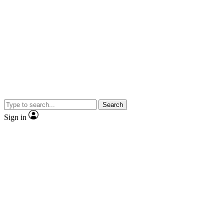
Search
Sign in