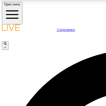
Open menu
Livescience
LIVE SCIENCE PLUS
Get started to get free access to selected news stories, receive
our daily newsletter, post comments, play games and earn
×
badges.
JOIN FREE