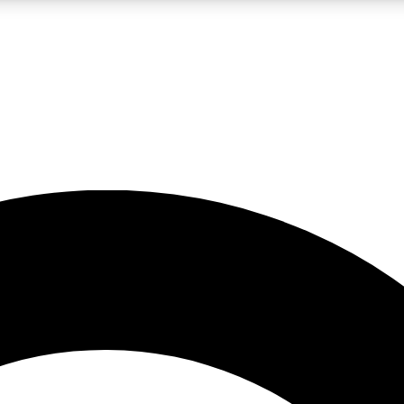
LIVE SCIENCE PRO
Unlimited access to our exclusive features, expert analysis and in-depth
No ads, ever
Exclusive, original
reporting
JOIN LIV