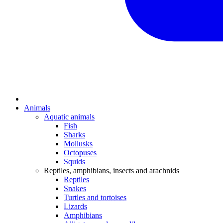
Animals
Aquatic animals
Fish
Sharks
Mollusks
Octopuses
Squids
Reptiles, amphibians, insects and arachnids
Reptiles
Snakes
Turtles and tortoises
Lizards
Amphibians