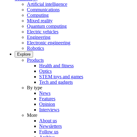
Artificial intelligence
Communications
Computing
Mixed reality
Quantum computing
Electric vehicles
Engineering
Electronic engineering
Robotics
Explore
Products
Health and fitness
Optics
STEM toys and games
Tech and gadgets
By type
News
Features
Opinion
Interviews
More
About us
Newsletters
Follow us