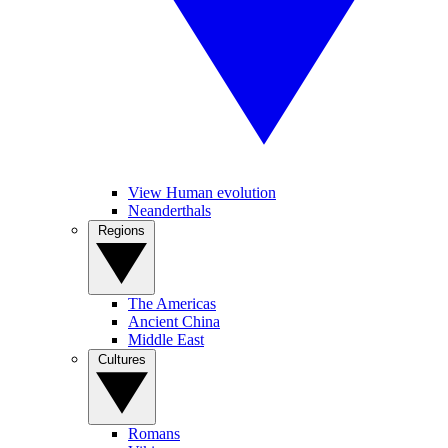
View Human evolution
Neanderthals
Regions
The Americas
Ancient China
Middle East
Cultures
Romans