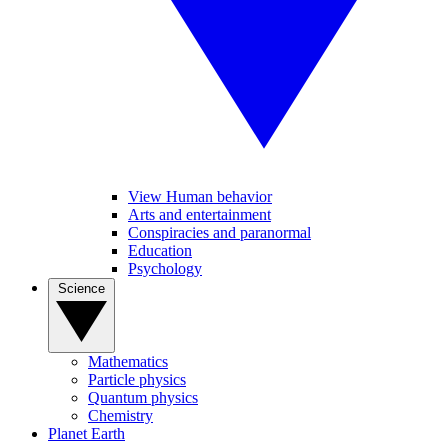
View Human behavior
Arts and entertainment
Conspiracies and paranormal
Education
Psychology
Science
Mathematics
Particle physics
Quantum physics
Chemistry
Planet Earth