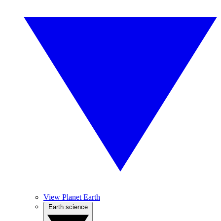
View Planet Earth
Earth science