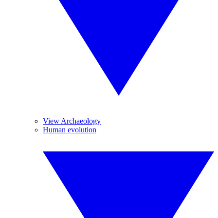
View Archaeology
Human evolution