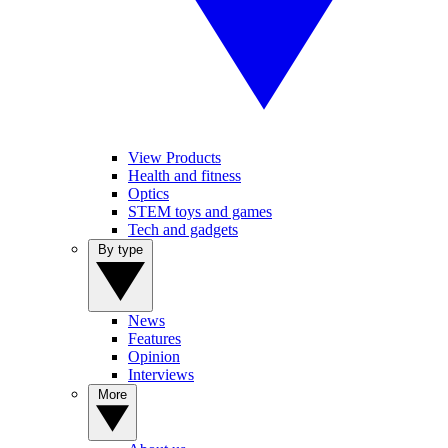
View Products
Health and fitness
Optics
STEM toys and games
Tech and gadgets
By type
News
Features
Opinion
Interviews
More