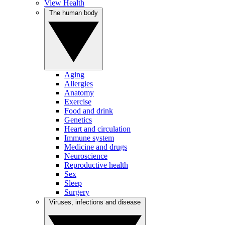
View Health
The human body
Aging
Allergies
Anatomy
Exercise
Food and drink
Genetics
Heart and circulation
Immune system
Medicine and drugs
Neuroscience
Reproductive health
Sex
Sleep
Surgery
Viruses, infections and disease