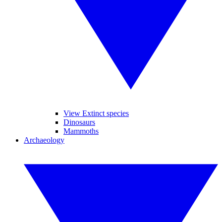
View Extinct species
Dinosaurs
Mammoths
Archaeology