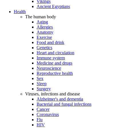
Vikings
Ancient Egyptians
Health
The human body
Aging
Allergies
Anatomy
Exercise
Food and drink
Genetics
Heart and circulation
Immune system
Medicine and drugs
Neuroscience
Reproductive health
Sex
Sleep
Surgery
Viruses, infections and disease
Alzheimer's and dementia
Bacterial and fungal infections
Cancer
Coronavirus
Flu
HIV