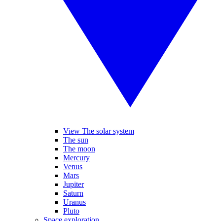
View The solar system
The sun
The moon
Mercury
Venus
Mars
Jupiter
Saturn
Uranus
Pluto
Space exploration