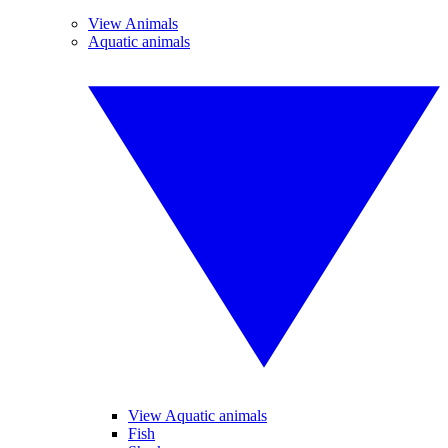
View Animals
Aquatic animals
View Aquatic animals
Fish