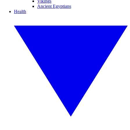
Vikings
Ancient Egyptians
Health