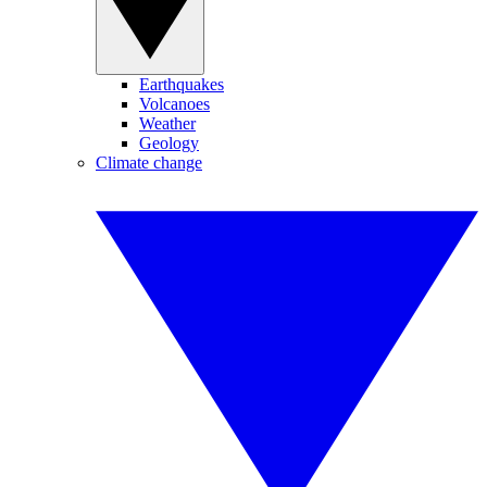
Earthquakes
Volcanoes
Weather
Geology
Climate change