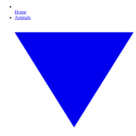
Home
Animals