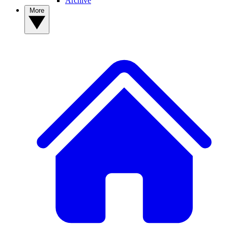
Archive
More