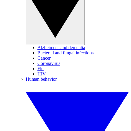
Alzheimer's and dementia
Bacterial and fungal infections
Cancer
Coronavirus
Flu
HIV
Human behavior