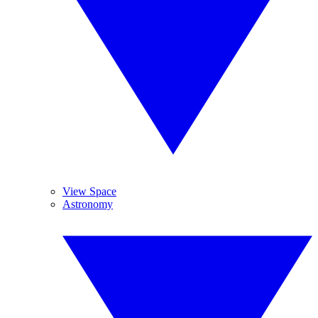
View Space
Astronomy