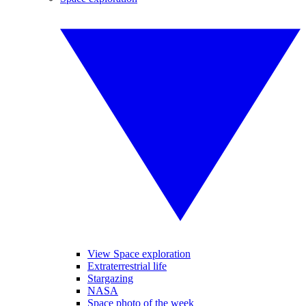
View Space exploration
Extraterrestrial life
Stargazing
NASA
Space photo of the week