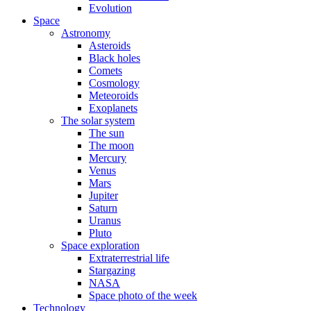
Evolution
Space
Astronomy
Asteroids
Black holes
Comets
Cosmology
Meteoroids
Exoplanets
The solar system
The sun
The moon
Mercury
Venus
Mars
Jupiter
Saturn
Uranus
Pluto
Space exploration
Extraterrestrial life
Stargazing
NASA
Space photo of the week
Technology