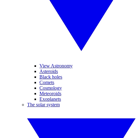
View Astronomy
Asteroids
Black holes
Comets
Cosmology
Meteoroids
Exoplanets
The solar system