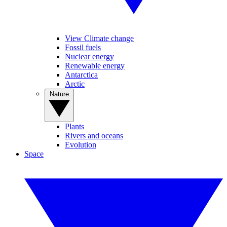
View Climate change
Fossil fuels
Nuclear energy
Renewable energy
Antarctica
Arctic
Nature
Plants
Rivers and oceans
Evolution
Space