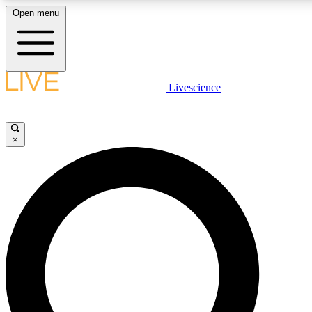
Open menu
LIVE SCIENCE PLUS
Livescience
Get started to get free access to selected news stories, receive our dai
×
LIVE SCIENCE PRO
Unlimited access to our exclusive features, expert analysis and in-depth