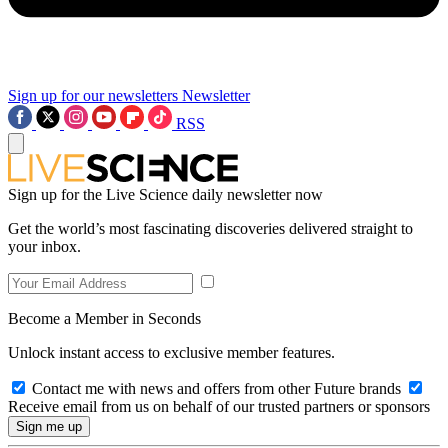
Sign up for our newsletters
Newsletter
RSS
Sign up for the Live Science daily newsletter now
Get the world’s most fascinating discoveries delivered straight to
your inbox.
Become a Member in Seconds
Unlock instant access to exclusive member features.
Contact me with news and offers from other Future brands
Receive email from us on behalf of our trusted partners or sponsors