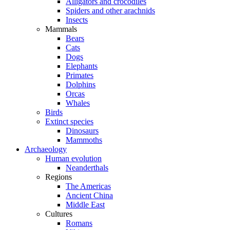
Alligators and crocodiles
Spiders and other arachnids
Insects
Mammals
Bears
Cats
Dogs
Elephants
Primates
Dolphins
Orcas
Whales
Birds
Extinct species
Dinosaurs
Mammoths
Archaeology
Human evolution
Neanderthals
Regions
The Americas
Ancient China
Middle East
Cultures
Romans