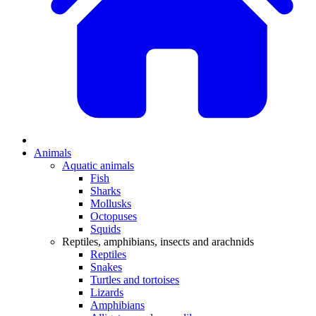
Animals
Aquatic animals
Fish
Sharks
Mollusks
Octopuses
Squids
Reptiles, amphibians, insects and arachnids
Reptiles
Snakes
Turtles and tortoises
Lizards
Amphibians