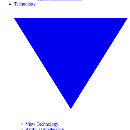
Technology
View Technology
Artificial intelligence