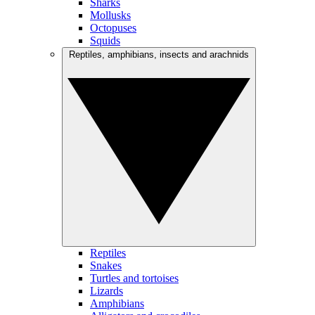
Sharks
Mollusks
Octopuses
Squids
Reptiles, amphibians, insects and arachnids
Reptiles
Snakes
Turtles and tortoises
Lizards
Amphibians