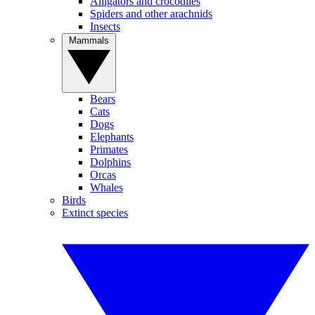
Alligators and crocodiles
Spiders and other arachnids
Insects
Mammals
Bears
Cats
Dogs
Elephants
Primates
Dolphins
Orcas
Whales
Birds
Extinct species