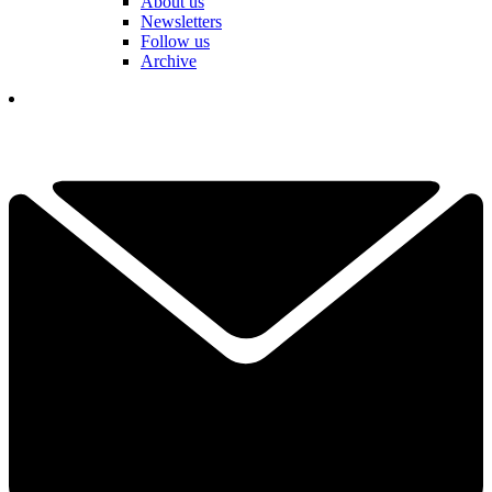
About us
Newsletters
Follow us
Archive