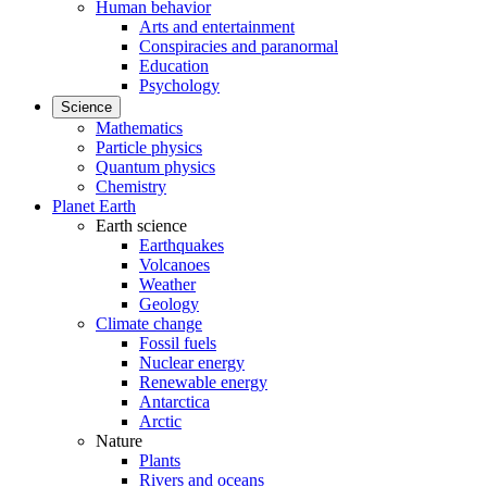
Human behavior
Arts and entertainment
Conspiracies and paranormal
Education
Psychology
Science
Mathematics
Particle physics
Quantum physics
Chemistry
Planet Earth
Earth science
Earthquakes
Volcanoes
Weather
Geology
Climate change
Fossil fuels
Nuclear energy
Renewable energy
Antarctica
Arctic
Nature
Plants
Rivers and oceans