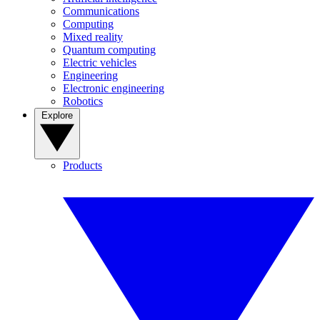
Communications
Computing
Mixed reality
Quantum computing
Electric vehicles
Engineering
Electronic engineering
Robotics
Explore
Products