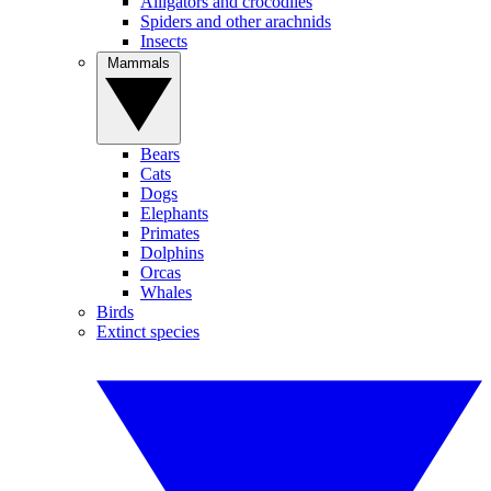
Alligators and crocodiles
Spiders and other arachnids
Insects
Mammals
Bears
Cats
Dogs
Elephants
Primates
Dolphins
Orcas
Whales
Birds
Extinct species