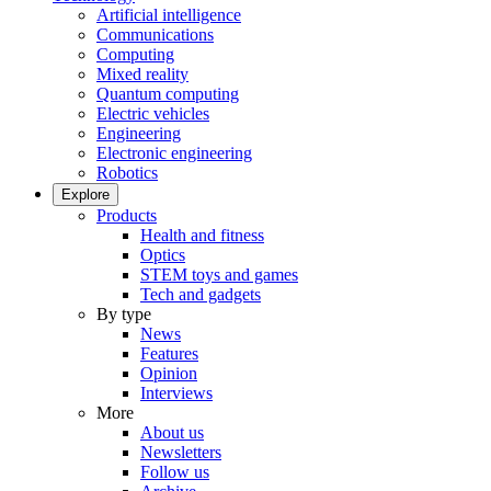
Artificial intelligence
Communications
Computing
Mixed reality
Quantum computing
Electric vehicles
Engineering
Electronic engineering
Robotics
Explore
Products
Health and fitness
Optics
STEM toys and games
Tech and gadgets
By type
News
Features
Opinion
Interviews
More
About us
Newsletters
Follow us