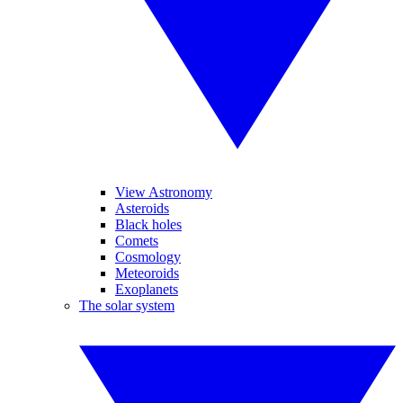
View Astronomy
Asteroids
Black holes
Comets
Cosmology
Meteoroids
Exoplanets
The solar system