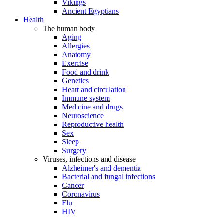
Vikings
Ancient Egyptians
Health
The human body
Aging
Allergies
Anatomy
Exercise
Food and drink
Genetics
Heart and circulation
Immune system
Medicine and drugs
Neuroscience
Reproductive health
Sex
Sleep
Surgery
Viruses, infections and disease
Alzheimer's and dementia
Bacterial and fungal infections
Cancer
Coronavirus
Flu
HIV