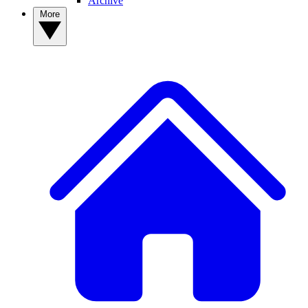
Archive
More