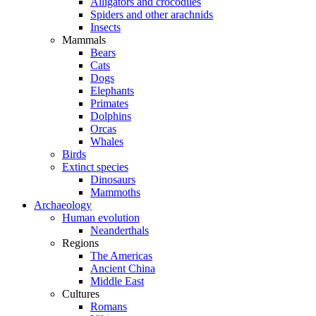
Alligators and crocodiles
Spiders and other arachnids
Insects
Mammals
Bears
Cats
Dogs
Elephants
Primates
Dolphins
Orcas
Whales
Birds
Extinct species
Dinosaurs
Mammoths
Archaeology
Human evolution
Neanderthals
Regions
The Americas
Ancient China
Middle East
Cultures
Romans