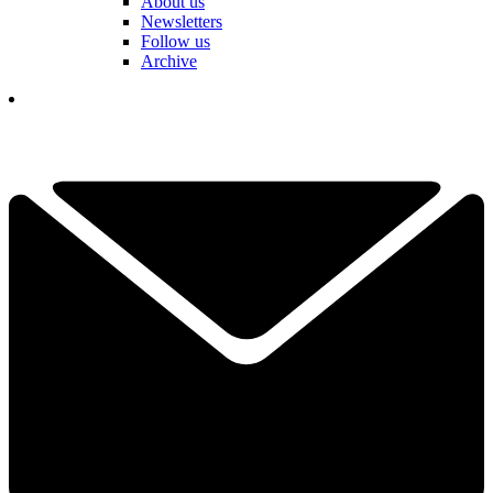
About us
Newsletters
Follow us
Archive