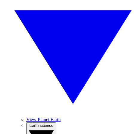
View Planet Earth
Earth science