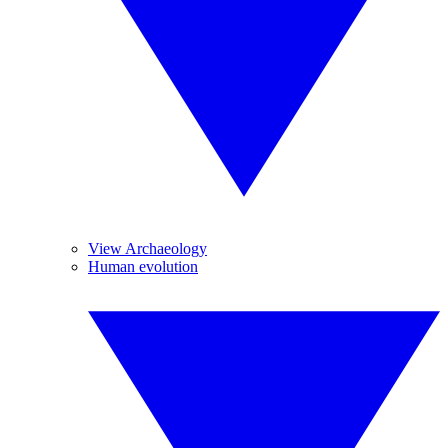
View Archaeology
Human evolution