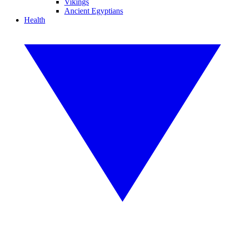
Vikings
Ancient Egyptians
Health