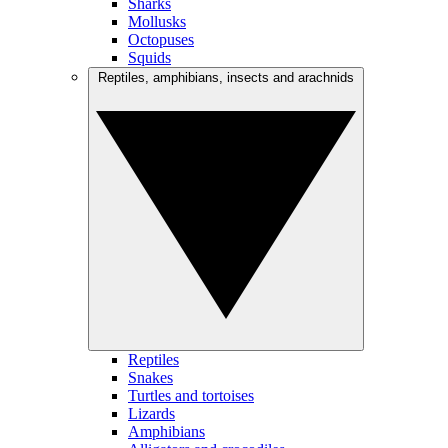
Sharks
Mollusks
Octopuses
Squids
Reptiles, amphibians, insects and arachnids
Reptiles
Snakes
Turtles and tortoises
Lizards
Amphibians