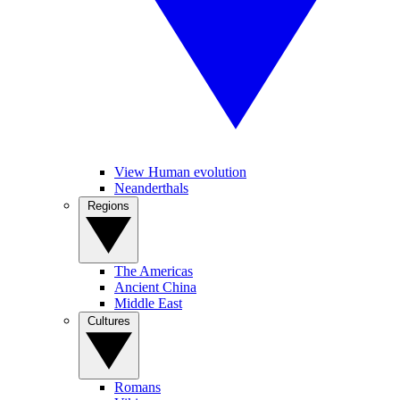
View Human evolution
Neanderthals
Regions
The Americas
Ancient China
Middle East
Cultures
Romans