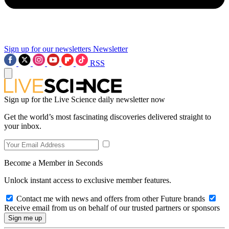
Sign up for our newsletters
Newsletter
RSS
Sign up for the Live Science daily newsletter now
Get the world’s most fascinating discoveries delivered straight to
your inbox.
Become a Member in Seconds
Unlock instant access to exclusive member features.
Contact me with news and offers from other Future brands
Receive email from us on behalf of our trusted partners or sponsors