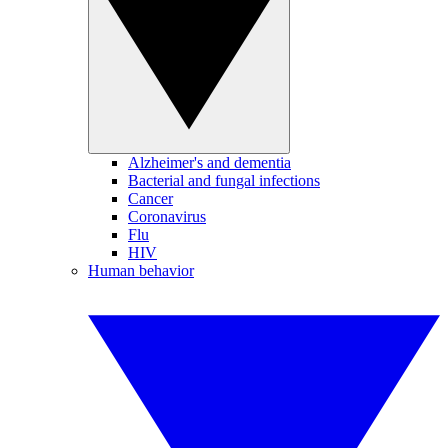
Alzheimer's and dementia
Bacterial and fungal infections
Cancer
Coronavirus
Flu
HIV
Human behavior