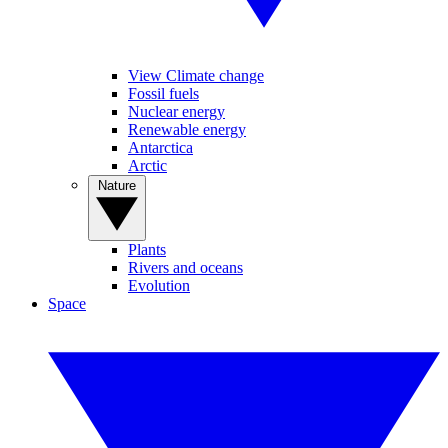
View Climate change
Fossil fuels
Nuclear energy
Renewable energy
Antarctica
Arctic
Nature
Plants
Rivers and oceans
Evolution
Space