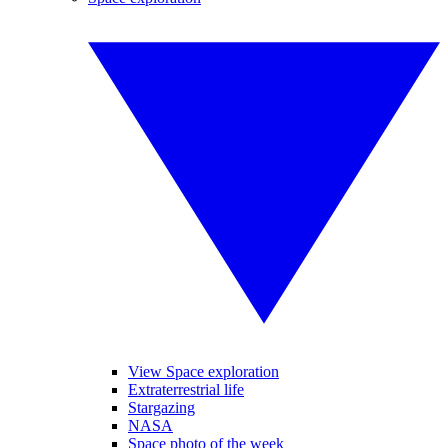
View Space exploration
Extraterrestrial life
Stargazing
NASA
Space photo of the week