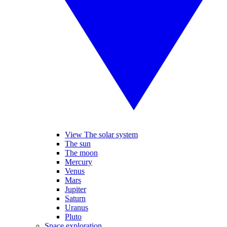
View The solar system
The sun
The moon
Mercury
Venus
Mars
Jupiter
Saturn
Uranus
Pluto
Space exploration