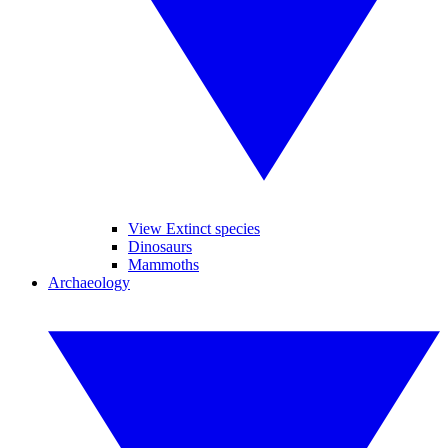
View Extinct species
Dinosaurs
Mammoths
Archaeology