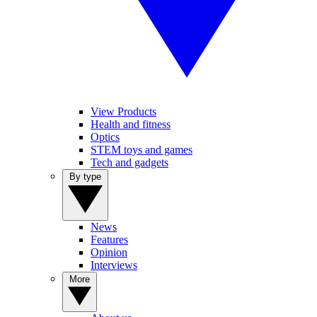
View Products
Health and fitness
Optics
STEM toys and games
Tech and gadgets
By type
News
Features
Opinion
Interviews
More