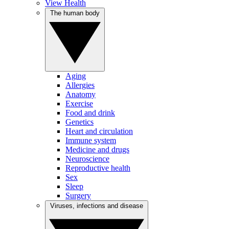
View Health
The human body
Aging
Allergies
Anatomy
Exercise
Food and drink
Genetics
Heart and circulation
Immune system
Medicine and drugs
Neuroscience
Reproductive health
Sex
Sleep
Surgery
Viruses, infections and disease