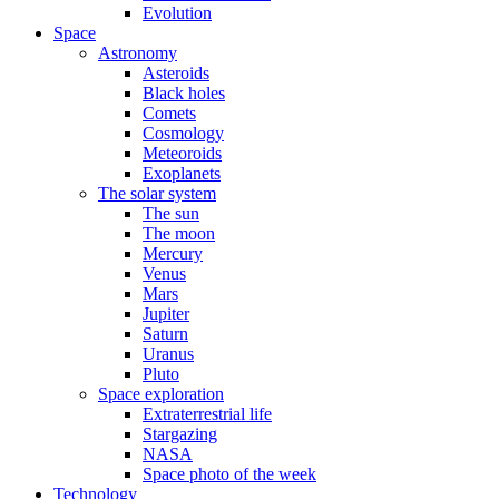
Evolution
Space
Astronomy
Asteroids
Black holes
Comets
Cosmology
Meteoroids
Exoplanets
The solar system
The sun
The moon
Mercury
Venus
Mars
Jupiter
Saturn
Uranus
Pluto
Space exploration
Extraterrestrial life
Stargazing
NASA
Space photo of the week
Technology