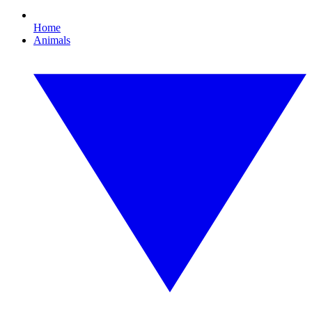
Home
Animals