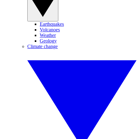
Earthquakes
Volcanoes
Weather
Geology
Climate change