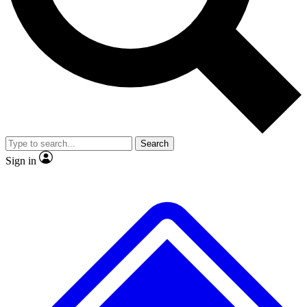
No ads, ever
Exclusive, original repor
Scientist interviews and video
Member-only feature
Search
JOIN LIVE SCIENCE PRO
Sign in