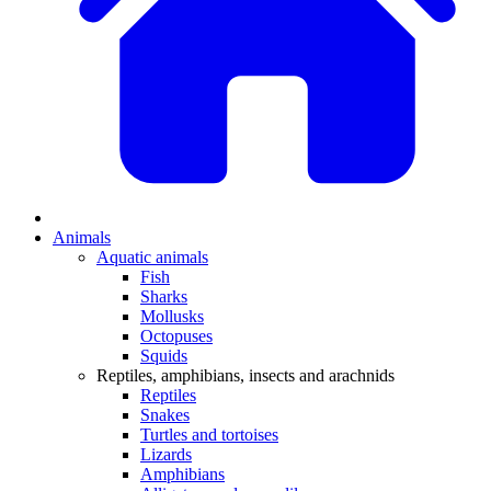
Animals
Aquatic animals
Fish
Sharks
Mollusks
Octopuses
Squids
Reptiles, amphibians, insects and arachnids
Reptiles
Snakes
Turtles and tortoises
Lizards
Amphibians