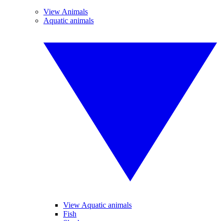
View Animals
Aquatic animals
View Aquatic animals
Fish