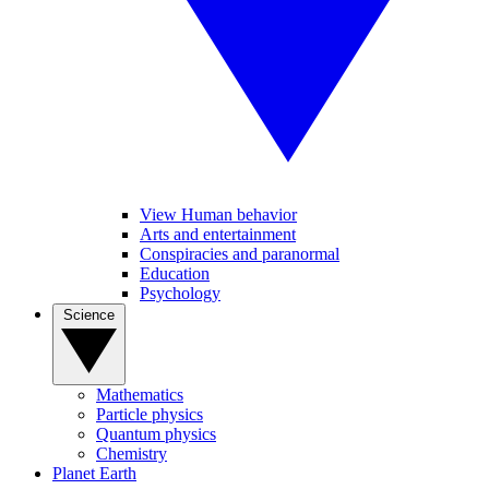
View Human behavior
Arts and entertainment
Conspiracies and paranormal
Education
Psychology
Science
Mathematics
Particle physics
Quantum physics
Chemistry
Planet Earth