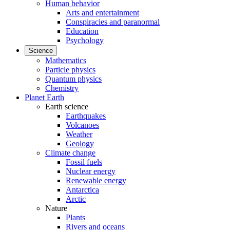
Human behavior
Arts and entertainment
Conspiracies and paranormal
Education
Psychology
Science
Mathematics
Particle physics
Quantum physics
Chemistry
Planet Earth
Earth science
Earthquakes
Volcanoes
Weather
Geology
Climate change
Fossil fuels
Nuclear energy
Renewable energy
Antarctica
Arctic
Nature
Plants
Rivers and oceans