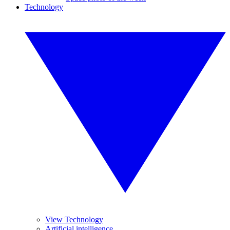
Technology
View Technology
Artificial intelligence