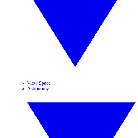
View Space
Astronomy