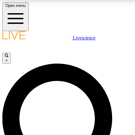
Open menu
LIVE SCIENCE PLUS
Livescience
Get started to get free access to selected news stories, receive our daily
newsletter, post comments, play games and earn badges.
×
JOIN FREE
LIVE SCIENCE PRO
Unlimited access to our exclusive features, expert analysis and in-depth
interviews, all ad-free