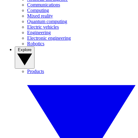
Communications
Computing
Mixed reality
Quantum computing
Electric vehicles
Engineering
Electronic engineering
Robotics
Explore
Products