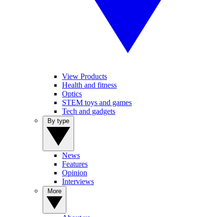
View Products
Health and fitness
Optics
STEM toys and games
Tech and gadgets
By type
News
Features
Opinion
Interviews
More