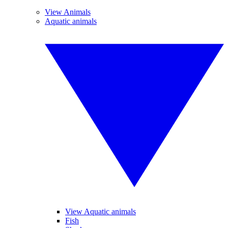
View Animals
Aquatic animals
View Aquatic animals
Fish