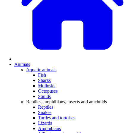
Animals
Aquatic animals
Fish
Sharks
Mollusks
Octopuses
Squids
Reptiles, amphibians, insects and arachnids
Reptiles
Snakes
Turtles and tortoises
Lizards
Amphibians