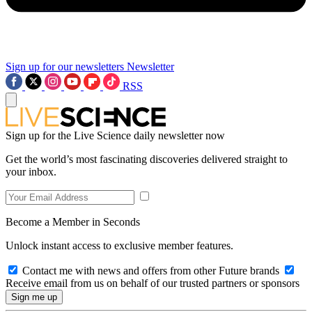
Sign up for our newsletters
Newsletter
RSS
Sign up for the Live Science daily newsletter now
Get the world’s most fascinating discoveries delivered straight to
your inbox.
Become a Member in Seconds
Unlock instant access to exclusive member features.
Contact me with news and offers from other Future brands
Receive email from us on behalf of our trusted partners or sponsors