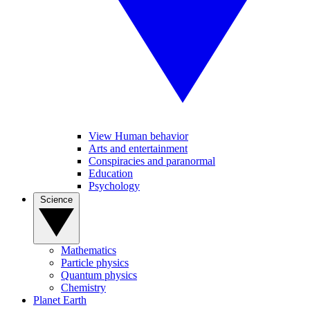
View Human behavior
Arts and entertainment
Conspiracies and paranormal
Education
Psychology
Science
Mathematics
Particle physics
Quantum physics
Chemistry
Planet Earth