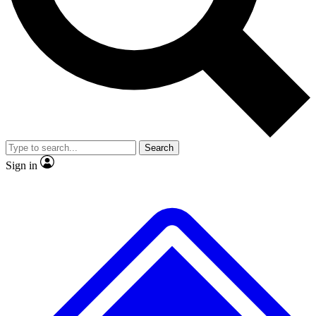
No ads, ever
Exclusive, original repor
Scientist interviews and video
Member-only feature
Search
JOIN LIVE SCIENCE PRO
Sign in