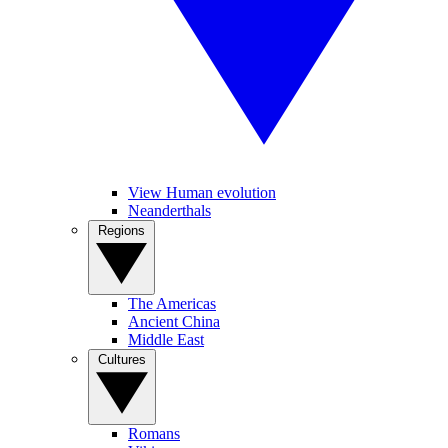
View Human evolution
Neanderthals
Regions
The Americas
Ancient China
Middle East
Cultures
Romans