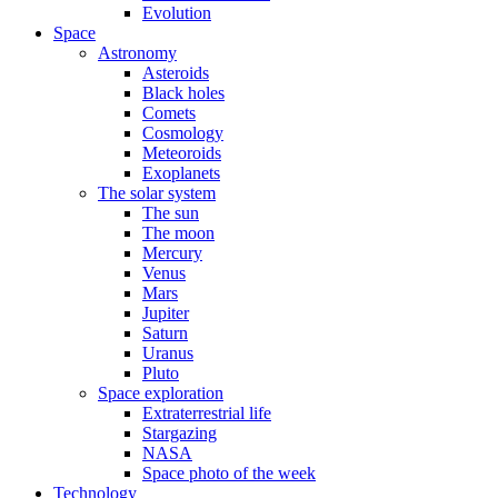
Evolution
Space
Astronomy
Asteroids
Black holes
Comets
Cosmology
Meteoroids
Exoplanets
The solar system
The sun
The moon
Mercury
Venus
Mars
Jupiter
Saturn
Uranus
Pluto
Space exploration
Extraterrestrial life
Stargazing
NASA
Space photo of the week
Technology