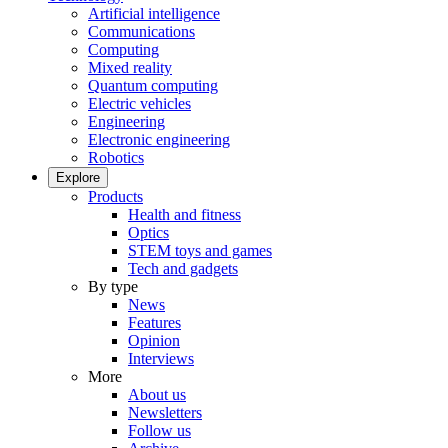
Artificial intelligence
Communications
Computing
Mixed reality
Quantum computing
Electric vehicles
Engineering
Electronic engineering
Robotics
Explore
Products
Health and fitness
Optics
STEM toys and games
Tech and gadgets
By type
News
Features
Opinion
Interviews
More
About us
Newsletters
Follow us