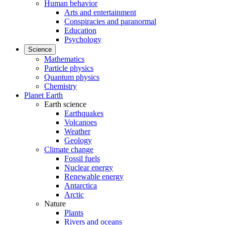
Human behavior
Arts and entertainment
Conspiracies and paranormal
Education
Psychology
Science
Mathematics
Particle physics
Quantum physics
Chemistry
Planet Earth
Earth science
Earthquakes
Volcanoes
Weather
Geology
Climate change
Fossil fuels
Nuclear energy
Renewable energy
Antarctica
Arctic
Nature
Plants
Rivers and oceans