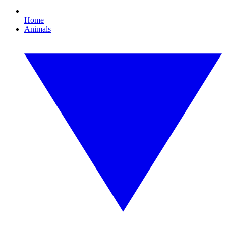
Home
Animals