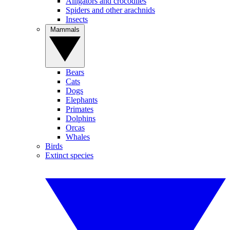
Alligators and crocodiles
Spiders and other arachnids
Insects
Mammals
Bears
Cats
Dogs
Elephants
Primates
Dolphins
Orcas
Whales
Birds
Extinct species