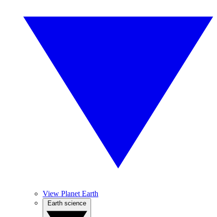
View Planet Earth
Earth science