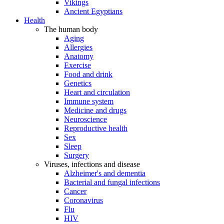
Vikings
Ancient Egyptians
Health
The human body
Aging
Allergies
Anatomy
Exercise
Food and drink
Genetics
Heart and circulation
Immune system
Medicine and drugs
Neuroscience
Reproductive health
Sex
Sleep
Surgery
Viruses, infections and disease
Alzheimer's and dementia
Bacterial and fungal infections
Cancer
Coronavirus
Flu
HIV