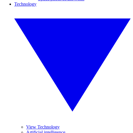
Technology
View Technology
Artificial intelligence