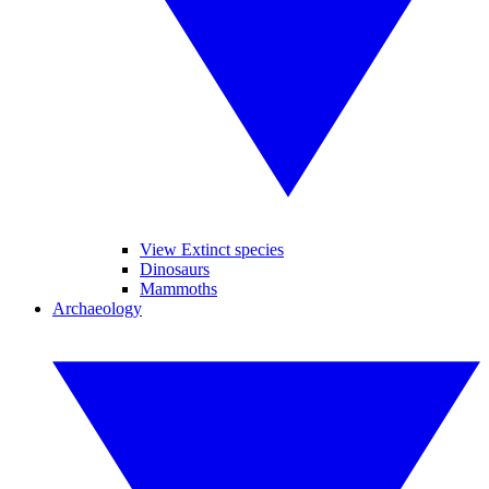
View Extinct species
Dinosaurs
Mammoths
Archaeology