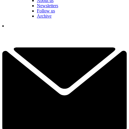
About us
Newsletters
Follow us
Archive