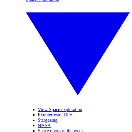
View Space exploration
Extraterrestrial life
Stargazing
NASA
Space photo of the week