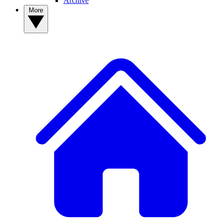
Archive
More