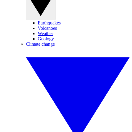
Earthquakes
Volcanoes
Weather
Geology
Climate change