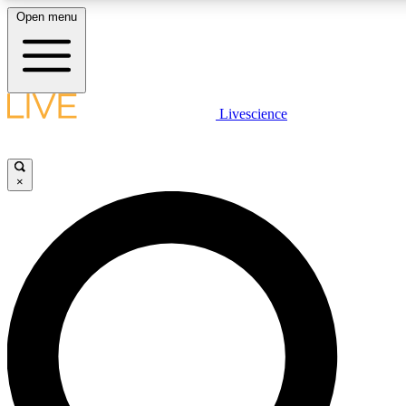
Open menu
LIVE SCIENCE PLUS
Livescience
Get started to get free access to selected news stories, receive our daily
newsletter, post comments, play games and earn badges.
×
JOIN FREE
LIVE SCIENCE PRO
Unlimited access to our exclusive features, expert analysis and in-depth
interviews, all ad-free