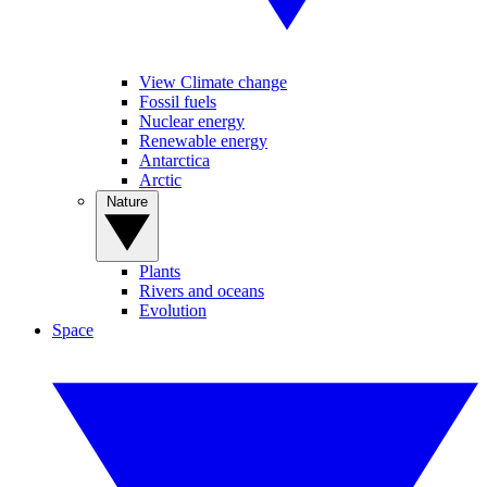
View Climate change
Fossil fuels
Nuclear energy
Renewable energy
Antarctica
Arctic
Nature
Plants
Rivers and oceans
Evolution
Space