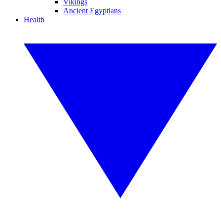
Vikings
Ancient Egyptians
Health