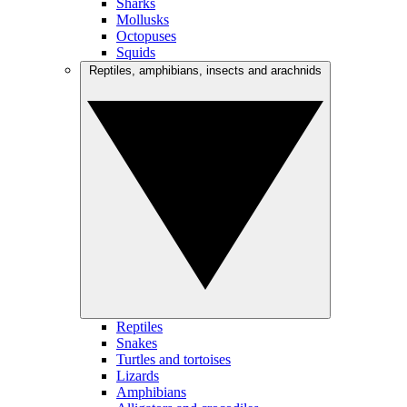
Sharks
Mollusks
Octopuses
Squids
Reptiles, amphibians, insects and arachnids
Reptiles
Snakes
Turtles and tortoises
Lizards
Amphibians