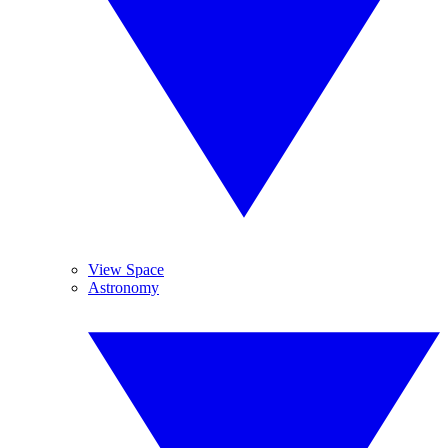
View Space
Astronomy