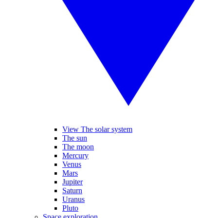
View The solar system
The sun
The moon
Mercury
Venus
Mars
Jupiter
Saturn
Uranus
Pluto
Space exploration