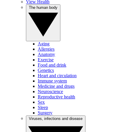
View Health
The human body
Aging
Allergies
Anatomy
Exercise
Food and drink
Genetics
Heart and circulation
Immune system
Medicine and drugs
Neuroscience
Reproductive health
Sex
Sleep
Surgery
Viruses, infections and disease