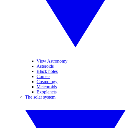
View Astronomy
Asteroids
Black holes
Comets
Cosmology
Meteoroids
Exoplanets
The solar system