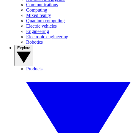
Communications
Computing
Mixed reality
Quantum computing
Electric vehicles
Engineering
Electronic engineering
Robotics
Explore
Products