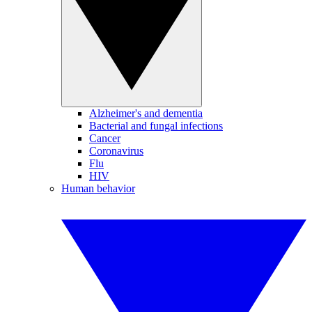
Alzheimer's and dementia
Bacterial and fungal infections
Cancer
Coronavirus
Flu
HIV
Human behavior