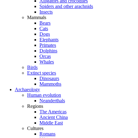
Alligators and crocodiles
Spiders and other arachnids
Insects
Mammals
Bears
Cats
Dogs
Elephants
Primates
Dolphins
Orcas
Whales
Birds
Extinct species
Dinosaurs
Mammoths
Archaeology
Human evolution
Neanderthals
Regions
The Americas
Ancient China
Middle East
Cultures
Romans