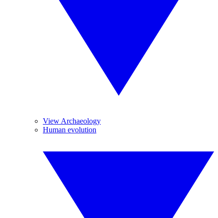
View Archaeology
Human evolution